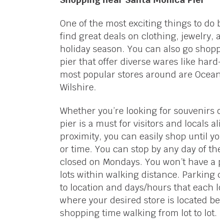
One of the most exciting things to do
find great deals on clothing, jewelry,
holiday season. You can also go shop
pier that offer diverse wares like har
most popular stores around are Ocean O
Wilshire.
Whether you’re looking for souvenirs 
pier is a must for visitors and locals a
proximity, you can easily shop until
or time. You can stop by any day of t
closed on Mondays. You won’t have a 
lots within walking distance. Parking
to location and days/hours that each lo
where your desired store is located be
shopping time walking from lot to lot.