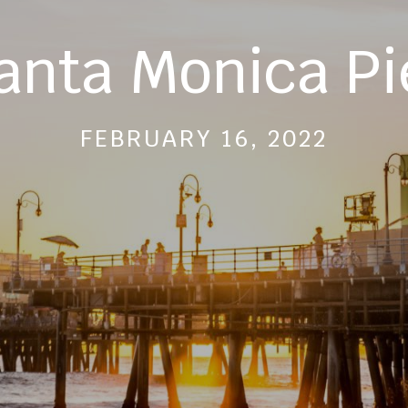
anta Monica Pi
FEBRUARY 16, 2022