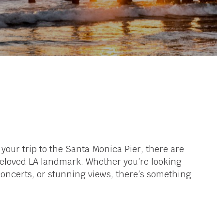
f your trip to the Santa Monica Pier, there are
 beloved LA landmark. Whether you’re looking
g concerts, or stunning views, there’s something