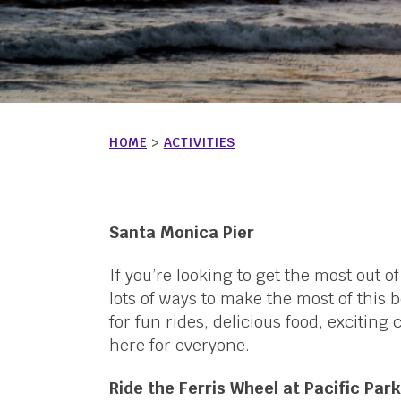
HOME
>
ACTIVITIES
Santa Monica Pier
If you’re looking to get the most out o
lots of ways to make the most of this
for fun rides, delicious food, excitin
here for everyone.
Ride the Ferris Wheel at Pacific Park