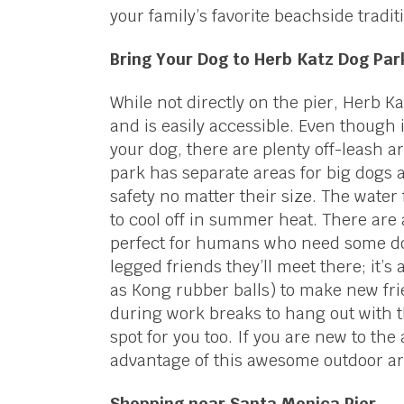
your family’s favorite beachside tradit
Bring Your Dog to Herb Katz Dog Par
While not directly on the pier, Herb K
and is easily accessible. Even though
your dog, there are plenty off-leash a
park has separate areas for big dogs a
safety no matter their size. The water
to cool off in summer heat. There are
perfect for humans who need some dow
legged friends they’ll meet there; it’s
as Kong rubber balls) to make new fri
during work breaks to hang out with t
spot for you too. If you are new to the 
advantage of this awesome outdoor ar
Shopping near Santa Monica Pier