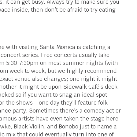
 it can get busy. Always try to make sure you
pace inside, then don’t be afraid to try eating
me with visiting Santa Monica is catching a
concert series. Free concerts usually take
om 5:30-7:30pm on most summer nights (with
 from week to week, but we highly recommend
exact venue also changes; one night it might
another it might be upon Sidewalk Café’s deck.
cked so if you want to snag an ideal spot
for the shows—one day they’ll feature folk
dance party. Sometimes there’s a comedy act or
mous artists have even taken the stage here
wke, Black Violin, and Bonobo just to name a
ic mix that could eventually turn into one of