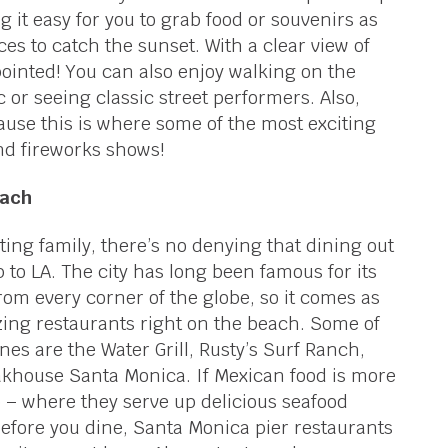
g it easy for you to grab food or souvenirs as
aces to catch the sunset. With a clear view of
pointed! You can also enjoy walking on the
c or seeing classic street performers. Also,
ause this is where some of the most exciting
nd fireworks shows!
each
iting family, there’s no denying that dining out
ip to LA. The city has long been famous for its
from every corner of the globe, so it comes as
azing restaurants right on the beach. Some of
es are the Water Grill, Rusty’s Surf Ranch,
akhouse Santa Monica. If Mexican food is more
o – where they serve up delicious seafood
before you dine, Santa Monica pier restaurants