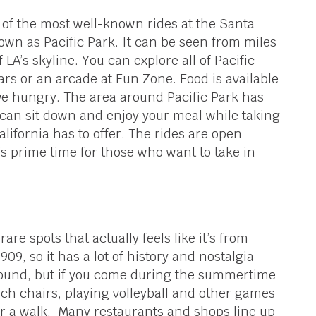
e of the most well-known rides at the Santa
wn as Pacific Park. It can be seen from miles
LA’s skyline. You can explore all of Pacific
rs or an arcade at Fun Zone. Food is available
ave hungry. The area around Pacific Park has
can sit down and enjoy your meal while taking
alifornia has to offer. The rides are open
s prime time for those who want to take in
are spots that actually feels like it’s from
09, so it has a lot of history and nostalgia
 round, but if you come during the summertime
ch chairs, playing volleyball and other games
for a walk. Many restaurants and shops line up