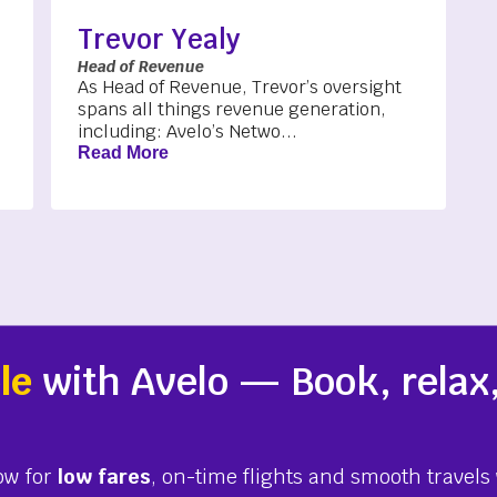
Trevor Yealy
Head of Revenue
As Head of Revenue, Trevor’s oversight
spans all things revenue generation,
including: Avelo’s Netwo...
Read More
le
with Avelo — Book, relax,
ow for
low fares
, on-time flights and smooth travels 