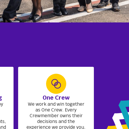
g
One Crew
by
We work and win together
h
as One Crew. Every
Crewmember owns their
ts,
decisions and the
and
experience we provide you.