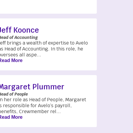
Jeff Koonce
Head of Accounting
Jeff brings a wealth of expertise to Avelo
as Head of Accounting. In this role, he
oversees all aspe...
Read More
Margaret Plummer
Head of People
In her role as Head of People, Margaret
is responsible for Avelo’s payroll,
benefits, Crewmember rel...
Read More