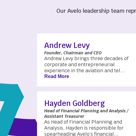
Our Avelo leadership team repr
Andrew Levy
Founder, Chairman and CEO
Andrew Levy brings three decades of
corporate and entrepreneurial
experience in the aviation and tel...
Read More
Hayden Goldberg
Head of Financial Planning and Analysis /
Assistant Treasurer
As Head of Financial Planning and
Analysis, Hayden is responsible for
spearheading Avelo’s financial...