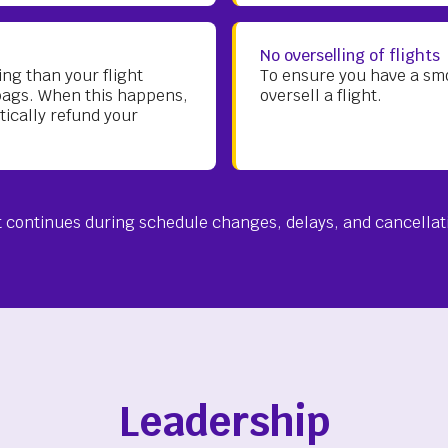
No overselling of flights
ng than your flight
To ensure you have a smoo
bags. When this happens,
oversell a flight.
tically refund your
continues during schedule changes, delays, and cancellat
Leadership