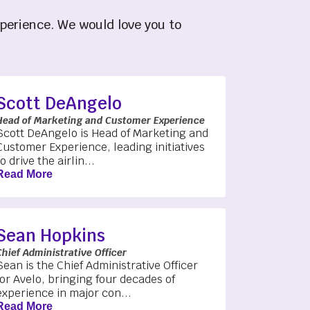
xperience. We would love you to
Scott DeAngelo
Head of Marketing and Customer Experience
Scott DeAngelo is Head of Marketing and
Customer Experience, leading initiatives
to drive the airlin...
Read More
Sean Hopkins
Chief Administrative Officer
Sean is the Chief Administrative Officer
for Avelo, bringing four decades of
experience in major con...
Read More