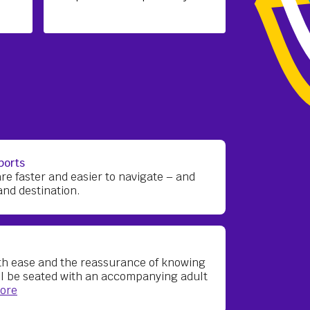
ports
are faster and easier to navigate – and
and destination.
ith ease and the reassurance of knowing
ll be seated with an accompanying adult
ore