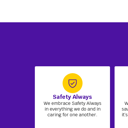
Safety Always
We embrace Safety Always
W
in everything we do and in
sa
caring for one another.
it’