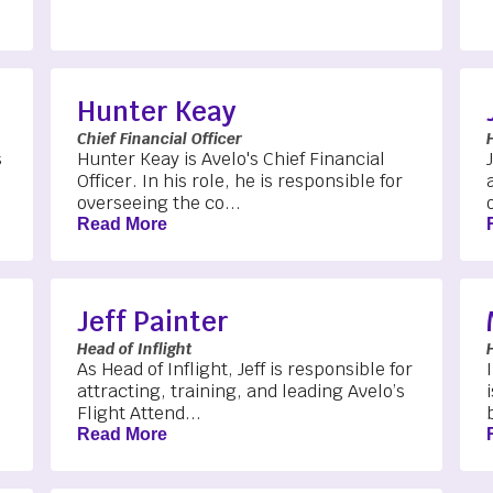
Hunter Keay
Chief Financial Officer
s
Hunter Keay is Avelo's Chief Financial
Officer. In his role, he is responsible for
overseeing the co...
Read More
Jeff Painter
Head of Inflight
As Head of Inflight, Jeff is responsible for
attracting, training, and leading Avelo’s
Flight Attend...
Read More