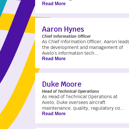
Read More
Aaron Hynes
Chief Information Officer
As Chief Information Officer, Aaron lead
the development and management of
Avelo’s information tech...
Read More
Duke Moore
Head of Technical Operations
As Head of Technical Operations at
Avelo, Duke oversees aircraft
maintenance, quality, regulatory co...
Read More