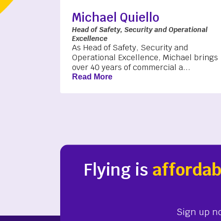
Michael Quiello
Head of Safety, Security and Operational
Excellence
As Head of Safety, Security and
Operational Excellence, Michael brings
over 40 years of commercial a...
Read More
Flying is
affordab
Sign up n