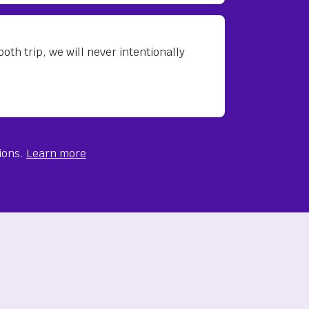
th trip, we will never intentionally
ions.
Learn more