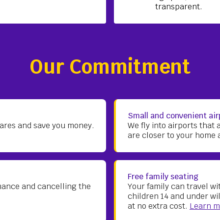
transparent.
Our Commitment
Small and convenient air
 fares and save you money.
We fly into airports that 
are closer to your home 
Free family seating
mance and cancelling the
Your family can travel w
children 14 and under wi
at no extra cost.
Learn m