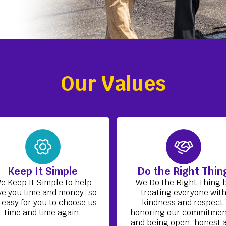
Our Values
Keep It Simple
Do the Right Thin
e Keep It Simple to help
We Do the Right Thing 
ve you time and money, so
treating everyone wit
s easy for you to choose us
kindness and respect,
time and time again.
honoring our commitmen
and being open, honest 