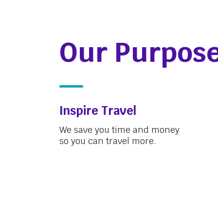
Our Purpos
Inspire Travel
We save you time and money
so you can travel more.