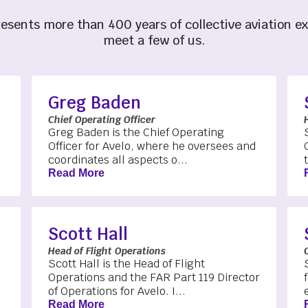
esents more than 400 years of collective aviation e
meet a few of us.
Greg Baden
Chief Operating Officer
Greg Baden is the Chief Operating
Officer for Avelo, where he oversees and
coordinates all aspects o...
Read More
Scott Hall
Head of Flight Operations
Scott Hall is the Head of Flight
Operations and the FAR Part 119 Director
of Operations for Avelo. I...
Read More