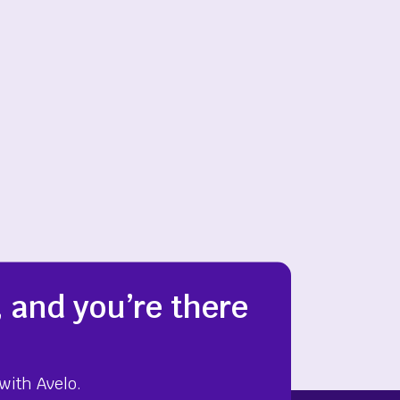
 and you’re there
with Avelo.