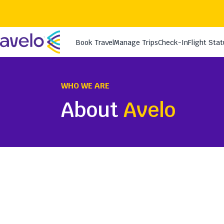
WHO WE ARE
About
Avelo