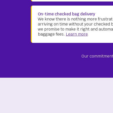
On-time checked bag delivery
We know there is nothing more frustrati
arriving on time without your checked 
we promise to make it right and automa
baggage fees.
Learn more
Our commitment 