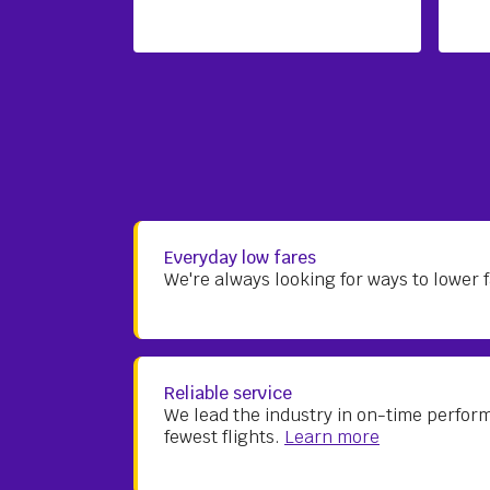
Everyday low fares
We're always looking for ways to lower
Reliable service
We lead the industry in on-time perfor
fewest flights.
Learn more