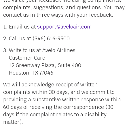
complaints, suggestions, and questions. You may
contact us in three ways with your feedback.
Email us at
support@aveloair.com
Call us at (346) 616-9500
Write to us at Avelo Airlines
Customer Care
12 Greenway Plaza, Suite 400
Houston, TX 77046
We will acknowledge receipt of written
complaints within 30 days, and we commit to
providing a substantive written response within
60 days of receiving the correspondence (30
days if the complaint relates to a disability
matter).