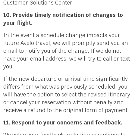
Customer Solutions Center.
10. Provide timely notification of changes to
your flight.
In the event a schedule change impacts your
future Avelo travel, we will promptly send you an
email to notify you of the change. If we do not
have your email address, we will try to call or text
you.
If the new departure or arrival time significantly
differs from what was previously scheduled, you
will have the option to select the revised itinerary
or cancel your reservation without penalty and
receive a refund to the original form of payment.
11. Respond to your concerns and feedback.
We value your feedback including compliments,