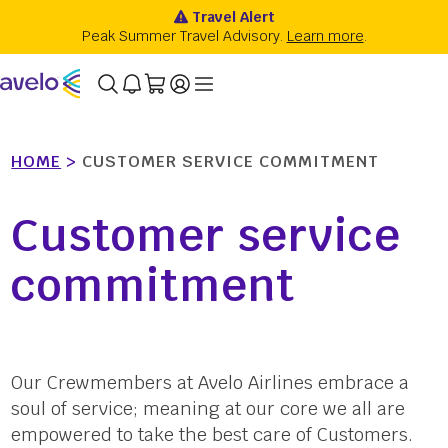
HOME
>
CUSTOMER SERVICE COMMITMENT
Customer service
commitment
Our Crewmembers at Avelo Airlines embrace a
soul of service; meaning at our core we all are
empowered to take the best care of Customers.