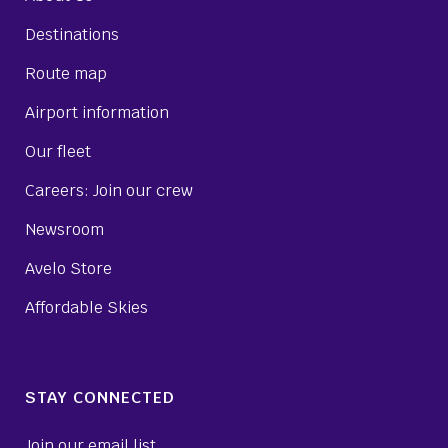
Destinations
Route map
Airport information
Our fleet
Careers: Join our crew
Newsroom
Avelo Store
Affordable Skies
STAY CONNECTED
Join our email list