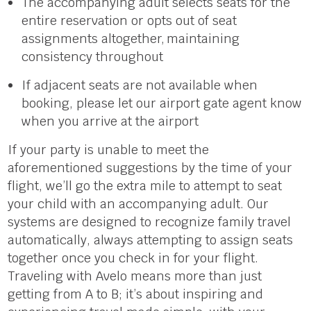
The accompanying adult selects seats for the
entire reservation or opts out of seat
assignments altogethe
r,
maintaining
consistency throughout
If adjacent seats are not available when
booking, please let our airport gate agent know
when you arrive at the airport
If your party is unable to meet the
aforementioned suggestions by the time of your
flight, we’ll go the extra mile to attempt to seat
your child with an accompanying adult. Our
systems are designed to recognize family travel
automatically, always attempting to assign seats
together once you check in for your flight.
Traveling with Avelo means more than just
getting from A to B; it’s about inspiring and