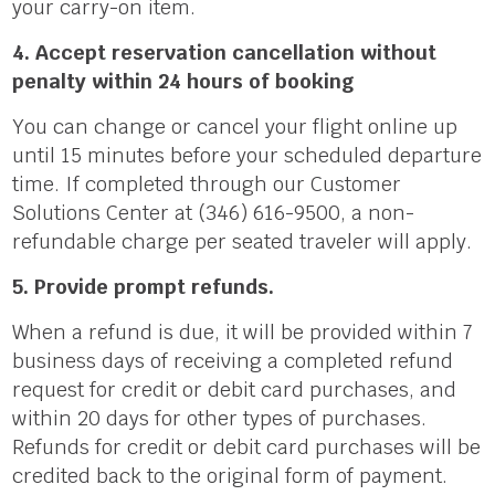
your carry-on item.
4. Accept reservation cancellation without
penalty within 24 hours of booking
You can change or cancel your flight online up
until 15 minutes before your scheduled departure
time. If completed through our Customer
Solutions Center at (346) 616-9500, a non-
refundable charge per seated traveler will apply.
5. Provide prompt refunds.
When a refund is due, it will be provided within 7
business days of receiving a completed refund
request for credit or debit card purchases, and
within 20 days for other types of purchases.
Refunds for credit or debit card purchases will be
credited back to the original form of payment.