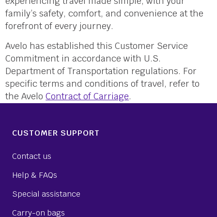
experiencing travel made simple, with your
family’s safety, comfort, and convenience at the
forefront of every journey.
Avelo has established this Customer Service
Commitment in accordance with U.S.
Department of Transportation regulations. For
specific terms and conditions of travel, refer to
the Avelo
Contract of Carriage
.
CUSTOMER SUPPORT
Contact us
Help & FAQs
Special assistance
Carry-on bags