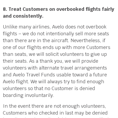
8. Treat Customers on overbooked flights fairly
and consistently.
Unlike many airlines, Avelo does not overbook
flights – we do not intentionally sell more seats
than there are in the aircraft. Nevertheless, if
one of our flights ends up with more Customers
than seats, we will solicit volunteers to give up
their seats. As a thank you, we will provide
volunteers with alternate travel arrangements
and Avelo Travel Funds usable toward a future
Avelo flight. We will always try to find enough
volunteers so that no Customer is denied
boarding involuntarily.
In the event there are not enough volunteers,
Customers who checked in last may be denied