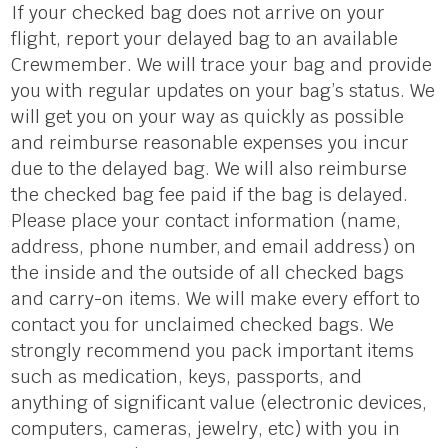
If your checked bag does not arrive on your
flight, report your delayed bag to an available
Crewmember. We will trace your bag and provide
you with regular updates on your bag’s status. We
will get you on your way as quickly as possible
and reimburse reasonable expenses you incur
due to the delayed bag. We will also reimburse
the checked bag fee paid if the bag is delayed.
Please place your contact information (name,
address, phone numbe
r,
and email address) on
the inside and the outside of all checked bags
and carry-on items. We will make every effort to
contact you for unclaimed checked bags. We
strongly recommend you pack important items
such as medication, keys, passports, and
anything of significant value (electronic devices,
computers, cameras, jewelry, etc) with you in