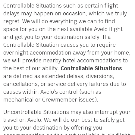
Controllable Situations such as certain flight
delays may happen on occasion, which we truly
regret. We will do everything we can to find
space for you on the next available Avelo flight
and get you to your destination safely. If a
Controllable Situation causes you to require
overnight accommodation away from your home,
we will provide nearby hotel accommodations to
the best of our ability.
Controllable Situations
are defined as extended delays, diversions,
cancellations, or service delivery failures due to
causes within Avelo’s control (such as
mechanical or Crewmember issues).
Uncontrollable Situations may also interrupt your
travel on Avelo. We will do our best to safely get
you to your destination by offering you