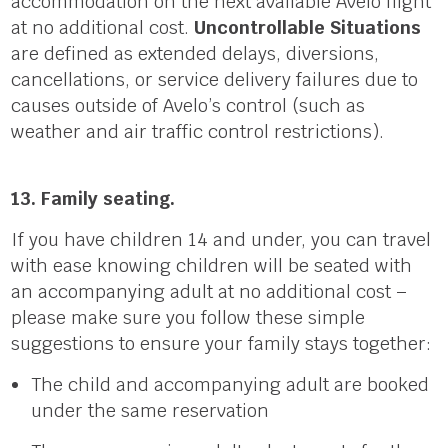
accommodation on the next available Avelo flight
at no additional cost.
Uncontrollable Situations
are defined as extended delays, diversions,
cancellations, or service delivery failures due to
causes outside of Avelo’s control (such as
weather and air traffic control restrictions).
13. Family seating.
If you have children 14 and unde
r,
you can travel
with ease knowing children will be seated with
an accompanying adult at no additional cost –
please make sure you follow these simple
suggestions to ensure your family stays together:
The child and accompanying adult are booked
under the same reservation