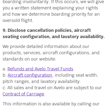
boarding involuntarily. If this occurs, we will give
you a written statement explaining your rights
and how we determine boarding priority for an
oversold flight.
9. Disclose cancellation policies, aircraft
seating configuration, and lavatory availability.
We provide detailed information about our
products, services, aircraft configurations, and
standards on our website:
a.
Refunds and Avelo Travel Funds
b.
Aircraft configuration
, including seat width,
pitch ranges, and lavatory availability.
c. All sales and travel on Avelo are subject to our
Contract of Carriage
.
This information is also available by calling our