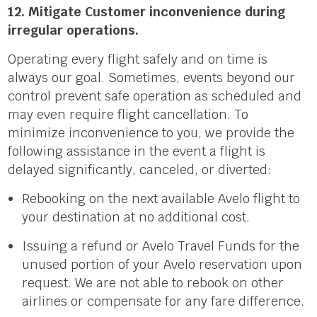
12. Mitigate Customer inconvenience during
irregular operations.
Operating every flight safely and on time is
always our goal. Sometimes, events beyond our
control prevent safe operation as scheduled and
may even require flight cancellation. To
minimize inconvenience to you, we provide the
following assistance in the event a flight is
delayed significantly, canceled, or diverted:
Rebooking on the next available Avelo flight to
your destination at no additional cost.
Issuing a refund or Avelo Travel Funds for the
unused portion of your Avelo reservation upon
request. We are not able to rebook on other
airlines or compensate for any fare difference.