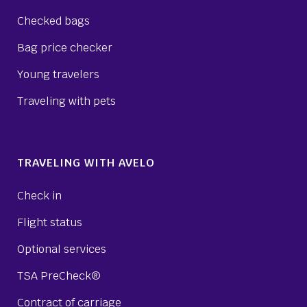
Checked bags
Bag price checker
Young travelers
Traveling with pets
TRAVELING WITH AVELO
Check in
Flight status
Optional services
TSA PreCheck®
Contract of carriage