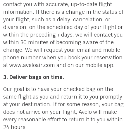
contact you with accurate, up-to-date flight
information. If there is a change in the status of
your flight, such as a delay, cancelation, or
diversion, on the scheduled day of your flight or
within the preceding 7 days, we will contact you
within 30 minutes of becoming aware of the
change. We will request your email and mobile
phone number when you book your reservation
at www.aveloair.com and on our mobile app.
3. Deliver bags on time.
Our goal is to have your checked bag on the
same flight as you and return it to you promptly
at your destination. If for some reason, your bag
does not arrive on your flight, Avelo will make
every reasonable effort to return it to you within
24 hours.