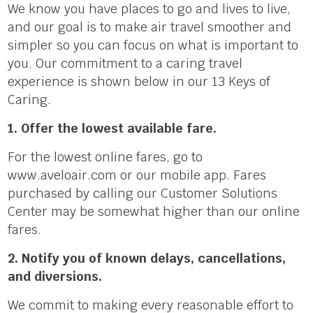
We know you have places to go and lives to live,
and our goal is to make air travel smoother and
simpler so you can focus on what is important to
you. Our commitment to a caring travel
experience is shown below in our 13 Keys of
Caring.
1. Offer the lowest available fare.
For the lowest online fares, go to
www.aveloair.com or our mobile app. Fares
purchased by calling our Customer Solutions
Center may be somewhat higher than our online
fares.
2. Notify you of known delays, cancellations,
and diversions.
We commit to making every reasonable effort to