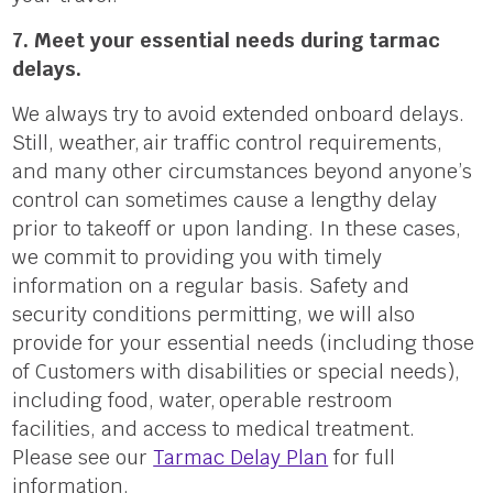
7. Meet your essential needs during tarmac
delays.
We always try to avoid extended onboard delays.
Still, weathe
r,
air traffic control requirements,
and many other circumstances beyond anyone’s
control can sometimes cause a lengthy delay
prior to takeoff or upon landing. In these cases,
we commit to providing you with timely
information on a regular basis. Safety and
security conditions permitting, we will also
provide for your essential needs (including those
of Customers with disabilities or special needs),
including food, wate
r,
operable restroom
facilities, and access to medical treatment.
Please see our
Tarmac Delay Plan
for full
information.