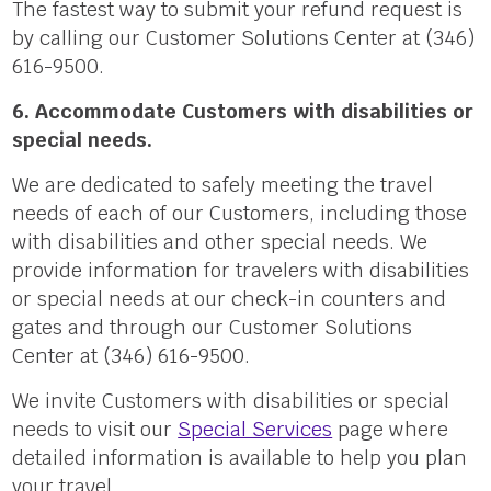
The fastest way to submit your refund request is
by calling our Customer Solutions Center at (346)
616-9500.
6. Accommodate Customers with disabilities or
special needs.
We are dedicated to safely meeting the travel
needs of each of our Customers, including those
with disabilities and other special needs. We
provide information for travelers with disabilities
or special needs at our check-in counters and
gates and through our Customer Solutions
Center at (346) 616-9500.
We invite Customers with disabilities or special
needs to visit our
Special Services
page where
detailed information is available to help you plan
your travel.