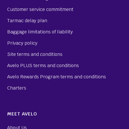
Customer service commitment
Tarmac delay plan
Baggage limitations of liability
Privacy policy
Site terms and conditions
Avelo PLUS terms and conditions
Avelo Rewards Program terms and conditions
Charters
MEET AVELO
About Us