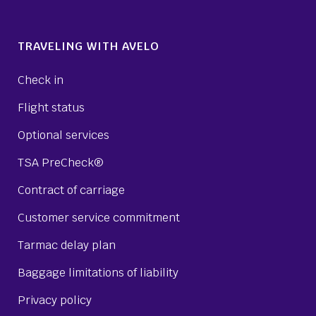
TRAVELING WITH AVELO
Check in
Flight status
Optional services
TSA PreCheck®
Contract of carriage
Customer service commitment
Tarmac delay plan
Baggage limitations of liability
Privacy policy