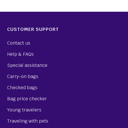
CUSTOMER SUPPORT
Contact us
Help & FAQs
Special assistance
Carry-on bags
Checked bags
Bag price checker
Young travelers
Traveling with pets