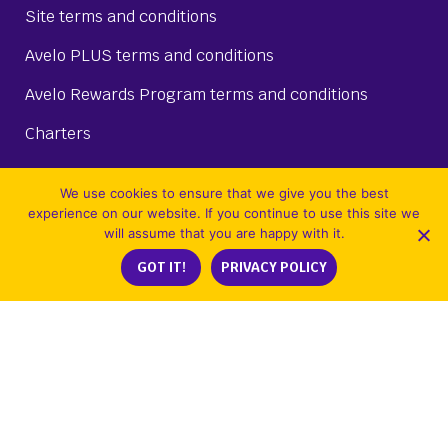
Site terms and conditions
Avelo PLUS terms and conditions
Avelo Rewards Program terms and conditions
Charters
We use cookies to ensure that we give you the best
experience on our website. If you continue to use this site we
MEET AVELO
will assume that you are happy with it.
GOT IT!
PRIVACY POLICY
About Us
Destinations
Route map
Airport information
Our fleet