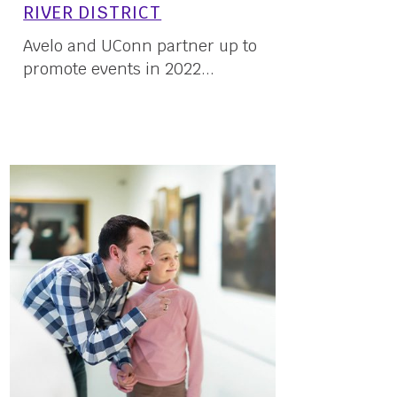
RIVER DISTRICT
Avelo and UConn partner up to
promote events in 2022...
23 May, 2022