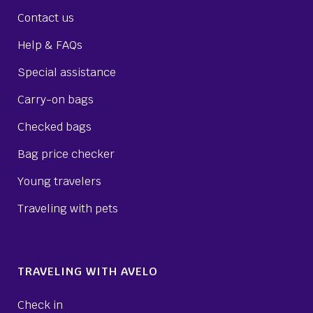
Contact us
Help & FAQs
Special assistance
Carry-on bags
Checked bags
Bag price checker
Young travelers
Traveling with pets
TRAVELING WITH AVELO
Check in