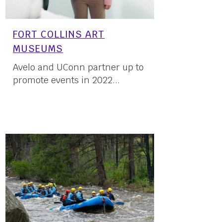
FORT COLLINS ART
MUSEUMS
Avelo and UConn partner up to
promote events in 2022...
16 May, 2022