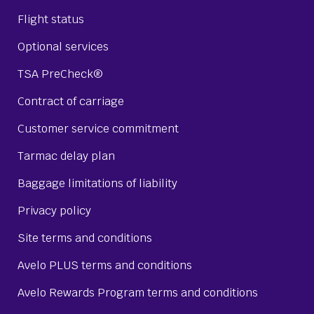
Flight status
Optional services
TSA PreCheck®
Contract of carriage
Customer service commitment
Tarmac delay plan
Baggage limitations of liability
Privacy policy
Site terms and conditions
Avelo PLUS terms and conditions
Avelo Rewards Program terms and conditions