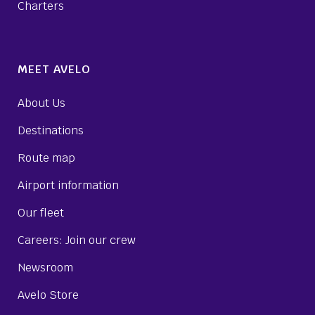
Charters
MEET AVELO
About Us
Destinations
Route map
Airport information
Our fleet
Careers: Join our crew
Newsroom
Avelo Store