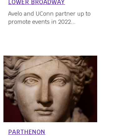
LOWER BROADWAY
Avelo and UConn partner up to
promote events in 2022...
03 March, 2022
PARTHENON