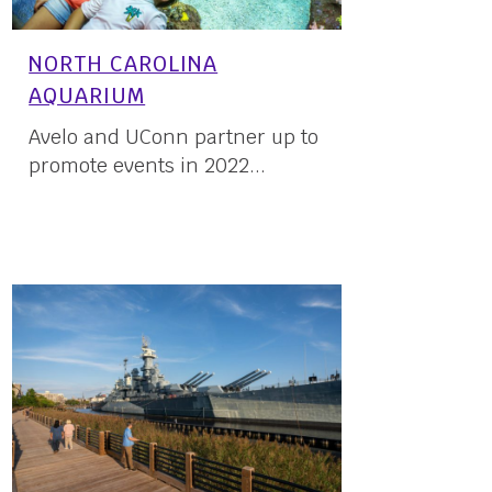
NORTH CAROLINA
AQUARIUM
Avelo and UConn partner up to
promote events in 2022...
23 May, 2022