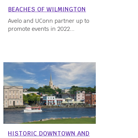
BEACHES OF WILMINGTON
Avelo and UConn partner up to
promote events in 2022...
23 May, 2022
HISTORIC DOWNTOWN AND