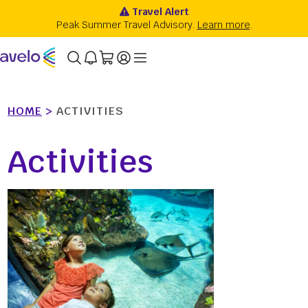
HOME
>
ACTIVITIES
Activities