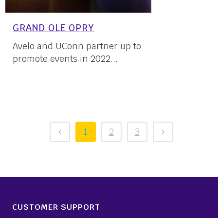
GRAND OLE OPRY
Avelo and UConn partner up to
promote events in 2022...
03 March, 2022
1
2
3
CUSTOMER SUPPORT