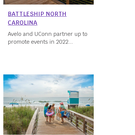
BATTLESHIP NORTH
CAROLINA
Avelo and UConn partner up to
promote events in 2022...
23 May, 2022