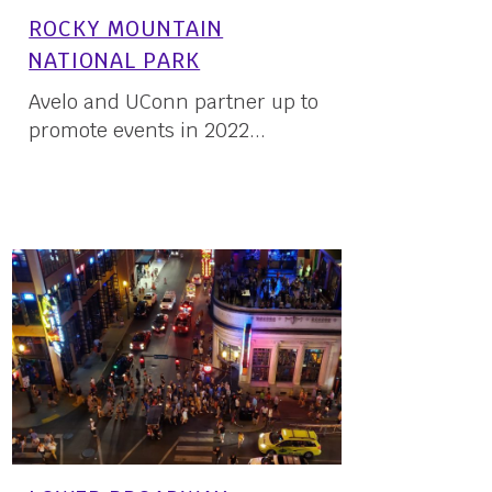
ROCKY MOUNTAIN
NATIONAL PARK
Avelo and UConn partner up to
promote events in 2022...
16 May, 2022