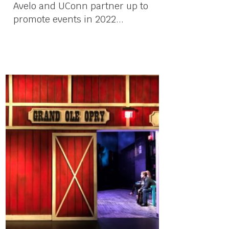
Avelo and UConn partner up to
promote events in 2022...
03 March, 2022