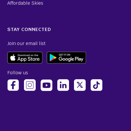
Affordable Skies
STAY CONNECTED
Join our email list
Follow us
(opens Avelo Airlines Instagram in a new ta
(opens Avelo Airlines Linked
(opens Avelo Airlines
(opens Avelo 
(opens Avelo Airlines Facebook Page in a new tab)
(opens Avelo Airlines YouTube in a 