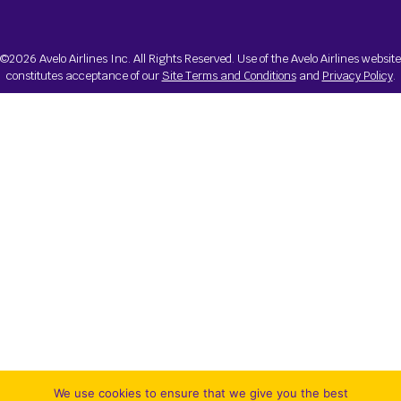
©2026 Avelo Airlines Inc. All Rights Reserved. Use of the Avelo Airlines website
constitutes acceptance of our
Site Terms and Conditions
and
Privacy Policy
.
We use cookies to ensure that we give you the best