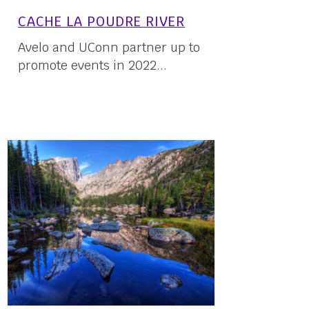
CACHE LA POUDRE RIVER
Avelo and UConn partner up to
promote events in 2022...
16 May, 2022