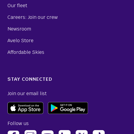
Our fleet
Careers: Join our crew
Newsroom
Avelo Store
Affordable Skies
STAY CONNECTED
Join our email list
Follow us
(opens Avelo Airlines Instagram in a new ta
(opens Avelo Airlines Linked
(opens Avelo Airlines
(opens Avelo 