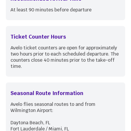
At least 90 minutes before departure
Ticket Counter Hours
Avelo ticket counters are open for approximately
two hours prior to each scheduled departure. The
counters close 40 minutes prior to the take-off
time.
Seasonal Route Information
Avelo flies seasonal routes to and from
Wilmington Airport:
Daytona Beach, FL
Fort Lauderdale / Miami, FL