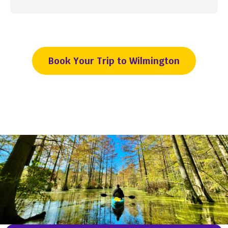
Book Your Trip to Wilmington