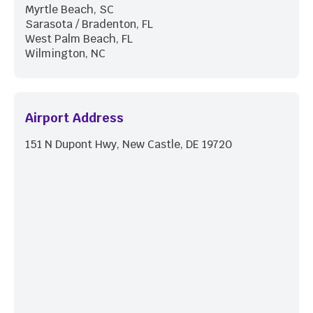
Myrtle Beach, SC
Sarasota / Bradenton, FL
West Palm Beach, FL
Wilmington, NC
Airport Address
151 N Dupont Hwy, New Castle, DE 19720