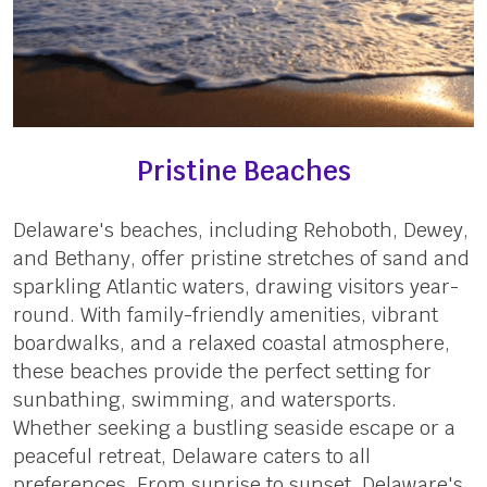
Pristine Beaches
Delaware's beaches, including Rehoboth, Dewey,
and Bethany, offer pristine stretches of sand and
sparkling Atlantic waters, drawing visitors year-
round. With family-friendly amenities, vibrant
boardwalks, and a relaxed coastal atmosphere,
these beaches provide the perfect setting for
sunbathing, swimming, and watersports.
Whether seeking a bustling seaside escape or a
peaceful retreat, Delaware caters to all
preferences. From sunrise to sunset, Delaware's