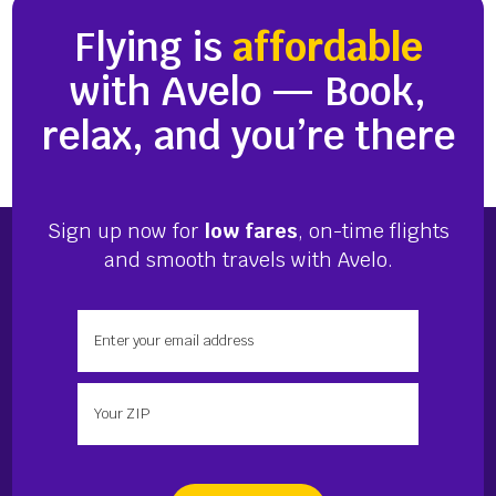
Flying is
affordable
with Avelo — Book,
relax, and you’re there
Sign up now for
low fares
, on-time flights
and smooth travels with Avelo.
Enter your email address
Enter your zip