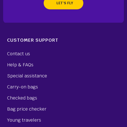
CUSTOMER SUPPORT
Contact us
Help & FAQs
Special assistance
Carry-on bags
Checked bags
Bag price checker
Young travelers