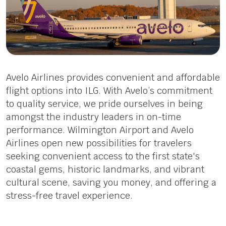
Avelo Airlines provides convenient and affordable
flight options into ILG. With Avelo’s commitment
to quality service, we pride ourselves in being
amongst the industry leaders in on-time
performance. Wilmington Airport and Avelo
Airlines open new possibilities for travelers
seeking convenient access to the first state's
coastal gems, historic landmarks, and vibrant
cultural scene, saving you money, and offering a
stress-free travel experience.