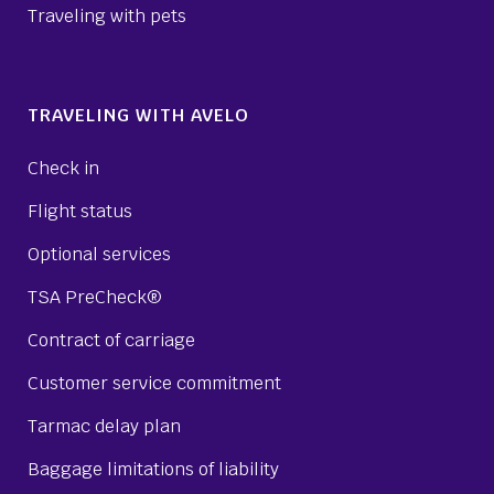
Traveling with pets
TRAVELING WITH AVELO
Check in
Flight status
Optional services
TSA PreCheck®
Contract of carriage
Customer service commitment
Tarmac delay plan
Baggage limitations of liability