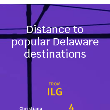
Distance to
popular Delaware
destinations