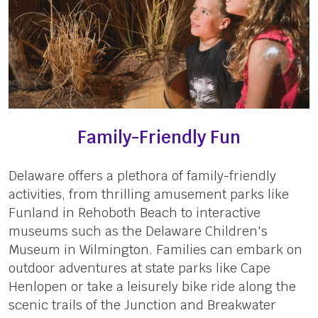
Family-Friendly Fun
Delaware offers a plethora of family-friendly
activities, from thrilling amusement parks like
Funland in Rehoboth Beach to interactive
museums such as the Delaware Children's
Museum in Wilmington. Families can embark on
outdoor adventures at state parks like Cape
Henlopen or take a leisurely bike ride along the
scenic trails of the Junction and Breakwater