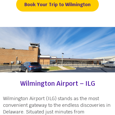
Book Your Trip to Wilmington
Wilmington Airport – ILG
Wilmington Airport (ILG) stands as the most
convenient gateway to the endless discoveries in
Delaware. Situated just minutes from