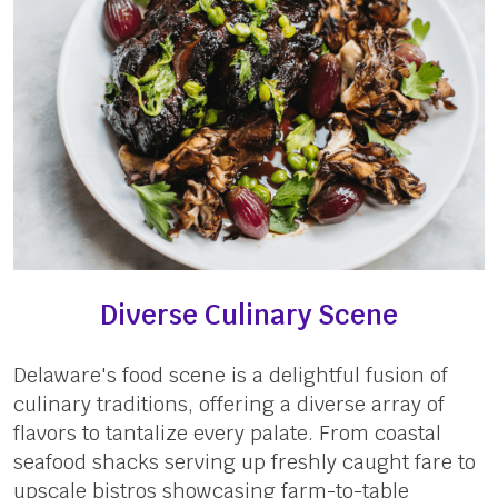
Diverse Culinary Scene
Delaware's food scene is a delightful fusion of
culinary traditions, offering a diverse array of
flavors to tantalize every palate. From coastal
seafood shacks serving up freshly caught fare to
upscale bistros showcasing farm-to-table