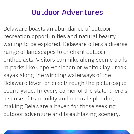
Outdoor Adventures
Delaware boasts an abundance of outdoor
recreation opportunities and natural beauty
waiting to be explored. Delaware offers a diverse
range of landscapes to enchant outdoor
enthusiasts. Visitors can hike along scenic trails
in parks like Cape Henlopen or White Clay Creek,
kayak along the winding waterways of the
Delaware River, or bike through the picturesque
countryside. In every corner of the state, there's
a sense of tranquility and natural splendor,
making Delaware a haven for those seeking
outdoor adventure and breathtaking scenery.