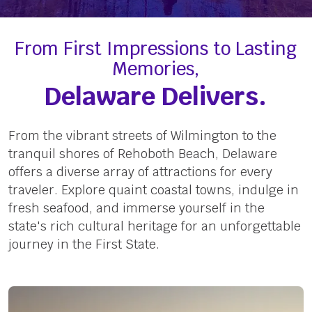
From First Impressions to Lasting
Memories,
Delaware Delivers.
From the vibrant streets of Wilmington to the
tranquil shores of Rehoboth Beach, Delaware
offers a diverse array of attractions for every
traveler. Explore quaint coastal towns, indulge in
fresh seafood, and immerse yourself in the
state's rich cultural heritage for an unforgettable
journey in the First State.