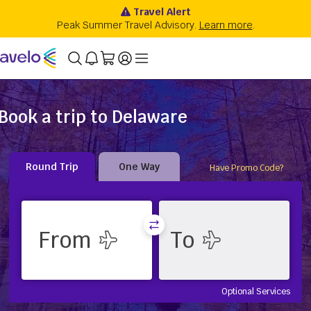
Book a trip to Delaware
Round Trip
One Way
Have Promo Code?
Optional Services