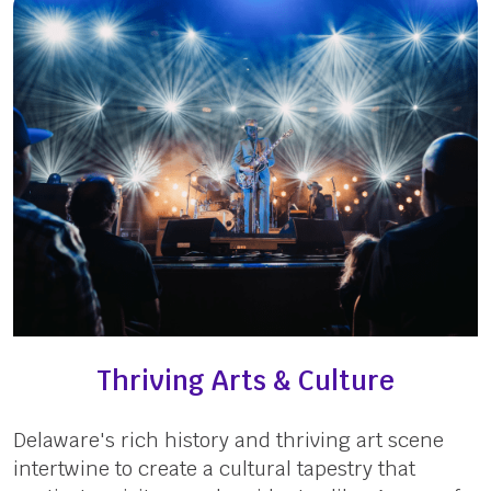
Thriving Arts & Culture
Delaware's rich history and thriving art scene
intertwine to create a cultural tapestry that