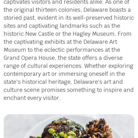
captivates visitors and residents alike. As one of
the original thirteen colonies, Delaware boasts a
storied past, evident in its well-preserved historic
sites and captivating landmarks such as the
historic New Castle or the Hagley Museum. From
the captivating exhibits at the Delaware Art
Museum to the eclectic performances at the
Grand Opera House, the state offers a diverse
range of cultural experiences. Whether exploring
contemporary art or immersing oneself in the
state's historical heritage, Delaware's art and
culture scene promises something to inspire and
enchant every visitor.