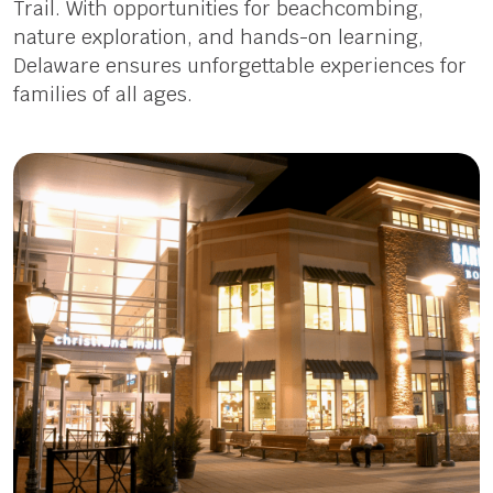
Trail. With opportunities for beachcombing,
nature exploration, and hands-on learning,
Delaware ensures unforgettable experiences for
families of all ages.