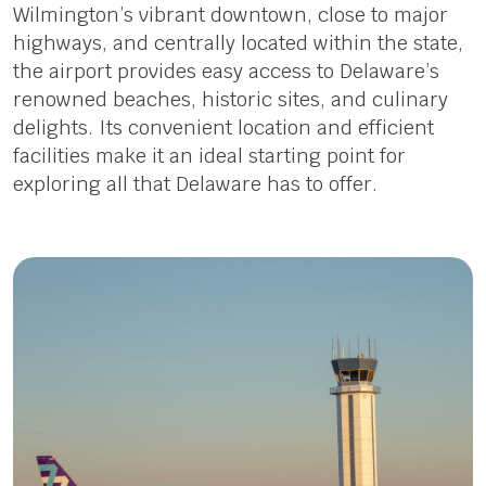
Wilmington’s vibrant downtown, close to major
highways, and centrally located within the state,
the airport provides easy access to Delaware’s
renowned beaches, historic sites, and culinary
delights. Its convenient location and efficient
facilities make it an ideal starting point for
exploring all that Delaware has to offer.