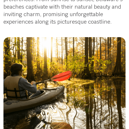
beaches captivate with their natural beauty and
inviting charm, promising unforgettable
experiences along its picturesque coastline.