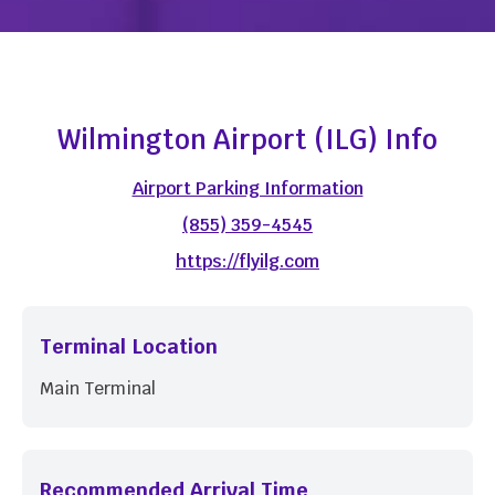
Wilmington Airport (ILG) Info
Airport Parking Information
(855) 359-4545
https://flyilg.com
Terminal Location
Main Terminal
Recommended Arrival Time