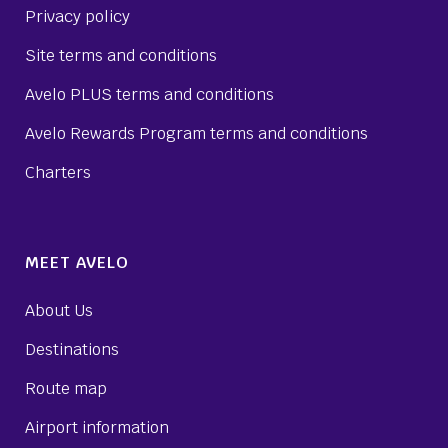
Privacy policy
Site terms and conditions
Avelo PLUS terms and conditions
Avelo Rewards Program terms and conditions
Charters
MEET AVELO
About Us
Destinations
Route map
Airport information