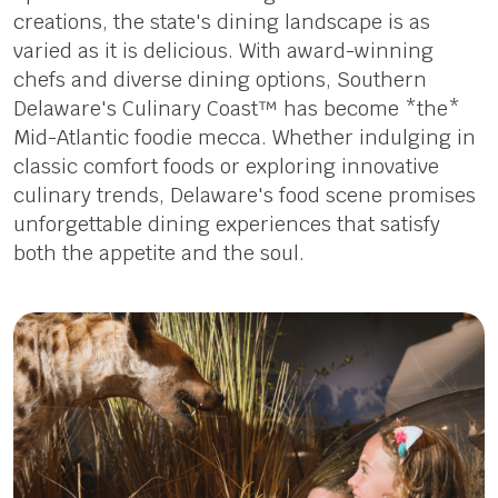
creations, the state's dining landscape is as
varied as it is delicious. With award-winning
chefs and diverse dining options, Southern
Delaware's Culinary Coast™ has become *the*
Mid-Atlantic foodie mecca. Whether indulging in
classic comfort foods or exploring innovative
culinary trends, Delaware's food scene promises
unforgettable dining experiences that satisfy
both the appetite and the soul.