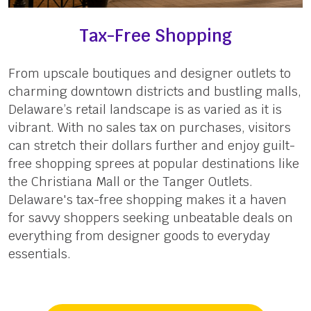
Tax-Free Shopping
From upscale boutiques and designer outlets to
charming downtown districts and bustling malls,
Delaware’s retail landscape is as varied as it is
vibrant. With no sales tax on purchases, visitors
can stretch their dollars further and enjoy guilt-
free shopping sprees at popular destinations like
the Christiana Mall or the Tanger Outlets.
Delaware's tax-free shopping makes it a haven
for savvy shoppers seeking unbeatable deals on
everything from designer goods to everyday
essentials.