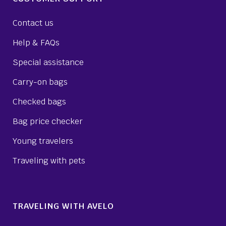
Contact us
Help & FAQs
Special assistance
Carry-on bags
Checked bags
Bag price checker
Young travelers
Traveling with pets
TRAVELING WITH AVELO