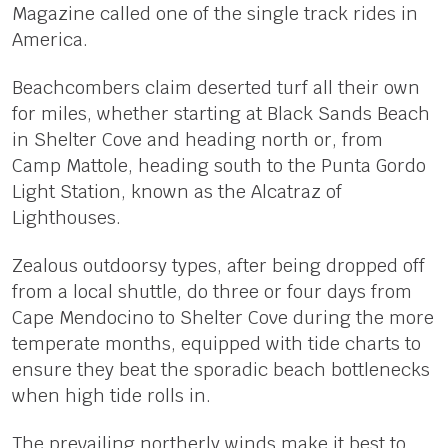
Magazine called one of the single track rides in
America.
Beachcombers claim deserted turf all their own
for miles, whether starting at Black Sands Beach
in Shelter Cove and heading north or, from
Camp Mattole, heading south to the Punta Gordo
Light Station, known as the Alcatraz of
Lighthouses.
Zealous outdoorsy types, after being dropped off
from a local shuttle, do three or four days from
Cape Mendocino to Shelter Cove during the more
temperate months, equipped with tide charts to
ensure they beat the sporadic beach bottlenecks
when high tide rolls in.
The prevailing northerly winds make it best to