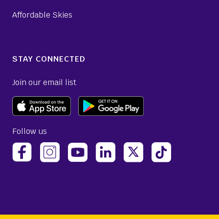
Affordable Skies
STAY CONNECTED
Join our email list
Follow us
(opens Avelo Airlines Instagram in a new ta
(opens Avelo Airlines Linked
(opens Avelo Airlines
(opens Avelo 
(opens Avelo Airlines Facebook Page in a new tab)
(opens Avelo Airlines YouTube in a 