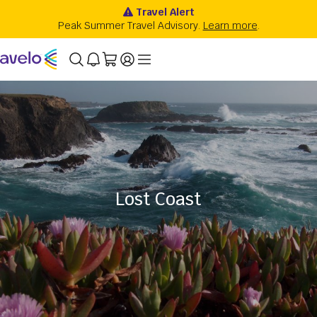
Lost Coast