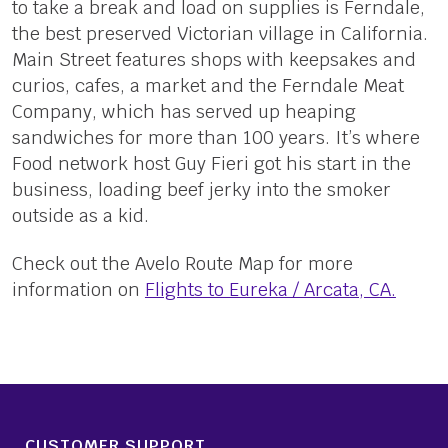
to take a break and load on supplies is Ferndale,
the best preserved Victorian village in California.
Main Street features shops with keepsakes and
curios, cafes, a market and the Ferndale Meat
Company, which has served up heaping
sandwiches for more than 100 years. It’s where
Food network host Guy Fieri got his start in the
business, loading beef jerky into the smoker
outside as a kid.
Check out the Avelo Route Map for more
information on
Flights to Eureka / Arcata, CA.
CUSTOMER SUPPORT