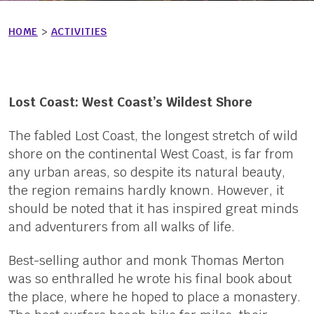
HOME
>
ACTIVITIES
Lost Coast: West Coast’s Wildest Shore
The fabled Lost Coast, the longest stretch of wild
shore on the continental West Coast, is far from
any urban areas, so despite its natural beauty,
the region remains hardly known. However, it
should be noted that it has inspired great minds
and adventurers from all walks of life.
Best-selling author and monk Thomas Merton
was so enthralled he wrote his final book about
the place, where he hoped to place a monastery.