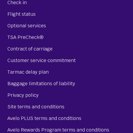
Check in
Flight status
Optional services
TSA PreCheck®
Contract of carriage
Customer service commitment
Tarmac delay plan
Baggage limitations of liability
Privacy policy
Site terms and conditions
Avelo PLUS terms and conditions
Avelo Rewards Program terms and conditions