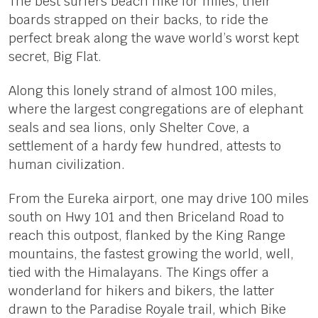
The best surfers beach hike for miles, their
boards strapped on their backs, to ride the
perfect break along the wave world’s worst kept
secret, Big Flat.
Along this lonely strand of almost 100 miles,
where the largest congregations are of elephant
seals and sea lions, only Shelter Cove, a
settlement of a hardy few hundred, attests to
human civilization.
From the Eureka airport, one may drive 100 miles
south on Hwy 101 and then Briceland Road to
reach this outpost, flanked by the King Range
mountains, the fastest growing the world, well,
tied with the Himalayans. The Kings offer a
wonderland for hikers and bikers, the latter
drawn to the Paradise Royale trail, which Bike