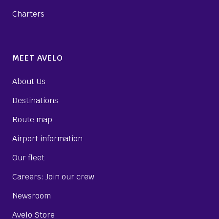
Charters
MEET AVELO
About Us
Destinations
Route map
Airport information
Our fleet
Careers: Join our crew
Newsroom
Avelo Store