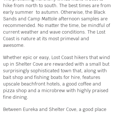
hike from north to south. The best times are from
early summer to autumn. Otherwise, the Black
Sands and Camp Mattole afternoon samples are
recommended. No matter the time, be mindful of
current weather and wave conditions. The Lost
Coast is nature at its most primeval and
awesome.
Whether epic or easy, Lost Coast hikers that wind
up in Shelter Cove are rewarded with a small but
surprisingly sophisticated town that, along with
bait shop and fishing boats for hire, features
upscale beachfront hotels, a good coffee and
pizza shop and a microbrew with highly praised
fine dining.
Between Eureka and Shelter Cove, a good place