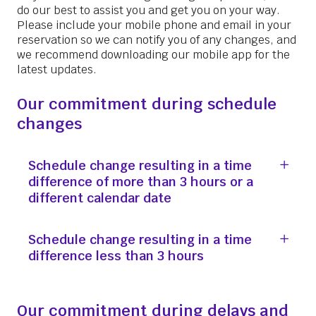
do our best to assist you and get you on your way.
Please include your mobile phone and email in your
reservation so we can notify you of any changes, and
we recommend downloading our mobile app for the
latest updates.
Our commitment during schedule
changes
Schedule change resulting in a time
difference of more than 3 hours or a
different calendar date
Schedule change resulting in a time
difference less than 3 hours
Our commitment during delays and