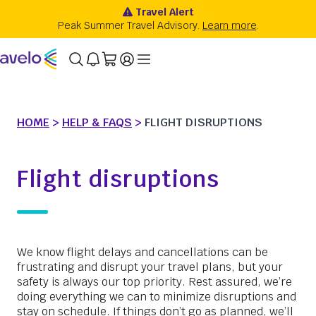
HOME
>
HELP & FAQS
>
FLIGHT DISRUPTIONS
Flight disruptions
We know flight delays and cancellations can be
frustrating and disrupt your travel plans, but your
safety is always our top priority. Rest assured, we’re
doing everything we can to minimize disruptions and
stay on schedule. If things don’t go as planned, we’ll