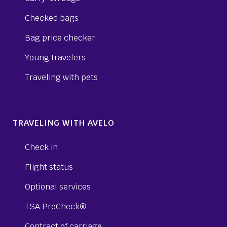
Checked bags
Bag price checker
Young travelers
Traveling with pets
TRAVELING WITH AVELO
Check in
Flight status
Optional services
TSA PreCheck®
Contract of carriage