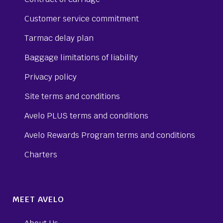
Customer service commitment
Tarmac delay plan
Baggage limitations of liability
Privacy policy
Site terms and conditions
Avelo PLUS terms and conditions
Avelo Rewards Program terms and conditions
Charters
MEET AVELO