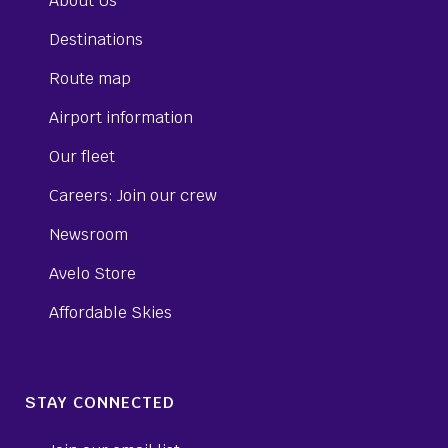
About Us
Destinations
Route map
Airport information
Our fleet
Careers: Join our crew
Newsroom
Avelo Store
Affordable Skies
STAY CONNECTED