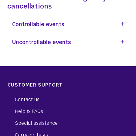
cancellations
Controllable events
Uncontrollable events
CUSTOMER SUPPORT
Contact us
Help & FAQs
Special assistance
Carry-on bags