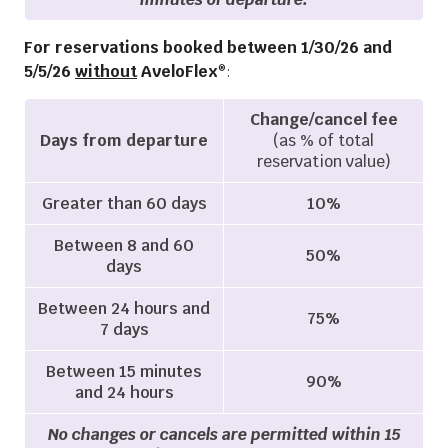
For reservations booked between 1/30/26 and
5/5/26
without
AveloFlex
:
®
Change/cancel fee
Days from departure
(as % of total
reservation value)
Greater than 60 days
10%
Between 8 and 60
50%
days
Between 24 hours and
75%
7 days
Between 15 minutes
90%
and 24 hours
No changes or cancels are permitted within 15