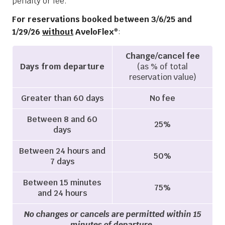
penalty or fee.
For reservations booked between 3/6/25 and
1/29/26
without
AveloFlex
:
®
Change/cancel fee
Days from departure
(as % of total
reservation value)
Greater than 60 days
No fee
Between 8 and 60
25%
days
Between 24 hours and
50%
7 days
Between 15 minutes
75%
and 24 hours
No changes or cancels are permitted within 15
minutes of departure.