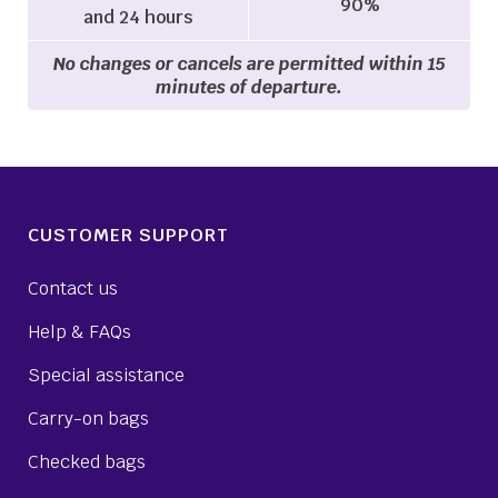
90%
and 24 hours
No changes or cancels are permitted within 15
minutes of departure.
CUSTOMER SUPPORT
Contact us
Help & FAQs
Special assistance
Carry-on bags
Checked bags