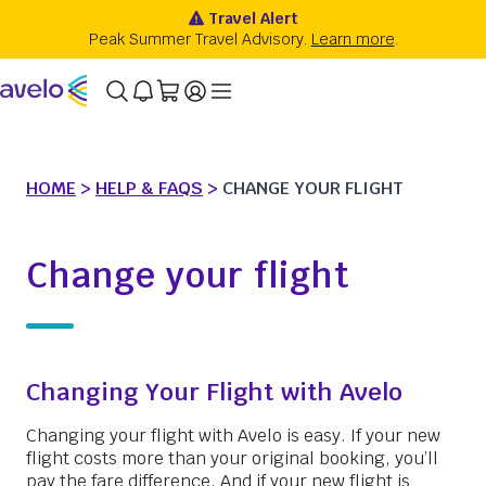
HOME
>
HELP & FAQS
>
CHANGE YOUR FLIGHT
Change your flight
Changing Your Flight with Avelo
Changing your flight with Avelo is easy. If your new
flight costs more than your original booking, you’ll
pay the fare difference. And if your new flight is