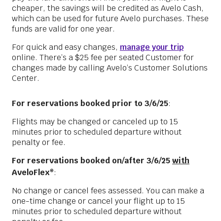
cheaper, the savings will be credited as Avelo Cash,
which can be used for future Avelo purchases. These
funds are valid for one year.
For quick and easy changes,
manage your trip
online. There’s a $25 fee per seated Customer for
changes made by calling Avelo’s Customer Solutions
Center.
For reservations booked prior to 3/6/25
:
Flights may be changed or canceled up to 15
minutes prior to scheduled departure without
penalty or fee.
For reservations booked on/after 3/6/25
with
AveloFlex
:
®
No change or cancel fees assessed. You can make a
one-time change or cancel your flight up to 15
minutes prior to scheduled departure without