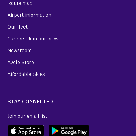
Route map
Airport information
Our fleet
Careers: Join our crew
Newsroom
Avelo Store
Affordable Skies
STAY CONNECTED
Join our email list