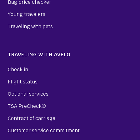
Bag price checker
Young travelers
Traveling with pets
TRAVELING WITH AVELO
Check in
Flight status
Optional services
TSA PreCheck®
Contract of carriage
Customer service commitment