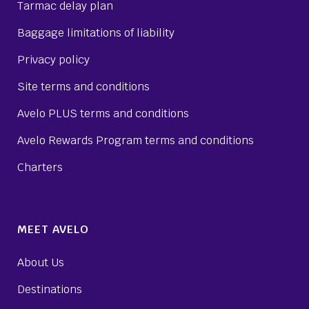
Tarmac delay plan
Baggage limitations of liability
Privacy policy
Site terms and conditions
Avelo PLUS terms and conditions
Avelo Rewards Program terms and conditions
Charters
MEET AVELO
About Us
Destinations