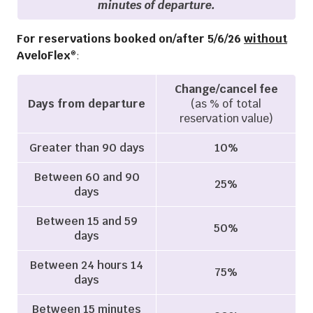
minutes of departure.
For reservations booked on/after 5/6/26
without
AveloFlex
:
®
Change/cancel fee
Days from departure
(as % of total
reservation value)
Greater than 90 days
10%
Between 60 and 90
25%
days
Between 15 and 59
50%
days
Between 24 hours 14
75%
days
Between 15 minutes