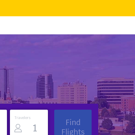
Travelers
Find
Flights