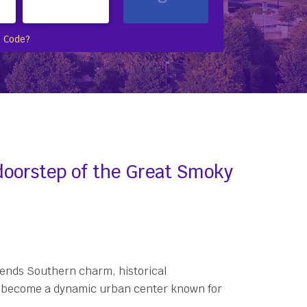
 Code?
 doorstep of the Great Smoky
blends Southern charm, historical
t to become a dynamic urban center known for