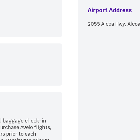
Airport Address
2055 Alcoa Hwy, Alcoa
nd baggage check-in
purchase Avelo flights,
rs prior to each