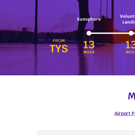
M
Airport 