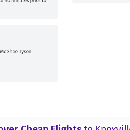
e 40 minutes prior to
m McGhee Tyson
over Cheap Flights
to Knoxvill