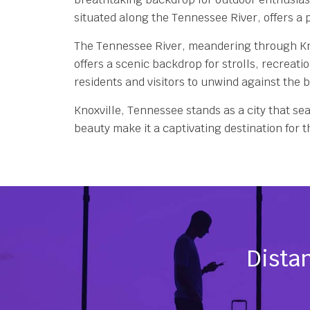
situated along the Tennessee River, offers a p
The Tennessee River, meandering through Knoxv
offers a scenic backdrop for strolls, recreati
residents and visitors to unwind against the 
Knoxville, Tennessee stands as a city that sea
beauty make it a captivating destination for
Distan