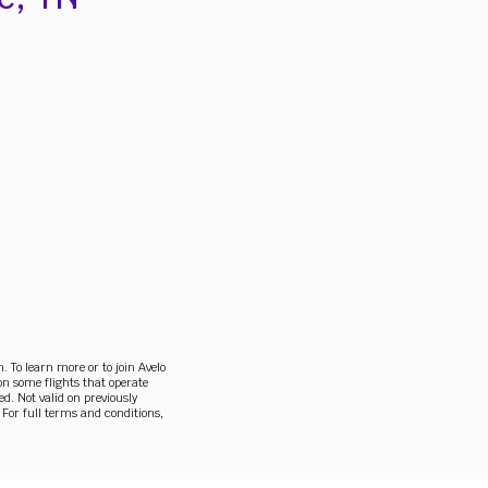
To learn more or to join Avelo
on some flights that operate
ed. Not valid on previously
 For full terms and conditions,