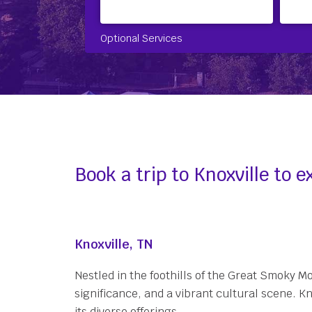
Optional Services
Book a trip to Knoxville to
Knoxville, TN
Nestled in the foothills of the Great Smoky M
significance, and a vibrant cultural scene. K
its diverse offerings.