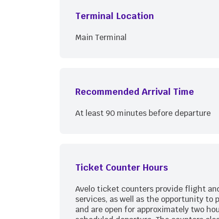
Terminal Location
Main Terminal
Recommended Arrival Time
At least 90 minutes before departure
Ticket Counter Hours
Avelo ticket counters provide flight a
services, as well as the opportunity to 
and are open for approximately two hou