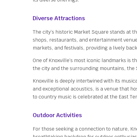
Diverse Attractions
The city’s historic Market Square stands at th
shops, restaurants, and entertainment venues
markets, and festivals, providing a lively bac
One of Knoxville’s most iconic landmarks is t
the city and the surrounding mountains, the
Knoxville is deeply intertwined with its musica
and exceptional acoustics, is a venue that ho
to country music is celebrated at the East Te
Outdoor Activities
For those seeking a connection to nature, Kn
breathtaking backdrop for outdoor enthusiasts