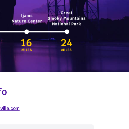
fo
ville.com