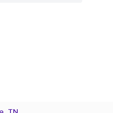
e, TN