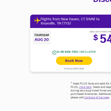
Flights from New Haven, CT (HVN) to
Knoxville, TN (TYS)
ONE-WAY FARES F
5
$
THURSDAY
AUG 20
24 HR RISK-FREE
CANCELLATION
Book Now
Price as of 8/7/2026
* Avelo PLUS fares are valid fo
PLUS,
click here
. Seats and days
during very busy travel times and 
purchased itineraries. Additional
please visit
Contract of Carriage
.