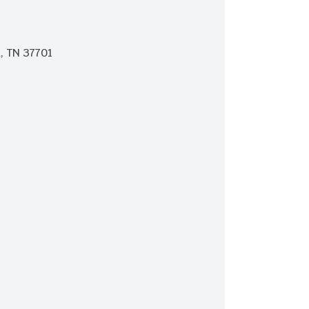
, TN 37701