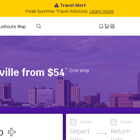
ville from $54
* One Way
Depart
Return
Depart
Return
Date:
Date: