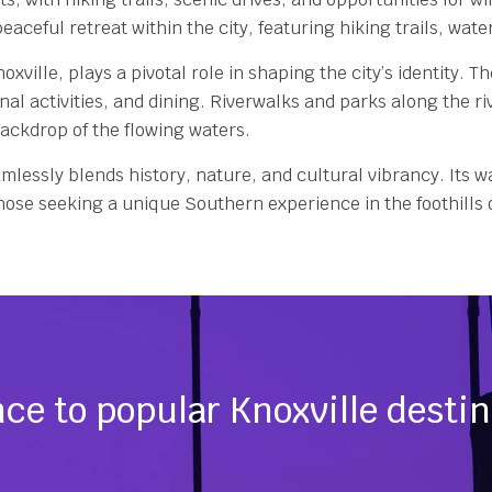
eaceful retreat within the city, featuring hiking trails, wat
ille, plays a pivotal role in shaping the city’s identity. T
onal activities, and dining. Riverwalks and parks along the 
backdrop of the flowing waters.
mlessly blends history, nature, and cultural vibrancy. Its w
 those seeking a unique Southern experience in the foothill
ce to popular Knoxville desti