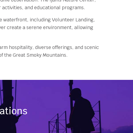
er activities, and educational programs.
he waterfront, including Volunteer Landing,
river create a serene environment, allowing
arm hospitality, diverse offerings, and scenic
s of the Great Smoky Mountains.
nations