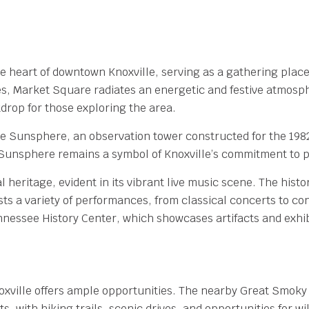
e heart of downtown Knoxville, serving as a gathering place f
, Market Square radiates an energetic and festive atmosphe
kdrop for those exploring the area.
he Sunsphere, an observation tower constructed for the 1982
 Sunsphere remains a symbol of Knoxville’s commitment to p
l heritage, evident in its vibrant live music scene. The histo
sts a variety of performances, from classical concerts to c
nnessee History Center, which showcases artifacts and exhibi
oxville offers ample opportunities. The nearby Great Smoky
, with hiking trails, scenic drives, and opportunities for wi