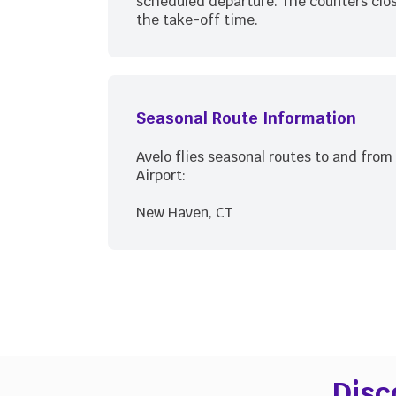
scheduled departure. The counters clos
the take-off time.
Seasonal Route Information
Avelo flies seasonal routes to and fro
Airport:
New Haven, CT
Disc