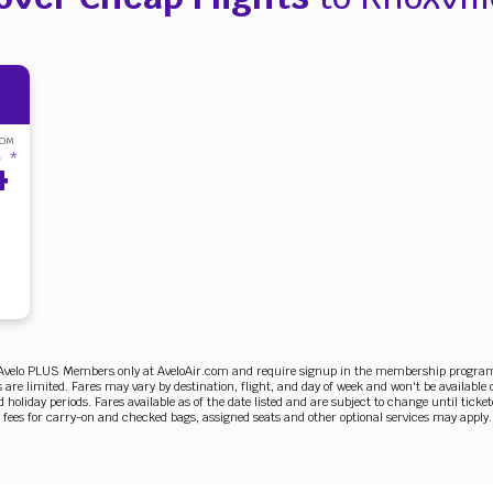
ROM
4
*
r Avelo PLUS Members only at AveloAir.com and require signup in the membership program. 
 are limited. Fares may vary by destination, flight, and day of week and won't be available 
holiday periods. Fares available as of the date listed and are subject to change until ticket
 fees for carry-on and checked bags, assigned seats and other optional services may apply.