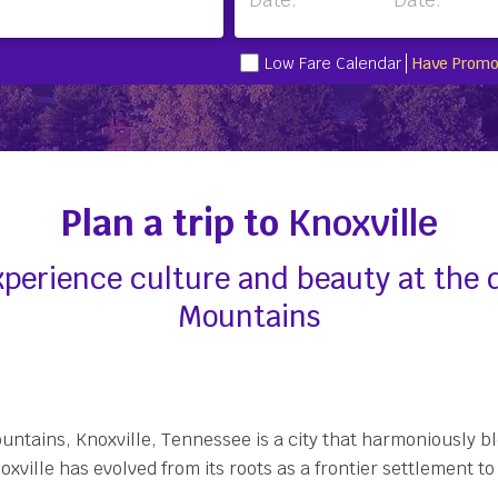
Low Fare Calendar
Have Promo
Plan a trip to
Knoxville
 experience culture and beauty at the
Mountains
ountains, Knoxville, Tennessee is a city that harmoniously 
noxville has evolved from its roots as a frontier settlemen