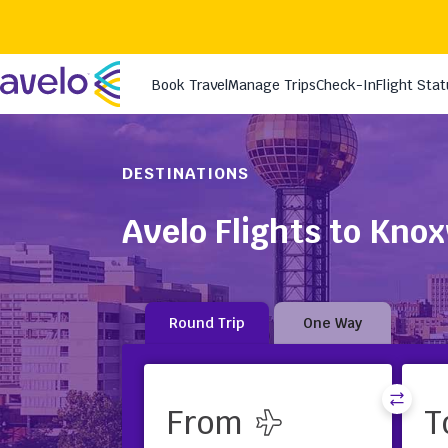
DESTINATIONS
Avelo Flights to Knox
Round Trip
One Way