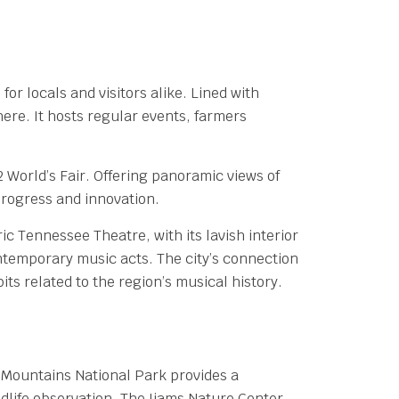
or locals and visitors alike. Lined with
re. It hosts regular events, farmers
 World’s Fair. Offering panoramic views of
rogress and innovation.
ric Tennessee Theatre, with its lavish interior
ontemporary music acts. The city’s connection
ts related to the region’s musical history.
 Mountains National Park provides a
ldlife observation. The Ijams Nature Center,