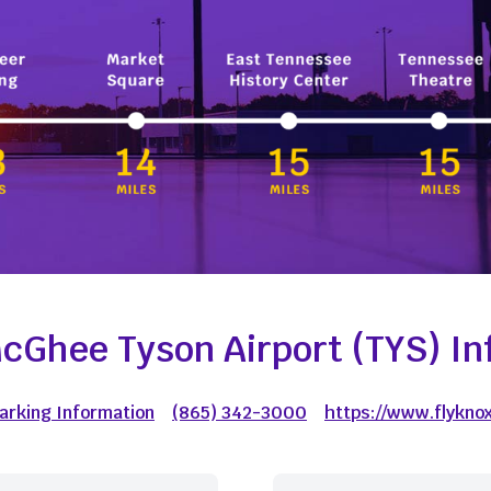
cGhee Tyson Airport (TYS) In
Parking Information
(865) 342-3000
https://www.flyknox