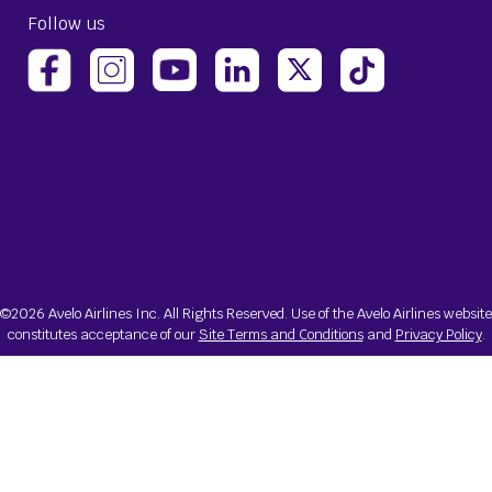
Follow us
(opens Avelo Airlines Instagram in a new ta
(opens Avelo Airlines Linked
(opens Avelo Airlines
(opens Avelo 
(opens Avelo Airlines Facebook Page in a new tab)
(opens Avelo Airlines YouTube in a 
©2026 Avelo Airlines Inc. All Rights Reserved. Use of the Avelo Airlines website
constitutes acceptance of our
Site Terms and Conditions
and
Privacy Policy
.