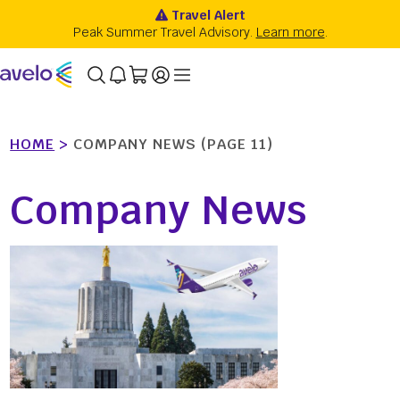
HOME
>
COMPANY NEWS
(PAGE 11)
Company News