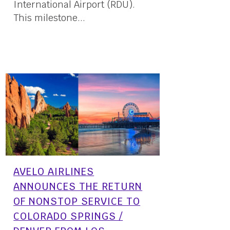
International Airport (RDU).
This milestone...
12 April, 2024
AVELO AIRLINES
ANNOUNCES THE RETURN
OF NONSTOP SERVICE TO
COLORADO SPRINGS /