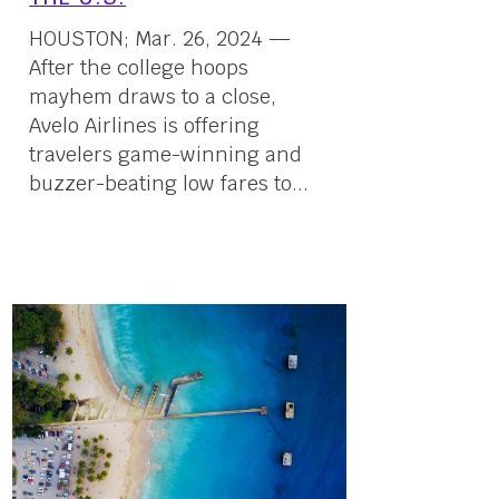
HOUSTON; Mar. 26, 2024 —
After the college hoops
mayhem draws to a close,
Avelo Airlines is offering
travelers game-winning and
buzzer-beating low fares to...
26 March, 2024