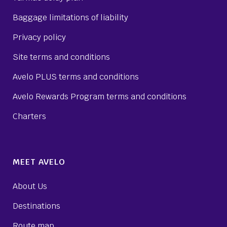
Baggage limitations of liability
Privacy policy
Site terms and conditions
Avelo PLUS terms and conditions
Avelo Rewards Program terms and conditions
Charters
MEET AVELO
About Us
Destinations
Route map