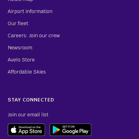
Airport information
Our fleet
Careers: Join our crew
Newsroom
Avelo Store
Affordable Skies
STAY CONNECTED
Join our email list