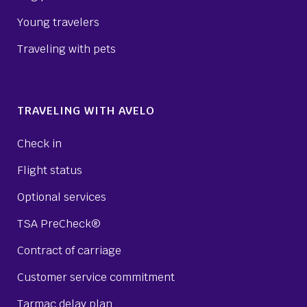
Young travelers
Traveling with pets
TRAVELING WITH AVELO
Check in
Flight status
Optional services
TSA PreCheck®
Contract of carriage
Customer service commitment
Tarmac delay plan