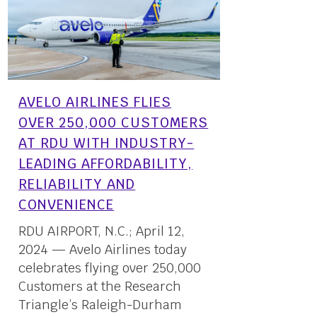
AVELO AIRLINES FLIES
OVER 250,000 CUSTOMERS
AT RDU WITH INDUSTRY-
LEADING AFFORDABILITY,
RELIABILITY AND
CONVENIENCE
RDU AIRPORT, N.C.; April 12,
2024 — Avelo Airlines today
celebrates flying over 250,000
Customers at the Research
Triangle’s Raleigh-Durham