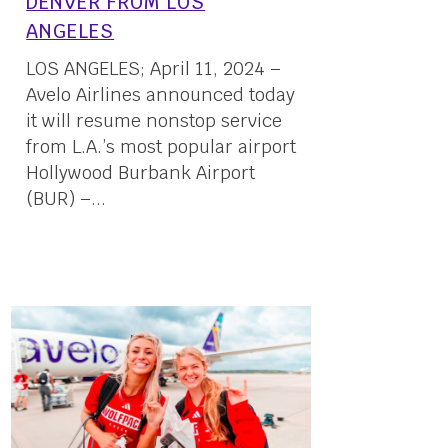
DENVER FROM LOS
ANGELES
LOS ANGELES; April 11, 2024 –
Avelo Airlines announced today
it will resume nonstop service
from L.A.’s most popular airport
Hollywood Burbank Airport
(BUR) –...
11 April, 2024