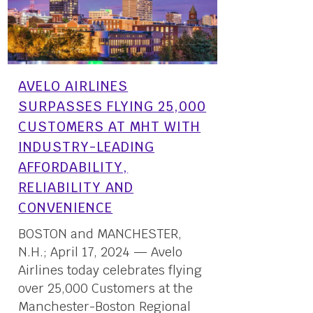
AVELO AIRLINES
SURPASSES FLYING 25,000
CUSTOMERS AT MHT WITH
INDUSTRY-LEADING
AFFORDABILITY,
RELIABILITY AND
CONVENIENCE
BOSTON and MANCHESTER,
N.H.; April 17, 2024 — Avelo
Airlines today celebrates flying
over 25,000 Customers at the
Manchester-Boston Regional