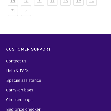
14
15
16
17
18
19
20
21
CUSTOMER SUPPORT
Contact us
Help & FAQs
Special assistance
Carry-on bags
Checked bags
Bag price checker