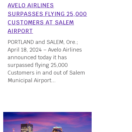
AVELO AIRLINES
SURPASSES FLYING 25,000
CUSTOMERS AT SALEM
AIRPORT
PORTLAND and SALEM, Ore.;
April 18, 2024 – Avelo Airlines
announced today it has
surpassed flying 25,000
Customers in and out of Salem
Municipal Airport...
18 April, 2024