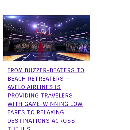
FROM BUZZER-BEATERS TO
BEACH RETREATERS –
AVELO AIRLINES IS
PROVIDING TRAVELERS
WITH GAME-WINNING LOW
FARES TO RELAXING
DESTINATIONS ACROSS
THE U.S.