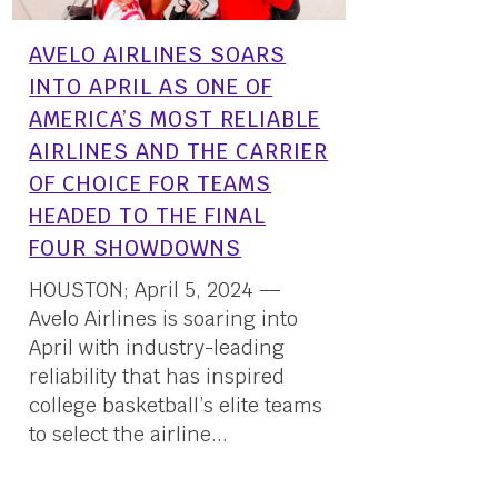
AVELO AIRLINES SOARS
INTO APRIL AS ONE OF
AMERICA’S MOST RELIABLE
AIRLINES AND THE CARRIER
OF CHOICE FOR TEAMS
HEADED TO THE FINAL
FOUR SHOWDOWNS
HOUSTON; April 5, 2024 —
Avelo Airlines is soaring into
April with industry-leading
reliability that has inspired
college basketball’s elite teams
to select the airline...
05 April, 2024