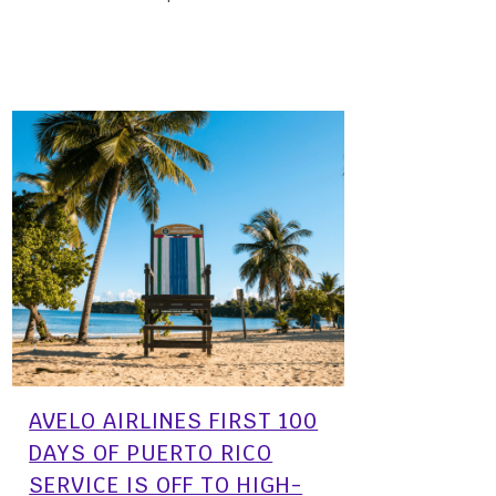
01 March, 2024
AVELO AIRLINES FIRST 100
DAYS OF PUERTO RICO
SERVICE IS OFF TO HIGH-