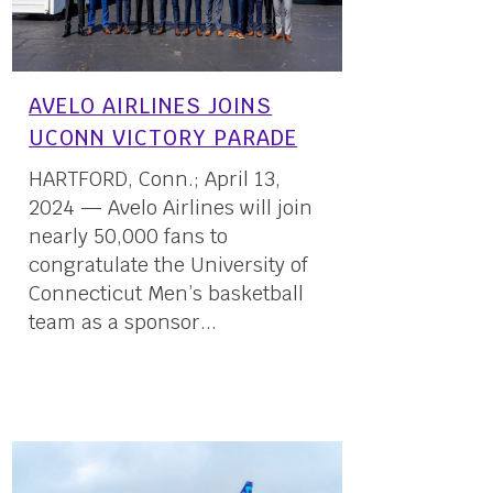
AVELO AIRLINES JOINS
UCONN VICTORY PARADE
HARTFORD, Conn.; April 13,
2024 — Avelo Airlines will join
nearly 50,000 fans to
congratulate the University of
Connecticut Men’s basketball
team as a sponsor...
13 April, 2024