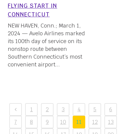
FLYING START IN
CONNECTICUT
NEW HAVEN, Conn.; March 1,
2024 — Avelo Airlines marked
its 100th day of service on its
nonstop route between
Southern Connecticut’s most
convenient airport...
01 March, 2024
1
2
3
4
5
6
7
8
9
10
11
12
13