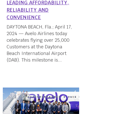
LEADING AFFORDABILITY,
RELIABILITY AND
CONVENIENCE
DAYTONA BEACH, Fla.; April 17,
2024 — Avelo Airlines today
celebrates flying over 25,000
Customers at the Daytona
Beach International Airport
(DAB). This milestone is...
17 April, 2024