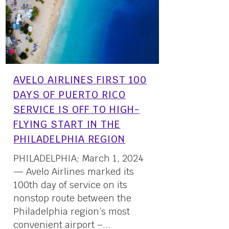
AVELO AIRLINES FIRST 100
DAYS OF PUERTO RICO
SERVICE IS OFF TO HIGH-
FLYING START IN THE
PHILADELPHIA REGION
PHILADELPHIA; March 1, 2024
— Avelo Airlines marked its
100th day of service on its
nonstop route between the
Philadelphia region’s most
convenient airport –...