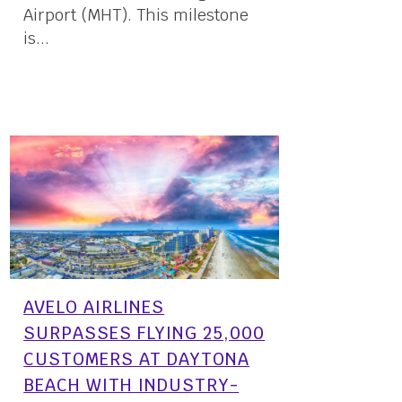
Airport (MHT). This milestone
is...
17 April, 2024
AVELO AIRLINES
SURPASSES FLYING 25,000
CUSTOMERS AT DAYTONA
BEACH WITH INDUSTRY-