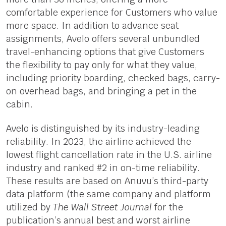
comfortable experience for Customers who value
more space. In addition to advance seat
assignments, Avelo offers several unbundled
travel-enhancing options that give Customers
the flexibility to pay only for what they value,
including priority boarding, checked bags, carry-
on overhead bags, and bringing a pet in the
cabin.
Avelo is distinguished by its industry-leading
reliability. In 2023, the airline achieved the
lowest flight cancellation rate in the U.S. airline
industry and ranked #2 in on-time reliability.
These results are based on Anuvu’s third-party
data platform (the same company and platform
utilized by
The Wall Street Journal
for the
publication’s annual best and worst airline