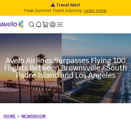
Avelo Airlines Surpasses Flying 100
Flights Between Brownsville / South
Padre Island and Los Angeles
HOME
>
NEWSROOM