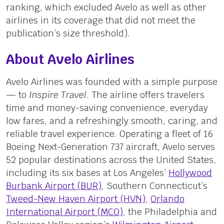
ranking, which excluded Avelo as well as other
airlines in its coverage that did not meet the
publication’s size threshold).
About Avelo Airlines
Avelo Airlines was founded with a simple purpose
— to
Inspire Travel
. The airline offers travelers
time and money-saving convenience, everyday
low fares, and a refreshingly smooth, caring, and
reliable travel experience. Operating a fleet of 16
Boeing Next-Generation 737 aircraft, Avelo serves
52 popular destinations across the United States,
including its six bases at Los Angeles’
Hollywood
Burbank Airport (BUR)
, Southern Connecticut’s
Tweed-New Haven Airport (HVN)
,
Orlando
International Airport (MCO)
, the Philadelphia and