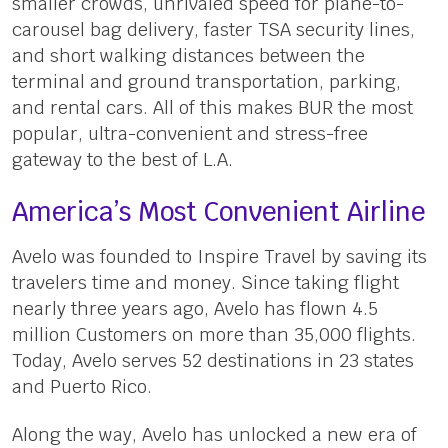
smaller crowds, unrivaled speed for plane-to-
carousel bag delivery, faster TSA security lines,
and short walking distances between the
terminal and ground transportation, parking,
and rental cars. All of this makes BUR the most
popular, ultra-convenient and stress-free
gateway to the best of L.A.
America’s Most Convenient Airline
Avelo was founded to Inspire Travel by saving its
travelers time and money. Since taking flight
nearly three years ago, Avelo has flown 4.5
million Customers on more than 35,000 flights.
Today, Avelo serves 52 destinations in 23 states
and Puerto Rico.
Along the way, Avelo has unlocked a new era of