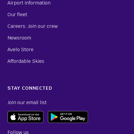
Airport information
Our fleet
Careers: Join our crew
Newsroom
Avelo Store
Affordable Skies
STAY CONNECTED
Join our email list
Follow us