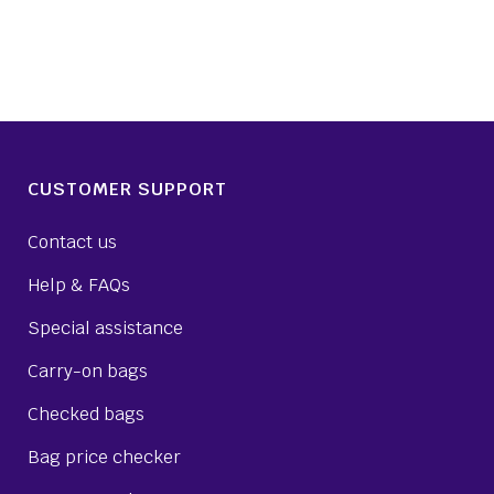
CUSTOMER SUPPORT
Contact us
Help & FAQs
Special assistance
Carry-on bags
Checked bags
Bag price checker