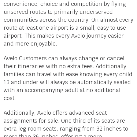
convenience, choice and competition by flying
unserved routes to primarily underserved
communities across the country. On almost every
route at least one airport is a small, easy to use
airport. This makes every Avelo journey easier
and more enjoyable.
Avelo Customers can always change or cancel
their itineraries with no extra fees. Additionally,
families can travel with ease knowing every child
13 and under will always be automatically seated
with an accompanying adult at no additional
cost.
Additionally, Avelo offers advanced seat
assignments for sale. One third of its seats are
extra leg room seats, ranging from 32 inches to
more than 36 inches, offering a more