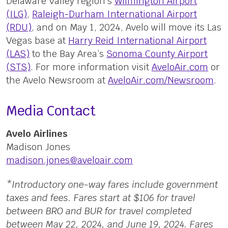
Delaware Valley region’s
Wilmington Airport
(ILG)
,
Raleigh-Durham International Airport
(RDU)
, and on May 1, 2024, Avelo will move its Las
Vegas base at
Harry Reid International Airport
(LAS)
to the Bay Area’s
Sonoma County Airport
(STS)
. For more information visit
AveloAir.com
or
the Avelo Newsroom at
AveloAir.com/Newsroom
.
Media Contact
Avelo Airlines
Madison Jones
madison.jones@aveloair.com
*Introductory one-way fares include government
taxes and fees. Fares start at $106 for travel
between BRO and BUR for travel completed
between May 22, 2024, and June 19, 2024. Fares