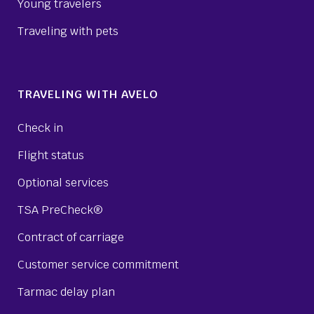
Young travelers
Traveling with pets
TRAVELING WITH AVELO
Check in
Flight status
Optional services
TSA PreCheck®
Contract of carriage
Customer service commitment
Tarmac delay plan