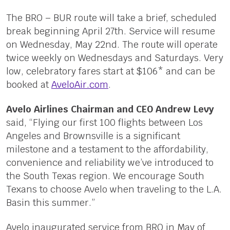
The BRO – BUR route will take a brief, scheduled
break beginning April 27th. Service will resume
on Wednesday, May 22nd. The route will operate
twice weekly on Wednesdays and Saturdays. Very
low, celebratory fares start at $106* and can be
booked at
AveloAir.com
.
Avelo Airlines Chairman and CEO Andrew Levy
said, “Flying our first 100 flights between Los
Angeles and Brownsville is a significant
milestone and a testament to the affordability,
convenience and reliability we’ve introduced to
the South Texas region. We encourage South
Texans to choose Avelo when traveling to the L.A.
Basin this summer.”
Avelo inaugurated service from BRO in May of