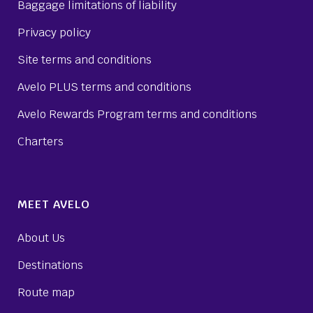
Baggage limitations of liability
Privacy policy
Site terms and conditions
Avelo PLUS terms and conditions
Avelo Rewards Program terms and conditions
Charters
MEET AVELO
About Us
Destinations
Route map