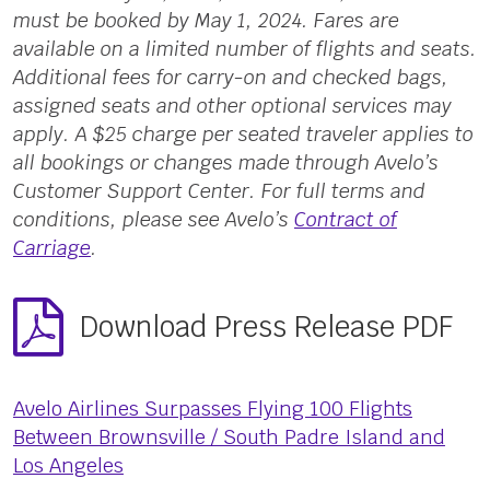
must be booked by May 1, 2024. Fares are
available on a limited number of flights and seats.
Additional fees for carry-on and checked bags,
assigned seats and other optional services may
apply. A $25 charge per seated traveler applies to
all bookings or changes made through Avelo’s
Customer Support Center. For full terms and
conditions, please see Avelo’s
Contract of
Carriage
.
Download Press Release PDF
Avelo Airlines Surpasses Flying 100 Flights
Between Brownsville / South Padre Island and
Los Angeles