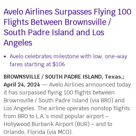
Avelo Airlines Surpasses Flying 100
Flights Between Brownsville /
South Padre Island and Los
Angeles
Avelo celebrates milestone with low, one-way
fares starting at $106
BROWNSVILLE / SOUTH PADRE ISLAND, Texas.;
April 24, 2024
— Avelo Airlines announced today
it has surpassed flying 100 flights between
Brownsville / South Padre Island (via BRO) and
Los Angeles. The airline operates nonstop flights
from BRO to L.A.’s most popular airport –
Hollywood Burbank Airport (BUR) – and to
Orlando, Florida (via MCO).