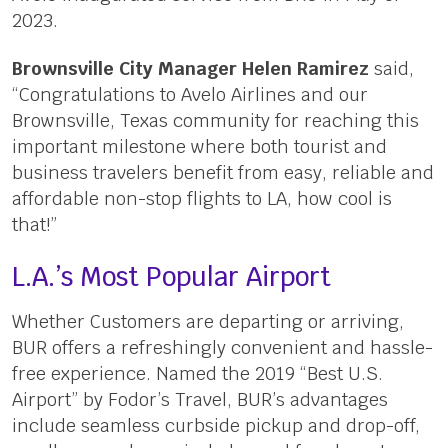
2023.
Brownsville City Manager Helen Ramirez
said,
“Congratulations to Avelo Airlines and our
Brownsville, Texas community for reaching this
important milestone where both tourist and
business travelers benefit from easy, reliable and
affordable non-stop flights to LA, how cool is
that!”
L.A.’s Most Popular Airport
Whether Customers are departing or arriving,
BUR offers a refreshingly convenient and hassle-
free experience. Named the 2019 “Best U.S.
Airport” by Fodor’s Travel, BUR’s advantages
include seamless curbside pickup and drop-off,