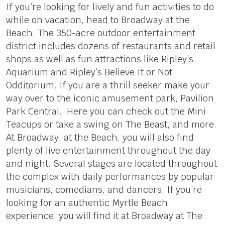
If you’re looking for lively and fun activities to do
while on vacation, head to Broadway at the
Beach. The 350-acre outdoor entertainment
district includes dozens of restaurants and retail
shops as well as fun attractions like Ripley’s
Aquarium and Ripley’s Believe It or Not
Odditorium. If you are a thrill seeker make your
way over to the iconic amusement park, Pavilion
Park Central. Here you can check out the Mini
Teacups or take a swing on The Beast, and more.
At Broadway, at the Beach, you will also find
plenty of live entertainment throughout the day
and night. Several stages are located throughout
the complex with daily performances by popular
musicians, comedians, and dancers. If you’re
looking for an authentic Myrtle Beach
experience, you will find it at Broadway at The