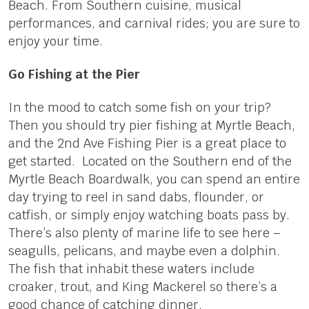
Beach. From Southern cuisine, musical
performances, and carnival rides; you are sure to
enjoy your time.
Go Fishing at the Pier
In the mood to catch some fish on your trip?
Then you should try pier fishing at Myrtle Beach,
and the 2nd Ave Fishing Pier is a great place to
get started. Located on the Southern end of the
Myrtle Beach Boardwalk, you can spend an entire
day trying to reel in sand dabs, flounder, or
catfish, or simply enjoy watching boats pass by.
There’s also plenty of marine life to see here –
seagulls, pelicans, and maybe even a dolphin.
The fish that inhabit these waters include
croaker, trout, and King Mackerel so there’s a
good chance of catching dinner.