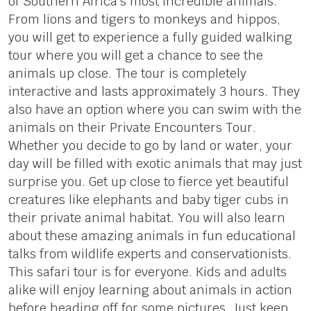
of Southern Africa’s most incredible animals.
From lions and tigers to monkeys and hippos,
you will get to experience a fully guided walking
tour where you will get a chance to see the
animals up close. The tour is completely
interactive and lasts approximately 3 hours. They
also have an option where you can swim with the
animals on their Private Encounters Tour.
Whether you decide to go by land or water, your
day will be filled with exotic animals that may just
surprise you. Get up close to fierce yet beautiful
creatures like elephants and baby tiger cubs in
their private animal habitat. You will also learn
about these amazing animals in fun educational
talks from wildlife experts and conservationists.
This safari tour is for everyone. Kids and adults
alike will enjoy learning about animals in action
before heading off for some pictures. Just keep