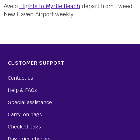
Avelo
Flights to Myrtle Beach
depart from Tweed
New Haven Airport weekly.
CUSTOMER SUPPORT
Contact us
Help & FAQs
Special assistance
Carry-on bags
Checked bags
Bag price checker