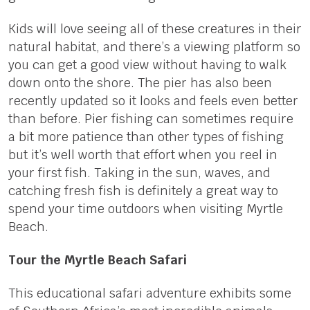
Kids will love seeing all of these creatures in their
natural habitat, and there’s a viewing platform so
you can get a good view without having to walk
down onto the shore. The pier has also been
recently updated so it looks and feels even better
than before. Pier fishing can sometimes require
a bit more patience than other types of fishing
but it’s well worth that effort when you reel in
your first fish. Taking in the sun, waves, and
catching fresh fish is definitely a great way to
spend your time outdoors when visiting Myrtle
Beach.
Tour the Myrtle Beach Safari
This educational safari adventure exhibits some