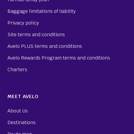
Baggage limitations of liability
Privacy policy
Site terms and conditions
Avelo PLUS terms and conditions
Avelo Rewards Program terms and conditions
Charters
MEET AVELO
About Us
Destinations