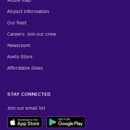
Route map
Airport information
Our fleet
Careers: Join our crew
Newsroom
Avelo Store
Affordable Skies
STAY CONNECTED
Join our email list