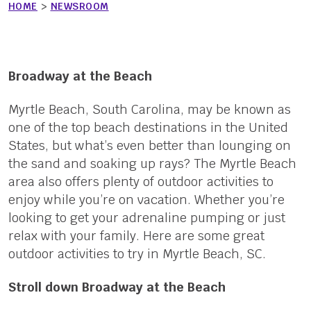
HOME
>
NEWSROOM
Broadway at the Beach
Myrtle Beach, South Carolina, may be known as
one of the top beach destinations in the United
States, but what’s even better than lounging on
the sand and soaking up rays? The Myrtle Beach
area also offers plenty of outdoor activities to
enjoy while you’re on vacation. Whether you’re
looking to get your adrenaline pumping or just
relax with your family. Here are some great
outdoor activities to try in Myrtle Beach, SC.
Stroll down Broadway at the Beach