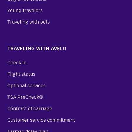
Young travelers
Traveling with pets
TRAVELING WITH AVELO
Check in
Flight status
Optional services
TSA PreCheck®
Contract of carriage
Customer service commitment
Tarmac delay plan