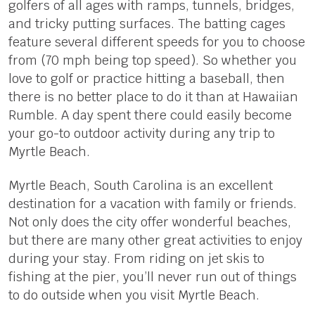
golfers of all ages with ramps, tunnels, bridges,
and tricky putting surfaces. The batting cages
feature several different speeds for you to choose
from (70 mph being top speed). So whether you
love to golf or practice hitting a baseball, then
there is no better place to do it than at Hawaiian
Rumble. A day spent there could easily become
your go-to outdoor activity during any trip to
Myrtle Beach.
Myrtle Beach, South Carolina is an excellent
destination for a vacation with family or friends.
Not only does the city offer wonderful beaches,
but there are many other great activities to enjoy
during your stay. From riding on jet skis to
fishing at the pier, you’ll never run out of things
to do outside when you visit Myrtle Beach.