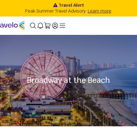
Broadway at the Beach