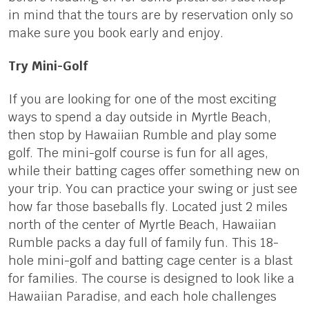
in mind that the tours are by reservation only so
make sure you book early and enjoy.
Try Mini-Golf
If you are looking for one of the most exciting
ways to spend a day outside in Myrtle Beach,
then stop by Hawaiian Rumble and play some
golf. The mini-golf course is fun for all ages,
while their batting cages offer something new on
your trip. You can practice your swing or just see
how far those baseballs fly. Located just 2 miles
north of the center of Myrtle Beach, Hawaiian
Rumble packs a day full of family fun. This 18-
hole mini-golf and batting cage center is a blast
for families. The course is designed to look like a
Hawaiian Paradise, and each hole challenges