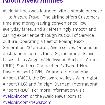
About Avelo Airlines
Avelo Airlines was founded with a simple purpose
— to
Inspire Travel
. The airline offers Customers
time and money-saving convenience, low
everyday fares, and a refreshingly smooth and
caring experience through its Soul of Service
culture. Operating a fleet of Boeing Next-
Generation 737 aircraft, Avelo serves 44 popular
destinations across the U.S., including its five
bases at Los Angeles’ Hollywood Burbank Airport
(BUR), Southern Connecticut’s Tweed-New
Haven Airport (HVN), Orlando International
Airport (MCO), the Delaware Valley’s Wilmington
Airport (ILG) and Raleigh-Durham International
Airport (RDU). For more information visit
AveloAir.com
or the Avelo Newsroom at
AveloAir.com/Newsroom
.