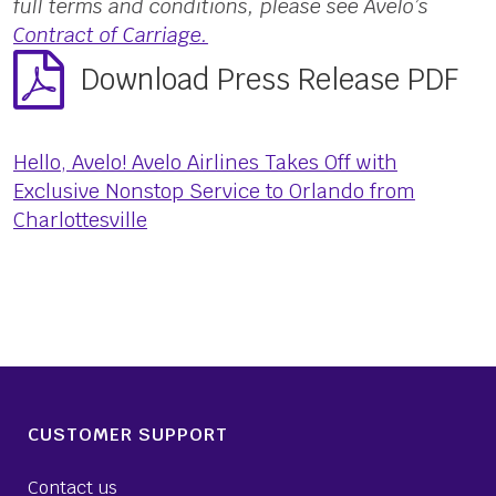
full terms and conditions, please see Avelo’s
Contract of Carriage.
Download Press Release PDF
Hello, Avelo! Avelo Airlines Takes Off with
Exclusive Nonstop Service to Orlando from
Charlottesville
CUSTOMER SUPPORT
Contact us