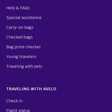
Help & FAQs
Special assistance
Carry-on bags
Checked bags
Bag price checker
Young travelers
Traveling with pets
TRAVELING WITH AVELO
Check in
Flight status