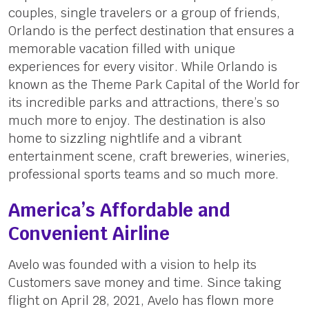
couples, single travelers or a group of friends,
Orlando is the perfect destination that ensures a
memorable vacation filled with unique
experiences for every visitor. While Orlando is
known as the Theme Park Capital of the World for
its incredible parks and attractions, there’s so
much more to enjoy. The destination is also
home to sizzling nightlife and a vibrant
entertainment scene, craft breweries, wineries,
professional sports teams and so much more.
America’s Affordable and
Convenient Airline
Avelo was founded with a vision to help its
Customers save money and time. Since taking
flight on April 28, 2021, Avelo has flown more