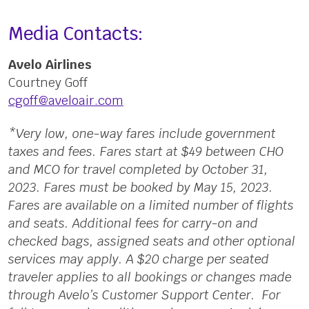
Media Contacts:
Avelo Airlines
Courtney Goff
cgoff@aveloair.com
*Very low, one-way fares include government
taxes and fees. Fares start at $49 between CHO
and MCO for travel completed by October 31,
2023. Fares must be booked by May 15, 2023.
Fares are available on a limited number of flights
and seats. Additional fees for carry-on and
checked bags, assigned seats and other optional
services may apply. A $20 charge per seated
traveler applies to all bookings or changes made
through Avelo’s Customer Support Center. For