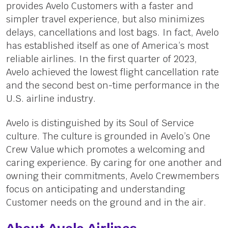
provides Avelo Customers with a faster and
simpler travel experience, but also minimizes
delays, cancellations and lost bags. In fact, Avelo
has established itself as one of America’s most
reliable airlines. In the first quarter of 2023,
Avelo achieved the lowest flight cancellation rate
and the second best on-time performance in the
U.S. airline industry.
Avelo is distinguished by its Soul of Service
culture. The culture is grounded in Avelo’s One
Crew Value which promotes a welcoming and
caring experience. By caring for one another and
owning their commitments, Avelo Crewmembers
focus on anticipating and understanding
Customer needs on the ground and in the air.