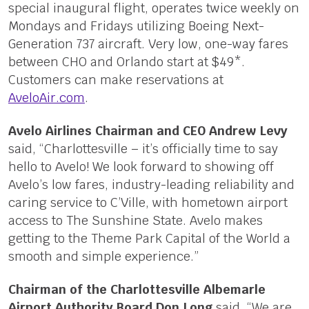
special inaugural flight, operates twice weekly on
Mondays and Fridays utilizing Boeing Next-
Generation 737 aircraft. Very low, one-way fares
between CHO and Orlando start at $49*.
Customers can make reservations at
AveloAir.com
.
Avelo Airlines Chairman and CEO Andrew Levy
said, “Charlottesville – it’s officially time to say
hello to Avelo! We look forward to showing off
Avelo’s low fares, industry-leading reliability and
caring service to C’Ville, with hometown airport
access to The Sunshine State. Avelo makes
getting to the Theme Park Capital of the World a
smooth and simple experience.”
Chairman of the Charlottesville Albemarle
Airport Authority Board Don Long
said, “We are