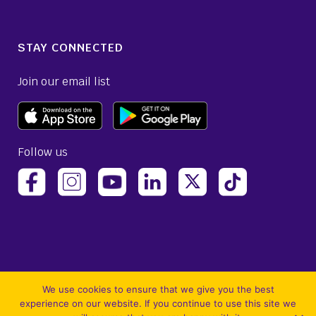
STAY CONNECTED
Join our email list
Follow us
(opens Avelo Airlines Instagram in a new ta
(opens Avelo Airlines Linked
(opens Avelo Airlines
(opens Avelo 
(opens Avelo Airlines Facebook Page in a new tab)
(opens Avelo Airlines YouTube in a 
We use cookies to ensure that we give you the best
experience on our website. If you continue to use this site we