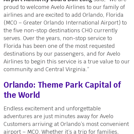
proud to welcome Avelo Airlines to our family of
airlines and are excited to add Orlando, Florida
(MCO – Greater Orlando International Airport) to
the five non-stop destinations CHO currently
serves. Over the years, non-stop service to
Florida has been one of the most requested
destinations by our passengers, and for Avelo
Airlines to begin this service is a true value to our
community and Central Virginia.”
Orlando: Theme Park Capital of
the World
Endless excitement and unforgettable
adventures are just minutes away for Avelo
Customers arriving at Orlando’s most convenient
airport – MCO. Whether it’s a trip for families,