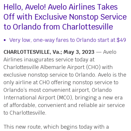
Hello, Avelo! Avelo Airlines Takes
Off with Exclusive Nonstop Service
to Orlando from Charlottesville
Very low, one-way fares to Orlando start at $49
CHARLOTTESVILLE, Va.; May 3, 2023
— Avelo
Airlines inaugurates service today at
Charlottesville Albemarle Airport (CHO) with
exclusive nonstop service to Orlando. Avelo is the
only airline at CHO offering nonstop service to
Orlando’s most convenient airport, Orlando
International Airport (MCO), bringing a new era
of affordable, convenient and reliable air service
to Charlottesville.
This new route, which begins today with a