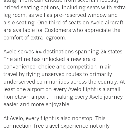
priced seating options, including seats with extra
leg room, as well as pre-reserved window and
aisle seating. One third of seats on Avelo aircraft
are available for Customers who appreciate the
comfort of extra legroom.
Avelo serves 44 destinations spanning 24 states.
The airline has unlocked a new era of
convenience, choice and competition in air
travel by flying unserved routes to primarily
underserved communities across the country. At
least one airport on every Avelo flight is a small
hometown airport – making every Avelo journey
easier and more enjoyable.
At Avelo, every flight is also nonstop. This
connection-free travel experience not only