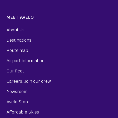
MEET AVELO
About Us
Destinations
Route map
Airport information
Our fleet
Careers: Join our crew
Newsroom
Avelo Store
Affordable Skies