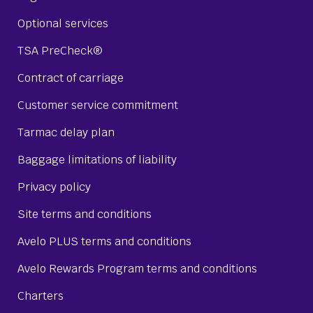
Optional services
TSA PreCheck®
Contract of carriage
Customer service commitment
Tarmac delay plan
Baggage limitations of liability
Privacy policy
Site terms and conditions
Avelo PLUS terms and conditions
Avelo Rewards Program terms and conditions
Charters