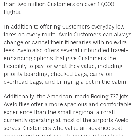
than two million Customers on over 17,000
flights.
In addition to offering Customers everyday low
fares on every route, Avelo Customers can always
change or cancel their itineraries with no extra
fees. Avelo also offers several unbundled travel-
enhancing options that give Customers the
flexibility to pay for what they value, including
priority boarding, checked bags, carry-on
overhead bags, and bringing a pet in the cabin.
Additionally, the American-made Boeing 737 jets
Avelo flies offer a more spacious and comfortable
experience than the small regional aircraft
currently operating at most of the airports Avelo
serves. Customers who value an advance seat
assignment can choose from several modestly