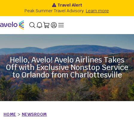
Hello, Avelo! Avelo Airlines Takes
Off with Exclusive Nonstop Service
to Orlando from Charlottesville
HOME
>
NEWSROOM