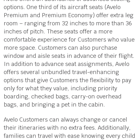
options. One third of its aircraft seats (Avelo
Premium and Premium Economy) offer extra leg
room – ranging from 32 inches to more than 36
inches of pitch. These seats offer a more
comfortable experience for Customers who value
more space. Customers can also purchase
window and aisle seats in advance of their flight.
In addition to advance seat assignments, Avelo
offers several unbundled travel-enhancing
options that give Customers the flexibility to pay
only for what they value, including priority
boarding, checked bags, carry-on overhead
bags, and bringing a pet in the cabin.
Avelo Customers can always change or cancel
their itineraries with no extra fees. Additionally,
families can travel with ease knowing every child