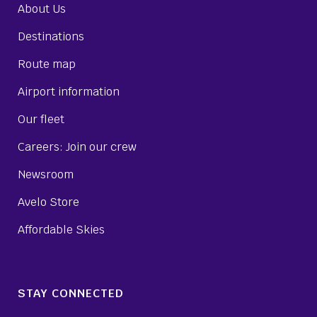
About Us
Destinations
Route map
Airport information
Our fleet
Careers: Join our crew
Newsroom
Avelo Store
Affordable Skies
STAY CONNECTED