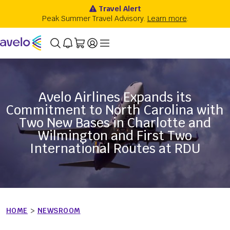
Avelo Airlines Expands its
Commitment to North Carolina with
Two New Bases in Charlotte and
Wilmington and First Two
International Routes at RDU
HOME
>
NEWSROOM