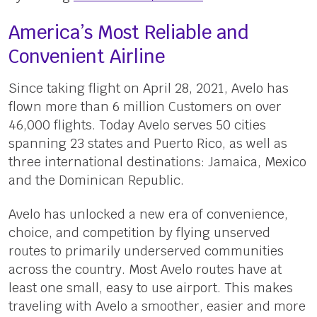
America’s Most Reliable and
Convenient Airline
Since taking flight on April 28, 2021, Avelo has
flown more than 6 million Customers on over
46,000 flights. Today Avelo serves 50 cities
spanning 23 states and Puerto Rico, as well as
three international destinations: Jamaica, Mexico
and the Dominican Republic.
Avelo has unlocked a new era of convenience,
choice, and competition by flying unserved
routes to primarily underserved communities
across the country. Most Avelo routes have at
least one small, easy to use airport. This makes
traveling with Avelo a smoother, easier and more