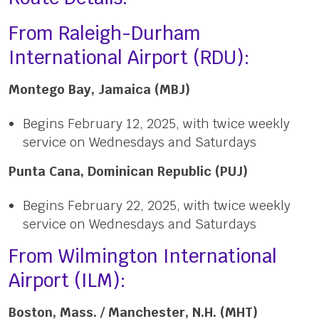
From Raleigh-Durham
International Airport (RDU):
Montego Bay, Jamaica (MBJ)
Begins February 12, 2025, with twice weekly
service on Wednesdays and Saturdays
Punta Cana, Dominican Republic (PUJ)
Begins February 22, 2025, with twice weekly
service on Wednesdays and Saturdays
From Wilmington International
Airport (ILM):
Boston, Mass. / Manchester, N.H. (MHT)