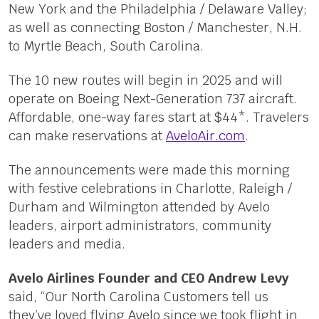
New York and the Philadelphia / Delaware Valley;
as well as connecting Boston / Manchester, N.H.
to Myrtle Beach, South Carolina.
The 10 new routes will begin in 2025 and will
operate on Boeing Next-Generation 737 aircraft.
Affordable, one-way fares start at $44*. Travelers
can make reservations at
AveloAir.com
.
The announcements were made this morning
with festive celebrations in Charlotte, Raleigh /
Durham and Wilmington attended by Avelo
leaders, airport administrators, community
leaders and media.
Avelo Airlines Founder and CEO Andrew Levy
said, “Our North Carolina Customers tell us
they’ve loved flying Avelo since we took flight in