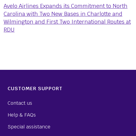
Avelo Airlines Expands its Commitment to North
Carolina with Two New Bases in Charlotte and
Wilmington and First Two International Routes at
RDU
CUSTOMER SUPPORT
Contact us
Help & FAQs
Special assistance