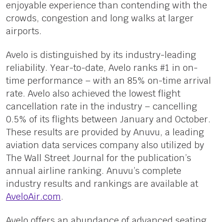
enjoyable experience than contending with the
crowds, congestion and long walks at larger
airports.
Avelo is distinguished by its industry-leading
reliability. Year-to-date, Avelo ranks #1 in on-
time performance – with an 85% on-time arrival
rate. Avelo also achieved the lowest flight
cancellation rate in the industry – cancelling
0.5% of its flights between January and October.
These results are provided by Anuvu, a leading
aviation data services company also utilized by
The Wall Street Journal for the publication’s
annual airline ranking. Anuvu’s complete
industry results and rankings are available at
AveloAir.com
.
Avelo offers an abundance of advanced seating