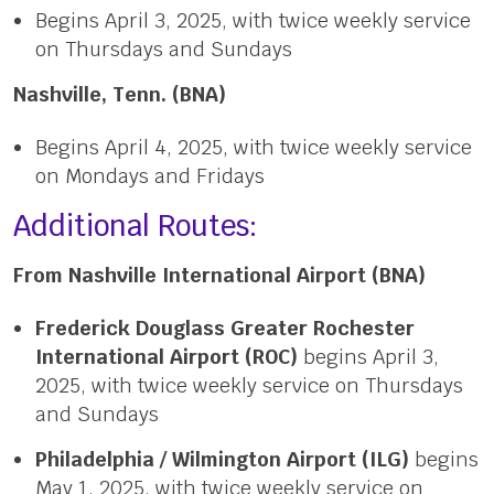
Begins April 3, 2025, with twice weekly service
on Thursdays and Sundays
Nashville, Tenn. (BNA)
Begins April 4, 2025, with twice weekly service
on Mondays and Fridays
Additional Routes:
From Nashville International Airport (BNA)
Frederick Douglass Greater Rochester
International Airport (ROC)
begins April 3,
2025, with twice weekly service on Thursdays
and Sundays
Philadelphia / Wilmington Airport (ILG)
begins
May 1, 2025, with twice weekly service on