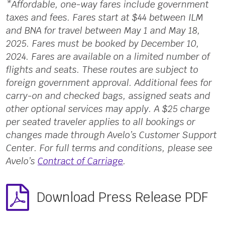
*Affordable, one-way fares include government
taxes and fees. Fares start at $44 between ILM
and BNA for travel between May 1 and May 18,
2025. Fares must be booked by December 10,
2024. Fares are available on a limited number of
flights and seats. These routes are subject to
foreign government approval. Additional fees for
carry-on and checked bags, assigned seats and
other optional services may apply. A $25 charge
per seated traveler applies to all bookings or
changes made through Avelo’s Customer Support
Center. For full terms and conditions, please see
Avelo’s
Contract of Carriage
.
Download Press Release PDF