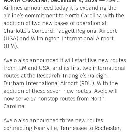
NORTH CAROLINA; December 4, 2024
— Avelo
Airlines announced today it is expanding the
airline’s commitment to North Carolina with the
addition of two new bases of operation at
Charlotte’s Concord-Padgett Regional Airport
(USA) and Wilmington International Airport
(ILM).
Avelo also announced it will start five new routes
from ILM and USA, and its first two international
routes at the Research Triangle’s Raleigh-
Durham International Airport (RDU). With the
addition of these seven new routes, Avelo will
now serve 27 nonstop routes from North
Carolina.
Avelo also announced three new routes
connecting Nashville, Tennessee to Rochester,