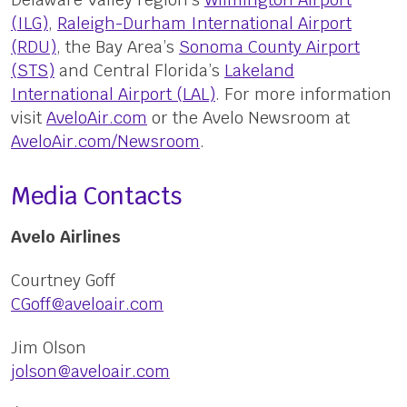
(ILG)
,
Raleigh-Durham International Airport
(RDU)
, the Bay Area’s
Sonoma County Airport
(STS)
and Central Florida’s
Lakeland
International Airport (LAL)
. For more information
visit
AveloAir.com
or the Avelo Newsroom at
AveloAir.com/Newsroom
.
Media Contacts
Avelo Airlines
Courtney Goff
CGoff@aveloair.com
Jim Olson
jolson@aveloair.com