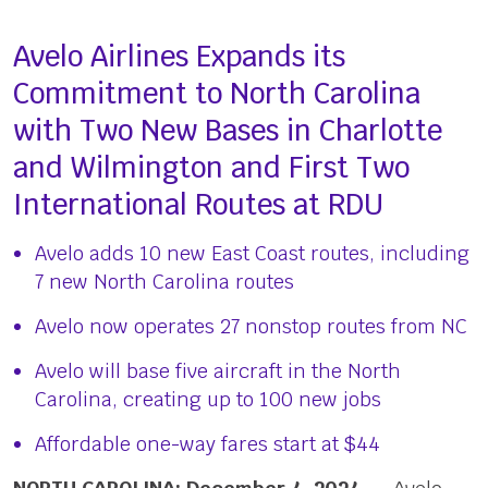
Avelo Airlines Expands its
Commitment to North Carolina
with Two New Bases in Charlotte
and Wilmington and First Two
International Routes at RDU
Avelo adds 10 new East Coast routes, including
7 new North Carolina routes
Avelo now operates 27 nonstop routes from NC
Avelo will base five aircraft in the North
Carolina, creating up to 100 new jobs
Affordable one-way fares start at $44