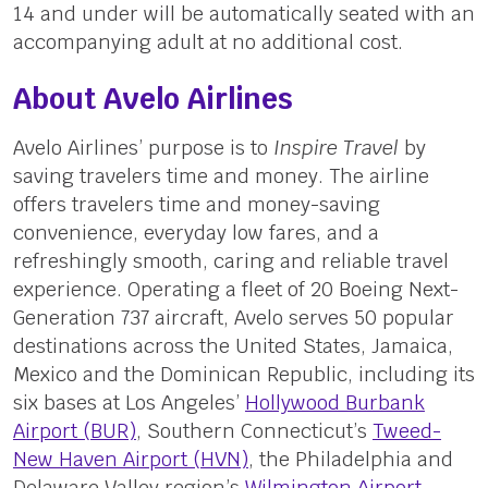
14 and under will be automatically seated with an
accompanying adult at no additional cost.
About Avelo Airlines
Avelo Airlines’ purpose is to
Inspire Travel
by
saving travelers time and money. The airline
offers travelers time and money-saving
convenience, everyday low fares, and a
refreshingly smooth, caring and reliable travel
experience. Operating a fleet of 20 Boeing Next-
Generation 737 aircraft, Avelo serves 50 popular
destinations across the United States, Jamaica,
Mexico and the Dominican Republic, including its
six bases at Los Angeles’
Hollywood Burbank
Airport (BUR)
, Southern Connecticut’s
Tweed-
New Haven Airport (HVN)
, the Philadelphia and
Delaware Valley region’s
Wilmington Airport