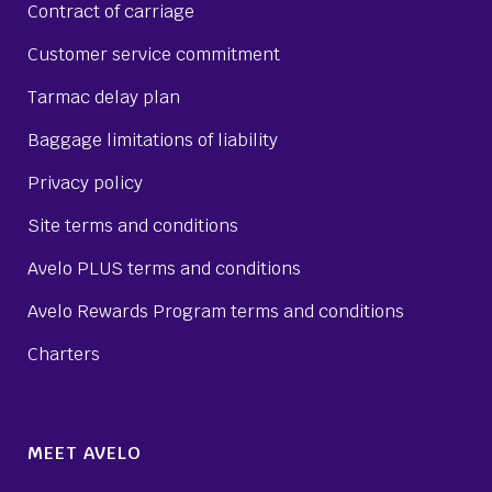
Contract of carriage
Customer service commitment
Tarmac delay plan
Baggage limitations of liability
Privacy policy
Site terms and conditions
Avelo PLUS terms and conditions
Avelo Rewards Program terms and conditions
Charters
MEET AVELO