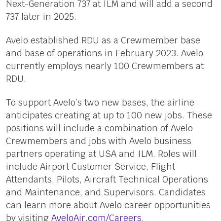
Next-Generation 737 at ILM and will add a second
737 later in 2025.
Avelo established RDU as a Crewmember base
and base of operations in February 2023. Avelo
currently employs nearly 100 Crewmembers at
RDU.
To support Avelo’s two new bases, the airline
anticipates creating at up to 100 new jobs. These
positions will include a combination of Avelo
Crewmembers and jobs with Avelo business
partners operating at USA and ILM. Roles will
include Airport Customer Service, Flight
Attendants, Pilots, Aircraft Technical Operations
and Maintenance, and Supervisors. Candidates
can learn more about Avelo career opportunities
by visiting
AveloAir.com/Careers
.