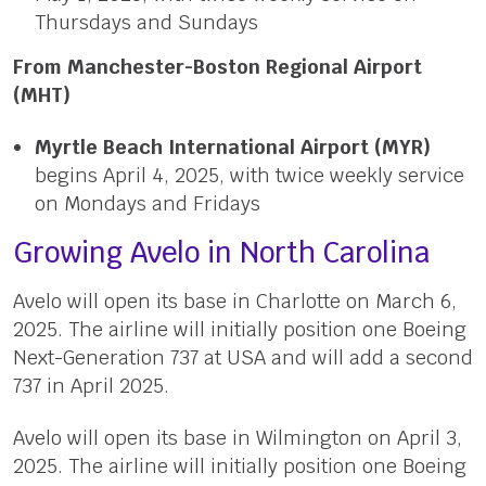
Thursdays and Sundays
From Manchester-Boston Regional Airport
(MHT)
Myrtle Beach International Airport (MYR)
begins April 4, 2025, with twice weekly service
on Mondays and Fridays
Growing Avelo in North Carolina
Avelo will open its base in Charlotte on March 6,
2025. The airline will initially position one Boeing
Next-Generation 737 at USA and will add a second
737 in April 2025.
Avelo will open its base in Wilmington on April 3,
2025. The airline will initially position one Boeing