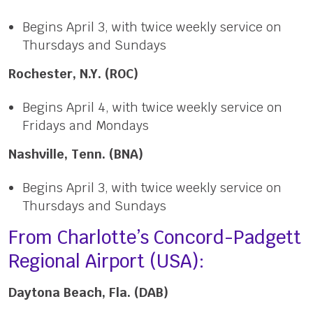
Begins April 3, with twice weekly service on
Thursdays and Sundays
Rochester, N.Y. (ROC)
Begins April 4, with twice weekly service on
Fridays and Mondays
Nashville, Tenn. (BNA)
Begins April 3, with twice weekly service on
Thursdays and Sundays
From Charlotte’s Concord-Padgett
Regional Airport (USA):
Daytona Beach, Fla. (DAB)