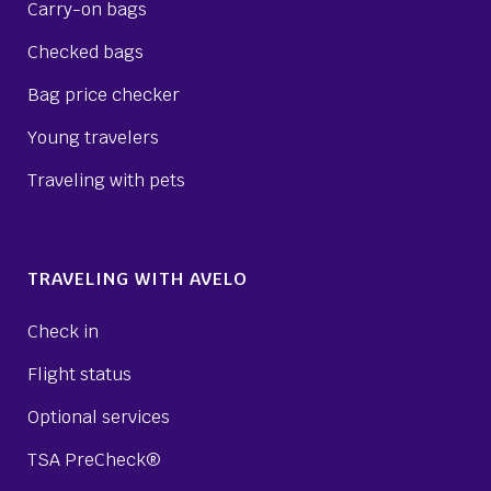
Carry-on bags
Checked bags
Bag price checker
Young travelers
Traveling with pets
TRAVELING WITH AVELO
Check in
Flight status
Optional services
TSA PreCheck®