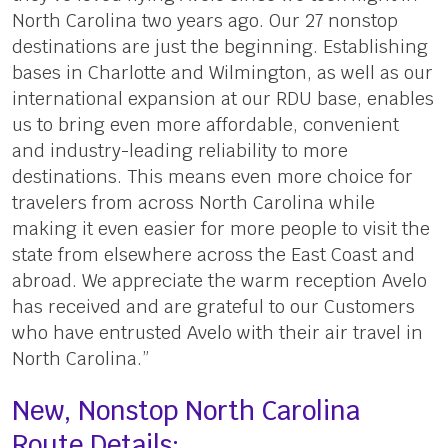
North Carolina two years ago. Our 27 nonstop
destinations are just the beginning. Establishing
bases in Charlotte and Wilmington, as well as our
international expansion at our RDU base, enables
us to bring even more affordable, convenient
and industry-leading reliability to more
destinations. This means even more choice for
travelers from across North Carolina while
making it even easier for more people to visit the
state from elsewhere across the East Coast and
abroad. We appreciate the warm reception Avelo
has received and are grateful to our Customers
who have entrusted Avelo with their air travel in
North Carolina.”
New, Nonstop North Carolina
Route Details: