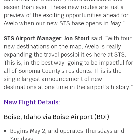
easier than ever. These new routes are just a
preview of the exciting opportunities ahead for
Avelo when our new STS base opens in May.”
STS Airport Manager Jon Stout
said, “With four
new destinations on the map, Avelo is really
expanding the travel possibilities here at STS.
This is, in the best way, going to be impactful for
all of Sonoma County’s residents. This is the
single largest announcement of new
destinations at one time in the airport’s history.”
New Flight Details:
Boise, Idaho via Boise Airport (BOI)
Begins May 2, and operates Thursdays and
Sundays