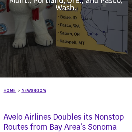
Mont.; Portland, Ore.; and Pasco,
Wash.
HOME
>
NEWSROOM
Avelo Airlines Doubles its Nonstop
Routes from Bay Area’s Sonoma