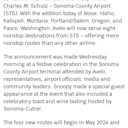
Charles M. Schulz – Sonoma County Airport
(STS). With the addition today of Boise, Idaho;
Kalispell, Montana; Portland/Salem, Oregon; and
Pasco, Washington; Avelo will now serve eight
nonstop destinations from STS – offering more
nonstop routes than any other airline.
The announcement was made Wednesday
morning at a festive celebration in the Sonoma
County Airport terminal attended by Avelo
representatives, airport officials, media and
community leaders. Snoopy made a special guest
appearance at the event that also included a
celebratory toast and wine tasting hosted by
Sonoma-Cutrer.
The four new routes will begin in May 2024 and