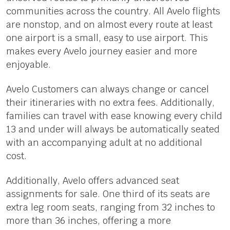
communities across the country. All Avelo flights
are nonstop, and on almost every route at least
one airport is a small, easy to use airport. This
makes every Avelo journey easier and more
enjoyable.
Avelo Customers can always change or cancel
their itineraries with no extra fees. Additionally,
families can travel with ease knowing every child
13 and under will always be automatically seated
with an accompanying adult at no additional
cost.
Additionally, Avelo offers advanced seat
assignments for sale. One third of its seats are
extra leg room seats, ranging from 32 inches to
more than 36 inches, offering a more