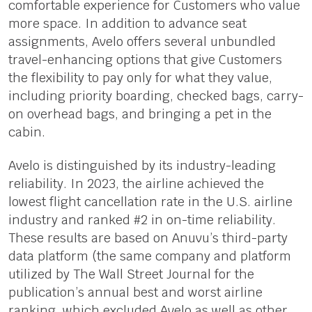
comfortable experience for Customers who value
more space. In addition to advance seat
assignments, Avelo offers several unbundled
travel-enhancing options that give Customers
the flexibility to pay only for what they value,
including priority boarding, checked bags, carry-
on overhead bags, and bringing a pet in the
cabin.
Avelo is distinguished by its industry-leading
reliability. In 2023, the airline achieved the
lowest flight cancellation rate in the U.S. airline
industry and ranked #2 in on-time reliability.
These results are based on Anuvu’s third-party
data platform (the same company and platform
utilized by The Wall Street Journal for the
publication’s annual best and worst airline
ranking, which excluded Avelo as well as other