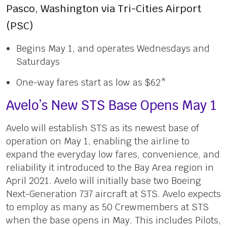
Pasco, Washington via Tri-Cities Airport
(PSC)
Begins May 1, and operates Wednesdays and
Saturdays
One-way fares start as low as $62*
Avelo’s New STS Base Opens May 1
Avelo will establish STS as its newest base of
operation on May 1, enabling the airline to
expand the everyday low fares, convenience, and
reliability it introduced to the Bay Area region in
April 2021. Avelo will initially base two Boeing
Next-Generation 737 aircraft at STS. Avelo expects
to employ as many as 50 Crewmembers at STS
when the base opens in May. This includes Pilots,