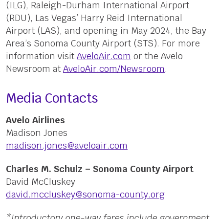
(ILG), Raleigh-Durham International Airport
(RDU), Las Vegas’ Harry Reid International
Airport (LAS), and opening in May 2024, the Bay
Area’s Sonoma County Airport (STS). For more
information visit
AveloAir.com
or the Avelo
Newsroom at
AveloAir.com/Newsroom
.
Media Contacts
Avelo Airlines
Madison Jones
madison.jones@aveloair.com
Charles M. Schulz – Sonoma County Airport
David McCluskey
david.mccluskey@sonoma-county.org
*Introductory one-way fares include government