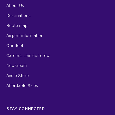
About Us
Destinations
Route map
Airport information
Our fleet
Careers: Join our crew
Newsroom
Avelo Store
Affordable Skies
STAY CONNECTED