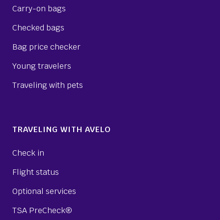
Carry-on bags
Checked bags
Bag price checker
Young travelers
Traveling with pets
TRAVELING WITH AVELO
Check in
Flight status
Optional services
TSA PreCheck®