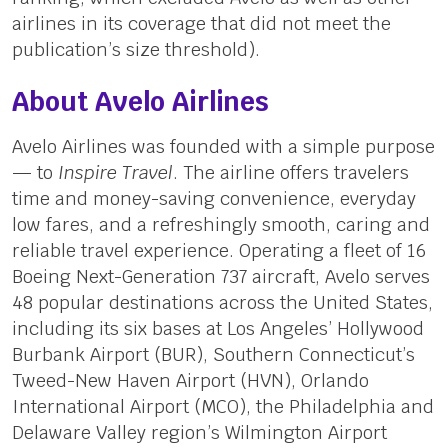
airlines in its coverage that did not meet the
publication’s size threshold).
About Avelo Airlines
Avelo Airlines was founded with a simple purpose
— to
Inspire Travel
. The airline offers travelers
time and money-saving convenience, everyday
low fares, and a refreshingly smooth, caring and
reliable travel experience. Operating a fleet of 16
Boeing Next-Generation 737 aircraft, Avelo serves
48 popular destinations across the United States,
including its six bases at Los Angeles’ Hollywood
Burbank Airport (BUR), Southern Connecticut’s
Tweed-New Haven Airport (HVN), Orlando
International Airport (MCO), the Philadelphia and
Delaware Valley region’s Wilmington Airport