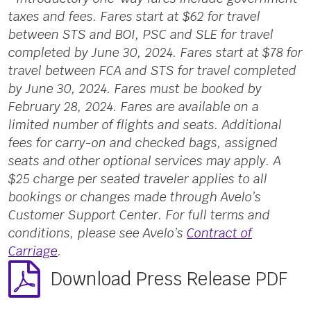
taxes and fees. Fares start at $62 for travel
between STS and BOI, PSC and SLE for travel
completed by June 30, 2024. Fares start at $78 for
travel between FCA and STS for travel completed
by June 30, 2024. Fares must be booked by
February 28, 2024. Fares are available on a
limited number of flights and seats. Additional
fees for carry-on and checked bags, assigned
seats and other optional services may apply. A
$25 charge per seated traveler applies to all
bookings or changes made through Avelo’s
Customer Support Center. For full terms and
conditions, please see Avelo’s
Contract of
Carriage
.
Download Press Release PDF