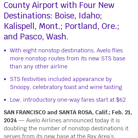
County Airport with Four New
Destinations: Boise, Idaho;
Kalispell, Mont.; Portland, Ore.;
and Pasco, Wash.
With eight nonstop destinations, Avelo flies
more nonstop routes from its new STS base
than any other airline
STS festivities included appearance by
Snoopy, celebratory toast and wine tasting
Low, introductory one-way fares start at $62
SAN FRANCISCO and SANTA ROSA, Calif.; Feb. 21,
2024
— Avelo Airlines announced today it is
doubling the number of nonstop destinations it
serves from its new base at the Bay Area’s