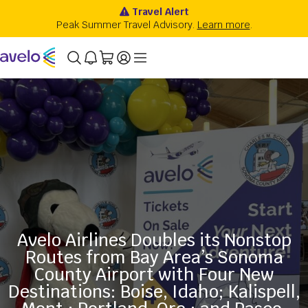
Avelo Airlines Doubles its Nonstop
Routes from Bay Area’s Sonoma
County Airport with Four New
Destinations: Boise, Idaho; Kalispell,