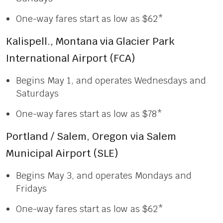
One-way fares start as low as $62*
Kalispell., Montana via Glacier Park
International Airport (FCA)
Begins May 1, and operates Wednesdays and
Saturdays
One-way fares start as low as $78*
Portland / Salem, Oregon via Salem
Municipal Airport (SLE)
Begins May 3, and operates Mondays and
Fridays
One-way fares start as low as $62*