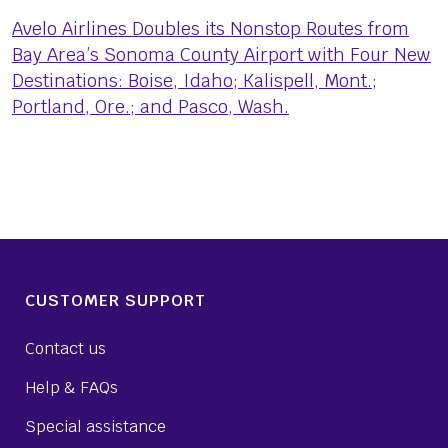
Avelo Airlines Doubles its Nonstop Routes from
Bay Area’s Sonoma County Airport with Four New
Destinations: Boise, Idaho; Kalispell, Mont.;
Portland, Ore.; and Pasco, Wash.
CUSTOMER SUPPORT
Contact us
Help & FAQs
Special assistance