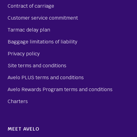
Contract of carriage
Customer service commitment
Tarmac delay plan
Baggage limitations of liability
Privacy policy
Site terms and conditions
Avelo PLUS terms and conditions
Avelo Rewards Program terms and conditions
Charters
MEET AVELO