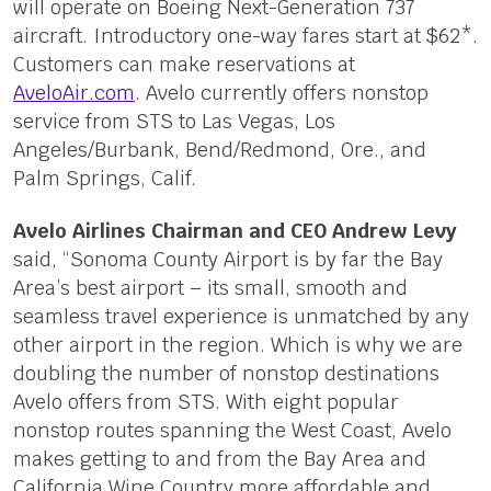
will operate on Boeing Next-Generation 737
aircraft. Introductory one-way fares start at $62*.
Customers can make reservations at
AveloAir.com
. Avelo currently offers nonstop
service from STS to Las Vegas, Los
Angeles/Burbank, Bend/Redmond, Ore., and
Palm Springs, Calif.
Avelo Airlines Chairman and CEO Andrew Levy
said, “Sonoma County Airport is by far the Bay
Area’s best airport – its small, smooth and
seamless travel experience is unmatched by any
other airport in the region. Which is why we are
doubling the number of nonstop destinations
Avelo offers from STS. With eight popular
nonstop routes spanning the West Coast, Avelo
makes getting to and from the Bay Area and
California Wine Country more affordable and