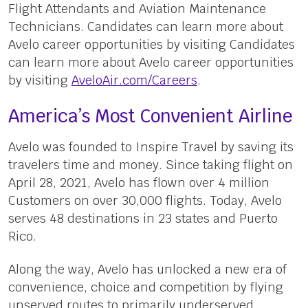
Flight Attendants and Aviation Maintenance
Technicians. Candidates can learn more about
Avelo career opportunities by visiting Candidates
can learn more about Avelo career opportunities
by visiting
AveloAir.com/Careers
.
America’s Most Convenient Airline
Avelo was founded to Inspire Travel by saving its
travelers time and money. Since taking flight on
April 28, 2021, Avelo has flown over 4 million
Customers on over 30,000 flights. Today, Avelo
serves 48 destinations in 23 states and Puerto
Rico.
Along the way, Avelo has unlocked a new era of
convenience, choice and competition by flying
unserved routes to primarily underserved