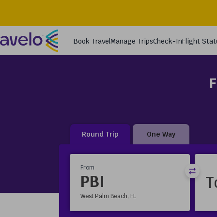
F
Round Trip
One Way
From
PBI
West Palm Beach, FL