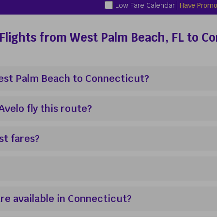
Low Fare Calendar
Have Promo
Flights from West Palm Beach, FL to C
West Palm Beach to Connecticut?
elo fly this route?
st fares?
re available in Connecticut?