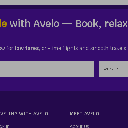
le
with Avelo — Book, relax
ow for
low fares
, on-time flights and smooth travels 
ess
Enter your 
VELING WITH AVELO
MEET AVELO
ck in
About Us