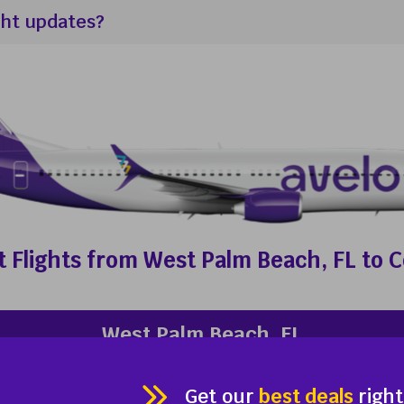
ght updates?
 Flights from West Palm Beach, FL to 
West Palm Beach, FL
Palm Beach International Airport (PBI)
Enter your email address
Get our
best deals
right