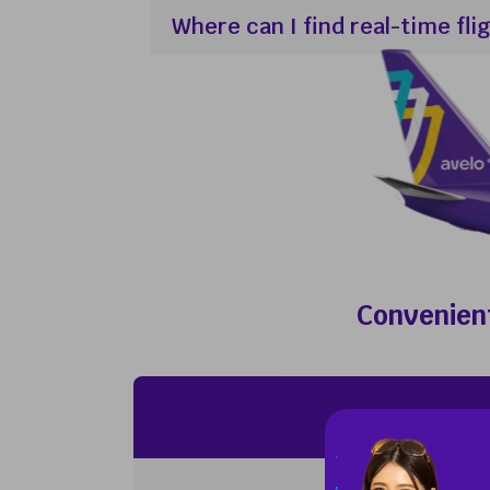
Where can I find real-time fli
Convenient