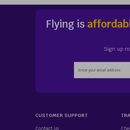
Flying is
affordab
Sign up n
Enter your email addr
CUSTOMER SUPPORT
TRA
Contact us
Che