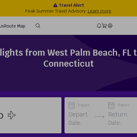
lights from West Palm Beach, FL 
Connecticut
Depart
Return
Depart
Return
Date:
Date: