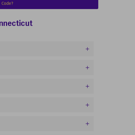
 Code?
onnecticut