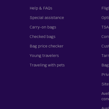
Help & FAQs
Flig
Special assistance
Opti
Carry-on bags
TSA
Checked bags
Cont
Bag price checker
Cus
Young travelers
Tar
Traveling with pets
Bagg
Priv
Site
Ave
con
Ave