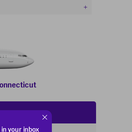
Connecticut
 in your inbox