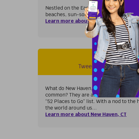
Nestled on the East Coast of Florida jus
beaches, sun-soaked golf courses, and l
Learn more about West Palm Beach, F
New Haven, 
Tweed-New Haven Airp
What do New Haven, Auckland, London, 
common? They are all on the prestigiou
“52 Places to Go” list. With a nod to th
the world around us...
Learn more about New Haven, CT