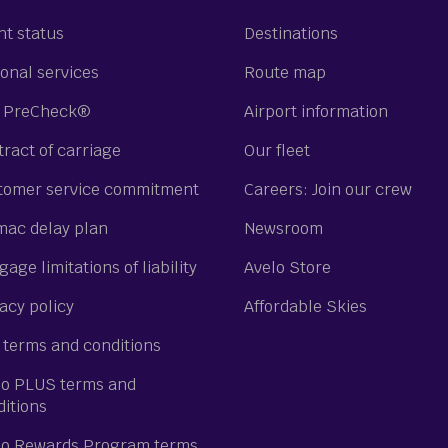
ht status
Destinations
onal services
Route map
 PreCheck®
Airport information
ract of carriage
Our fleet
tomer service commitment
Careers: Join our crew
mac delay plan
Newsroom
age limitations of liability
Avelo Store
acy policy
Affordable Skies
 terms and conditions
lo PLUS terms and
ditions
lo Rewards Program terms