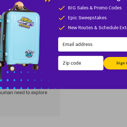
t north of Miami, The Palm Beaches are a dreamy travel dest
BIG Sales & Promo Codes
uxury resorts. With...
Epic Sweepstakes
L
New Routes & Schedule Ext
CT
Zip code
ort (HVN)
and Istanbul have in
s New York Times 2023
e human need to explore