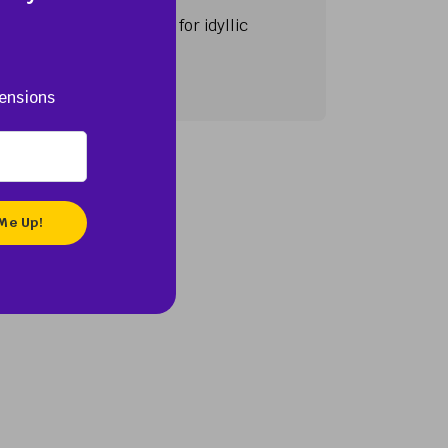
ination world-renowned for idyllic
ensions