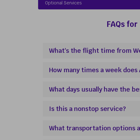
Optional Services
FAQs for 
What's the flight time from 
How many times a week does Av
What days usually have the be
Is this a nonstop service?
What transportation options a