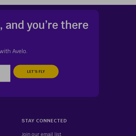
, and you’re there
with Avelo.
zip
STAY CONNECTED
Join our email list