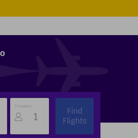
to
Travelers
Find
Flights