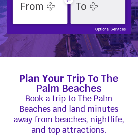
Optional Services
Plan Your Trip To
The
Palm Beaches
Book a trip to The Palm
Beaches and land minutes
away from beaches, nightlife,
and top attractions.