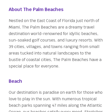
About The Palm Beaches
Nestled on the East Coast of Florida just north of
Miami, The Palm Beaches are a dreamy travel
destination world-renowned for idyllic beaches,
sun-soaked golf courses, and luxury resorts. With
39 cities, villages, and towns ranging from small
areas tucked into natural landscapes to the
bustle of coastal cities, The Palm Beaches have a
special place for everyone.
Beach
Our destination is paradise on earth for those who
love to play in the sun. With numerous tropical
beach parks spanning 47 miles along the Atlantic
Ocean, our beaches satisfy every mood. Stretches