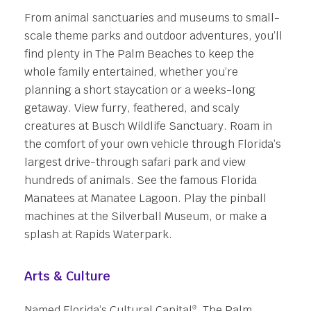
From animal sanctuaries and museums to small-
scale theme parks and outdoor adventures, you’ll
find plenty in The Palm Beaches to keep the
whole family entertained, whether you’re
planning a short staycation or a weeks-long
getaway. View furry, feathered, and scaly
creatures at Busch Wildlife Sanctuary. Roam in
the comfort of your own vehicle through Florida’s
largest drive-through safari park and view
hundreds of animals. See the famous Florida
Manatees at Manatee Lagoon. Play the pinball
machines at the Silverball Museum, or make a
splash at Rapids Waterpark.
Arts & Culture
Named Florida’s Cultural Capital
, The Palm
®