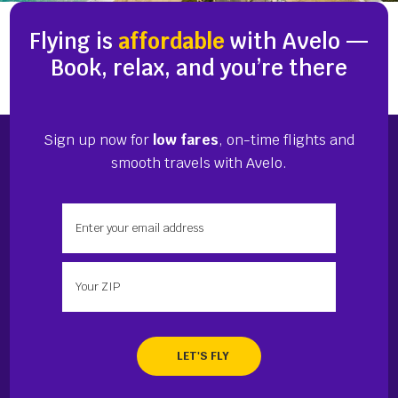
Flying is
affordable
with Avelo —
Book, relax, and you’re there
Sign up now for
low fares
, on-time flights and
smooth travels with Avelo.
Enter your email address
Enter your zip