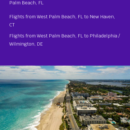
Palm Beach, FL
Flights from West Palm Beach, FL to New Haven,
CT
Flights from West Palm Beach, FL to Philadelphia /
Wilmington, DE