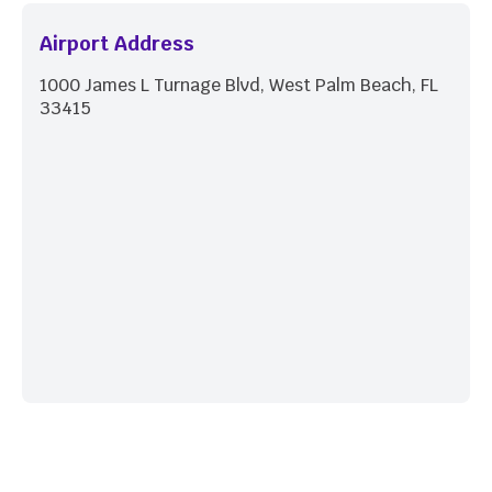
Airport Address
1000 James L Turnage Blvd, West Palm Beach, FL
33415