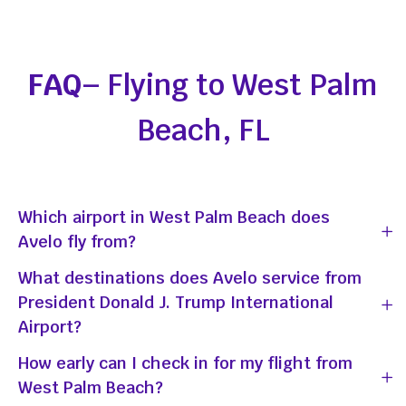
FAQ
– Flying to West Palm
Beach, FL
Which airport in West Palm Beach does
Avelo fly from?
What destinations does Avelo service from
President Donald J. Trump International
Airport?
How early can I check in for my flight from
West Palm Beach?