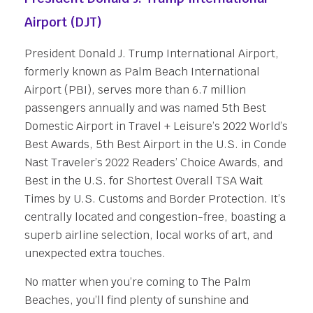
Airport (DJT)
President Donald J. Trump International Airport,
formerly known as Palm Beach International
Airport (PBI), serves more than 6.7 million
passengers annually and was named 5th Best
Domestic Airport in Travel + Leisure’s 2022 World’s
Best Awards, 5th Best Airport in the U.S. in Conde
Nast Traveler’s 2022 Readers’ Choice Awards, and
Best in the U.S. for Shortest Overall TSA Wait
Times by U.S. Customs and Border Protection. It’s
centrally located and congestion-free, boasting a
superb airline selection, local works of art, and
unexpected extra touches.
No matter when you’re coming to The Palm
Beaches, you’ll find plenty of sunshine and