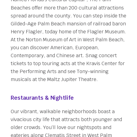
Beaches offer more than 200 cultural attractions
spread around the county. You can step inside the
Gilded-Age Palm Beach mansion of railroad baron
Henry Flagler, today home of the Flagler Museum.
At the Norton Museum of Art in West Palm Beach,
you can discover American, European,
Contemporary, and Chinese art. Snag concert
tickets to top touring acts at the Kravis Center for
the Performing Arts and see Tony-winning
musicals at the Maltz Jupiter Theatre.
Restaurants & Nightlife
Our vibrant, walkable neighborhoods boast a
vivacious city life that attracts both younger and
older crowds. You’ll love our nightspots and
eateries along Clematis Street in West Palm