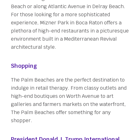
Beach or along Atlantic Avenue in Delray Beach.
For those looking for a more sophisticated
experience, Mizner Park in Boca Raton offers a
plethora of high-end restaurants in a picturesque
environment built in a Mediterranean Revival
architectural style.
Shopping
The Palm Beaches are the perfect destination to
indulge in retail therapy. From classy outlets and
high-end boutiques on Worth Avenue to art
galleries and farmers markets on the waterfront,
The Palm Beaches offer something for any
shopper.
President Donald J. Trump International