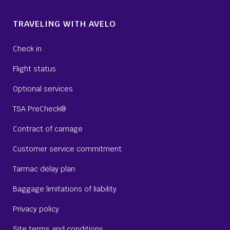
TRAVELING WITH AVELO
Check in
Flight status
Optional services
TSA PreCheck®
Contract of carriage
Customer service commitment
Tarmac delay plan
Baggage limitations of liability
Privacy policy
Site terms and conditions