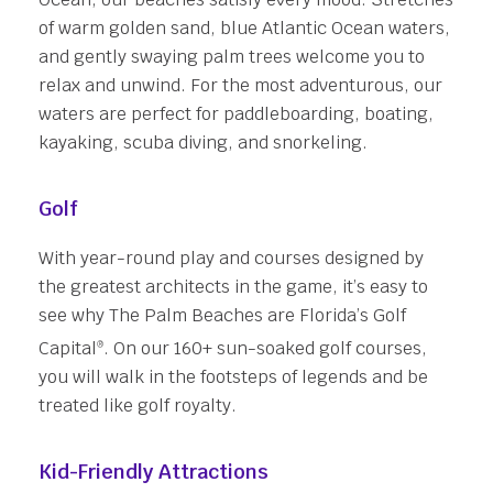
of warm golden sand, blue Atlantic Ocean waters,
and gently swaying palm trees welcome you to
relax and unwind. For the most adventurous, our
waters are perfect for paddleboarding, boating,
kayaking, scuba diving, and snorkeling.
Golf
With year-round play and courses designed by
the greatest architects in the game, it’s easy to
see why The Palm Beaches are Florida’s Golf
Capital
. On our 160+ sun-soaked golf courses,
®
you will walk in the footsteps of legends and be
treated like golf royalty.
Kid-Friendly Attractions