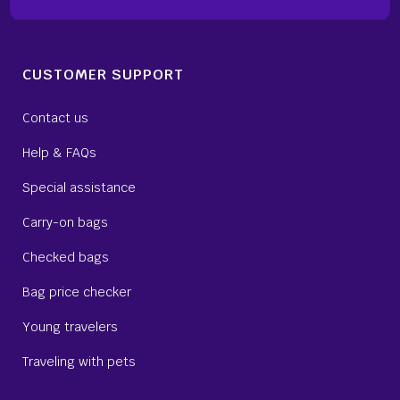
CUSTOMER SUPPORT
Contact us
Help & FAQs
Special assistance
Carry-on bags
Checked bags
Bag price checker
Young travelers
Traveling with pets