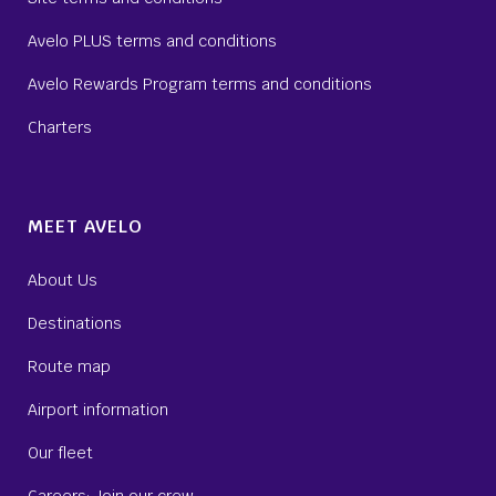
Avelo PLUS terms and conditions
Avelo Rewards Program terms and conditions
Charters
MEET AVELO
About Us
Destinations
Route map
Airport information
Our fleet