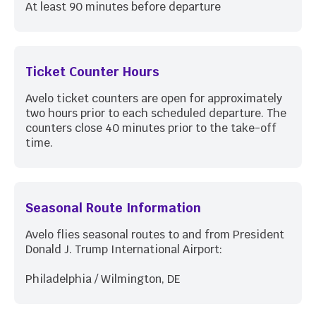
At least 90 minutes before departure
Ticket Counter Hours
Avelo ticket counters are open for approximately
two hours prior to each scheduled departure. The
counters close 40 minutes prior to the take-off
time.
Seasonal Route Information
Avelo flies seasonal routes to and from President
Donald J. Trump International Airport:
Philadelphia / Wilmington, DE