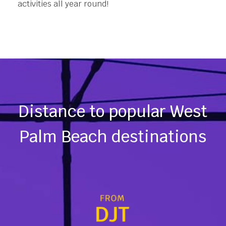
activities all year round!
Distance to popular West
Palm Beach destinations