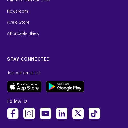
Careers: Join our crew
Newsroom
Avelo Store
Affordable Skies
STAY CONNECTED
Join our email list
Follow us
(opens Avelo Airlines Instagram in a new tab)
(opens Avelo Airlines LinkedIn 
(opens Avelo Airlines T
(opens Avelo Ai
(opens Avelo Airlines Facebook Page in a new tab)
(opens Avelo Airlines YouTube in a new 