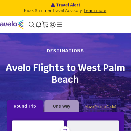
DESTINATIONS
Avelo Flights to West Palm
Beach
Round Trip
One Way
Have Promo Code?