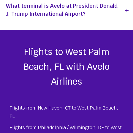
What terminal is Avelo at President Donald
J. Trump International Airport?
Flights to West Palm
Beach, FL with Avelo
Airlines
Flights from New Haven, CT to West Palm Beach,
FL
Flights from Philadelphia / Wilmington, DE to West