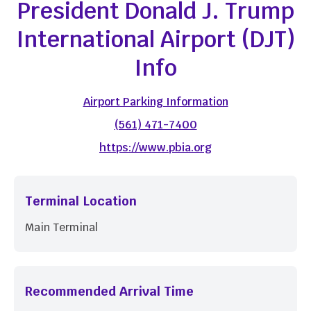
President Donald J. Trump
International Airport (DJT)
Info
Airport Parking Information
(561) 471-7400
https://www.pbia.org
Terminal Location
Main Terminal
Recommended Arrival Time