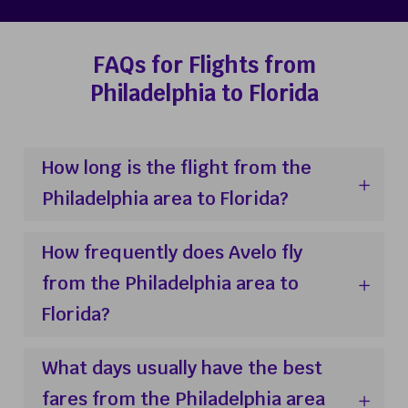
FAQs for Flights from
Philadelphia to Florida
How long is the flight from the
Philadelphia area to Florida?
How frequently does Avelo fly
from the Philadelphia area to
Florida?
What days usually have the best
fares from the Philadelphia area