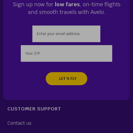
Sign up now for
low fares
, on-time flights
and smooth travels with Avelo.
Enter your email address
Enter your zip
CUSTOMER SUPPORT
Contact us