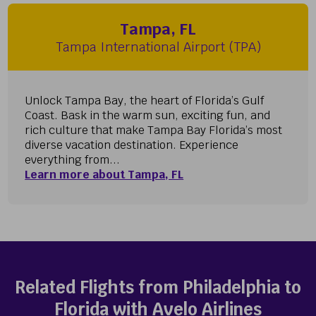
Tampa, FL
Tampa International Airport (TPA)
Unlock Tampa Bay, the heart of Florida’s Gulf
Coast. Bask in the warm sun, exciting fun, and
rich culture that make Tampa Bay Florida’s most
diverse vacation destination. Experience
everything from...
Learn more about Tampa, FL
Related Flights from Philadelphia to
Florida with Avelo Airlines