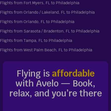
Flights from Fort Myers, FL to Philadelphia
Flights from Orlando / Lakeland, FL to Philadelphia
Flights from Orlando, FL to Philadelphia
Flights from Sarasota / Bradenton, FL to Philadelphia
Flights from Tampa, FL to Philadelphia
Flights from West Palm Beach, FL to Philadelphia
Flying is
affordable
with Avelo — Book,
relax, and you’re there