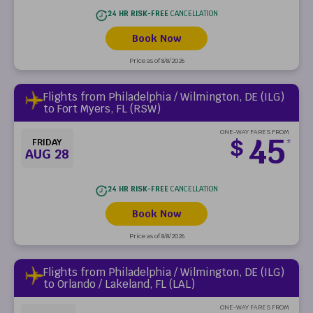
24 HR RISK-FREE
CANCELLATION
Book Now
Price as of 8/8/2026
Flights from Philadelphia / Wilmington, DE (ILG)
to Fort Myers, FL (RSW)
ONE-WAY FARES FROM
45
$
FRIDAY
*
AUG 28
24 HR RISK-FREE
CANCELLATION
Book Now
Price as of 8/8/2026
Flights from Philadelphia / Wilmington, DE (ILG)
to Orlando / Lakeland, FL (LAL)
ONE-WAY FARES FROM