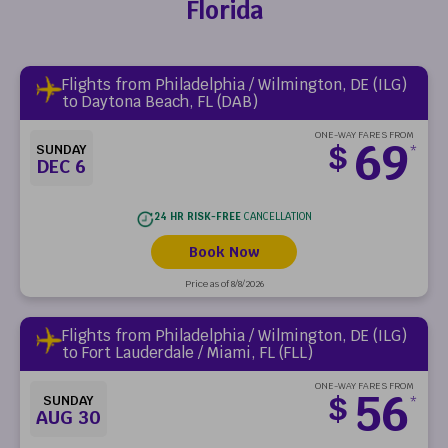
Florida
Flights from Philadelphia / Wilmington, DE (ILG)
to Daytona Beach, FL (DAB)
ONE-WAY FARES FROM
69
$
SUNDAY
*
DEC 6
24 HR RISK-FREE
CANCELLATION
Book Now
Price as of 8/8/2026
Flights from Philadelphia / Wilmington, DE (ILG)
to Fort Lauderdale / Miami, FL (FLL)
ONE-WAY FARES FROM
56
$
SUNDAY
*
AUG 30