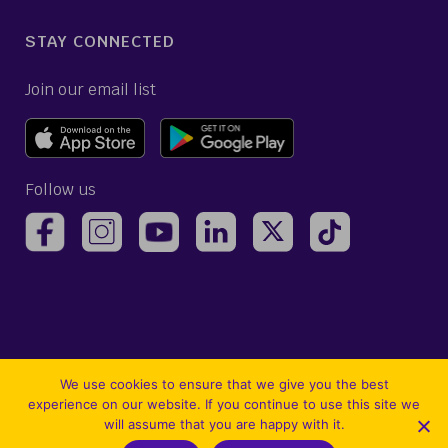
STAY CONNECTED
Join our email list
Follow us
(opens Avelo Airlines Instagram in a new ta
(opens Avelo Airlines Linked
(opens Avelo Airlines
(opens Avelo 
(opens Avelo Airlines Facebook Page in a new tab)
(opens Avelo Airlines YouTube in a 
We use cookies to ensure that we give you the best
experience on our website. If you continue to use this site we
will assume that you are happy with it.