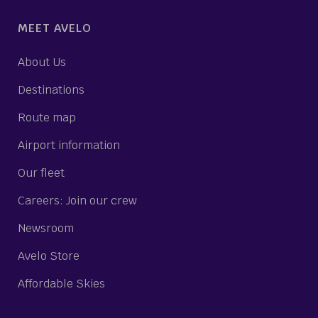
MEET AVELO
About Us
Destinations
Route map
Airport information
Our fleet
Careers: Join our crew
Newsroom
Avelo Store
Affordable Skies