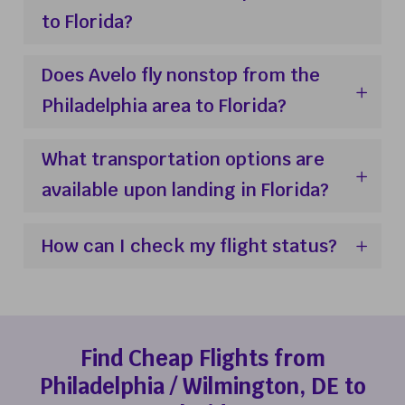
to Florida?
Does Avelo fly nonstop from the
Philadelphia area to Florida?
What transportation options are
available upon landing in Florida?
How can I check my flight status?
Find Cheap Flights from
Philadelphia / Wilmington, DE to