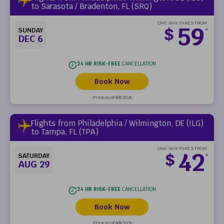
to Sarasota / Bradenton, FL (SRQ)
ONE-WAY FARES FROM
59
$
SUNDAY
*
DEC 6
24 HR RISK-FREE
CANCELLATION
Book Now
Price as of 8/8/2026
Flights from Philadelphia / Wilmington, DE (ILG)
to Tampa, FL (TPA)
ONE-WAY FARES FROM
42
$
SATURDAY
*
AUG 29
24 HR RISK-FREE
CANCELLATION
Book Now
Price as of 8/8/2026