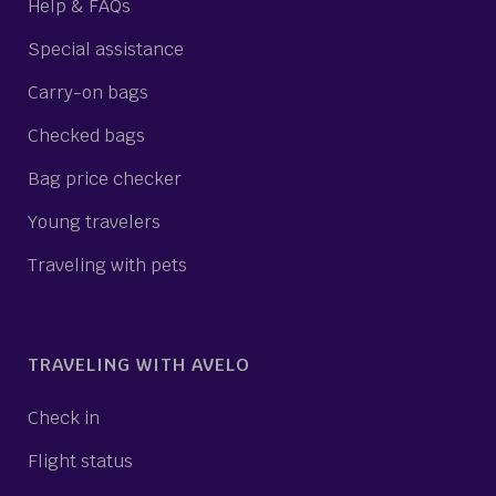
Help & FAQs
Special assistance
Carry-on bags
Checked bags
Bag price checker
Young travelers
Traveling with pets
TRAVELING WITH AVELO
Check in
Flight status