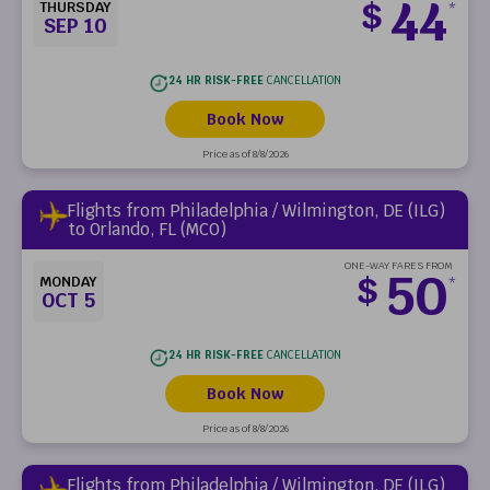
44
$
THURSDAY
*
SEP 10
24 HR RISK-FREE
CANCELLATION
Book Now
Price as of 8/8/2026
Flights from Philadelphia / Wilmington, DE (ILG)
to Orlando, FL (MCO)
ONE-WAY FARES FROM
50
$
MONDAY
*
OCT 5
24 HR RISK-FREE
CANCELLATION
Book Now
Price as of 8/8/2026
Flights from Philadelphia / Wilmington, DE (ILG)