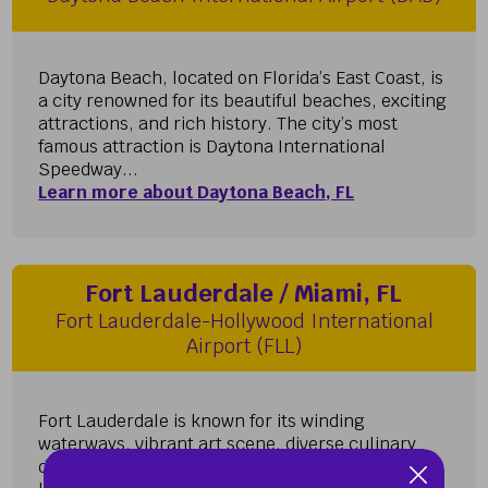
Daytona Beach, located on Florida’s East Coast, is
a city renowned for its beautiful beaches, exciting
attractions, and rich history. The city’s most
famous attraction is Daytona International
Speedway...
Learn more about Daytona Beach, FL
Fort Lauderdale / Miami, FL
Fort Lauderdale-Hollywood International
Airport (FLL)
Fort Lauderdale is known for its winding
waterways, vibrant art scene, diverse culinary
delights, and cosmopolitan nightlife. Once you