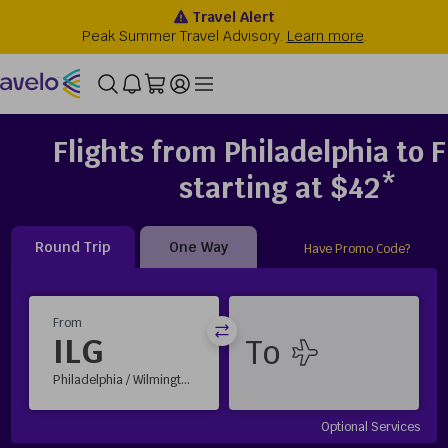
Flights from Philadelphia to F
starting at $42*
Round Trip
One Way
Have Promo Code?
From
ILG
Philadelphia / Wilmington, DE
Optional Services