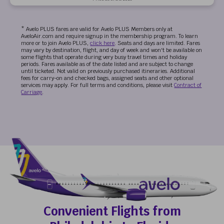
* Avelo PLUS fares are valid for Avelo PLUS Members only at
AveloAir.com and require signup in the membership program. To learn
more or to join Avelo PLUS,
click here
. Seats and days are limited. Fares
may vary by destination, flight, and day of week and won't be available on
some flights that operate during very busy travel times and holiday
periods. Fares available as of the date listed and are subject to change
until ticketed. Not valid on previously purchased itineraries. Additional
fees for carry-on and checked bags, assigned seats and other optional
services may apply. For full terms and conditions, please visit
Contract of
Carriage
.
Convenient Flights from