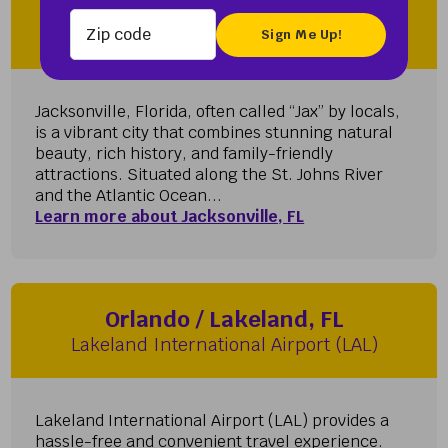
Zip code
Jacksonville, FL
Jacksonville International Airport (JAX)
Jacksonville, Florida, often called “Jax” by locals,
is a vibrant city that combines stunning natural
beauty, rich history, and family-friendly
attractions. Situated along the St. Johns River
and the Atlantic Ocean...
Learn more about Jacksonville, FL
Orlando / Lakeland, FL
Lakeland International Airport (LAL)
Lakeland International Airport (LAL) provides a
hassle-free and convenient travel experience.