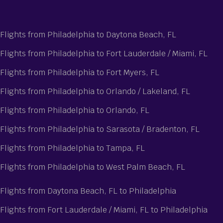
Flights from Philadelphia to Daytona Beach, FL
Flights from Philadelphia to Fort Lauderdale / Miami, FL
Flights from Philadelphia to Fort Myers, FL
Flights from Philadelphia to Orlando / Lakeland, FL
Flights from Philadelphia to Orlando, FL
Flights from Philadelphia to Sarasota / Bradenton, FL
Flights from Philadelphia to Tampa, FL
Flights from Philadelphia to West Palm Beach, FL
Flights from Daytona Beach, FL to Philadelphia
Flights from Fort Lauderdale / Miami, FL to Philadelphia