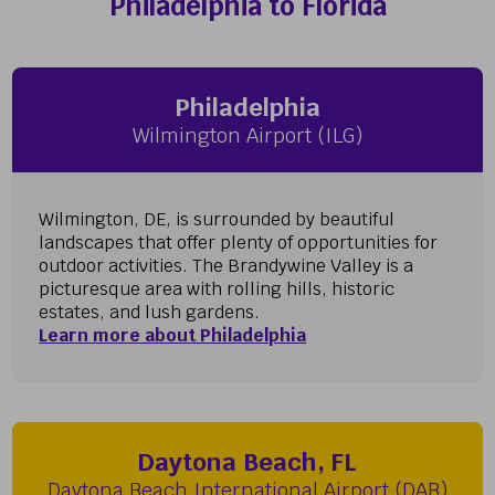
Philadelphia to Florida
Philadelphia
Wilmington Airport (ILG)
Wilmington, DE, is surrounded by beautiful
landscapes that offer plenty of opportunities for
outdoor activities. The Brandywine Valley is a
picturesque area with rolling hills, historic
estates, and lush gardens.
Learn more about Philadelphia
Daytona Beach, FL
Daytona Beach International Airport (DAB)