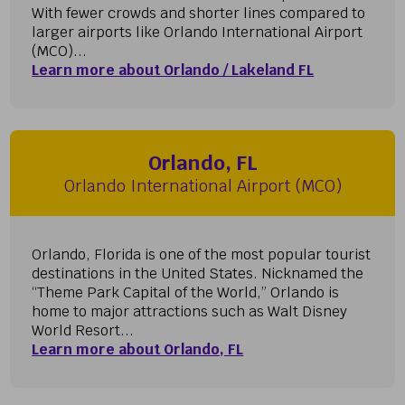
With fewer crowds and shorter lines compared to
larger airports like Orlando International Airport
(MCO)...
Learn more about Orlando / Lakeland FL
Orlando, FL
Orlando International Airport (MCO)
Orlando, Florida is one of the most popular tourist
destinations in the United States. Nicknamed the
“Theme Park Capital of the World,” Orlando is
home to major attractions such as Walt Disney
World Resort...
Learn more about Orlando, FL