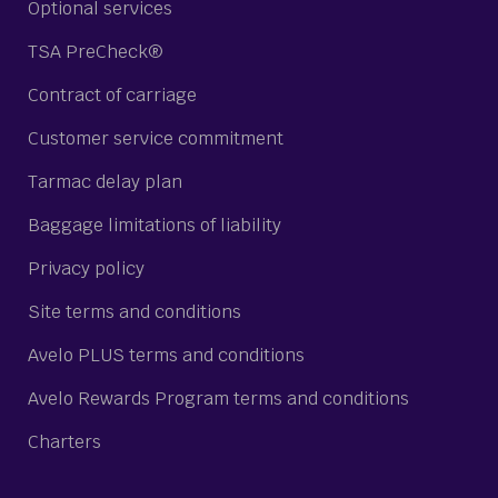
Optional services
TSA PreCheck®
Contract of carriage
Customer service commitment
Tarmac delay plan
Baggage limitations of liability
Privacy policy
Site terms and conditions
Avelo PLUS terms and conditions
Avelo Rewards Program terms and conditions
Charters