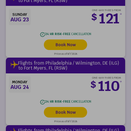
to Fort Myers, FL (RSW)
ONE-WAY FARES FROM
121
$
SUNDAY
*
AUG 23
24 HR RISK-FREE
CANCELLATION
Book Now
Price as of 8/7/2026
Flights from Philadelphia / Wilmington, DE (ILG)
to Fort Myers, FL (RSW)
ONE-WAY FARES FROM
110
$
MONDAY
*
AUG 24
24 HR RISK-FREE
CANCELLATION
Book Now
Price as of 8/7/2026
Flights from Philadelphia / Wilmington, DE (ILG)