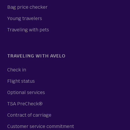
Bag price checker
Young travelers
Traveling with pets
TRAVELING WITH AVELO
Check in
Flight status
Optional services
TSA PreCheck®
Contract of carriage
Customer service commitment