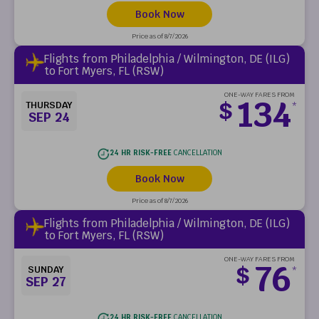
Book Now
Price as of 8/7/2026
Flights from Philadelphia / Wilmington, DE (ILG)
to Fort Myers, FL (RSW)
ONE-WAY FARES FROM
134
$
THURSDAY
*
SEP 24
24 HR RISK-FREE
CANCELLATION
Book Now
Price as of 8/7/2026
Flights from Philadelphia / Wilmington, DE (ILG)
to Fort Myers, FL (RSW)
ONE-WAY FARES FROM
76
$
SUNDAY
*
SEP 27
24 HR RISK-FREE
CANCELLATION