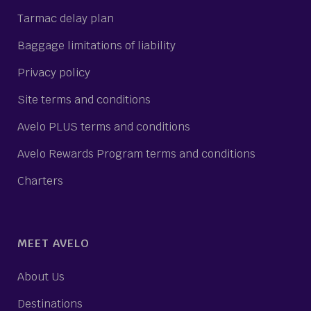
Tarmac delay plan
Baggage limitations of liability
Privacy policy
Site terms and conditions
Avelo PLUS terms and conditions
Avelo Rewards Program terms and conditions
Charters
MEET AVELO
About Us
Destinations