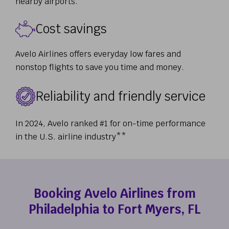
nearby airports.
Cost savings
Avelo Airlines offers everyday low fares and
nonstop flights to save you time and money.
Reliability and friendly service
In 2024, Avelo ranked #1 for on-time performance
in the U.S. airline industry**
Booking Avelo Airlines from
Philadelphia to Fort Myers, FL