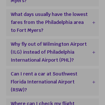
Myers?
What days usually have the lowest
fares from the Philadelphia area
to Fort Myers?
Why fly out of Wilmington Airport
(ILG) instead of Philadelphia
International Airport (PHL)?
Can I rent a car at Southwest
Florida International Airport
(RSW)?
Where can I check my flight