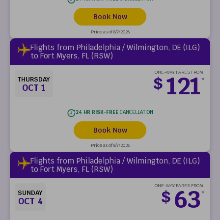
Book Now
Price as of 8/7/2026
Flights from Philadelphia / Wilmington, DE (ILG)
to Fort Myers, FL (RSW)
ONE-WAY FARES FROM
121
$
THURSDAY
*
OCT 1
24 HR RISK-FREE
CANCELLATION
Book Now
Price as of 8/7/2026
Flights from Philadelphia / Wilmington, DE (ILG)
to Fort Myers, FL (RSW)
ONE-WAY FARES FROM
63
$
SUNDAY
*
OCT 4