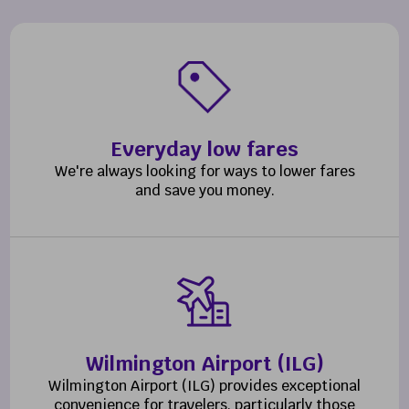
Everyday low fares
We're always looking for ways to lower fares
and save you money.
Wilmington Airport (ILG)
Wilmington Airport (ILG) provides exceptional
convenience for travelers, particularly those