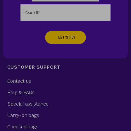
Enter your zip
CUSTOMER SUPPORT
Contact us
Help & FAQs
Special assistance
Carry-on bags
Checked bags