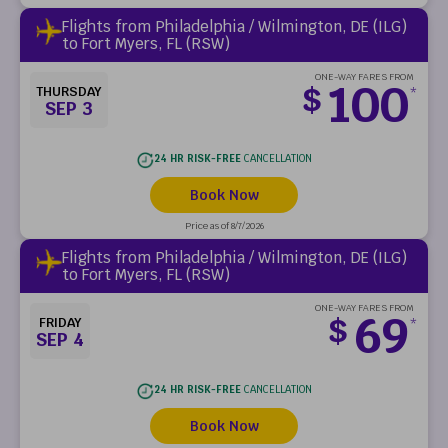
Flights from Philadelphia / Wilmington, DE (ILG)
to Fort Myers, FL (RSW)
ONE-WAY FARES FROM
100
$
THURSDAY
*
SEP 3
24 HR RISK-FREE
CANCELLATION
Book Now
Price as of 8/7/2026
Flights from Philadelphia / Wilmington, DE (ILG)
to Fort Myers, FL (RSW)
ONE-WAY FARES FROM
69
$
FRIDAY
*
SEP 4
24 HR RISK-FREE
CANCELLATION
Book Now