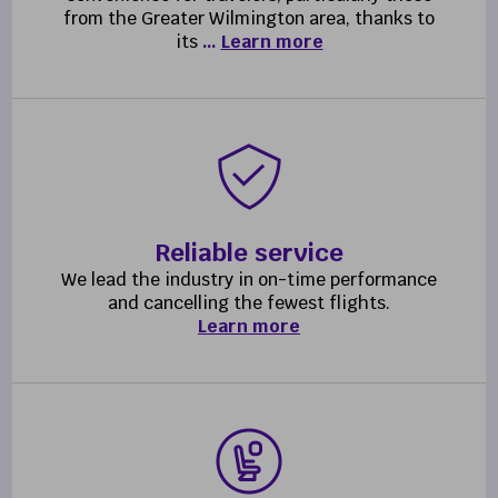
from the Greater Wilmington area, thanks to
its
…
Learn more
Reliable service
We lead the industry in on-time performance
and cancelling the fewest flights.
Learn more