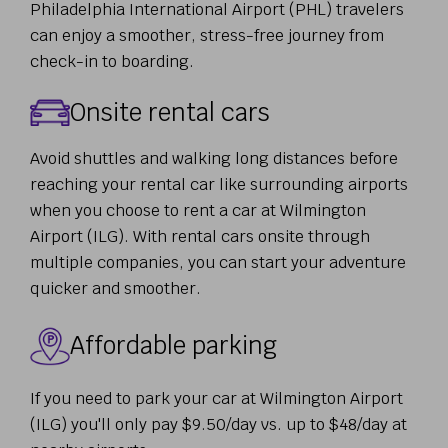
Philadelphia International Airport (PHL) travelers
can enjoy a smoother, stress-free journey from
check-in to boarding.
Onsite rental cars
Avoid shuttles and walking long distances before
reaching your rental car like surrounding airports
when you choose to rent a car at Wilmington
Airport (ILG). With rental cars onsite through
multiple companies, you can start your adventure
quicker and smoother.
Affordable parking
If you need to park your car at Wilmington Airport
(ILG) you'll only pay $9.50/day vs. up to $48/day at