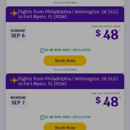
Price as of 8/7/2026
Flights from Philadelphia / Wilmington, DE (ILG)
to Fort Myers, FL (RSW)
ONE-WAY FARES FROM
48
$
SUNDAY
*
SEP 6
24 HR RISK-FREE
CANCELLATION
Book Now
Price as of 8/7/2026
Flights from Philadelphia / Wilmington, DE (ILG)
to Fort Myers, FL (RSW)
ONE-WAY FARES FROM
48
$
MONDAY
*
SEP 7
24 HR RISK-FREE
CANCELLATION
Book Now