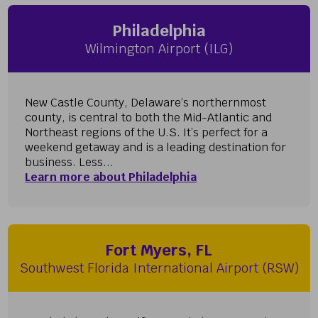
Philadelphia
Wilmington Airport (ILG)
New Castle County, Delaware’s northernmost
county, is central to both the Mid-Atlantic and
Northeast regions of the U.S. It’s perfect for a
weekend getaway and is a leading destination for
business. Less...
Learn more about Philadelphia
Fort Myers, FL
Southwest Florida International Airport (RSW)