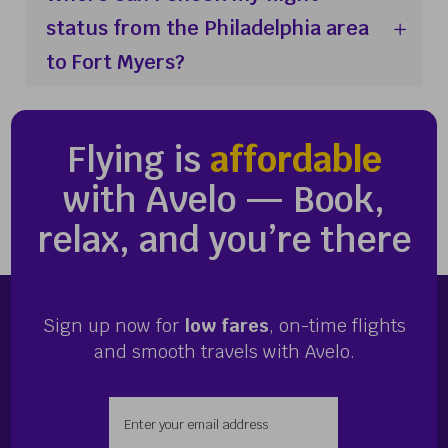
status from the Philadelphia area
to Fort Myers?
Flying is
affordable
with Avelo — Book,
relax, and you’re there
Sign up now for
low fares
, on-time flights
and smooth travels with Avelo.
Enter your email address