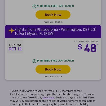
24 HR RISK-FREE
CANCELLATION
Book Now
Price as of 8/7/2026
Flights from Philadelphia / Wilmington, DE (ILG)
to Fort Myers, FL (RSW)
ONE-WAY FARES FROM
48
$
SUNDAY
*
OCT 11
24 HR RISK-FREE
CANCELLATION
Book Now
Price as of 8/7/2026
* Avelo PLUS fares are valid for Avelo PLUS Members only at
AveloAir.com and require signup in the membership program. To learn
more or to join Avelo PLUS,
click here
. Seats and days are limited. Fares
may vary by destination, flight, and day of week and won't be available on
some flights that operate during very busy travel times and holiday