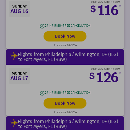
ONE-WAY FARES FROM
116
$
SUNDAY
*
AUG 16
24 HR RISK-FREE
CANCELLATION
Book Now
Price as of 8/7/2026
Flights from Philadelphia / Wilmington, DE (ILG)
to Fort Myers, FL (RSW)
ONE-WAY FARES FROM
126
$
MONDAY
*
AUG 17
24 HR RISK-FREE
CANCELLATION
Book Now
Price as of 8/7/2026
Flights from Philadelphia / Wilmington, DE (ILG)
to Fort Myers, FL (RSW)