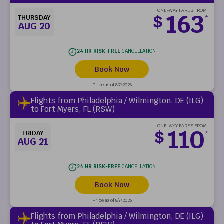
ONE-WAY FARES FROM
163
$
THURSDAY
*
AUG 20
24 HR RISK-FREE
CANCELLATION
Book Now
Price as of 8/7/2026
Flights from Philadelphia / Wilmington, DE (ILG)
to Fort Myers, FL (RSW)
ONE-WAY FARES FROM
110
$
FRIDAY
*
AUG 21
24 HR RISK-FREE
CANCELLATION
Book Now
Price as of 8/7/2026
Flights from Philadelphia / Wilmington, DE (ILG)