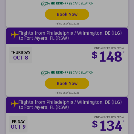
24 HR RISK-FREE
CANCELLATION
Book Now
Price as of 8/7/2026
Flights from Philadelphia / Wilmington, DE (ILG)
to Fort Myers, FL (RSW)
ONE-WAY FARES FROM
148
$
THURSDAY
*
OCT 8
24 HR RISK-FREE
CANCELLATION
Book Now
Price as of 8/7/2026
Flights from Philadelphia / Wilmington, DE (ILG)
to Fort Myers, FL (RSW)
ONE-WAY FARES FROM
134
$
FRIDAY
*
OCT 9