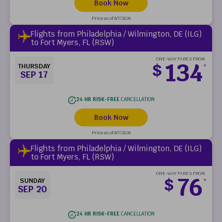
Book Now
Price as of 8/7/2026
Flights from Philadelphia / Wilmington, DE (ILG)
to Fort Myers, FL (RSW)
ONE-WAY FARES FROM
134
$
THURSDAY
*
SEP 17
24 HR RISK-FREE
CANCELLATION
Book Now
Price as of 8/7/2026
Flights from Philadelphia / Wilmington, DE (ILG)
to Fort Myers, FL (RSW)
ONE-WAY FARES FROM
76
$
SUNDAY
*
SEP 20
24 HR RISK-FREE
CANCELLATION