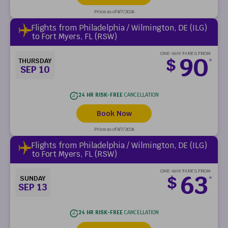
Price as of 8/7/2026
Flights from Philadelphia / Wilmington, DE (ILG)
to Fort Myers, FL (RSW)
ONE-WAY FARES FROM
90
$
THURSDAY
*
SEP 10
24 HR RISK-FREE
CANCELLATION
Book Now
Price as of 8/7/2026
Flights from Philadelphia / Wilmington, DE (ILG)
to Fort Myers, FL (RSW)
ONE-WAY FARES FROM
63
$
SUNDAY
*
SEP 13
24 HR RISK-FREE
CANCELLATION