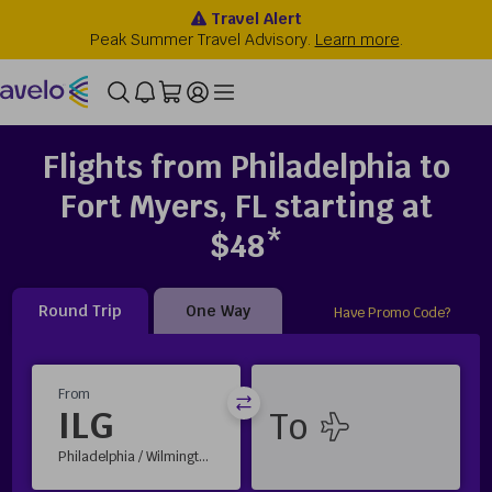
Flights from Philadelphia to
Fort Myers, FL starting at
$48*
Round Trip
One Way
Have Promo Code?
From
ILG
Philadelphia / Wilmington, DE