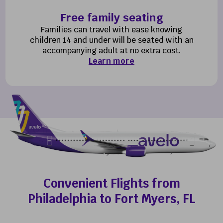
Free family seating
Families can travel with ease knowing
children 14 and under will be seated with an
accompanying adult at no extra cost.
Learn more
Convenient Flights from
Philadelphia to Fort Myers, FL