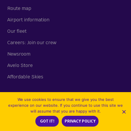
Route map
Airport information
Our fleet
Careers: Join our crew
Newsroom
Avelo Store
Affordable Skies
We use cookies to ensure that we give you the best
STAY CONNECTED
experience on our website. If you continue to use this site we
will assume that you are happy with it.
Join our email list
GOT IT!
PRIVACY POLICY