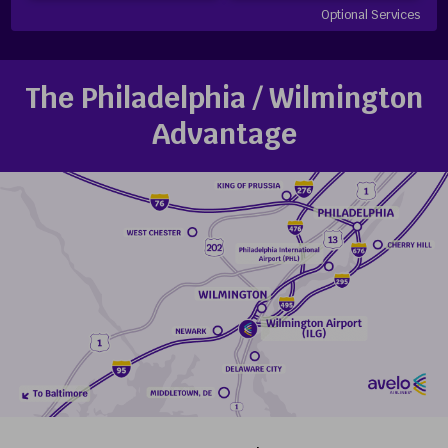
Optional Services
The Philadelphia / Wilmington
Advantage