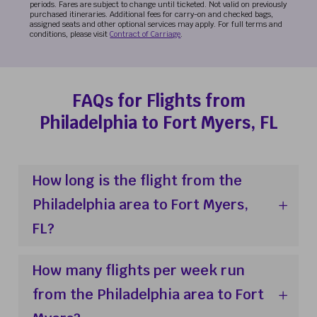
periods. Fares are subject to change until ticketed. Not valid on previously
purchased itineraries. Additional fees for carry-on and checked bags,
assigned seats and other optional services may apply. For full terms and
conditions, please visit
Contract of Carriage
.
FAQs for Flights from
Philadelphia to Fort Myers, FL
How long is the flight from the
Philadelphia area to Fort Myers,
FL?
How many flights per week run
from the Philadelphia area to Fort