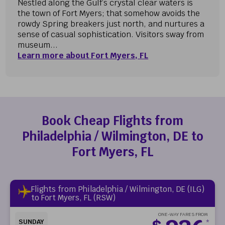
Nestled along the Gulf’s crystal clear waters is
the town of Fort Myers; that somehow avoids the
rowdy Spring breakers just north, and nurtures a
sense of casual sophistication. Visitors sway from
museum...
Learn more about Fort Myers, FL
Book Cheap Flights from
Philadelphia / Wilmington, DE to
Fort Myers, FL
Flights from Philadelphia / Wilmington, DE (ILG)
to Fort Myers, FL (RSW)
ONE-WAY FARES FROM
SUNDAY
*