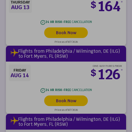
164
$
THURSDAY
*
AUG 13
24 HR RISK-FREE
CANCELLATION
Book Now
Price as of 8/7/2026
Flights from Philadelphia / Wilmington, DE (ILG)
to Fort Myers, FL (RSW)
ONE-WAY FARES FROM
126
$
FRIDAY
*
AUG 14
24 HR RISK-FREE
CANCELLATION
Book Now
Price as of 8/7/2026
Flights from Philadelphia / Wilmington, DE (ILG)
to Fort Myers, FL (RSW)