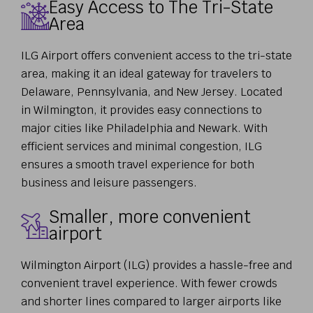
Easy Access to The Tri-State
Area
ILG Airport offers convenient access to the tri-state
area, making it an ideal gateway for travelers to
Delaware, Pennsylvania, and New Jersey. Located
in Wilmington, it provides easy connections to
major cities like Philadelphia and Newark. With
efficient services and minimal congestion, ILG
ensures a smooth travel experience for both
business and leisure passengers.
Smaller, more convenient
airport
Wilmington Airport (ILG) provides a hassle-free and
convenient travel experience. With fewer crowds
and shorter lines compared to larger airports like