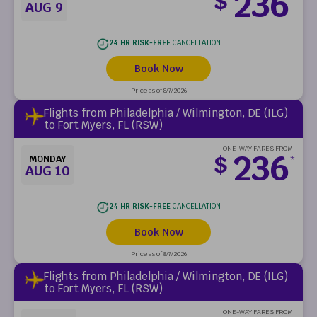
236
$
AUG 9
24 HR RISK-FREE
CANCELLATION
Book Now
Price as of 8/7/2026
Flights from Philadelphia / Wilmington, DE (ILG)
to Fort Myers, FL (RSW)
ONE-WAY FARES FROM
236
$
MONDAY
*
AUG 10
24 HR RISK-FREE
CANCELLATION
Book Now
Price as of 8/7/2026
Flights from Philadelphia / Wilmington, DE (ILG)
to Fort Myers, FL (RSW)
ONE-WAY FARES FROM