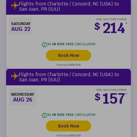
Flights from Charlotte / Concord, NC (USA) to
San Juan, PR (SJU)
ONE-WAY FARES FROM
214
$
SATURDAY
*
AUG 22
24 HR RISK-FREE
CANCELLATION
Book Now
Price as of 8/8/2026
Flights from Charlotte / Concord, NC (USA) to
San Juan, PR (SJU)
ONE-WAY FARES FROM
157
$
WEDNESDAY
*
AUG 26
24 HR RISK-FREE
CANCELLATION
Book Now
Price as of 8/8/2026