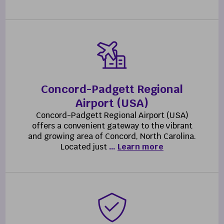
Concord-Padgett Regional
Airport (USA)
Concord-Padgett Regional Airport (USA)
offers a convenient gateway to the vibrant
and growing area of Concord, North Carolina.
Located just
…
Learn more