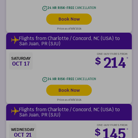
24 HR RISK-FREE
CANCELLATION
Book Now
Price as of 8/8/2026
Flights from Charlotte / Concord, NC (USA) to
San Juan, PR (SJU)
ONE-WAY FARES FROM
214
$
SATURDAY
*
OCT 17
24 HR RISK-FREE
CANCELLATION
Book Now
Price as of 8/8/2026
Flights from Charlotte / Concord, NC (USA) to
San Juan, PR (SJU)
ONE-WAY FARES FROM
145
$
WEDNESDAY
*
OCT 21