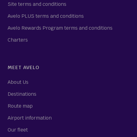
Site terms and conditions
Avelo PLUS terms and conditions
Avelo Rewards Program terms and conditions
Charters
MEET AVELO
About Us
Destinations
Route map
Airport information
Our fleet