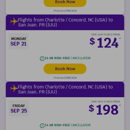
Book Now
Price as of 8/8/2026
Flights from Charlotte / Concord, NC (USA) to
San Juan, PR (SJU)
ONE-WAY FARES FROM
124
$
MONDAY
*
SEP 21
24 HR RISK-FREE
CANCELLATION
Book Now
Price as of 8/8/2026
Flights from Charlotte / Concord, NC (USA) to
San Juan, PR (SJU)
ONE-WAY FARES FROM
198
$
FRIDAY
*
SEP 25
24 HR RISK-FREE
CANCELLATION