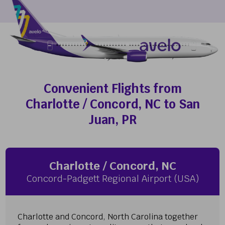
Convenient Flights from
Charlotte / Concord, NC to San
Juan, PR
Charlotte / Concord, NC
Concord-Padgett Regional Airport (USA)
Charlotte and Concord, North Carolina together