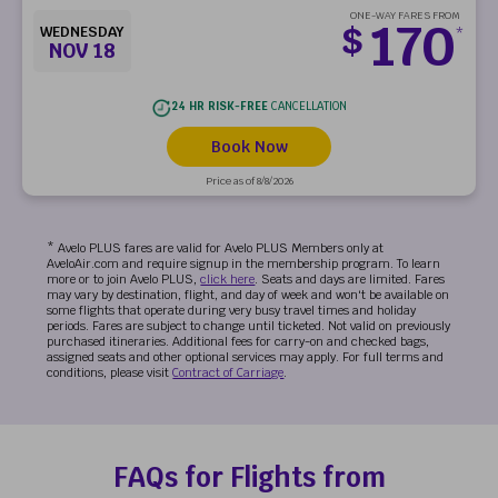
ONE-WAY FARES FROM
170
$
WEDNESDAY
*
NOV 18
24 HR RISK-FREE
CANCELLATION
Book Now
Price as of 8/8/2026
* Avelo PLUS fares are valid for Avelo PLUS Members only at
AveloAir.com and require signup in the membership program. To learn
more or to join Avelo PLUS,
click here
. Seats and days are limited. Fares
may vary by destination, flight, and day of week and won't be available on
some flights that operate during very busy travel times and holiday
periods. Fares are subject to change until ticketed. Not valid on previously
purchased itineraries. Additional fees for carry-on and checked bags,
assigned seats and other optional services may apply. For full terms and
conditions, please visit
Contract of Carriage
.
FAQs for Flights from