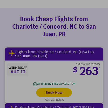
Book Cheap Flights from
Charlotte / Concord, NC to San
Juan, PR
Flights from Charlotte / Concord, NC (USA) to
San Juan, PR (SJU)
ONE-WAY FARES FROM
263
$
WEDNESDAY
*
AUG 12
24 HR RISK-FREE
CANCELLATION
Book Now
Price as of 8/8/2026
Flights from Charlotte / Concord, NC (USA) to