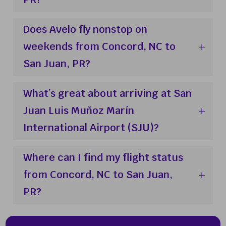
Does Avelo fly nonstop on
weekends from Concord, NC to
San Juan, PR?
What’s great about arriving at San
Juan Luis Muñoz Marín
International Airport (SJU)?
Where can I find my flight status
from Concord, NC to San Juan,
PR?