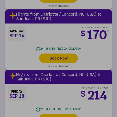
Price as of 8/8/2026
Flights from Charlotte / Concord, NC (USA) to
San Juan, PR (SJU)
ONE-WAY FARES FROM
170
$
MONDAY
*
SEP 14
24 HR RISK-FREE
CANCELLATION
Book Now
Price as of 8/8/2026
Flights from Charlotte / Concord, NC (USA) to
San Juan, PR (SJU)
ONE-WAY FARES FROM
214
$
FRIDAY
*
SEP 18
24 HR RISK-FREE
CANCELLATION