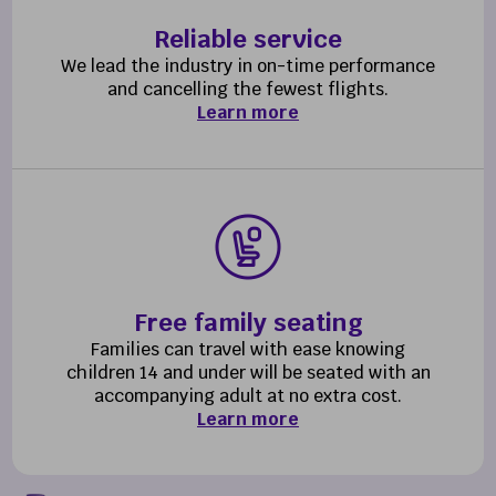
Reliable service
We lead the industry in on-time performance
and cancelling the fewest flights.
Learn more
Free family seating
Families can travel with ease knowing
children 14 and under will be seated with an
accompanying adult at no extra cost.
Learn more