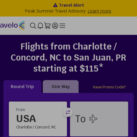
Flights from Charlotte /
Concord, NC to San Juan, PR
starting at $115*
Round Trip
One Way
Have Promo Code?
From
USA
Charlotte / Concord, NC