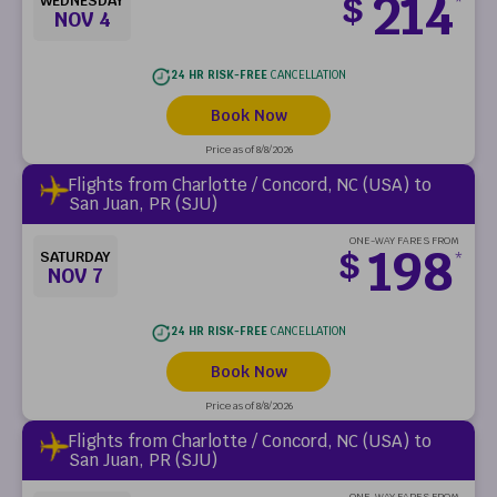
214
$
WEDNESDAY
*
NOV 4
24 HR RISK-FREE
CANCELLATION
Book Now
Price as of 8/8/2026
Flights from Charlotte / Concord, NC (USA) to
San Juan, PR (SJU)
ONE-WAY FARES FROM
198
$
SATURDAY
*
NOV 7
24 HR RISK-FREE
CANCELLATION
Book Now
Price as of 8/8/2026
Flights from Charlotte / Concord, NC (USA) to
San Juan, PR (SJU)
ONE-WAY FARES FROM