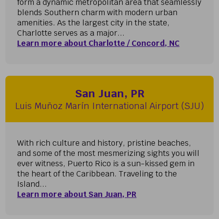
form a dynamic metropolitan area that seamlessly
blends Southern charm with modern urban
amenities. As the largest city in the state,
Charlotte serves as a major...
Learn more about Charlotte / Concord, NC
San Juan, PR
Luis Muñoz Marín International Airport (SJU)
With rich culture and history, pristine beaches,
and some of the most mesmerizing sights you will
ever witness, Puerto Rico is a sun-kissed gem in
the heart of the Caribbean. Traveling to the
Island...
Learn more about San Juan, PR