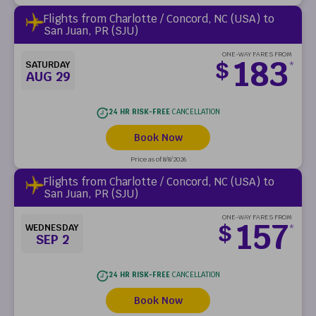
Flights from Charlotte / Concord, NC (USA) to
San Juan, PR (SJU)
ONE-WAY FARES FROM
183
$
SATURDAY
*
AUG 29
24 HR RISK-FREE
CANCELLATION
Book Now
Price as of 8/8/2026
Flights from Charlotte / Concord, NC (USA) to
San Juan, PR (SJU)
ONE-WAY FARES FROM
157
$
WEDNESDAY
*
SEP 2
24 HR RISK-FREE
CANCELLATION
Book Now