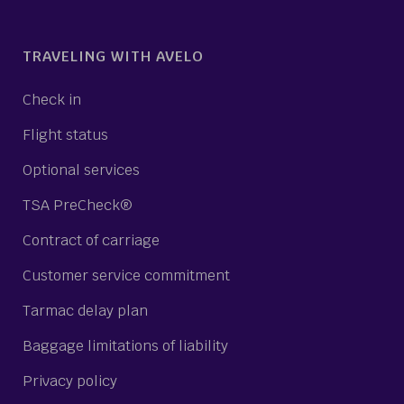
TRAVELING WITH AVELO
Check in
Flight status
Optional services
TSA PreCheck®
Contract of carriage
Customer service commitment
Tarmac delay plan
Baggage limitations of liability
Privacy policy