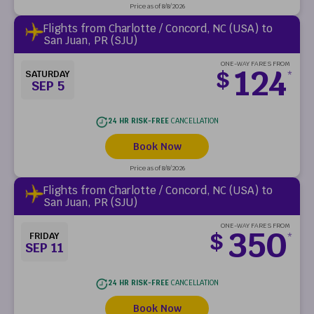
Price as of 8/8/2026
Flights from Charlotte / Concord, NC (USA) to
San Juan, PR (SJU)
ONE-WAY FARES FROM
124
$
SATURDAY
*
SEP 5
24 HR RISK-FREE
CANCELLATION
Book Now
Price as of 8/8/2026
Flights from Charlotte / Concord, NC (USA) to
San Juan, PR (SJU)
ONE-WAY FARES FROM
350
$
FRIDAY
*
SEP 11
24 HR RISK-FREE
CANCELLATION
Book Now