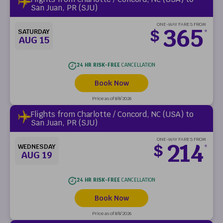
San Juan, PR (SJU)
ONE-WAY FARES FROM
365
$
SATURDAY
*
AUG 15
24 HR RISK-FREE
CANCELLATION
Book Now
Price as of 8/8/2026
Flights from Charlotte / Concord, NC (USA) to
San Juan, PR (SJU)
ONE-WAY FARES FROM
214
$
WEDNESDAY
*
AUG 19
24 HR RISK-FREE
CANCELLATION
Book Now
Price as of 8/8/2026