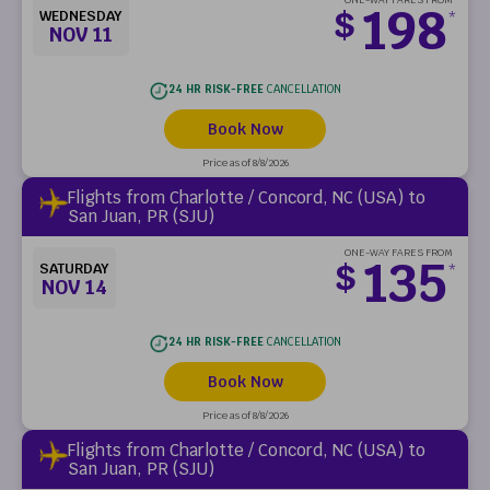
198
$
WEDNESDAY
*
NOV 11
24 HR RISK-FREE
CANCELLATION
Book Now
Price as of 8/8/2026
Flights from Charlotte / Concord, NC (USA) to
San Juan, PR (SJU)
ONE-WAY FARES FROM
135
$
SATURDAY
*
NOV 14
24 HR RISK-FREE
CANCELLATION
Book Now
Price as of 8/8/2026
Flights from Charlotte / Concord, NC (USA) to
San Juan, PR (SJU)