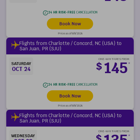
24 HR RISK-FREE
CANCELLATION
Book Now
Price as of 8/8/2026
Flights from Charlotte / Concord, NC (USA) to
San Juan, PR (SJU)
ONE-WAY FARES FROM
145
$
SATURDAY
*
OCT 24
24 HR RISK-FREE
CANCELLATION
Book Now
Price as of 8/8/2026
Flights from Charlotte / Concord, NC (USA) to
San Juan, PR (SJU)
ONE-WAY FARES FROM
135
$
WEDNESDAY
*