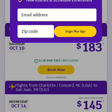
New Routes & Schedule Extensions
24 HR RISK-FREE
CANCELLATION
Book Now
Price as of 8/8/2026
Zip code
Flights from Charlotte / Concord, NC (USA) to
San Juan, PR (SJU)
ONE-WAY FARES FROM
183
$
SATURDAY
*
OCT 10
24 HR RISK-FREE
CANCELLATION
Book Now
Price as of 8/8/2026
Flights from Charlotte / Concord, NC (USA) to
San Juan, PR (SJU)
ONE-WAY FARES FROM
145
$
WEDNESDAY
*
OCT 14