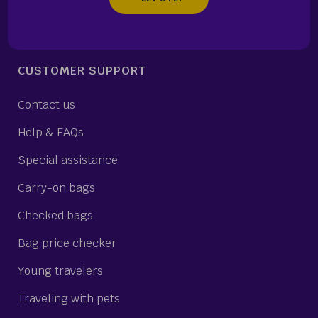
CUSTOMER SUPPORT
Contact us
Help & FAQs
Special assistance
Carry-on bags
Checked bags
Bag price checker
Young travelers
Traveling with pets