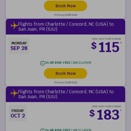
Book Now
Price as of 8/8/2026
Flights from Charlotte / Concord, NC (USA) to
San Juan, PR (SJU)
ONE-WAY FARES FROM
115
$
MONDAY
*
SEP 28
24 HR RISK-FREE
CANCELLATION
Book Now
Price as of 8/8/2026
Flights from Charlotte / Concord, NC (USA) to
San Juan, PR (SJU)
ONE-WAY FARES FROM
183
$
FRIDAY
*
OCT 2
24 HR RISK-FREE
CANCELLATION