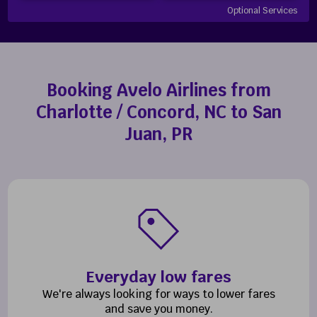
Optional Services
Booking Avelo Airlines from
Charlotte / Concord, NC to San
Juan, PR
Everyday low fares
We're always looking for ways to lower fares
and save you money.