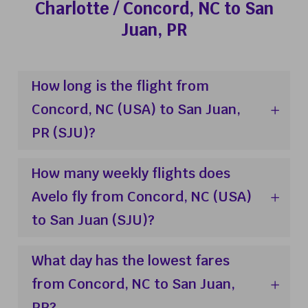
Charlotte / Concord, NC to San
Juan, PR
How long is the flight from
Concord, NC (USA) to San Juan,
PR (SJU)?
How many weekly flights does
Avelo fly from Concord, NC (USA)
to San Juan (SJU)?
What day has the lowest fares
from Concord, NC to San Juan,
PR?