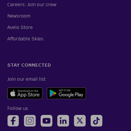
Careers: Join our crew
Newsroom
Avelo Store
Affordable Skies
STAY CONNECTED
Join our email list
Follow us
(opens Avelo Airlines Instagram in a new ta
(opens Avelo Airlines Linked
(opens Avelo Airlines
(opens Avelo 
(opens Avelo Airlines Facebook Page in a new tab)
(opens Avelo Airlines YouTube in a 