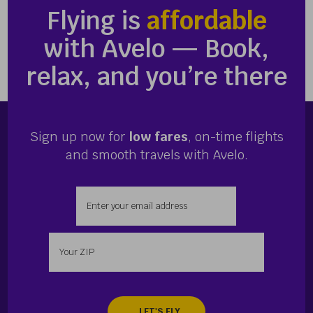
Flying is
affordable
with Avelo — Book,
relax, and you’re there
Sign up now for
low fares
, on-time flights
and smooth travels with Avelo.
Enter your email address
Enter your zip