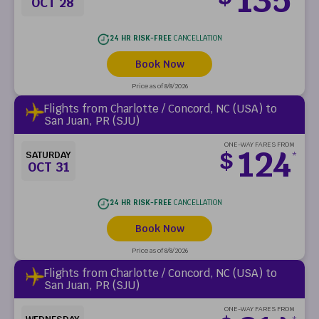
OCT 28
24 HR RISK-FREE
CANCELLATION
Book Now
Price as of 8/8/2026
Flights from Charlotte / Concord, NC (USA) to
San Juan, PR (SJU)
ONE-WAY FARES FROM
124
$
SATURDAY
*
OCT 31
24 HR RISK-FREE
CANCELLATION
Book Now
Price as of 8/8/2026
Flights from Charlotte / Concord, NC (USA) to
San Juan, PR (SJU)
ONE-WAY FARES FROM