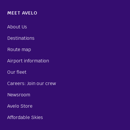
MEET AVELO
About Us
Destinations
Route map
Airport information
Our fleet
Careers: Join our crew
Newsroom
Avelo Store
Affordable Skies