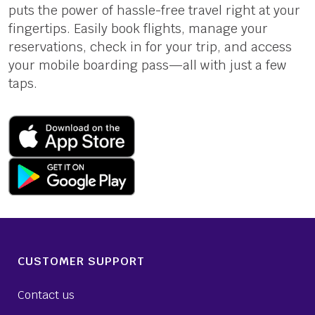
puts the power of hassle-free travel right at your
fingertips. Easily book flights, manage your
reservations, check in for your trip, and access
your mobile boarding pass—all with just a few
taps.
CUSTOMER SUPPORT
Contact us