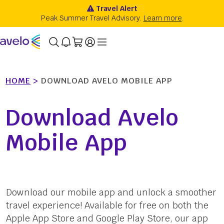
HOME
>
DOWNLOAD AVELO MOBILE APP
Download Avelo
Mobile App
Download our mobile app and unlock a smoother
travel experience! Available for free on both the
Apple App Store and Google Play Store, our app