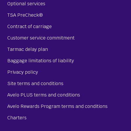
Optional services
TSA PreCheck®
Contract of carriage
Customer service commitment
Tarmac delay plan
Baggage limitations of liability
Privacy policy
Site terms and conditions
Avelo PLUS terms and conditions
Avelo Rewards Program terms and conditions
Charters