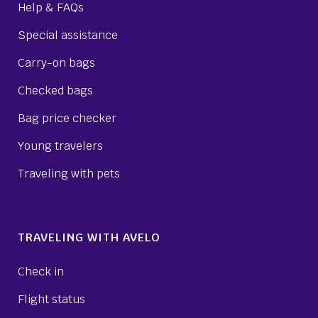
Help & FAQs
Special assistance
Carry-on bags
Checked bags
Bag price checker
Young travelers
Traveling with pets
TRAVELING WITH AVELO
Check in
Flight status