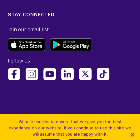
STAY CONNECTED
Join our email list
Follow us
(opens Avelo Airlines Instagram in a new ta
(opens Avelo Airlines Linked
(opens Avelo Airlines
(opens Avelo 
(opens Avelo Airlines Facebook Page in a new tab)
(opens Avelo Airlines YouTube in a 
We use cookies to ensure that we give you the best
experience on our website. If you continue to use this site we
will assume that you are happy with it.