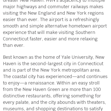
Greater New Haven. HVN’s adjacency to multiple
major highways and commuter railways makes
visiting the New England and New York regions
easier than ever. The airport is a refreshingly
smooth and simple alternative hometown airport
experience that will make visiting Southern
Connecticut faster, easier and more relaxing
than ever.
Best known as the home of Yale University, New
Haven is the second-largest city in Connecticut
and is part of the New York metropolitan area.
The coastal city has experienced—and continues
to enjoy—a renaissance. Within an easy stroll
from the New Haven Green are more than 100
distinctive restaurants, offering something for
every palate, and the city abounds with theaters,
museums, and shopping destinations to satisfy