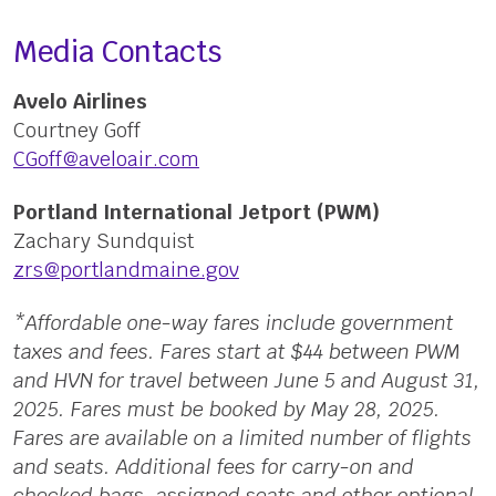
Media Contacts
Avelo Airlines
Courtney Goff
CGoff@aveloair.com
Portland International Jetport (PWM)
Zachary Sundquist
zrs@portlandmaine.gov
*Affordable one-way fares include government
taxes and fees. Fares start at $44 between PWM
and HVN for travel between June 5 and August 31,
2025. Fares must be booked by May 28, 2025.
Fares are available on a limited number of flights
and seats. Additional fees for carry-on and
checked bags, assigned seats and other optional