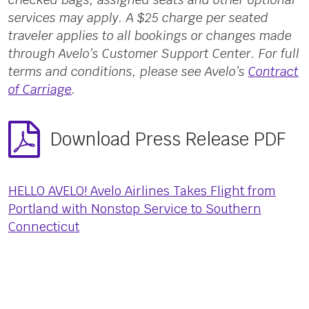
services may apply. A $25 charge per seated
traveler applies to all bookings or changes made
through Avelo’s Customer Support Center. For full
terms and conditions, please see Avelo’s
Contract
of Carriage
.
Download Press Release PDF
HELLO AVELO! Avelo Airlines Takes Flight from
Portland with Nonstop Service to Southern
Connecticut