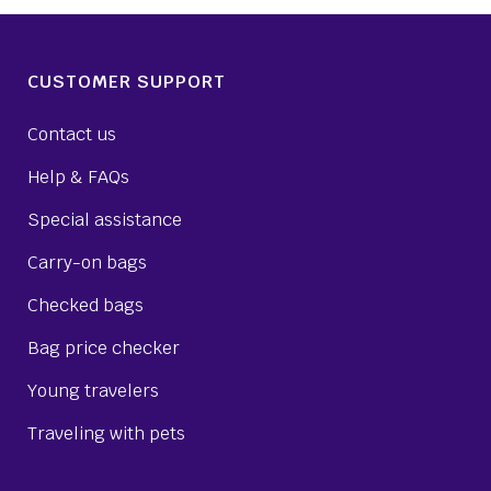
CUSTOMER SUPPORT
Contact us
Help & FAQs
Special assistance
Carry-on bags
Checked bags
Bag price checker
Young travelers
Traveling with pets