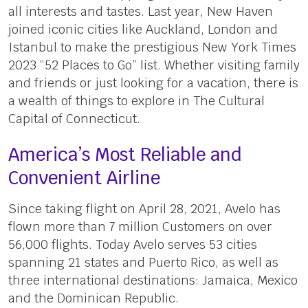
all interests and tastes. Last year, New Haven
joined iconic cities like Auckland, London and
Istanbul to make the prestigious New York Times
2023 “52 Places to Go” list. Whether visiting family
and friends or just looking for a vacation, there is
a wealth of things to explore in The Cultural
Capital of Connecticut.
America’s Most Reliable and
Convenient Airline
Since taking flight on April 28, 2021, Avelo has
flown more than 7 million Customers on over
56,000 flights. Today Avelo serves 53 cities
spanning 21 states and Puerto Rico, as well as
three international destinations: Jamaica, Mexico
and the Dominican Republic.