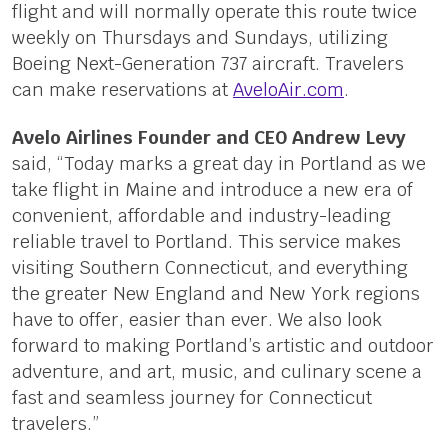
flight and will normally operate this route twice
weekly on Thursdays and Sundays, utilizing
Boeing Next-Generation 737 aircraft. Travelers
can make reservations at
AveloAir.com
.
Avelo Airlines Founder and CEO Andrew Levy
said, “Today marks a great day in Portland as we
take flight in Maine and introduce a new era of
convenient, affordable and industry-leading
reliable travel to Portland. This service makes
visiting Southern Connecticut, and everything
the greater New England and New York regions
have to offer, easier than ever. We also look
forward to making Portland’s artistic and outdoor
adventure, and art, music, and culinary scene a
fast and seamless journey for Connecticut
travelers.”