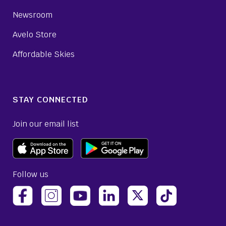
Newsroom
Avelo Store
Affordable Skies
STAY CONNECTED
Join our email list
Follow us
(opens Avelo Airlines Instagram in a new ta
(opens Avelo Airlines Linked
(opens Avelo Airlines
(opens Avelo 
(opens Avelo Airlines Facebook Page in a new tab)
(opens Avelo Airlines YouTube in a 