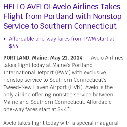
HELLO AVELO! Avelo Airlines Takes
Flight from Portland with Nonstop
Service to Southern Connecticut
Affordable one-way fares from PWM start at
$44
PORTLAND, Maine; May 21, 2024
— Avelo Airlines
takes flight today at Maine’s Portland
International Jetport (PWM) with exclusive,
nonstop service to Southern Connecticut’s
Tweed-New Haven Airport (HVN). Avelo is the
only airline offering nonstop service between
Maine and Southern Connecticut. Affordable
one-way fares start at $44*.
Avelo takes flight today with a special inaugural