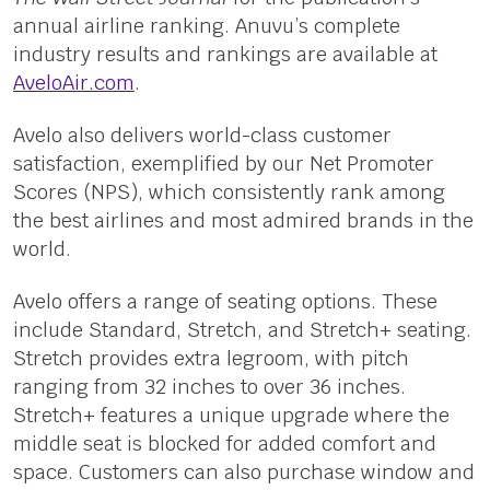
annual airline ranking. Anuvu’s complete
industry results and rankings are available at
AveloAir.com
.
Avelo also delivers world-class customer
satisfaction, exemplified by our Net Promoter
Scores (NPS), which consistently rank among
the best airlines and most admired brands in the
world.
Avelo offers a range of seating options. These
include Standard, Stretch, and Stretch+ seating.
Stretch provides extra legroom, with pitch
ranging from 32 inches to over 36 inches.
Stretch+ features a unique upgrade where the
middle seat is blocked for added comfort and
space. Customers can also purchase window and