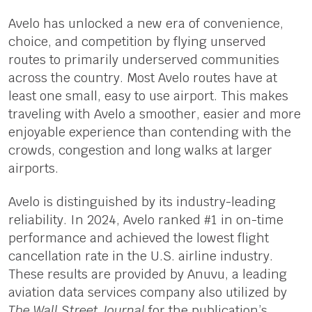
Avelo has unlocked a new era of convenience,
choice, and competition by flying unserved
routes to primarily underserved communities
across the country. Most Avelo routes have at
least one small, easy to use airport. This makes
traveling with Avelo a smoother, easier and more
enjoyable experience than contending with the
crowds, congestion and long walks at larger
airports.
Avelo is distinguished by its industry-leading
reliability. In 2024, Avelo ranked #1 in on-time
performance and achieved the lowest flight
cancellation rate in the U.S. airline industry.
These results are provided by Anuvu, a leading
aviation data services company also utilized by
The Wall Street Journal
for the publication’s