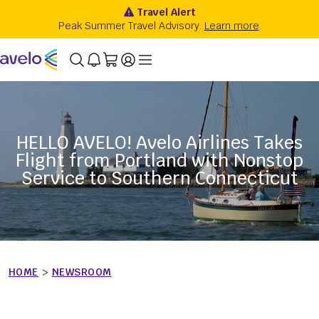
HELLO AVELO! Avelo Airlines Takes
Flight from Portland with Nonstop
Service to Southern Connecticut
HOME
>
NEWSROOM