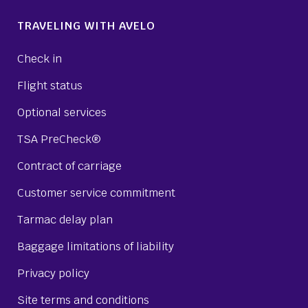
TRAVELING WITH AVELO
Check in
Flight status
Optional services
TSA PreCheck®
Contract of carriage
Customer service commitment
Tarmac delay plan
Baggage limitations of liability
Privacy policy
Site terms and conditions