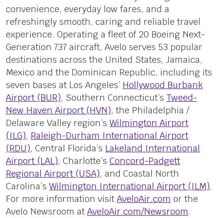
convenience, everyday low fares, and a
refreshingly smooth, caring and reliable travel
experience. Operating a fleet of 20 Boeing Next-
Generation 737 aircraft, Avelo serves 53 popular
destinations across the United States, Jamaica,
Mexico and the Dominican Republic, including its
seven bases at Los Angeles’
Hollywood Burbank
Airport (BUR)
, Southern Connecticut’s
Tweed-
New Haven Airport (HVN)
, the Philadelphia /
Delaware Valley region’s
Wilmington Airport
(ILG)
,
Raleigh-Durham International Airport
(RDU)
, Central Florida’s
Lakeland International
Airport (LAL)
, Charlotte’s
Concord-Padgett
Regional Airport (USA)
, and Coastal North
Carolina’s
Wilmington International Airport (ILM)
.
For more information visit
AveloAir.com
or the
Avelo Newsroom at
AveloAir.com/Newsroom
.