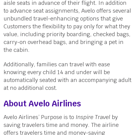
aisle seats in advance of their flight. In addition
to advance seat assignments, Avelo offers several
unbundled travel-enhancing options that give
Customers the flexibility to pay only for what they
value, including priority boarding, checked bags,
carry-on overhead bags, and bringing a pet in
the cabin.
Additionally, families can travel with ease
knowing every child 14 and under will be
automatically seated with an accompanying adult
at no additional cost.
About Avelo Airlines
Avelo Airlines’ Purpose is to
Inspire Travel
by
saving travelers time and money. The airline
offers travelers time and money-saving