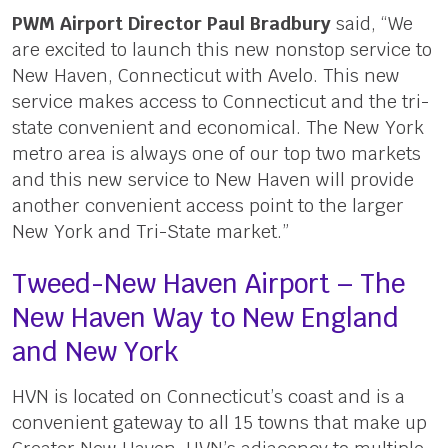
PWM Airport Director Paul Bradbury
said, “We
are excited to launch this new nonstop service to
New Haven, Connecticut with Avelo. This new
service makes access to Connecticut and the tri-
state convenient and economical. The New York
metro area is always one of our top two markets
and this new service to New Haven will provide
another convenient access point to the larger
New York and Tri-State market.”
Tweed-New Haven Airport – The
New Haven Way to New England
and New York
HVN is located on Connecticut’s coast and is a
convenient gateway to all 15 towns that make up