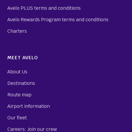
Avelo PLUS terms and conditions
Avelo Rewards Program terms and conditions
Charters
MEET AVELO
About Us
Destinations
Route map
Airport information
Our fleet
Careers: Join our crew