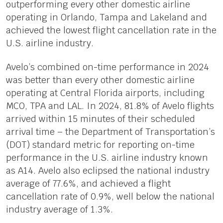
outperforming every other domestic airline
operating in Orlando, Tampa and Lakeland and
achieved the lowest flight cancellation rate in the
U.S. airline industry.
Avelo’s combined on-time performance in 2024
was better than every other domestic airline
operating at Central Florida airports, including
MCO, TPA and LAL. In 2024, 81.8% of Avelo flights
arrived within 15 minutes of their scheduled
arrival time – the Department of Transportation’s
(DOT) standard metric for reporting on-time
performance in the U.S. airline industry known
as A14. Avelo also eclipsed the national industry
average of 77.6%, and achieved a flight
cancellation rate of 0.9%, well below the national
industry average of 1.3%.