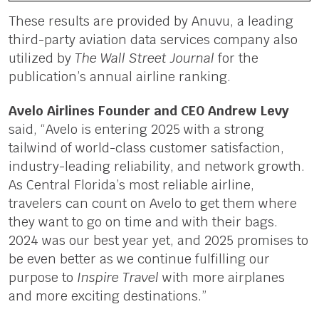
These results are provided by Anuvu, a leading
third-party aviation data services company also
utilized by
The Wall Street Journal
for the
publication’s annual airline ranking.
Avelo Airlines Founder and CEO Andrew Levy
said, “Avelo is entering 2025 with a strong
tailwind of world-class customer satisfaction,
industry-leading reliability, and network growth.
As Central Florida’s most reliable airline,
travelers can count on Avelo to get them where
they want to go on time and with their bags.
2024 was our best year yet, and 2025 promises to
be even better as we continue fulfilling our
purpose to
Inspire Travel
with more airplanes
and more exciting destinations.”