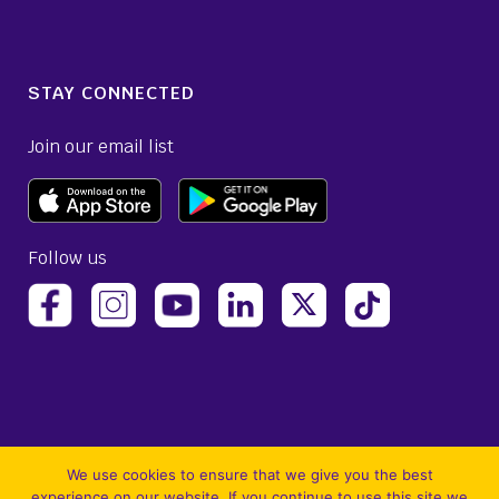
STAY CONNECTED
Join our email list
Follow us
(opens Avelo Airlines Instagram in a new ta
(opens Avelo Airlines Linked
(opens Avelo Airlines
(opens Avelo 
(opens Avelo Airlines Facebook Page in a new tab)
(opens Avelo Airlines YouTube in a 
We use cookies to ensure that we give you the best
experience on our website. If you continue to use this site we