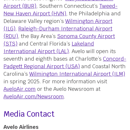
Airport (BUR)
, Southern Connecticut’s
Tweed-
New Haven Airport (HVN)
, the Philadelphia and
Delaware Valley region’s
Wilmington Airport
(ILG)
,
Raleigh-Durham International Airport
(RDU)
, the Bay Area’s
Sonoma County Airport
(STS)
and Central Florida’s
Lakeland
International Airport (LAL)
. Avelo will open its
seventh and eighth bases at Charlotte’s
Concord-
Padgett Regional Airport (USA)
and Coastal North
Carolina’s
Wilmington International Airport (ILM)
in spring 2025. For more information visit
AveloAir.com
or the Avelo Newsroom at
AveloAir.com/Newsroom
.
Media Contact
Avelo Airlines