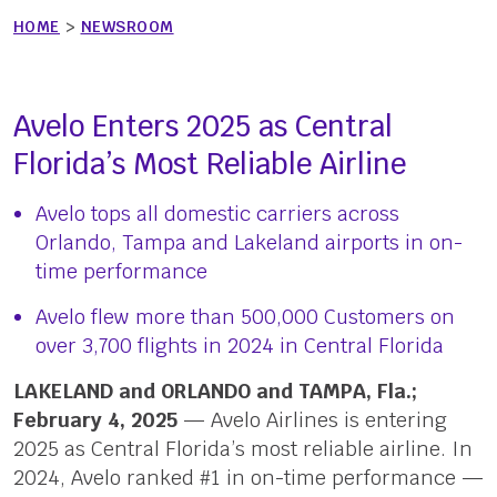
HOME
>
NEWSROOM
Avelo Enters 2025 as Central
Florida’s Most Reliable Airline
Avelo tops all domestic carriers across
Orlando, Tampa and Lakeland airports in on-
time performance
Avelo flew more than 500,000 Customers on
over 3,700 flights in 2024 in Central Florida
LAKELAND and ORLANDO and TAMPA, Fla.;
February 4, 2025
— Avelo Airlines is entering
2025 as Central Florida’s most reliable airline. In
2024, Avelo ranked #1 in on-time performance —