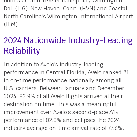
both MCO and TPA: Philadelphia / Wilmington,
Del. (ILG), New Haven, Conn. (HVN) and Coastal
North Carolina’s Wilmington International Airport
(ILM).
2024 Nationwide Industry-Leading
Reliability
In addition to Avelo’s industry-leading
performance in Central Florida, Avelo ranked #1
in on-time performance nationally among all
U.S. carriers. Between January and December
2024, 83.9% of all Avelo flights arrived at their
destination on time. This was a meaningful
improvement over Avelo’s second-place A14
performance of 82.8% and eclipses the 2024
industry average on-time arrival rate of 77.6%.