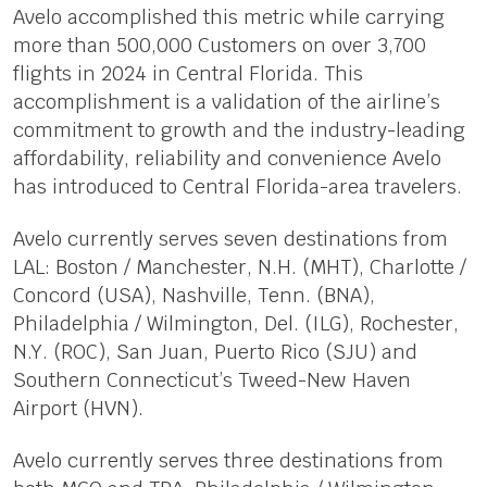
Avelo accomplished this metric while carrying
more than 500,000 Customers on over 3,700
flights in 2024 in Central Florida. This
accomplishment is a validation of the airline’s
commitment to growth and the industry-leading
affordability, reliability and convenience Avelo
has introduced to Central Florida-area travelers.
Avelo currently serves seven destinations from
LAL: Boston / Manchester, N.H. (MHT), Charlotte /
Concord (USA), Nashville, Tenn. (BNA),
Philadelphia / Wilmington, Del. (ILG), Rochester,
N.Y. (ROC), San Juan, Puerto Rico (SJU) and
Southern Connecticut’s Tweed-New Haven
Airport (HVN).
Avelo currently serves three destinations from