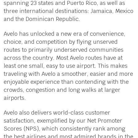
spanning 23 states and Puerto Rico, as well as
three international destinations: Jamaica, Mexico
and the Dominican Republic.
Avelo has unlocked a new era of convenience,
choice, and competition by flying unserved
routes to primarily underserved communities
across the country. Most Avelo routes have at
least one small, easy to use airport. This makes
traveling with Avelo a smoother, easier and more
enjoyable experience than contending with the
crowds, congestion and long walks at larger
airports.
Avelo also delivers world-class customer
satisfaction, exemplified by our Net Promoter
Scores (NPS), which consistently rank among
the best airlines and most admired brands in the