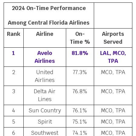
2024 On-Time Performance
Among Central Florida Airlines
Rank
Airline
On-
Airports
Time %
Served
1
Avelo
81.8%
LAL, MCO,
Airlines
TPA
2
United
77.3%
MCO, TPA
Airlines
3
Delta Air
76.8%
MCO, TPA
Lines
4
Sun Country
76.1%
MCO, TPA
5
Spirit
75.1%
MCO, TPA
6
Southwest
74.1%
MCO, TPA