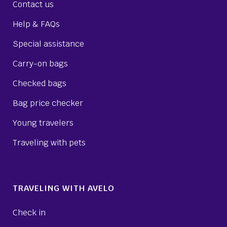
Contact us
Help & FAQs
Special assistance
Carry-on bags
Checked bags
Bag price checker
Young travelers
Traveling with pets
TRAVELING WITH AVELO
Check in