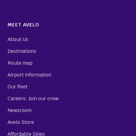
MEET AVELO
About Us
Destinations
Route map
Airport information
Our fleet
Careers: Join our crew
Newsroom
Avelo Store
Affordable Skies