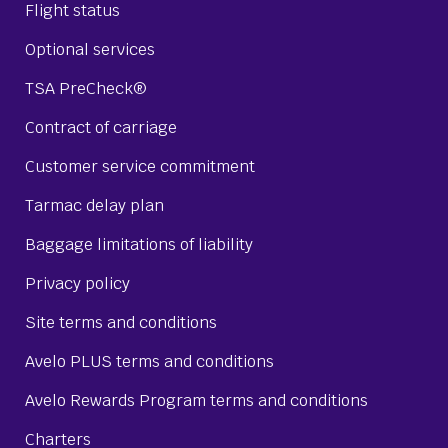
Flight status
Optional services
TSA PreCheck®
Contract of carriage
Customer service commitment
Tarmac delay plan
Baggage limitations of liability
Privacy policy
Site terms and conditions
Avelo PLUS terms and conditions
Avelo Rewards Program terms and conditions
Charters