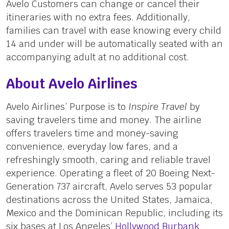
Avelo Customers can change or cancel their
itineraries with no extra fees. Additionally,
families can travel with ease knowing every child
14 and under will be automatically seated with an
accompanying adult at no additional cost.
About Avelo Airlines
Avelo Airlines’ Purpose is to
Inspire Travel
by
saving travelers time and money. The airline
offers travelers time and money-saving
convenience, everyday low fares, and a
refreshingly smooth, caring and reliable travel
experience. Operating a fleet of 20 Boeing Next-
Generation 737 aircraft, Avelo serves 53 popular
destinations across the United States, Jamaica,
Mexico and the Dominican Republic, including its
six bases at Los Angeles’
Hollywood Burbank