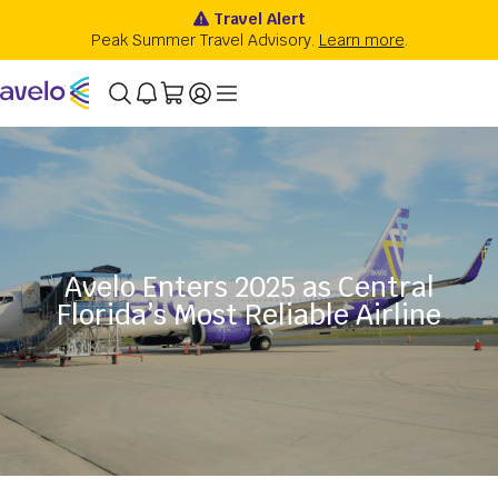
Avelo Enters 2025 as Central
Florida’s Most Reliable Airline