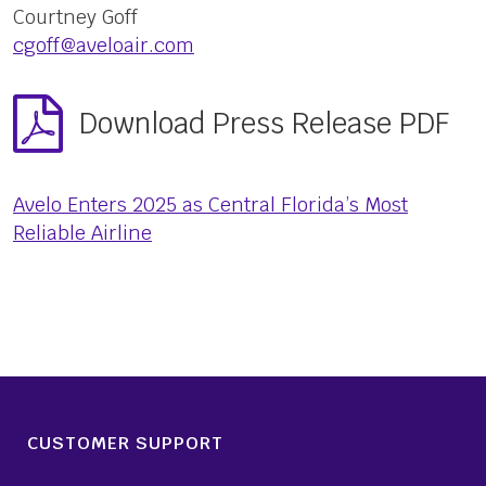
Courtney Goff
cgoff@aveloair.com
Download Press Release PDF
Avelo Enters 2025 as Central Florida’s Most
Reliable Airline
CUSTOMER SUPPORT