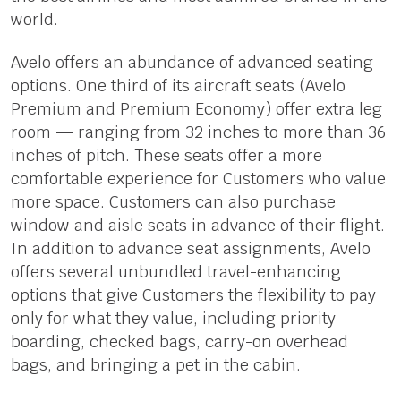
world.
Avelo offers an abundance of advanced seating
options. One third of its aircraft seats (Avelo
Premium and Premium Economy) offer extra leg
room — ranging from 32 inches to more than 36
inches of pitch. These seats offer a more
comfortable experience for Customers who value
more space. Customers can also purchase
window and aisle seats in advance of their flight.
In addition to advance seat assignments, Avelo
offers several unbundled travel-enhancing
options that give Customers the flexibility to pay
only for what they value, including priority
boarding, checked bags, carry-on overhead
bags, and bringing a pet in the cabin.