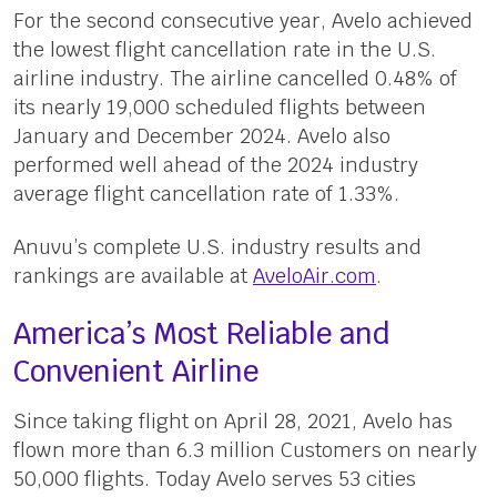
For the second consecutive year, Avelo achieved
the lowest flight cancellation rate in the U.S.
airline industry. The airline cancelled 0.48% of
its nearly 19,000 scheduled flights between
January and December 2024. Avelo also
performed well ahead of the 2024 industry
average flight cancellation rate of 1.33%.
Anuvu’s complete U.S. industry results and
rankings are available at
AveloAir.com
.
America’s Most Reliable and
Convenient Airline
Since taking flight on April 28, 2021, Avelo has
flown more than 6.3 million Customers on nearly
50,000 flights. Today Avelo serves 53 cities