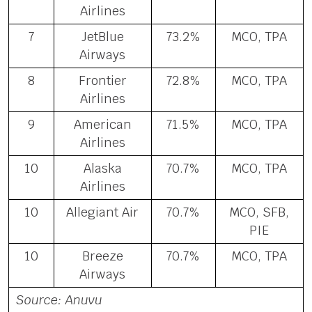
Airlines
7
JetBlue
73.2%
MCO, TPA
Airways
8
Frontier
72.8%
MCO, TPA
Airlines
9
American
71.5%
MCO, TPA
Airlines
10
Alaska
70.7%
MCO, TPA
Airlines
10
Allegiant Air
70.7%
MCO, SFB,
PIE
10
Breeze
70.7%
MCO, TPA
Airways
Source: Anuvu