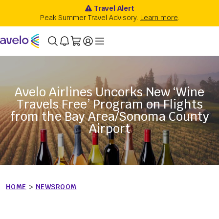
Avelo Airlines Uncorks New ‘Wine
Travels Free’ Program on Flights
from the Bay Area/Sonoma County
Airport
HOME
>
NEWSROOM