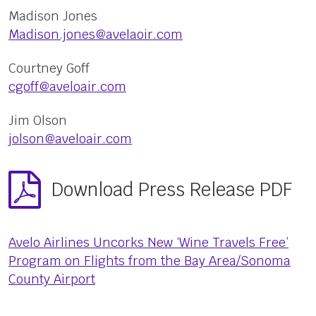
Madison Jones
Madison.jones@avelaoir.com
Courtney Goff
cgoff@aveloair.com
Jim Olson
jolson@aveloair.com
Download Press Release PDF
Avelo Airlines Uncorks New ‘Wine Travels Free’
Program on Flights from the Bay Area/Sonoma
County Airport