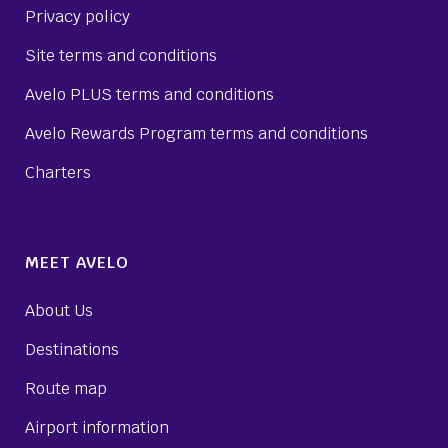
Privacy policy
Site terms and conditions
Avelo PLUS terms and conditions
Avelo Rewards Program terms and conditions
Charters
MEET AVELO
About Us
Destinations
Route map
Airport information