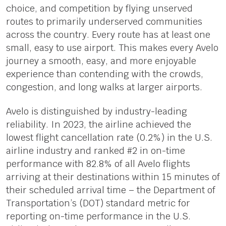
choice, and competition by flying unserved
routes to primarily underserved communities
across the country. Every route has at least one
small, easy to use airport. This makes every Avelo
journey a smooth, easy, and more enjoyable
experience than contending with the crowds,
congestion, and long walks at larger airports.
Avelo is distinguished by industry-leading
reliability. In 2023, the airline achieved the
lowest flight cancellation rate (0.2%) in the U.S.
airline industry and ranked #2 in on-time
performance with 82.8% of all Avelo flights
arriving at their destinations within 15 minutes of
their scheduled arrival time – the Department of
Transportation’s (DOT) standard metric for
reporting on-time performance in the U.S.