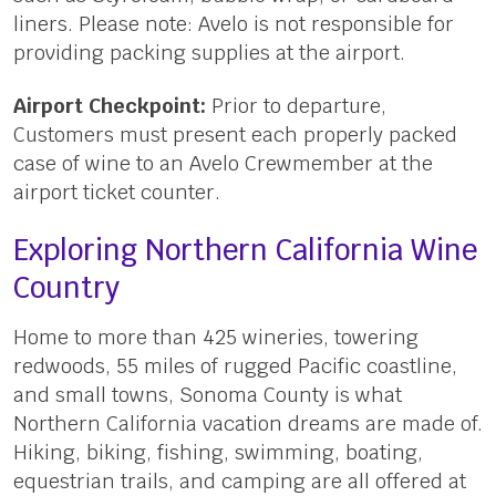
liners. Please note: Avelo is not responsible for
providing packing supplies at the airport.
Airport Checkpoint:
Prior to departure,
Customers must present each properly packed
case of wine to an Avelo Crewmember at the
airport ticket counter.
Exploring Northern California Wine
Country
Home to more than 425 wineries, towering
redwoods, 55 miles of rugged Pacific coastline,
and small towns, Sonoma County is what
Northern California vacation dreams are made of.
Hiking, biking, fishing, swimming, boating,
equestrian trails, and camping are all offered at