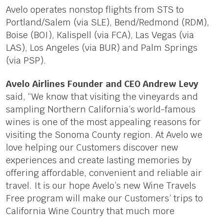
Avelo operates nonstop flights from STS to
Portland/Salem (via SLE), Bend/Redmond (RDM),
Boise (BOI), Kalispell (via FCA), Las Vegas (via
LAS), Los Angeles (via BUR) and Palm Springs
(via PSP).
Avelo Airlines Founder and CEO Andrew Levy
said, “We know that visiting the vineyards and
sampling Northern California’s world-famous
wines is one of the most appealing reasons for
visiting the Sonoma County region. At Avelo we
love helping our Customers discover new
experiences and create lasting memories by
offering affordable, convenient and reliable air
travel. It is our hope Avelo’s new Wine Travels
Free program will make our Customers’ trips to
California Wine Country that much more