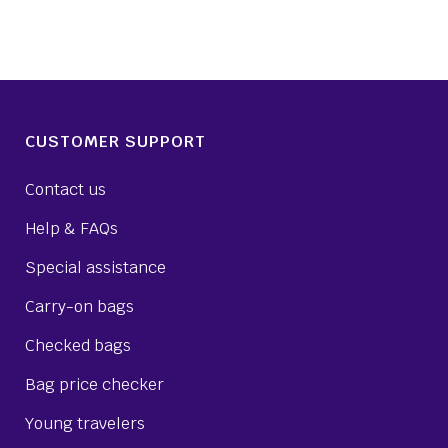
CUSTOMER SUPPORT
Contact us
Help & FAQs
Special assistance
Carry-on bags
Checked bags
Bag price checker
Young travelers