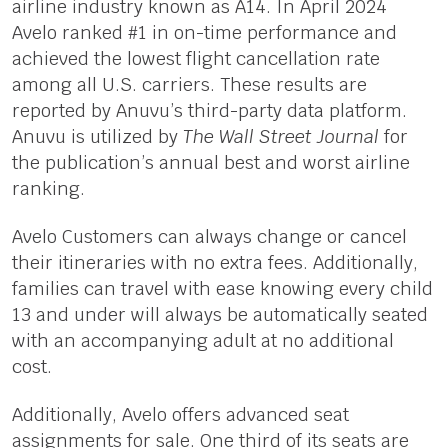
airline industry known as A14. In April 2024
Avelo ranked #1 in on-time performance and
achieved the lowest flight cancellation rate
among all U.S. carriers. These results are
reported by Anuvu’s third-party data platform.
Anuvu is utilized by
The Wall Street Journal
for
the publication’s annual best and worst airline
ranking.
Avelo Customers can always change or cancel
their itineraries with no extra fees. Additionally,
families can travel with ease knowing every child
13 and under will always be automatically seated
with an accompanying adult at no additional
cost.
Additionally, Avelo offers advanced seat
assignments for sale. One third of its seats are