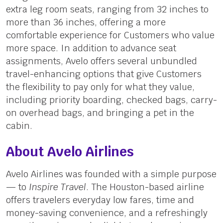
extra leg room seats, ranging from 32 inches to
more than 36 inches, offering a more
comfortable experience for Customers who value
more space. In addition to advance seat
assignments, Avelo offers several unbundled
travel-enhancing options that give Customers
the flexibility to pay only for what they value,
including priority boarding, checked bags, carry-
on overhead bags, and bringing a pet in the
cabin.
About Avelo Airlines
Avelo Airlines was founded with a simple purpose
— to
Inspire Travel
. The Houston-based airline
offers travelers everyday low fares, time and
money-saving convenience, and a refreshingly