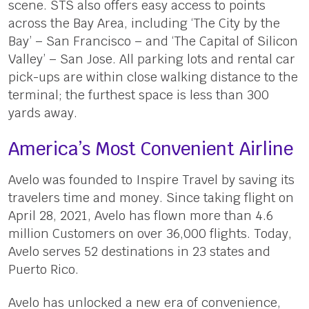
scene. STS also offers easy access to points
across the Bay Area, including ‘The City by the
Bay’ – San Francisco – and ‘The Capital of Silicon
Valley’ – San Jose. All parking lots and rental car
pick-ups are within close walking distance to the
terminal; the furthest space is less than 300
yards away.
America’s Most Convenient Airline
Avelo was founded to Inspire Travel by saving its
travelers time and money. Since taking flight on
April 28, 2021, Avelo has flown more than 4.6
million Customers on over 36,000 flights. Today,
Avelo serves 52 destinations in 23 states and
Puerto Rico.
Avelo has unlocked a new era of convenience,