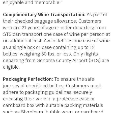
enjoyable and memorable.”
Complimentary Wine Transportation:
As part of
their checked baggage allowance, Customers
who are 21 years of age or older departing from
STS can transport one case of wine per person at
no additional cost. Avelo defines one case of wine
as a single box or case containing up to 12
bottles, weighing 50 lbs. or less. Only flights
departing from Sonoma County Airport (STS) are
eligible.
Packaging Perfection:
To ensure the safe
journey of cherished bottles, Customers must
adhere to packaging guidelines, securely
encasing their wine in a protective case or
cardboard box with suitable packing materials
such as Styrofoam, bubble wrap, or cardboard