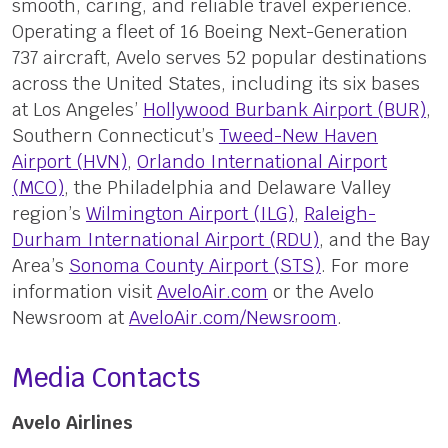
smooth, caring, and reliable travel experience.
Operating a fleet of 16 Boeing Next-Generation
737 aircraft, Avelo serves 52 popular destinations
across the United States, including its six bases
at Los Angeles’
Hollywood Burbank Airport (BUR)
,
Southern Connecticut’s
Tweed-New Haven
Airport (HVN)
,
Orlando International Airport
(MCO)
, the Philadelphia and Delaware Valley
region’s
Wilmington Airport (ILG)
,
Raleigh-
Durham International Airport (RDU)
, and the Bay
Area’s
Sonoma County Airport (STS)
. For more
information visit
AveloAir.com
or the Avelo
Newsroom at
AveloAir.com/Newsroom
.
Media Contacts
Avelo Airlines