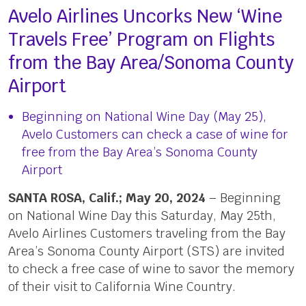
Avelo Airlines Uncorks New ‘Wine
Travels Free’ Program on Flights
from the Bay Area/Sonoma County
Airport
Beginning on National Wine Day (May 25),
Avelo Customers can check a case of wine for
free from the Bay Area’s Sonoma County
Airport
SANTA ROSA, Calif.; May 20, 2024
– Beginning
on National Wine Day this Saturday, May 25th,
Avelo Airlines Customers traveling from the Bay
Area’s Sonoma County Airport (STS) are invited
to check a free case of wine to savor the memory
of their visit to California Wine Country.