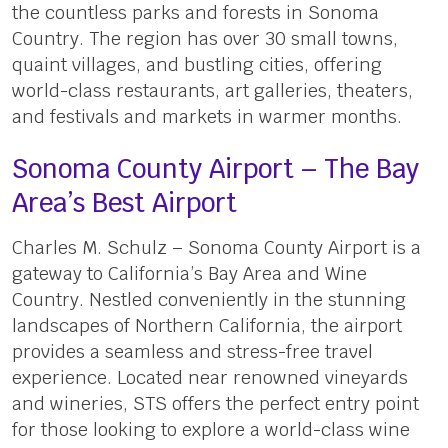
the countless parks and forests in Sonoma
Country. The region has over 30 small towns,
quaint villages, and bustling cities, offering
world-class restaurants, art galleries, theaters,
and festivals and markets in warmer months.
Sonoma County Airport – The Bay
Area’s Best Airport
Charles M. Schulz – Sonoma County Airport is a
gateway to California’s Bay Area and Wine
Country. Nestled conveniently in the stunning
landscapes of Northern California, the airport
provides a seamless and stress-free travel
experience. Located near renowned vineyards
and wineries, STS offers the perfect entry point
for those looking to explore a world-class wine