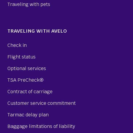
Traveling with pets
TRAVELING WITH AVELO
Check in
Flight status
Optional services
TSA PreCheck®
Contract of carriage
Customer service commitment
Tarmac delay plan
Baggage limitations of liability