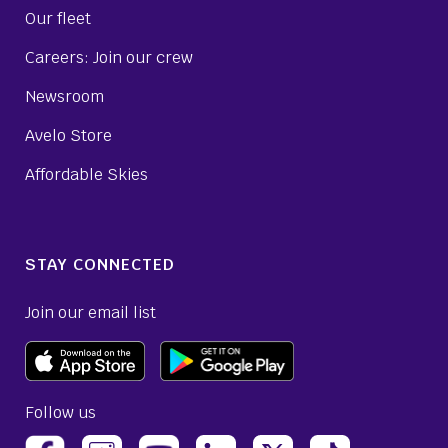
Our fleet
Careers: Join our crew
Newsroom
Avelo Store
Affordable Skies
STAY CONNECTED
Join our email list
Follow us
(opens Avelo Airlines Instagram in a new ta
(opens Avelo Airlines Linked
(opens Avelo Airlines
(opens Avelo 
(opens Avelo Airlines Facebook Page in a new tab)
(opens Avelo Airlines YouTube in a 