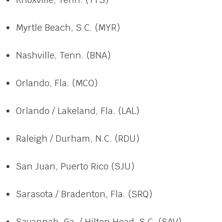
Myrtle Beach, S.C. (MYR)
Nashville, Tenn. (BNA)
Orlando, Fla. (MCO)
Orlando / Lakeland, Fla. (LAL)
Raleigh / Durham, N.C. (RDU)
San Juan, Puerto Rico (SJU)
Sarasota / Bradenton, Fla. (SRQ)
Savannah, Ga. / Hilton Head, S.C. (SAV)