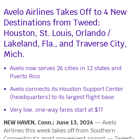
Avelo Airlines Takes Off to 4 New
Destinations from Tweed:
Houston, St. Louis, Orlando /
Lakeland, Fla., and Traverse City,
Mich.
Avelo now serves 26 cities in 12 states and
Puerto Rico
Avelo connects its Houston Support Center
(headquarters) to its largest flight base
Very low, one-way fares start at $77
NEW HAVEN, Conn.; June 13, 2024
— Avelo
Airlines this week takes off from Southern
Connecticut’s most convenient airport — Tweed-