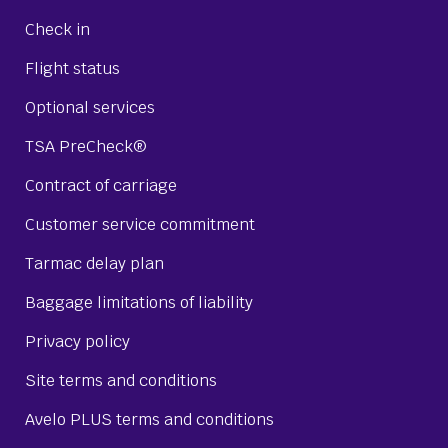
Check in
Flight status
Optional services
TSA PreCheck®
Contract of carriage
Customer service commitment
Tarmac delay plan
Baggage limitations of liability
Privacy policy
Site terms and conditions
Avelo PLUS terms and conditions