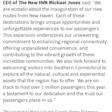
CEO of The New HVN Michael Jones
said, “We
are ecstatic about the inauguration of our new
routes from New Haven. Each of these
destinations brings unique opportunities and
unforgettable experiences to our passengers.
This expansion underscores our unwavering
commitment to enhancing regional connectivity,
offering unparalleled convenience, and
contributing to the vibrant growth of these
incredible communities. We also look forward to
welcoming visitors into Southern Connecticut to
explore all the natural, cultural and experiential
assets that the region has to offer. We are on
track to host over 1 million passengers this year,
a testament to our dedication and the trust our
passengers place in us.”