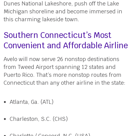
Dunes National Lakeshore, push off the Lake
Michigan shoreline and become immersed in
this charming lakeside town.
Southern Connecticut’s Most
Convenient and Affordable Airline
Avelo will now serve 26 nonstop destinations
from Tweed Airport spanning 12 states and
Puerto Rico. That’s more nonstop routes from
Connecticut than any other airline in the state:
Atlanta, Ga. (ATL)
Charleston, S.C. (CHS)
Charlotte / Concord, N.C. (USA)