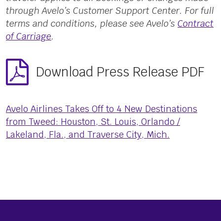
through Avelo’s Customer Support Center. For full
terms and conditions, please see Avelo’s
Contract
of Carriage
.
Download Press Release PDF
Avelo Airlines Takes Off to 4 New Destinations
from Tweed: Houston, St. Louis, Orlando /
Lakeland, Fla., and Traverse City, Mich.