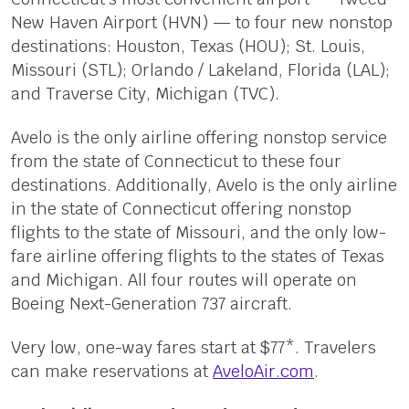
New Haven Airport (HVN) — to four new nonstop
destinations: Houston, Texas (HOU); St. Louis,
Missouri (STL); Orlando / Lakeland, Florida (LAL);
and Traverse City, Michigan (TVC).
Avelo is the only airline offering nonstop service
from the state of Connecticut to these four
destinations. Additionally, Avelo is the only airline
in the state of Connecticut offering nonstop
flights to the state of Missouri, and the only low-
fare airline offering flights to the states of Texas
and Michigan. All four routes will operate on
Boeing Next-Generation 737 aircraft.
Very low, one-way fares start at $77*. Travelers
can make reservations at
AveloAir.com
.