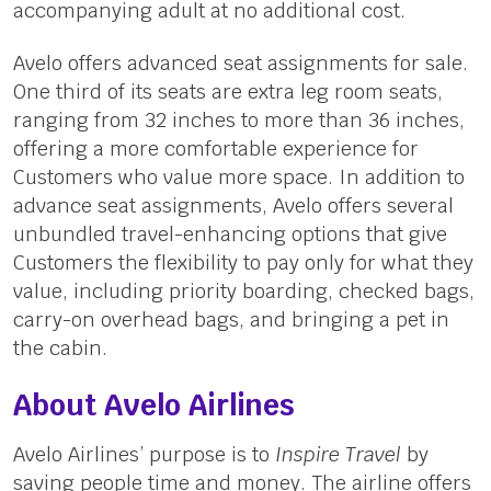
accompanying adult at no additional cost.
Avelo offers advanced seat assignments for sale.
One third of its seats are extra leg room seats,
ranging from 32 inches to more than 36 inches,
offering a more comfortable experience for
Customers who value more space. In addition to
advance seat assignments, Avelo offers several
unbundled travel-enhancing options that give
Customers the flexibility to pay only for what they
value, including priority boarding, checked bags,
carry-on overhead bags, and bringing a pet in
the cabin.
About Avelo Airlines
Avelo Airlines’ purpose is to
Inspire Travel
by
saving people time and money. The airline offers