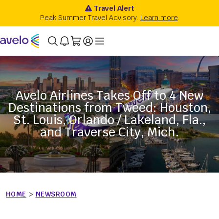
Avelo Airlines Takes Off to 4 New
Destinations from Tweed: Houston,
St. Louis, Orlando / Lakeland, Fla.,
and Traverse City, Mich.
HOME
>
NEWSROOM