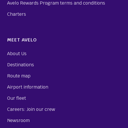
Avelo Rewards Program terms and conditions
Charters
MEET AVELO
About Us
Destinations
Route map
Airport information
Our fleet
Careers: Join our crew
Newsroom