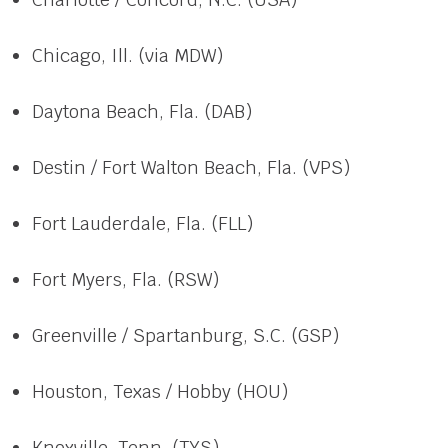
Chicago, Ill. (via MDW)
Daytona Beach, Fla. (DAB)
Destin / Fort Walton Beach, Fla. (VPS)
Fort Lauderdale, Fla. (FLL)
Fort Myers, Fla. (RSW)
Greenville / Spartanburg, S.C. (GSP)
Houston, Texas / Hobby (HOU)
Knoxville, Tenn. (TYS)