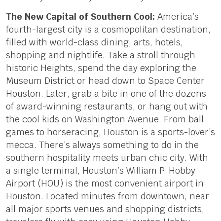
The New Capital of Southern Cool:
America’s
fourth-largest city is a cosmopolitan destination,
filled with world-class dining, arts, hotels,
shopping and nightlife. Take a stroll through
historic Heights, spend the day exploring the
Museum District or head down to Space Center
Houston. Later, grab a bite in one of the dozens
of award-winning restaurants, or hang out with
the cool kids on Washington Avenue. From ball
games to horseracing, Houston is a sports-lover’s
mecca. There’s always something to do in the
southern hospitality meets urban chic city. With
a single terminal, Houston’s William P. Hobby
Airport (HOU) is the most convenient airport in
Houston. Located minutes from downtown, near
all major sports venues and shopping districts,