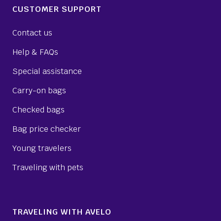
CUSTOMER SUPPORT
Contact us
Help & FAQs
Special assistance
Carry-on bags
Checked bags
Bag price checker
Young travelers
Traveling with pets
TRAVELING WITH AVELO