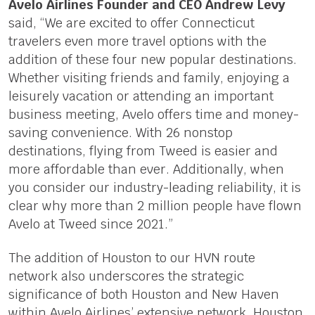
Avelo Airlines Founder and CEO Andrew Levy
said, “We are excited to offer Connecticut
travelers even more travel options with the
addition of these four new popular destinations.
Whether visiting friends and family, enjoying a
leisurely vacation or attending an important
business meeting, Avelo offers time and money-
saving convenience. With 26 nonstop
destinations, flying from Tweed is easier and
more affordable than ever. Additionally, when
you consider our industry-leading reliability, it is
clear why more than 2 million people have flown
Avelo at Tweed since 2021.”
The addition of Houston to our HVN route
network also underscores the strategic
significance of both Houston and New Haven
within Avelo Airlines’ extensive network. Houston