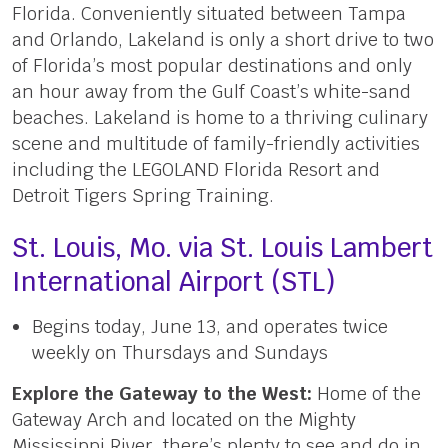
Florida. Conveniently situated between Tampa
and Orlando, Lakeland is only a short drive to two
of Florida’s most popular destinations and only
an hour away from the Gulf Coast’s white-sand
beaches. Lakeland is home to a thriving culinary
scene and multitude of family-friendly activities
including the LEGOLAND Florida Resort and
Detroit Tigers Spring Training.
St. Louis, Mo. via St. Louis Lambert
International Airport (STL)
Begins today, June 13, and operates twice
weekly on Thursdays and Sundays
Explore the Gateway to the West:
Home of the
Gateway Arch and located on the Mighty
Mississippi River, there’s plenty to see and do in