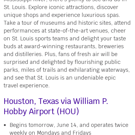
St. Louis. Explore iconic attractions, discover
unique shops and experience luxurious spas.
Take a tour of museums and historic sites, attend
performances at state-of-the-art venues, cheer
on St. Louis sports teams and delight your taste
buds at award-winning restaurants, breweries
and distilleries. Plus, fans of fresh air will be
surprised and delighted by flourishing public
parks, miles of trails and exhilarating waterways,
and see that St. Louis is an undeniable epic
travel experience.
Houston, Texas via William P.
Hobby Airport (HOU)
Begins tomorrow, June 14, and operates twice
weekly on Mondays and Fridays