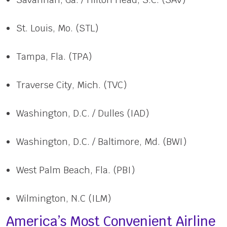
St. Louis, Mo. (STL)
Tampa, Fla. (TPA)
Traverse City, Mich. (TVC)
Washington, D.C. / Dulles (IAD)
Washington, D.C. / Baltimore, Md. (BWI)
West Palm Beach, Fla. (PBI)
Wilmington, N.C (ILM)
America’s Most Convenient Airline