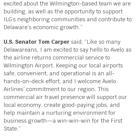
excited about the Wilmington-based team we are
building, as well as the opportunity to support
ILG’s neighboring communities and contribute to
Delaware’s economic growth.”
U.S. Senator Tom Carper
said, “Like so many
Delawareans, I am excited to say hello to Avelo as
the airline returns commercial service to
Wilmington Airport. Keeping our local airports
safe, convenient, and operational is an all-
hands-on-deck effort, and I welcome Avelo
Airlines’ commitment to our region. This
commercial air travel presence will support our
local economy, create good-paying jobs, and
help maintain a nurturing environment for
business growth—a win-win-win for the First
State.”