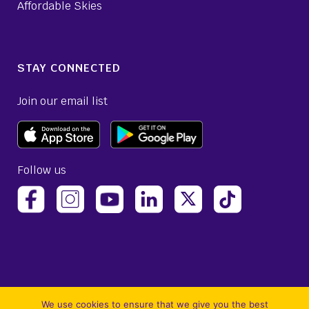
Affordable Skies
STAY CONNECTED
Join our email list
Follow us
(opens Avelo Airlines Instagram in a new ta
(opens Avelo Airlines Linked
(opens Avelo Airlines
(opens Avelo 
(opens Avelo Airlines Facebook Page in a new tab)
(opens Avelo Airlines YouTube in a 
We use cookies to ensure that we give you the best