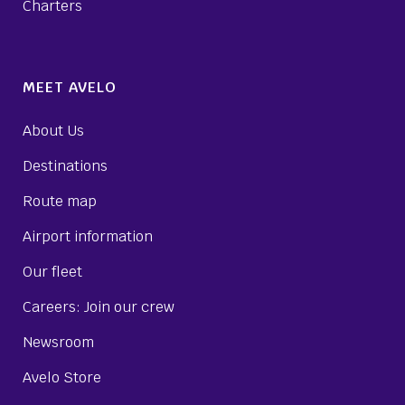
Charters
MEET AVELO
About Us
Destinations
Route map
Airport information
Our fleet
Careers: Join our crew
Newsroom
Avelo Store