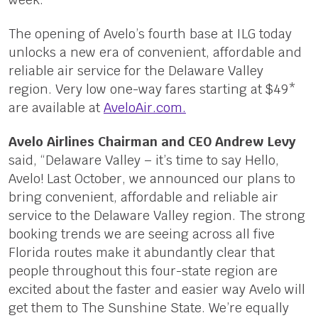
The opening of Avelo’s fourth base at ILG today
unlocks a new era of convenient, affordable and
reliable air service for the Delaware Valley
region. Very low one-way fares starting at $49*
are available at
AveloAir.com.
Avelo Airlines Chairman and CEO Andrew Levy
said, “Delaware Valley – it’s time to say Hello,
Avelo! Last October, we announced our plans to
bring convenient, affordable and reliable air
service to the Delaware Valley region. The strong
booking trends we are seeing across all five
Florida routes make it abundantly clear that
people throughout this four-state region are
excited about the faster and easier way Avelo will
get them to The Sunshine State. We’re equally