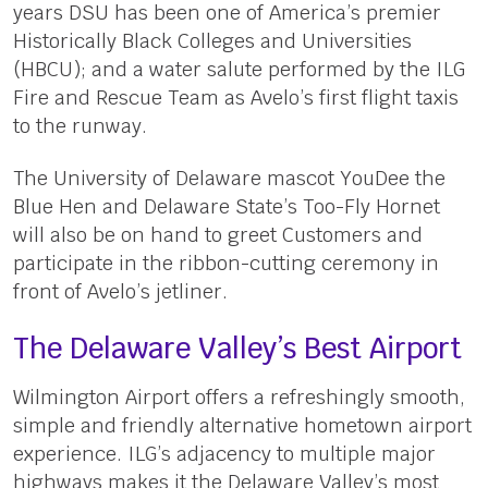
years DSU has been one of America’s premier
Historically Black Colleges and Universities
(HBCU); and a water salute performed by the ILG
Fire and Rescue Team as Avelo’s first flight taxis
to the runway.
The University of Delaware mascot YouDee the
Blue Hen and Delaware State’s Too-Fly Hornet
will also be on hand to greet Customers and
participate in the ribbon-cutting ceremony in
front of Avelo’s jetliner.
The Delaware Valley’s Best Airport
Wilmington Airport offers a refreshingly smooth,
simple and friendly alternative hometown airport
experience. ILG’s adjacency to multiple major
highways makes it the Delaware Valley’s most