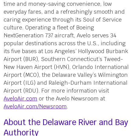
time and money-saving convenience, low
everyday fares, and a refreshingly smooth and
caring experience through its Soul of Service
culture. Operating a fleet of Boeing
NextGeneration 737 aircraft, Avelo serves 34
popular destinations across the U.S., including
its five bases at Los Angeles’ Hollywood Burbank
Airport (BUR), Southern Connecticut’s Tweed-
New Haven Airport (HVN), Orlando International
Airport (MCO), the Delaware Valley’s Wilmington
Airport (ILG) and Raleigh-Durham International
Airport (RDU). For more information visit
AveloAir.com
or the Avelo Newsroom at
AveloAir.com/Newsroom
.
About the Delaware River and Bay
Authority