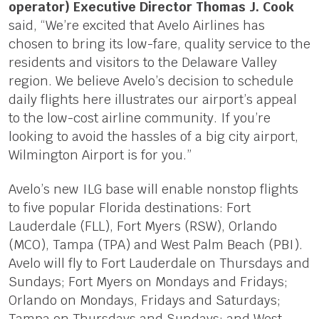
operator) Executive Director Thomas J. Cook
said, “We’re excited that Avelo Airlines has
chosen to bring its low-fare, quality service to the
residents and visitors to the Delaware Valley
region. We believe Avelo’s decision to schedule
daily flights here illustrates our airport’s appeal
to the low-cost airline community. If you’re
looking to avoid the hassles of a big city airport,
Wilmington Airport is for you.”
Avelo’s new ILG base will enable nonstop flights
to five popular Florida destinations: Fort
Lauderdale (FLL), Fort Myers (RSW), Orlando
(MCO), Tampa (TPA) and West Palm Beach (PBI).
Avelo will fly to Fort Lauderdale on Thursdays and
Sundays; Fort Myers on Mondays and Fridays;
Orlando on Mondays, Fridays and Saturdays;
Tampa on Thursdays and Sundays; and West