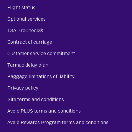
Flight status
Optional services
TSA PreCheck®
Contract of carriage
Customer service commitment
Tarmac delay plan
Baggage limitations of liability
Privacy policy
Site terms and conditions
Avelo PLUS terms and conditions
Avelo Rewards Program terms and conditions