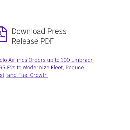
Download Press
Release PDF
elo Airlines Orders up to 100 Embraer
95‑E2s to Modernize Fleet, Reduce
st, and Fuel Growth