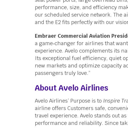
performance, size, and efficiency make
our scheduled service network. The air
and the E2 fits perfectly with our visio
Embraer Commercial Aviation Presid
a game‑changer for airlines that want 
experience. Avelo complements its nar
Its exceptional fuel efficiency, quiet o
new markets and optimize capacity acr
passengers truly love.”
About Avelo Airlines
Avelo Airlines’ Purpose is to
Inspire Tr
airline offers Customers safe, conveni
travel experience. Avelo stands out as 
performance and reliability. Since taki