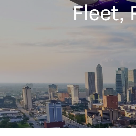
Fleet,