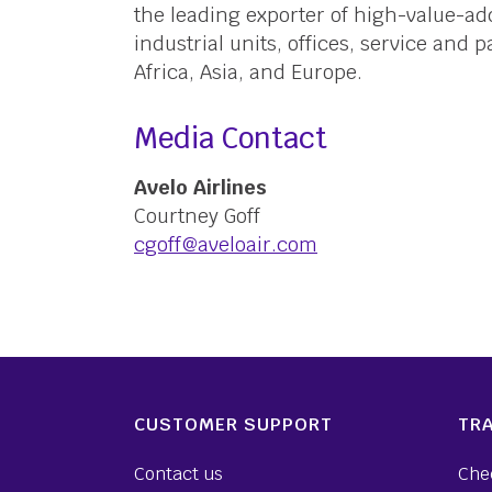
the leading exporter of high-value-a
industrial units, offices, service and 
Africa, Asia, and Europe.
Media Contact
Avelo Airlines
Courtney Goff
cgoff@aveloair.com
CUSTOMER SUPPORT
TRA
Contact us
Che