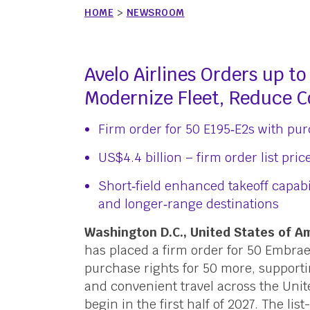
HOME
>
NEWSROOM
Avelo Airlines Orders up t
Modernize Fleet, Reduce C
Firm order for 50 E195‑E2s with purc
US$4.4 billion – firm order list pric
Short‑field enhanced takeoff capabi
and longer‑range destinations
Washington D.C., United States of 
has placed a firm order for 50 Embrae
purchase rights for 50 more, supporting
and convenient travel across the Unite
begin in the first half of 2027. The lis