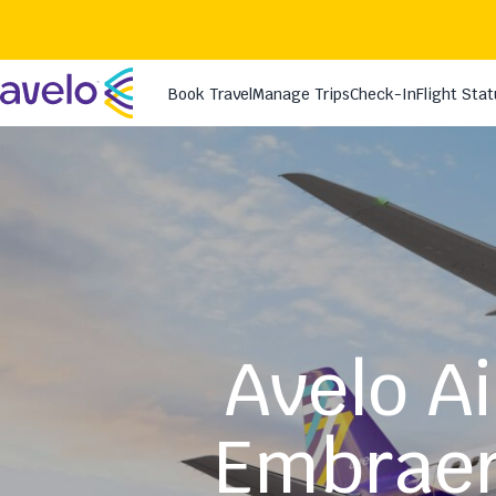
Avelo Ai
Embraer