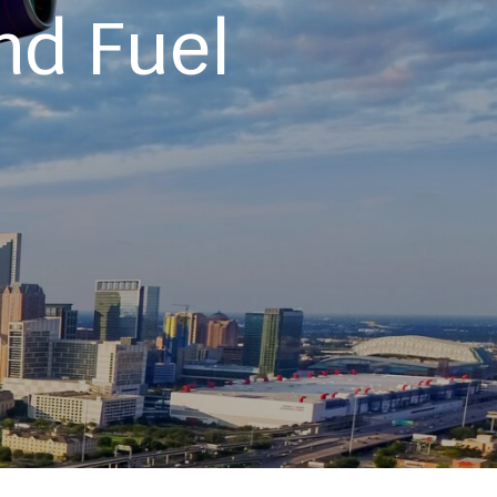
nd Fuel