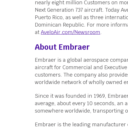
nearly eight million Customers on more
Next Generation 737 aircraft. Today Av
Puerto Rico, as well as three internat
Dominican Republic. For more informa
at
AveloAir.com/Newsroom
.
About Embraer
Embraer is a global aerospace compan
aircraft for Commercial and Executive 
customers. The company also provides
worldwide network of wholly owned en
Since it was founded in 1969, Embraer
average, about every 10 seconds, an a
somewhere worldwide, transporting ov
Embraer is the leading manufacturer o