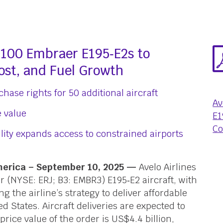
o 100 Embraer E195‑E2s to
ost, and Fuel Growth
hase rights for 50 additional aircraft
Av
e value
E1
Co
lity expands access to constrained airports
America – September 10, 2025 —
Avelo Airlines
r (NYSE: ERJ; B3: EMBR3) E195‑E2 aircraft, with
 the airline’s strategy to deliver affordable
d States. Aircraft deliveries are expected to
t-price value of the order is US$4.4 billion,