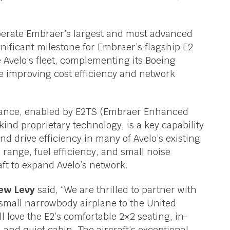
o operate Embraer’s largest and most advanced
nificant milestone for Embraer’s flagship E2
Avelo’s fleet, complementing its Boeing
le improving cost efficiency and network
rmance, enabled by E2TS (Embraer Enhanced
 kind proprietary technology, is a key capability
nd drive efficiency in many of Avelo’s existing
s range, fuel efficiency, and small noise
raft to expand Avelo’s network.
rew Levy
said, “We are thrilled to partner with
small narrowbody airplane to the United
 love the E2’s comfortable 2×2 seating, in-
 and quiet cabin. The aircraft’s exceptional