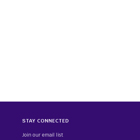
STAY CONNECTED
Join our email list