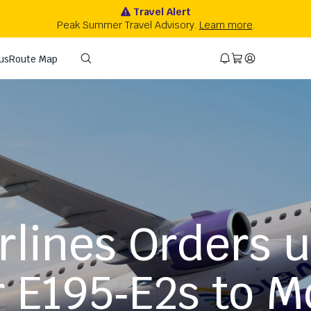
rlines Orders 
 E195‑E2s to M