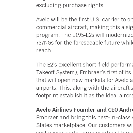
excluding purchase rights.
Avelo will be the first U.S. carrier t
commercial aircraft, making this a sig
program. The E195‑E2s will modernize 
737NGs for the foreseeable future whi
reach.
The E2’s excellent short-field perfo
Takeoff System), Embraer’s first of its
that will open new markets for Avelo a
airports. This, along with the aircraft’
footprint establish it as the ideal airc
Avelo Airlines Founder and CEO And
Embraer and bring this best-in-class 
States marketplace. Our customers will
seat power ports, large overhead bins,