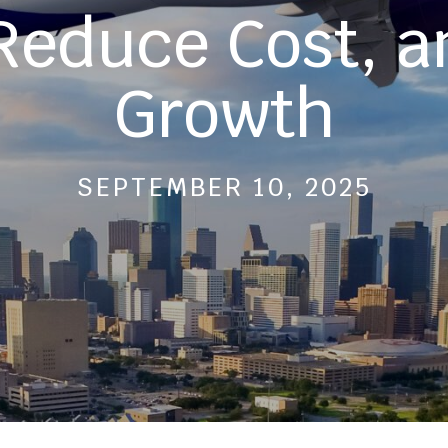
 Reduce Cost, a
Growth
SEPTEMBER 10, 2025