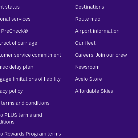
ht status
Destinations
onal services
Route map
 PreCheck®
Airport information
ract of carriage
Our fleet
tomer service commitment
Careers: Join our crew
mac delay plan
Newsroom
age limitations of liability
Avelo Store
acy policy
Affordable Skies
 terms and conditions
lo PLUS terms and
ditions
lo Rewards Program terms