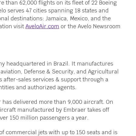
 than 62,000 flights on its fleet of 22 Boeing
elo serves 47 cities spanning 18 states and
ional destinations: Jamaica, Mexico, and the
tion visit
AveloAir.com
or the Avelo Newsroom
y headquartered in Brazil. It manufactures
aviation, Defense & Security, and Agricultural
 after-sales services & support through a
tities and authorized agents.
 has delivered more than 9,000 aircraft. On
ircraft manufactured by Embraer takes off
er 150 million passengers a year.
f commercial jets with up to 150 seats and is