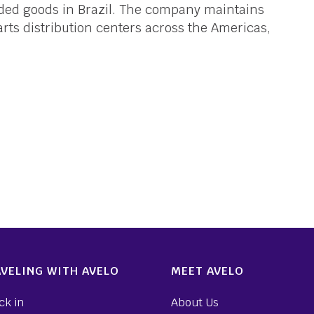
dded goods in Brazil. The company maintains
parts distribution centers across the Americas,
VELING WITH AVELO
MEET AVELO
ck in
About Us