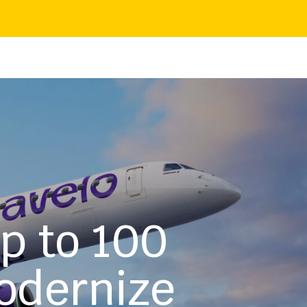
up to 100
odernize