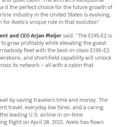
 it the perfect choice for the future growth of
line industry in the United States is evolving,
n for Avelo’s unique role in that evolution”
ent and CEO Arjan Meijer
said, “The E195‑E2 is
to grow profitably while elevating the guest
rowbody fleet with the best-in-class E195-E2.
perations, and short‑field capability will unlock
oss its network – all with a cabin that
avel
by saving travelers time and money. The
ent travel, everyday low fares, and a caring
the leading U.S. airline in on-time
ng flight on April 28, 2021, Avelo has flown