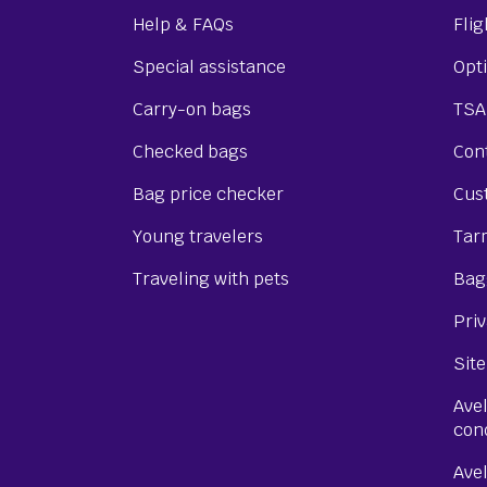
Help & FAQs
Flig
Special assistance
Opti
Carry-on bags
TSA
Checked bags
Cont
Bag price checker
Cus
Young travelers
Tar
Traveling with pets
Bagg
Priv
Site
Ave
con
Ave