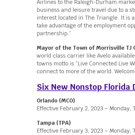
Airlines to the Raleigh-Durham marke
business and leisure travel due to a 
interest located in The Triangle. It is 
take advantage of the employment opp
partnership.”
Mayor of the Town of Morrisville TJ
world class carrier like Avelo availab
towns motto is “Live Connected Live We
connect to more of the world. Welcom
Six New Nonstop Florida 
Orlando (MCO)
Effective February 2, 2023 – Monday,
Tampa (TPA)
Effective February 3, 2023 – Monday,