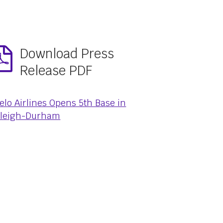
Download Press
Release PDF
elo Airlines Opens 5th Base in
leigh-Durham