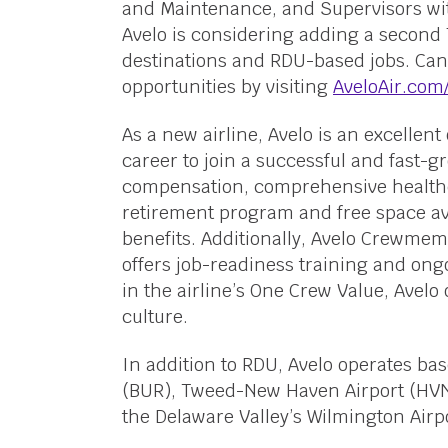
and Maintenance, and Supervisors with
Avelo is considering adding a second 7
destinations and RDU-based jobs. Can
opportunities by visiting
AveloAir.com
As a new airline, Avelo is an excellent 
career to join a successful and fast-
compensation, comprehensive health
retirement program and free space av
benefits. Additionally, Avelo Crewmem
offers job-readiness training and on
in the airline’s One Crew Value, Avelo 
culture.
In addition to RDU, Avelo operates ba
(BUR), Tweed-New Haven Airport (HVN)
the Delaware Valley’s Wilmington Airpo