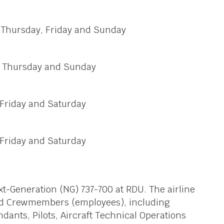
, Thursday, Friday and Sunday
y, Thursday and Sunday
 Friday and Saturday
 Friday and Saturday
ext-Generation (NG) 737-700 at RDU. The airline
ed Crewmembers (employees), including
ndants, Pilots, Aircraft Technical Operations