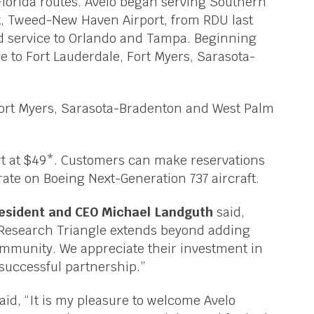
Florida routes. Avelo began serving Southern
t, Tweed-New Haven Airport, from RDU last
ted service to Orlando and Tampa. Beginning
e to Fort Lauderdale, Fort Myers, Sarasota-
g Fort Myers, Sarasota-Bradenton and West Palm
rt at $49*. Customers can make reservations
rate on Boeing Next-Generation 737 aircraft.
resident and CEO Michael Landguth
said,
Research Triangle extends beyond adding
community. We appreciate their investment in
 successful partnership.”
aid, “It is my pleasure to welcome Avelo