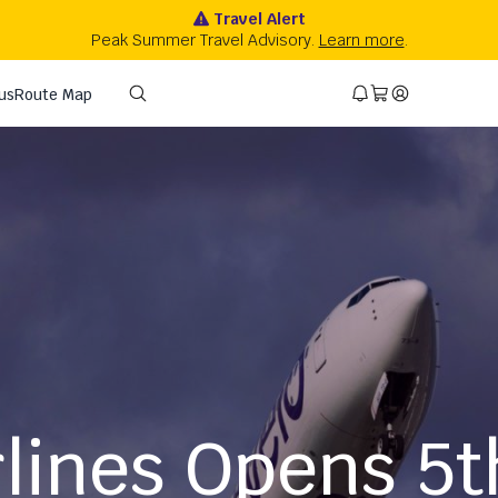
rlines Opens 5t