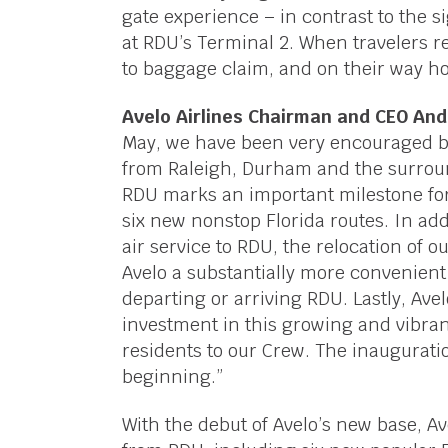
gate experience – in contrast to the s
at RDU’s Terminal 2. When travelers re
to baggage claim, and on their way ho
Avelo Airlines Chairman and CEO An
May, we have been very encouraged by
from Raleigh, Durham and the surroun
RDU marks an important milestone for
six new nonstop Florida routes. In add
air service to RDU, the relocation of o
Avelo a substantially more convenien
departing or arriving RDU. Lastly, Av
investment in this growing and vibra
residents to our Crew. The inauguratio
beginning.”
With the debut of Avelo’s new base, A