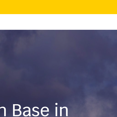
h Base in