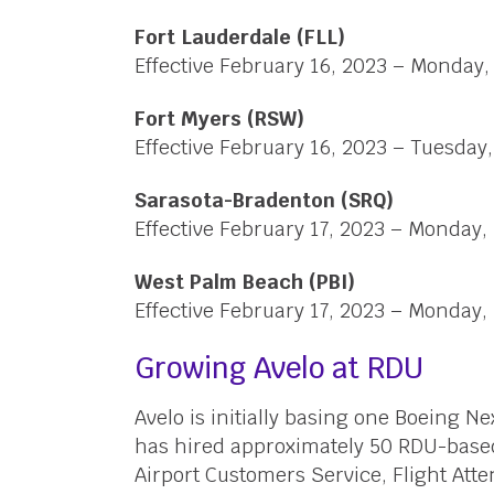
Fort Lauderdale (FLL)
Effective February 16, 2023 – Monday
Fort Myers (RSW)
Effective February 16, 2023 – Tuesda
Sarasota-Bradenton (SRQ)
Effective February 17, 2023 – Monday,
West Palm Beach (PBI)
Effective February 17, 2023 – Monday,
Growing Avelo at RDU
Avelo is initially basing one Boeing N
has hired approximately 50 RDU-bas
Airport Customers Service, Flight Atte