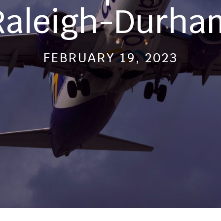
Raleigh-Durha
FEBRUARY 19, 2023