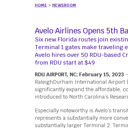
HOME
>
NEWSROOM
Avelo Airlines Opens 5th 
Six new Florida routes join existi
Terminal 1 gates make traveling 
Avelo hires over 50 RDU-based 
from RDU start at $49
RDU AIRPORT, NC; February 15, 2023
—
RaleighDurham International Airport 
significantly expand the affordable, co
introduced to North Carolina’s Resear
Especially noteworthy is Avelo’s transi
represents a substantially more conve
substantially larger Terminal 2. Termi