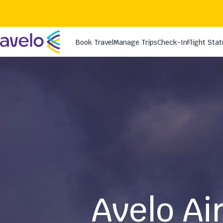
Avelo Ai