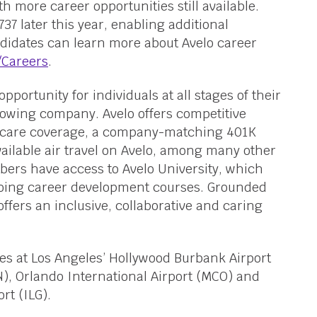
 more career opportunities still available.
37 later this year, enabling additional
didates can learn more about Avelo career
/Careers
.
opportunity for individuals at all stages of their
growing company. Avelo offers competitive
care coverage, a company-matching 401K
ailable air travel on Avelo, among many other
bers have access to Avelo University, which
going career development courses. Grounded
offers an inclusive, collaborative and caring
ses at Los Angeles’ Hollywood Burbank Airport
, Orlando International Airport (MCO) and
rt (ILG).