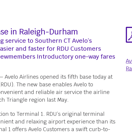
Base in Raleigh-Durham
ng service to Southern CT Avelo’s
easier and faster for RDU Customers
Crewmembers Introductory one-way fares
Av
Ra
 Avelo Airlines opened its fifth base today at
(RDU). The new base enables Avelo to
nvenient and reliable air service the airline
ch Triangle region last May.
tion to Terminal 1. RDU’s original terminal
nient and relaxing airport experience than its
nal 1 offers Avelo Customers a swift curb-to-