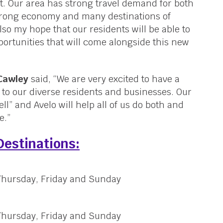
t. Our area has strong travel demand for both
strong economy and many destinations of
also my hope that our residents will be able to
ortunities that will come alongside this new
 Cawley
said, “We are very excited to have a
le to our diverse residents and businesses. Our
ll” and Avelo will help all of us do both and
e.”
Destinations:
 Thursday, Friday and Sunday
 Thursday, Friday and Sunday