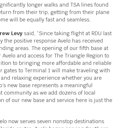
ignificantly longer walks and TSA lines found
turn from their trip, getting from their plane
me will be equally fast and seamless.
drew Levy
said, “Since taking flight at RDU last
 the positive response Avelo has received
ding areas. The opening of our fifth base at
 Avelo and access for The Triangle Region to
ition to bringing more affordable and reliable
ur gates to Terminal 1 will make traveling with
t and relaxing experience whether you are
elo’s new base represents a meaningful
nt community as we add dozens of local
n of our new base and service here is just the
velo now serves seven nonstop destinations