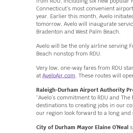
from RDU, including six new popular 
Connecticut’s most convenient airpor
year. Earlier this month, Avelo initia
tomorrow, Avelo will inaugurate servic
Bradenton and West Palm Beach.
Avelo will be the only airline servin
Beach nonstop from RDU.
Very low, one-way fares from RDU sta
at
AveloAir.com
. These routes will ope
Raleigh-Durham Airport Authority P
“Avelo’s commitment to RDU and The 
destinations to creating jobs in our 
our region look forward to a long and
City of Durham Mayor Elaine O’Neal
s