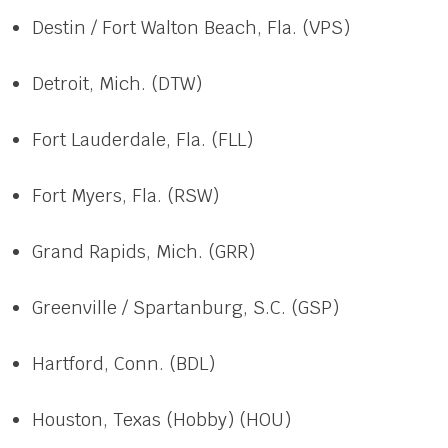
Destin / Fort Walton Beach, Fla. (VPS)
Detroit, Mich. (DTW)
Fort Lauderdale, Fla. (FLL)
Fort Myers, Fla. (RSW)
Grand Rapids, Mich. (GRR)
Greenville / Spartanburg, S.C. (GSP)
Hartford, Conn. (BDL)
Houston, Texas (Hobby) (HOU)