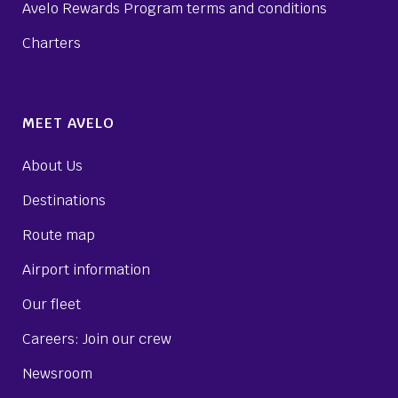
Avelo Rewards Program terms and conditions
Charters
MEET AVELO
About Us
Destinations
Route map
Airport information
Our fleet
Careers: Join our crew
Newsroom