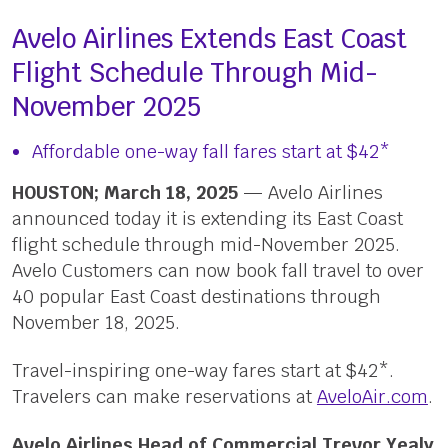
Avelo Airlines Extends East Coast
Flight Schedule Through Mid-
November 2025
Affordable one-way fall fares start at $42*
HOUSTON; March 18, 2025
— Avelo Airlines
announced today it is extending its East Coast
flight schedule through mid-November 2025.
Avelo Customers can now book fall travel to over
40 popular East Coast destinations through
November 18, 2025.
Travel-inspiring one-way fares start at $42*.
Travelers can make reservations at
AveloAir.com
.
Avelo Airlines Head of Commercial Trevor Yealy