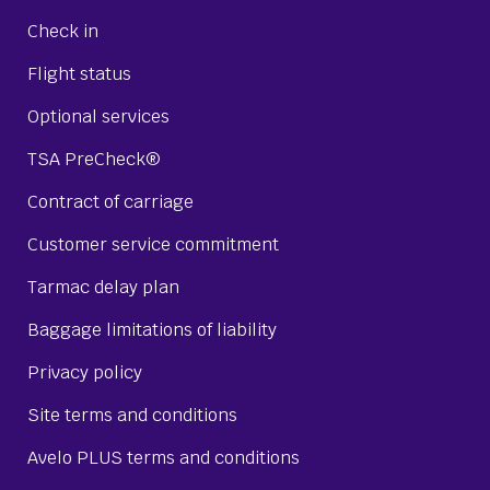
Check in
Flight status
Optional services
TSA PreCheck®
Contract of carriage
Customer service commitment
Tarmac delay plan
Baggage limitations of liability
Privacy policy
Site terms and conditions
Avelo PLUS terms and conditions