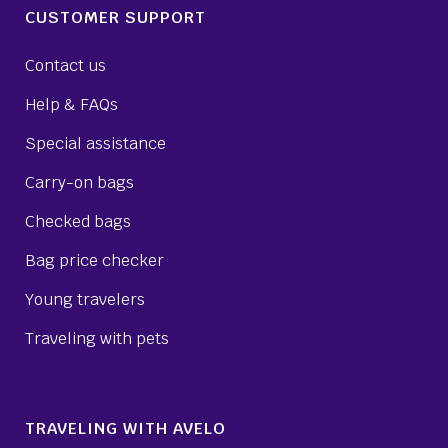
CUSTOMER SUPPORT
Contact us
Help & FAQs
Special assistance
Carry-on bags
Checked bags
Bag price checker
Young travelers
Traveling with pets
TRAVELING WITH AVELO