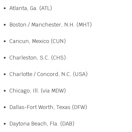
Atlanta, Ga. (ATL)
Boston / Manchester, N.H. (MHT)
Cancun, Mexico (CUN)
Charleston, S.C. (CHS)
Charlotte / Concord, N.C. (USA)
Chicago, Ill. (via MDW)
Dallas-Fort Worth, Texas (DFW)
Daytona Beach, Fla. (DAB)