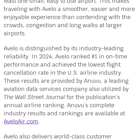
least one small, easy to use airport. This makes
traveling with Avelo a smoother, easier and more
enjoyable experience than contending with the
crowds, congestion and long walks at larger
airports.
Avelo is distinguished by its industry-leading
reliability. In 2024, Avelo ranked #1 in on-time
performance and achieved the lowest flight
cancellation rate in the U.S. airline industry.
These results are provided by Anuvu, a leading
aviation data services company also utilized by
The Wall Street Journal
for the publication’s
annual airline ranking. Anuvu’s complete
industry results and rankings are available at
AveloAir.com
.
Avelo also delivers world-class customer