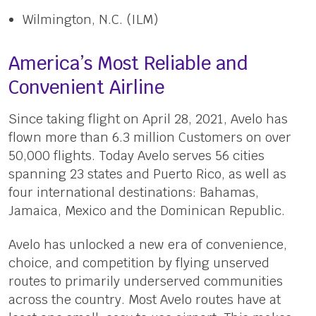
Wilmington, N.C. (ILM)
America’s Most Reliable and
Convenient Airline
Since taking flight on April 28, 2021, Avelo has
flown more than 6.3 million Customers on over
50,000 flights. Today Avelo serves 56 cities
spanning 23 states and Puerto Rico, as well as
four international destinations: Bahamas,
Jamaica, Mexico and the Dominican Republic.
Avelo has unlocked a new era of convenience,
choice, and competition by flying unserved
routes to primarily underserved communities
across the country. Most Avelo routes have at