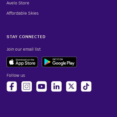
Avelo Store
Affordable Skies
STAY CONNECTED
Join our email list
Follow us
(opens Avelo Airlines Instagram in a new ta
(opens Avelo Airlines Linked
(opens Avelo Airlines
(opens Avelo 
(opens Avelo Airlines Facebook Page in a new tab)
(opens Avelo Airlines YouTube in a 