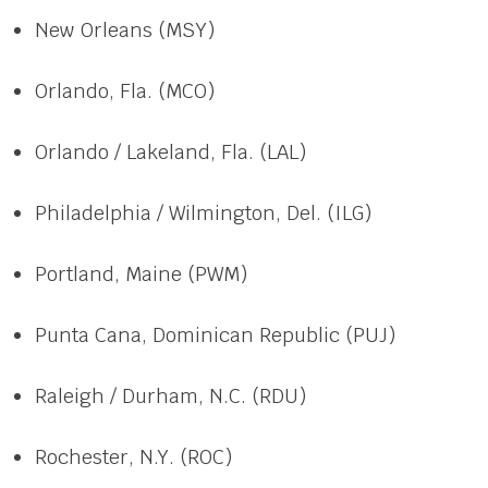
New Orleans (MSY)
Orlando, Fla. (MCO)
Orlando / Lakeland, Fla. (LAL)
Philadelphia / Wilmington, Del. (ILG)
Portland, Maine (PWM)
Punta Cana, Dominican Republic (PUJ)
Raleigh / Durham, N.C. (RDU)
Rochester, N.Y. (ROC)