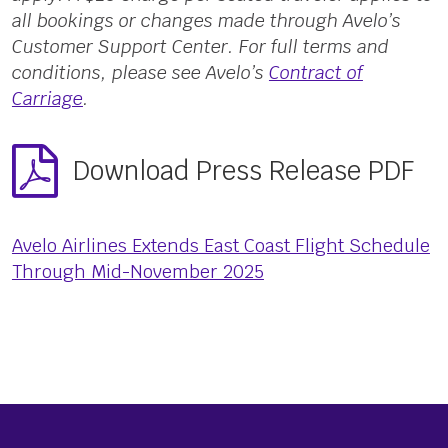
all bookings or changes made through Avelo’s
Customer Support Center. For full terms and
conditions, please see Avelo’s
Contract of
Carriage
.
Download Press Release PDF
Avelo Airlines Extends East Coast Flight Schedule
Through Mid-November 2025