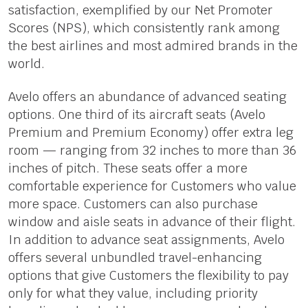
satisfaction, exemplified by our Net Promoter
Scores (NPS), which consistently rank among
the best airlines and most admired brands in the
world.
Avelo offers an abundance of advanced seating
options. One third of its aircraft seats (Avelo
Premium and Premium Economy) offer extra leg
room — ranging from 32 inches to more than 36
inches of pitch. These seats offer a more
comfortable experience for Customers who value
more space. Customers can also purchase
window and aisle seats in advance of their flight.
In addition to advance seat assignments, Avelo
offers several unbundled travel-enhancing
options that give Customers the flexibility to pay
only for what they value, including priority