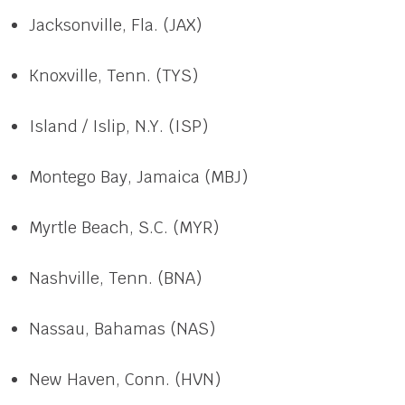
Jacksonville, Fla. (JAX)
Knoxville, Tenn. (TYS)
Island / Islip, N.Y. (ISP)
Montego Bay, Jamaica (MBJ)
Myrtle Beach, S.C. (MYR)
Nashville, Tenn. (BNA)
Nassau, Bahamas (NAS)
New Haven, Conn. (HVN)