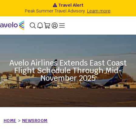
Avelo Airlines Extends East Coast
Flight Schedule Through Mid-
November 2025
HOME
>
NEWSROOM