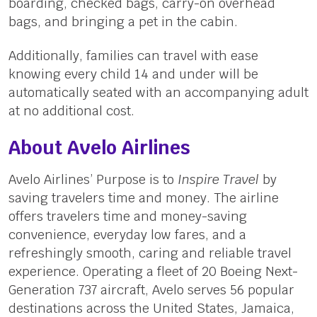
boarding, checked bags, carry-on overhead
bags, and bringing a pet in the cabin.
Additionally, families can travel with ease
knowing every child 14 and under will be
automatically seated with an accompanying adult
at no additional cost.
About Avelo Airlines
Avelo Airlines’ Purpose is to
Inspire Travel
by
saving travelers time and money. The airline
offers travelers time and money-saving
convenience, everyday low fares, and a
refreshingly smooth, caring and reliable travel
experience. Operating a fleet of 20 Boeing Next-
Generation 737 aircraft, Avelo serves 56 popular
destinations across the United States, Jamaica,