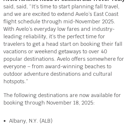
said, said, “It’s time to start planning fall travel,
and we are excited to extend Avelo’s East Coast
flight schedule through mid-November 2025.
With Avelo’s everyday low fares and industry-
leading reliability, it’s the perfect time for
travelers to get a head start on booking their fall
vacations or weekend getaways to over 40
popular destinations. Avelo offers somewhere for
everyone – from award-winning beaches to
outdoor adventure destinations and cultural
hotspots.”
The following destinations are now available for
booking through November 18, 2025:
Albany, N.Y. (ALB)