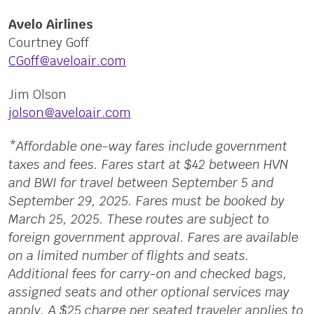
Avelo Airlines
Courtney Goff
CGoff@aveloair.com
Jim Olson
jolson@aveloair.com
*Affordable one-way fares include government
taxes and fees. Fares start at $42 between HVN
and BWI for travel between September 5 and
September 29, 2025. Fares must be booked by
March 25, 2025. These routes are subject to
foreign government approval. Fares are available
on a limited number of flights and seats.
Additional fees for carry-on and checked bags,
assigned seats and other optional services may
apply. A $25 charge per seated traveler applies to