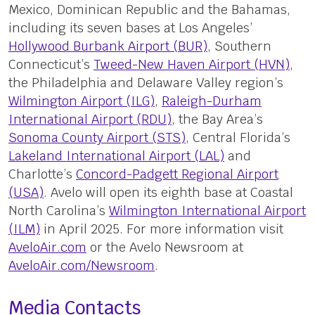
Mexico, Dominican Republic and the Bahamas,
including its seven bases at Los Angeles’
Hollywood Burbank Airport (BUR)
, Southern
Connecticut’s
Tweed-New Haven Airport (HVN)
,
the Philadelphia and Delaware Valley region’s
Wilmington Airport (ILG)
,
Raleigh-Durham
International Airport (RDU)
, the Bay Area’s
Sonoma County Airport (STS)
, Central Florida’s
Lakeland International Airport (LAL)
and
Charlotte’s
Concord-Padgett Regional Airport
(USA)
. Avelo will open its eighth base at Coastal
North Carolina’s
Wilmington International Airport
(ILM)
in April 2025. For more information visit
AveloAir.com
or the Avelo Newsroom at
AveloAir.com/Newsroom
.
Media Contacts