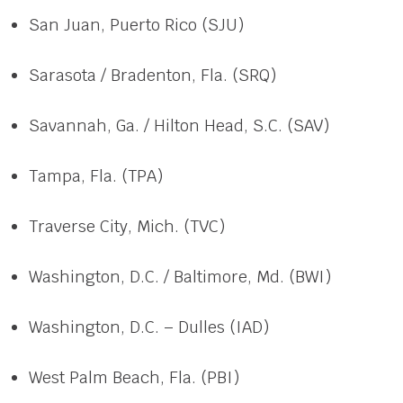
San Juan, Puerto Rico (SJU)
Sarasota / Bradenton, Fla. (SRQ)
Savannah, Ga. / Hilton Head, S.C. (SAV)
Tampa, Fla. (TPA)
Traverse City, Mich. (TVC)
Washington, D.C. / Baltimore, Md. (BWI)
Washington, D.C. – Dulles (IAD)
West Palm Beach, Fla. (PBI)