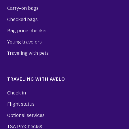
Carry-on bags
Checked bags
Bag price checker
Young travelers
Traveling with pets
TRAVELING WITH AVELO
Check in
Flight status
Optional services
TSA PreCheck®