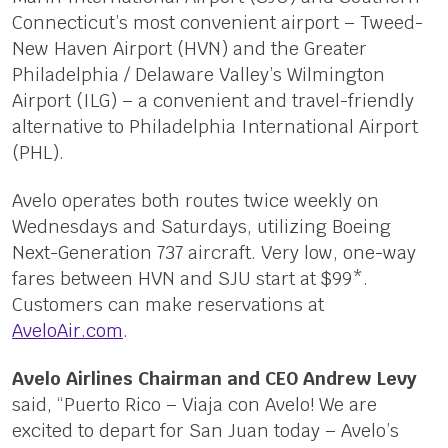
Connecticut’s most convenient airport – Tweed-
New Haven Airport (HVN) and the Greater
Philadelphia / Delaware Valley’s Wilmington
Airport (ILG) – a convenient and travel-friendly
alternative to Philadelphia International Airport
(PHL).
Avelo operates both routes twice weekly on
Wednesdays and Saturdays, utilizing Boeing
Next-Generation 737 aircraft. Very low, one-way
fares between HVN and SJU start at $99*.
Customers can make reservations at
AveloAir.com
.
Avelo Airlines Chairman and CEO Andrew Levy
said, “Puerto Rico – Viaja con Avelo! We are
excited to depart for San Juan today – Avelo’s