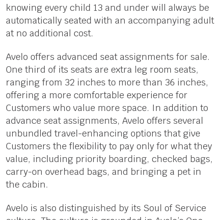
knowing every child 13 and under will always be
automatically seated with an accompanying adult
at no additional cost.
Avelo offers advanced seat assignments for sale.
One third of its seats are extra leg room seats,
ranging from 32 inches to more than 36 inches,
offering a more comfortable experience for
Customers who value more space. In addition to
advance seat assignments, Avelo offers several
unbundled travel-enhancing options that give
Customers the flexibility to pay only for what they
value, including priority boarding, checked bags,
carry-on overhead bags, and bringing a pet in
the cabin.
Avelo is also distinguished by its Soul of Service