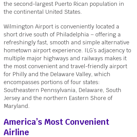
the second-largest Puerto Rican population in
the continental United States.
Wilmington Airport is conveniently located a
short drive south of Philadelphia – offering a
refreshingly fast, smooth and simple alternative
hometown airport experience. ILG’s adjacency to
multiple major highways and railways makes it
the most convenient and travel-friendly airport
for Philly and the Delaware Valley, which
encompasses portions of four states:
Southeastern Pennsylvania, Delaware, South
Jersey and the northern Eastern Shore of
Maryland.
America’s Most Convenient
Airline