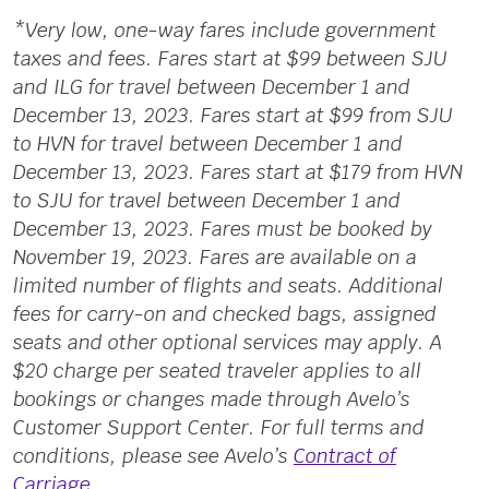
*Very low, one-way fares include government
taxes and fees. Fares start at $99 between SJU
and ILG for travel between December 1 and
December 13, 2023. Fares start at $99 from SJU
to HVN for travel between December 1 and
December 13, 2023. Fares start at $179 from HVN
to SJU for travel between December 1 and
December 13, 2023. Fares must be booked by
November 19, 2023. Fares are available on a
limited number of flights and seats. Additional
fees for carry-on and checked bags, assigned
seats and other optional services may apply. A
$20 charge per seated traveler applies to all
bookings or changes made through Avelo’s
Customer Support Center. For full terms and
conditions, please see Avelo’s
Contract of
Carriage
.