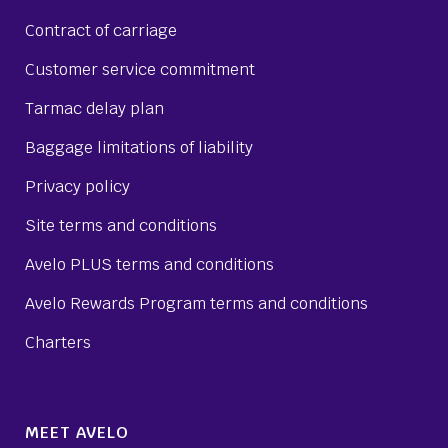
Contract of carriage
Customer service commitment
Tarmac delay plan
Baggage limitations of liability
Privacy policy
Site terms and conditions
Avelo PLUS terms and conditions
Avelo Rewards Program terms and conditions
Charters
MEET AVELO