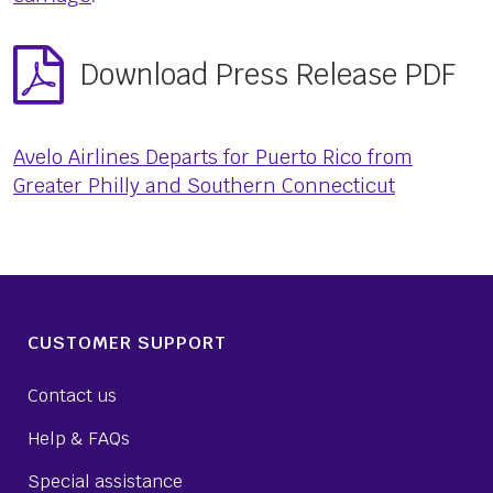
Download Press Release PDF
Avelo Airlines Departs for Puerto Rico from
Greater Philly and Southern Connecticut
CUSTOMER SUPPORT
Contact us
Help & FAQs
Special assistance