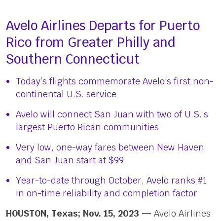
Avelo Airlines Departs for Puerto
Rico from Greater Philly and
Southern Connecticut
Today’s flights commemorate Avelo’s first non-
continental U.S. service
Avelo will connect San Juan with two of U.S.’s
largest Puerto Rican communities
Very low, one-way fares between New Haven
and San Juan start at $99
Year-to-date through October, Avelo ranks #1
in on-time reliability and completion factor
HOUSTON, Texas; Nov. 15, 2023 —
Avelo Airlines