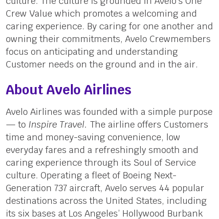
culture. The culture is grounded in Avelo’s One
Crew Value which promotes a welcoming and
caring experience. By caring for one another and
owning their commitments, Avelo Crewmembers
focus on anticipating and understanding
Customer needs on the ground and in the air.
About Avelo Airlines
Avelo Airlines was founded with a simple purpose
— to
Inspire Travel.
The airline offers Customers
time and money-saving convenience, low
everyday fares and a refreshingly smooth and
caring experience through its Soul of Service
culture. Operating a fleet of Boeing Next-
Generation 737 aircraft, Avelo serves 44 popular
destinations across the United States, including
its six bases at Los Angeles’ Hollywood Burbank