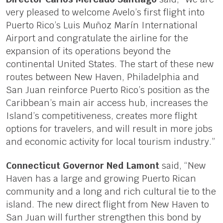
very pleased to welcome Avelo’s first flight into
Puerto Rico’s Luis Muñoz Marín International
Airport and congratulate the airline for the
expansion of its operations beyond the
continental United States. The start of these new
routes between New Haven, Philadelphia and
San Juan reinforce Puerto Rico’s position as the
Caribbean’s main air access hub, increases the
Island’s competitiveness, creates more flight
options for travelers, and will result in more jobs
and economic activity for local tourism industry.”
Connecticut Governor Ned Lamont
said, “New
Haven has a large and growing Puerto Rican
community and a long and rich cultural tie to the
island. The new direct flight from New Haven to
San Juan will further strengthen this bond by