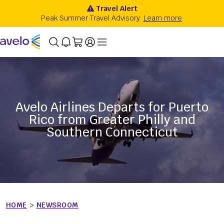
Avelo Airlines Departs for Puerto
Rico from Greater Philly and
Southern Connecticut
HOME
>
NEWSROOM