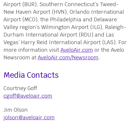
Airport (BUR), Southern Connecticut’s Tweed-
New Haven Airport (HVN), Orlando International
Airport (MCO), the Philadelphia and Delaware
Valley region’s Wilmington Airport (ILG), Raleigh-
Durham International Airport (RDU) and Las
Vegas’ Harry Reid International Airport (LAS). For
more information visit
AveloAir.com
or the Avelo
Newsroom at
AveloAir.com/Newsroom
.
Media Contacts
Courtney Goff
cgoff@aveloair.com
Jim Olson
jolson@aveloair.com