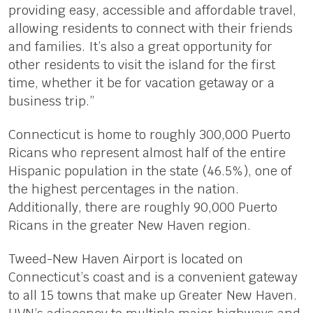
providing easy, accessible and affordable travel,
allowing residents to connect with their friends
and families. It’s also a great opportunity for
other residents to visit the island for the first
time, whether it be for vacation getaway or a
business trip.”
Connecticut is home to roughly 300,000 Puerto
Ricans who represent almost half of the entire
Hispanic population in the state (46.5%), one of
the highest percentages in the nation.
Additionally, there are roughly 90,000 Puerto
Ricans in the greater New Haven region.
Tweed-New Haven Airport is located on
Connecticut’s coast and is a convenient gateway
to all 15 towns that make up Greater New Haven.