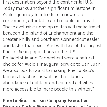
first destination beyond the continental U.S.
Today marks another significant milestone in
Avelo’s journey to introduce a new era of
convenient, affordable and reliable air travel.
These exclusive nonstop routes will make travel
between the Island of Enchantment and the
Greater Philly and Southern Connecticut easier
and faster than ever. And with two of the largest
Puerto Rican populations in the U.S.,
Philadelphia and Connecticut were a natural
choice for Avelo’s inaugural service to San Juan.
We also look forward to making Puerto Rico’s
famous beaches, as well as the island’s
abundance of outdoor and cultural activities,
more accessible to more people this winter.”
Puerto Rico Tourism Company Executive
Director Carlos Mercado Santiago
said, “We are