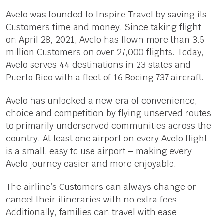
Avelo was founded to Inspire Travel by saving its
Customers time and money. Since taking flight
on April 28, 2021, Avelo has flown more than 3.5
million Customers on over 27,000 flights. Today,
Avelo serves 44 destinations in 23 states and
Puerto Rico with a fleet of 16 Boeing 737 aircraft.
Avelo has unlocked a new era of convenience,
choice and competition by flying unserved routes
to primarily underserved communities across the
country. At least one airport on every Avelo flight
is a small, easy to use airport – making every
Avelo journey easier and more enjoyable.
The airline’s Customers can always change or
cancel their itineraries with no extra fees.
Additionally, families can travel with ease