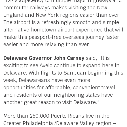
HVN’s adjacency to multiple major highways and
commuter railways makes visiting the New
England and New York regions easier than ever.
The airport is a refreshingly smooth and simple
alternative hometown airport experience that will
make this passport-free overseas journey faster,
easier and more relaxing than ever.
Delaware Governor John Carney
said, “It is
exciting to see Avelo continue to expand here in
Delaware. With flights to San Juan beginning this
week, Delawareans have even more
opportunities for affordable, convenient travel,
and residents of our neighboring states have
another great reason to visit Delaware.”
More than 250,000 Puerto Ricans live in the
Greater Philadelphia /Delaware Valley region –