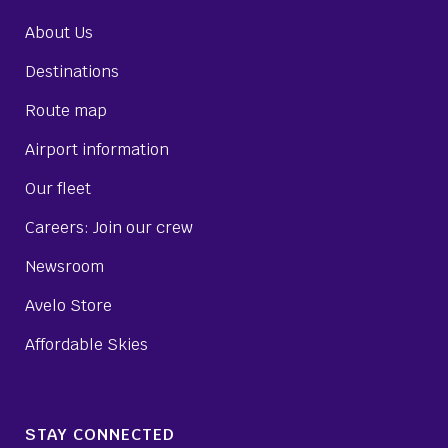
About Us
Destinations
Route map
Airport information
Our fleet
Careers: Join our crew
Newsroom
Avelo Store
Affordable Skies
STAY CONNECTED