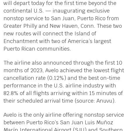
will depart today for the first time beyond the
continental U.S. — inaugurating exclusive
nonstop service to San Juan, Puerto Rico from
Greater Philly and New Haven, Conn. These two
new routes will connect the Island of
Enchantment with two of America’s largest
Puerto Rican communities.
The airline also announced through the first 10
months of 2023, Avelo achieved the lowest flight
cancellation rate (0.12%) and the best on-time
performance in the U.S. airline industry with
82.8% of all flights arriving within 15 minutes of
their scheduled arrival time (source: Anuvu).
Avelo is the only airline offering nonstop service
between Puerto Rico’s San Juan Luis Muñoz
Marín International Airport (SJU) and Southern