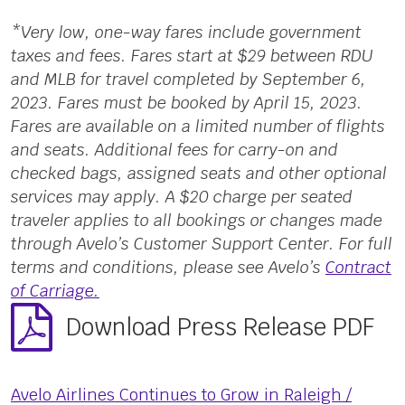
*Very low, one-way fares include government
taxes and fees. Fares start at $29 between RDU
and MLB for travel completed by September 6,
2023. Fares must be booked by April 15, 2023.
Fares are available on a limited number of flights
and seats. Additional fees for carry-on and
checked bags, assigned seats and other optional
services may apply. A $20 charge per seated
traveler applies to all bookings or changes made
through Avelo’s Customer Support Center. For full
terms and conditions, please see Avelo’s
Contract
of Carriage.
Download Press Release PDF
Avelo Airlines Continues to Grow in Raleigh /