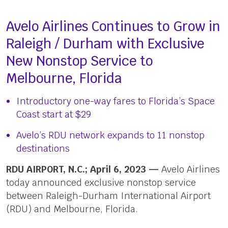
Avelo Airlines Continues to Grow in
Raleigh / Durham with Exclusive
New Nonstop Service to
Melbourne, Florida
Introductory one-way fares to Florida’s Space
Coast start at $29
Avelo’s RDU network expands to 11 nonstop
destinations
RDU AIRPORT, N.C.; April 6, 2023 —
Avelo Airlines
today announced exclusive nonstop service
between Raleigh-Durham International Airport
(RDU) and Melbourne, Florida.