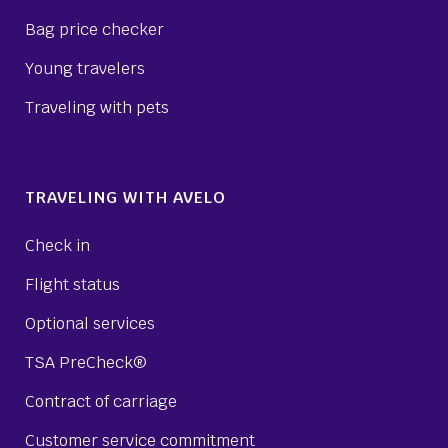
Bag price checker
Young travelers
Traveling with pets
TRAVELING WITH AVELO
Check in
Flight status
Optional services
TSA PreCheck®
Contract of carriage
Customer service commitment