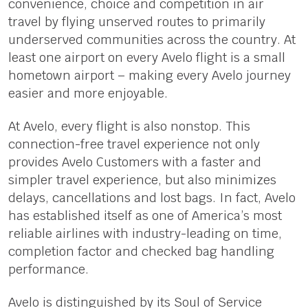
convenience, choice and competition in air
travel by flying unserved routes to primarily
underserved communities across the country. At
least one airport on every Avelo flight is a small
hometown airport – making every Avelo journey
easier and more enjoyable.
At Avelo, every flight is also nonstop. This
connection-free travel experience not only
provides Avelo Customers with a faster and
simpler travel experience, but also minimizes
delays, cancellations and lost bags. In fact, Avelo
has established itself as one of America’s most
reliable airlines with industry-leading on time,
completion factor and checked bag handling
performance.
Avelo is distinguished by its Soul of Service