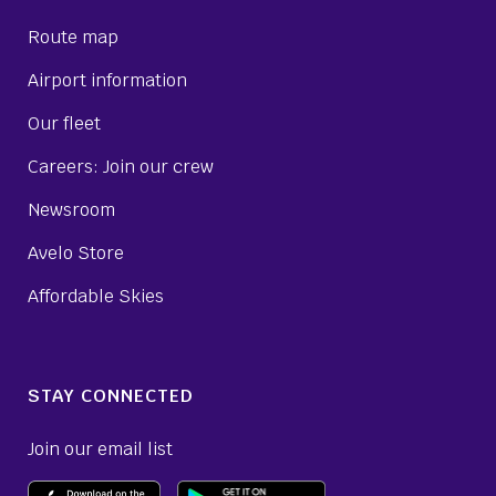
Route map
Airport information
Our fleet
Careers: Join our crew
Newsroom
Avelo Store
Affordable Skies
STAY CONNECTED
Join our email list