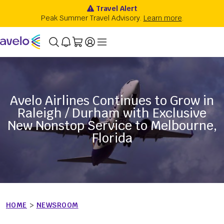
Avelo Airlines Continues to Grow in
Raleigh / Durham with Exclusive
New Nonstop Service to Melbourne,
Florida
HOME
>
NEWSROOM