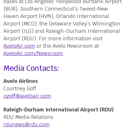
bases at Los Angeles’ Hollywood Burbank Airport
(BUR), Southern Connecticut’s Tweed-New
Haven Airport (HVN), Orlando International
Airport (MCO), the Delaware Valley’s Wilmington
Airport (ILG) and Raleigh-Durham International
Airport (RDU). For more information visit
AveloAir.com
or the Avelo Newsroom at
AveloAir.com/Newsroom
.
Media Contacts:
Avelo Airlines
Courtney Goff
cgoff@aveloair.com
Raleigh-Durham International Airport (RDU)
RDU Media Relations
rdunews@rdu.com