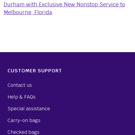
Durham with Exclusive New Nonstop Service to
Melbourne, Florida
CUSTOMER SUPPORT
Contact us
Help & FAQs
Special assistance
Carry-on bags
Checked bags