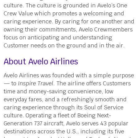
culture. The culture is grounded in Avelo’s One
Crew Value which promotes a welcoming and
caring experience. By caring for one another and
owning their commitments, Avelo Crewmembers
focus on anticipating and understanding
Customer needs on the ground and in the air.
About Avelo Airlines
Avelo Airlines was founded with a simple purpose
— to
Inspire Travel
. The airline offers Customers
time and money-saving convenience, low
everyday fares, and a refreshingly smooth and
caring experience through its Soul of Service
culture. Operating a fleet of Boeing Next-
Generation 737 aircraft, Avelo serves 43 popular
destinations across the U.S., including its five