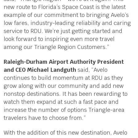
new route to Florida’s Space Coast is the latest
example of our commitment to bringing Avelo’s
low fares, industry-leading reliability and caring
service to RDU. We’re just getting started and
look forward to inspiring even more travel
among our Triangle Region Customers.”
Raleigh-Durham Airport Authority President
and CEO Michael Landguth
said, “Avelo
continues to build momentum at RDU as they
grow along with our community and add new
nonstop destinations. It has been rewarding to
watch them expand at such a fast pace and
increase the number of options Triangle-area
travelers have to choose from.”
With the addition of this new destination, Avelo