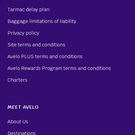
Tarmac delay plan
Baggage limitations of liability
Privacy policy
Site terms and conditions
Avelo PLUS terms and conditions
Avelo Rewards Program terms and conditions
Charters
MEET AVELO
About Us
Destinations