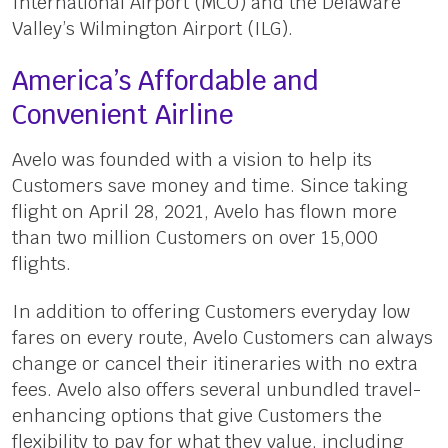
International Airport (MCO) and the Delaware
Valley’s Wilmington Airport (ILG).
America’s Affordable and
Convenient Airline
Avelo was founded with a vision to help its
Customers save money and time. Since taking
flight on April 28, 2021, Avelo has flown more
than two million Customers on over 15,000
flights.
In addition to offering Customers everyday low
fares on every route, Avelo Customers can always
change or cancel their itineraries with no extra
fees. Avelo also offers several unbundled travel-
enhancing options that give Customers the
flexibility to pay for what they value, including