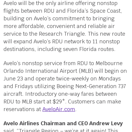
Avelo will be the only airline offering nonstop
flights between RDU and Florida’s Space Coast,
building on Avelo’s commitment to bringing
more affordable, convenient and reliable air
service to the Research Triangle. This new route
will expand Avelo’s RDU network to 11 nonstop
destinations, including seven Florida routes.
Avelo’s nonstop service from RDU to Melbourne
Orlando International Airport (MLB) will begin on
June 23 and operate twice-weekly on Mondays
and Fridays utilizing Boeing Next-Generation 737
aircraft. Introductory one-way fares between
RDU to MLB start at $29*. Customers can make
reservations at
AveloAir.com
.
Avelo Airlines Chairman and CEO Andrew Levy
said, “Triangle Region – we’re at it again! This