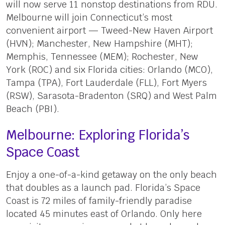
will now serve 11 nonstop destinations from RDU.
Melbourne will join Connecticut’s most
convenient airport — Tweed-New Haven Airport
(HVN); Manchester, New Hampshire (MHT);
Memphis, Tennessee (MEM); Rochester, New
York (ROC) and six Florida cities: Orlando (MCO),
Tampa (TPA), Fort Lauderdale (FLL), Fort Myers
(RSW), Sarasota-Bradenton (SRQ) and West Palm
Beach (PBI).
Melbourne: Exploring Florida’s
Space Coast
Enjoy a one-of-a-kind getaway on the only beach
that doubles as a launch pad. Florida’s Space
Coast is 72 miles of family-friendly paradise
located 45 minutes east of Orlando. Only here