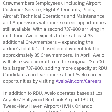
Crewmembers (employees), including Airport
Customer Service, Flight Attendants, Pilots,
Aircraft Technical Operations and Maintenance,
and Supervisors with more career opportunities
still available. With a second 737-800 arriving in
mid-June, Avelo expects to hire at least 35
additional Crewmembers – expanding the
airline’s total RDU-based employment total to
approximately 85 Crewmembers. In April, Avelo
will also swap aircraft from the original 737-700
to a larger 737-800, adding more capacity at RDU.
Candidates can learn more about Avelo career
opportunities by visiting
AveloAir.com/Careers
In addition to RDU, Avelo operates bases at Los
Angeles’ Hollywood Burbank Airport (BUR),
Tweed-New Haven Airport (HVN), Orlando