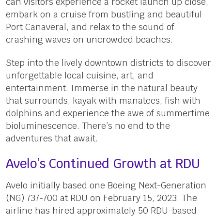
can visitors experience a rocket launch up close,
embark on a cruise from bustling and beautiful
Port Canaveral, and relax to the sound of
crashing waves on uncrowded beaches.
Step into the lively downtown districts to discover
unforgettable local cuisine, art, and
entertainment. Immerse in the natural beauty
that surrounds, kayak with manatees, fish with
dolphins and experience the awe of summertime
bioluminescence. There’s no end to the
adventures that await.
Avelo’s Continued Growth at RDU
Avelo initially based one Boeing Next-Generation
(NG) 737-700 at RDU on February 15, 2023. The
airline has hired approximately 50 RDU-based