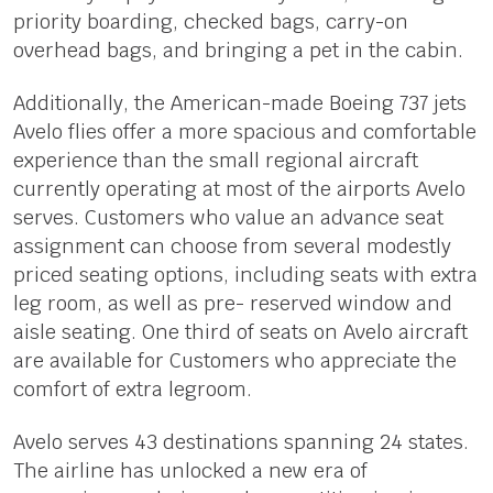
priority boarding, checked bags, carry-on
overhead bags, and bringing a pet in the cabin.
Additionally, the American-made Boeing 737 jets
Avelo flies offer a more spacious and comfortable
experience than the small regional aircraft
currently operating at most of the airports Avelo
serves. Customers who value an advance seat
assignment can choose from several modestly
priced seating options, including seats with extra
leg room, as well as pre- reserved window and
aisle seating. One third of seats on Avelo aircraft
are available for Customers who appreciate the
comfort of extra legroom.
Avelo serves 43 destinations spanning 24 states.
The airline has unlocked a new era of