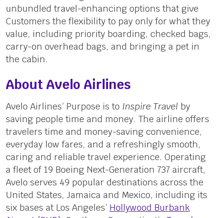
unbundled travel-enhancing options that give
Customers the flexibility to pay only for what they
value, including priority boarding, checked bags,
carry-on overhead bags, and bringing a pet in
the cabin.
About Avelo Airlines
Avelo Airlines’ Purpose is to
Inspire Travel
by
saving people time and money. The airline offers
travelers time and money-saving convenience,
everyday low fares, and a refreshingly smooth,
caring and reliable travel experience. Operating
a fleet of 19 Boeing Next-Generation 737 aircraft,
Avelo serves 49 popular destinations across the
United States, Jamaica and Mexico, including its
six bases at Los Angeles’
Hollywood Burbank