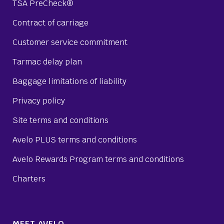
TSA PreCheck®
Contract of carriage
Customer service commitment
Tarmac delay plan
Baggage limitations of liability
Privacy policy
Site terms and conditions
Avelo PLUS terms and conditions
Avelo Rewards Program terms and conditions
Charters
MEET AVELO