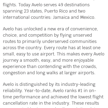
flights. Today Avelo serves 49 destinations
spanning 23 states, Puerto Rico and two
international countries: Jamaica and Mexico.
Avelo has unlocked a new era of convenience,
choice, and competition by flying unserved
routes to primarily underserved communities
across the country. Every route has at least one
small, easy to use airport. This makes every Avelo
journey a smooth, easy, and more enjoyable
experience than contending with the crowds,
congestion and long walks at larger airports.
Avelo is distinguished by its industry-leading
reliability. Year-to-date, Avelo ranks #1 in on-
time performance and achieved the lowest flight
cancellation rate in the industry. These results