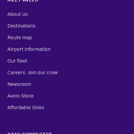
About Us
Destinations
Route map
Airport information
Our fleet
Careers: Join our crew
Newsroom
Avelo Store
Affordable Skies