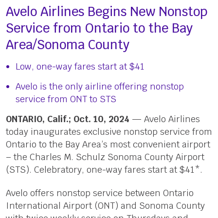
Avelo Airlines Begins New Nonstop
Service from Ontario to the Bay
Area/Sonoma County
Low, one-way fares start at $41
Avelo is the only airline offering nonstop
service from ONT to STS
ONTARIO, Calif.; Oct. 10, 2024
— Avelo Airlines
today inaugurates exclusive nonstop service from
Ontario to the Bay Area’s most convenient airport
– the Charles M. Schulz Sonoma County Airport
(STS). Celebratory, one-way fares start at $41*.
Avelo offers nonstop service between Ontario
International Airport (ONT) and Sonoma County