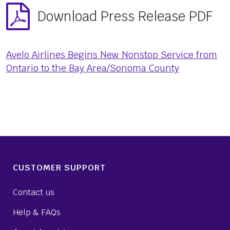
Download Press Release PDF
Avelo Airlines Begins New Nonstop Service from
Ontario to the Bay Area/Sonoma County
CUSTOMER SUPPORT
Contact us
Help & FAQs