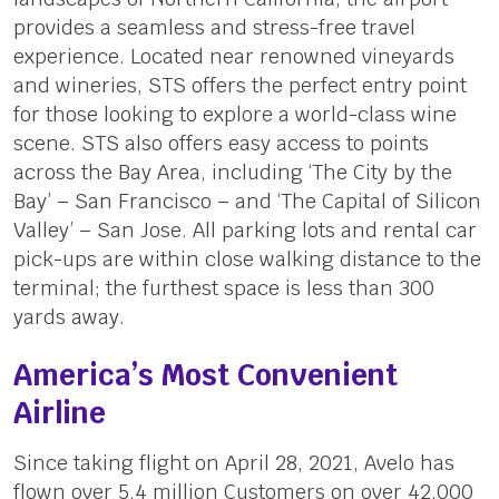
provides a seamless and stress-free travel
experience. Located near renowned vineyards
and wineries, STS offers the perfect entry point
for those looking to explore a world-class wine
scene. STS also offers easy access to points
across the Bay Area, including ‘The City by the
Bay’ – San Francisco – and ‘The Capital of Silicon
Valley’ – San Jose. All parking lots and rental car
pick-ups are within close walking distance to the
terminal; the furthest space is less than 300
yards away.
America’s Most Convenient
Airline
Since taking flight on April 28, 2021, Avelo has
flown over 5.4 million Customers on over 42,000