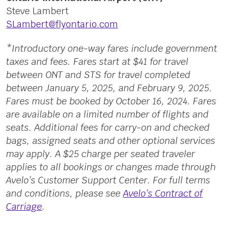
Steve Lambert
SLambert@flyontario.com
*Introductory one-way fares include government
taxes and fees. Fares start at $41 for travel
between ONT and STS for travel completed
between January 5, 2025, and February 9, 2025.
Fares must be booked by October 16, 2024. Fares
are available on a limited number of flights and
seats. Additional fees for carry-on and checked
bags, assigned seats and other optional services
may apply. A $25 charge per seated traveler
applies to all bookings or changes made through
Avelo’s Customer Support Center. For full terms
and conditions, please see
Avelo’s Contract of
Carriage
.