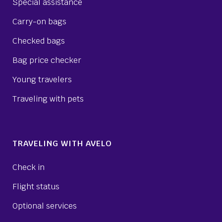
Special assistance
Carry-on bags
Checked bags
Bag price checker
Young travelers
Traveling with pets
TRAVELING WITH AVELO
Check in
Flight status
Optional services