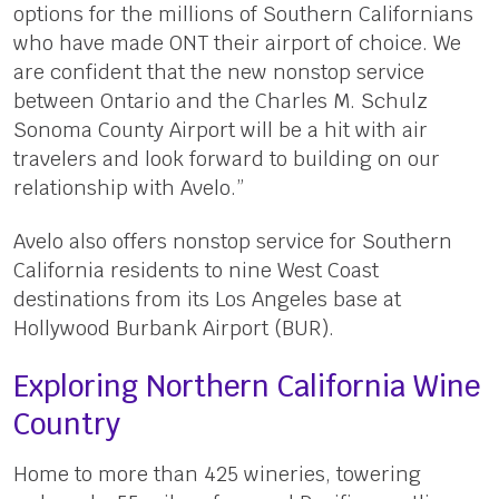
options for the millions of Southern Californians
who have made ONT their airport of choice. We
are confident that the new nonstop service
between Ontario and the Charles M. Schulz
Sonoma County Airport will be a hit with air
travelers and look forward to building on our
relationship with Avelo.”
Avelo also offers nonstop service for Southern
California residents to nine West Coast
destinations from its Los Angeles base at
Hollywood Burbank Airport (BUR).
Exploring Northern California Wine
Country
Home to more than 425 wineries, towering