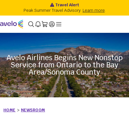
Avelo Airlines Begins New Nonstop
Service from Ontario to the Bay
Area/Sonoma County
HOME
>
NEWSROOM