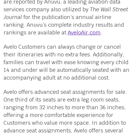
are reported by Anuvu, a leading aviation data
services company also utilized by
The Wall Street
Journal
for the publication’s annual airline
ranking. Anuvu’s complete industry results and
rankings are available at
AveloAir.com
.
Avelo Customers can always change or cancel
their itineraries with no extra fees. Additionally,
families can travel with ease knowing every child
14 and under will be automatically seated with an
accompanying adult at no additional cost.
Avelo offers advanced seat assignments for sale.
One third of its seats are extra leg room seats,
ranging from 32 inches to more than 36 inches,
offering a more comfortable experience for
Customers who value more space. In addition to
advance seat assignments, Avelo offers several