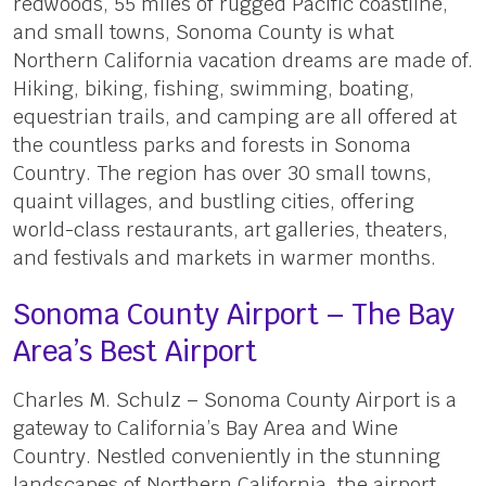
redwoods, 55 miles of rugged Pacific coastline,
and small towns, Sonoma County is what
Northern California vacation dreams are made of.
Hiking, biking, fishing, swimming, boating,
equestrian trails, and camping are all offered at
the countless parks and forests in Sonoma
Country. The region has over 30 small towns,
quaint villages, and bustling cities, offering
world-class restaurants, art galleries, theaters,
and festivals and markets in warmer months.
Sonoma County Airport – The Bay
Area’s Best Airport
Charles M. Schulz – Sonoma County Airport is a
gateway to California’s Bay Area and Wine
Country. Nestled conveniently in the stunning
landscapes of Northern California, the airport