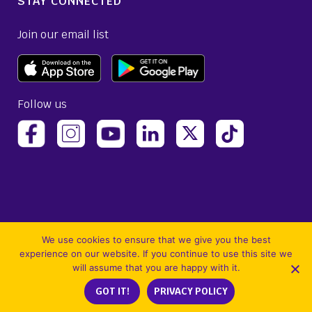
STAY CONNECTED
Join our email list
Follow us
(opens Avelo Airlines Instagram in a new ta
(opens Avelo Airlines Linked
(opens Avelo Airlines
(opens Avelo 
(opens Avelo Airlines Facebook Page in a new tab)
(opens Avelo Airlines YouTube in a 
We use cookies to ensure that we give you the best
experience on our website. If you continue to use this site we
will assume that you are happy with it.
©2026 Avelo Airlines Inc. All Rights Reserved. Use of the Avelo Airlines website
GOT IT!
PRIVACY POLICY
constitutes acceptance of our
Site Terms and Conditions
and
Privacy Policy
.