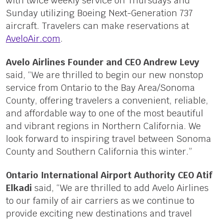
with twice weekly service on Thursdays and
Sunday utilizing Boeing Next-Generation 737
aircraft. Travelers can make reservations at
AveloAir.com
.
Avelo Airlines Founder and CEO Andrew Levy
said, “We are thrilled to begin our new nonstop
service from Ontario to the Bay Area/Sonoma
County, offering travelers a convenient, reliable,
and affordable way to one of the most beautiful
and vibrant regions in Northern California. We
look forward to inspiring travel between Sonoma
County and Southern California this winter.”
Ontario International Airport Authority CEO Atif
Elkadi
said, “We are thrilled to add Avelo Airlines
to our family of air carriers as we continue to
provide exciting new destinations and travel