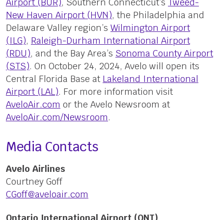
Airport (BUR)
, Southern Connecticut’s
Tweed-
New Haven Airport (HVN)
, the Philadelphia and
Delaware Valley region’s
Wilmington Airport
(ILG)
,
Raleigh-Durham International Airport
(RDU)
, and the Bay Area’s
Sonoma County Airport
(STS)
. On October 24, 2024, Avelo will open its
Central Florida Base at
Lakeland International
Airport (LAL)
. For more information visit
AveloAir.com
or the Avelo Newsroom at
AveloAir.com/Newsroom
.
Media Contacts
Avelo Airlines
Courtney Goff
CGoff@aveloair.com
Ontario International Airport (ONT)