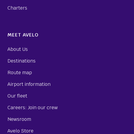
Charters
MEET AVELO
About Us
Destinations
Route map
Airport information
Our fleet
Careers: Join our crew
Newsroom
Avelo Store