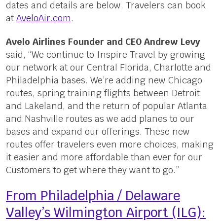
dates and details are below. Travelers can book
at
AveloAir.com
.
Avelo Airlines Founder and CEO Andrew Levy
said, “We continue to Inspire Travel by growing
our network at our Central Florida, Charlotte and
Philadelphia bases. We’re adding new Chicago
routes, spring training flights between Detroit
and Lakeland, and the return of popular Atlanta
and Nashville routes as we add planes to our
bases and expand our offerings. These new
routes offer travelers even more choices, making
it easier and more affordable than ever for our
Customers to get where they want to go.”
From Philadelphia / Delaware
Valley’s Wilmington Airport (ILG):