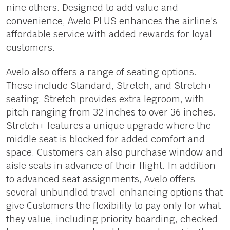
nine others. Designed to add value and
convenience, Avelo PLUS enhances the airline’s
affordable service with added rewards for loyal
customers.
Avelo also offers a range of seating options.
These include Standard, Stretch, and Stretch+
seating. Stretch provides extra legroom, with
pitch ranging from 32 inches to over 36 inches.
Stretch+ features a unique upgrade where the
middle seat is blocked for added comfort and
space. Customers can also purchase window and
aisle seats in advance of their flight. In addition
to advanced seat assignments, Avelo offers
several unbundled travel-enhancing options that
give Customers the flexibility to pay only for what
they value, including priority boarding, checked