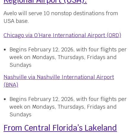
Regional Airport (USA):
Avelo will serve 10 nonstop destinations from
USA base.
Chicago via O’Hare International Airport (ORD)
Begins February 12, 2026, with four flights per
week on Mondays, Thursdays, Fridays and
Sundays
Nashville via Nashville International Airport
(BNA)
Begins February 12, 2026, with four flights per
week on Mondays, Thursdays, Fridays and
Sundays
From Central Florida’s Lakeland