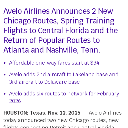
Avelo Airlines Announces 2 New
Chicago Routes, Spring Training
Flights to Central Florida and the
Return of Popular Routes to
Atlanta and Nashville, Tenn.
Affordable one-way fares start at $34
Avelo adds 2nd aircraft to Lakeland base and
3rd aircraft to Delaware base
Avelo adds six routes to network for February
2026
HOUSTON; Texas. Nov. 12, 2025
— Avelo Airlines
today announced two new Chicago routes, new
flights connecting Detroit and Central Florida,