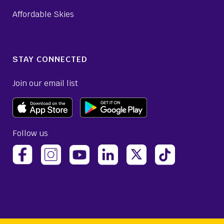
Affordable Skies
STAY CONNECTED
Join our email list
Follow us
(opens Avelo Airlines Instagram in a new ta
(opens Avelo Airlines Linked
(opens Avelo Airlines
(opens Avelo 
(opens Avelo Airlines Facebook Page in a new tab)
(opens Avelo Airlines YouTube in a 