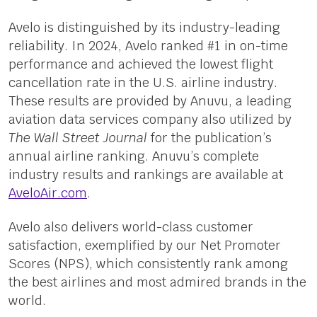
Avelo is distinguished by its industry-leading
reliability. In 2024, Avelo ranked #1 in on-time
performance and achieved the lowest flight
cancellation rate in the U.S. airline industry.
These results are provided by Anuvu, a leading
aviation data services company also utilized by
The Wall Street Journal
for the publication’s
annual airline ranking. Anuvu’s complete
industry results and rankings are available at
AveloAir.com
.
Avelo also delivers world-class customer
satisfaction, exemplified by our Net Promoter
Scores (NPS), which consistently rank among
the best airlines and most admired brands in the
world.