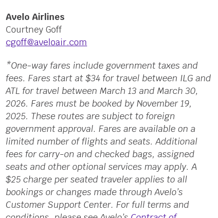
Avelo Airlines
Courtney Goff
cgoff@aveloair.com
*One-way fares include government taxes and
fees. Fares start at $34 for travel between ILG and
ATL for travel between March 13 and March 30,
2026. Fares must be booked by November 19,
2025. These routes are subject to foreign
government approval. Fares are available on a
limited number of flights and seats. Additional
fees for carry-on and checked bags, assigned
seats and other optional services may apply. A
$25 charge per seated traveler applies to all
bookings or changes made through Avelo’s
Customer Support Center. For full terms and
conditions, please see Avelo’s
Contract of