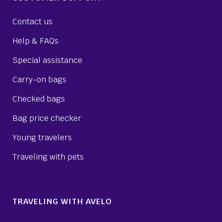
Contact us
Help & FAQs
Special assistance
Carry-on bags
Checked bags
Bag price checker
Young travelers
Traveling with pets
TRAVELING WITH AVELO