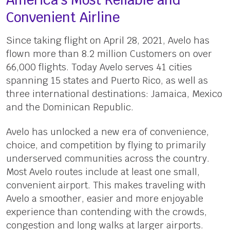
America’s Most Reliable and
Convenient Airline
Since taking flight on April 28, 2021, Avelo has
flown more than 8.2 million Customers on over
66,000 flights. Today Avelo serves 41 cities
spanning 15 states and Puerto Rico, as well as
three international destinations: Jamaica, Mexico
and the Dominican Republic.
Avelo has unlocked a new era of convenience,
choice, and competition by flying to primarily
underserved communities across the country.
Most Avelo routes include at least one small,
convenient airport. This makes traveling with
Avelo a smoother, easier and more enjoyable
experience than contending with the crowds,
congestion and long walks at larger airports.