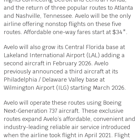
and the return of three popular routes to Atlanta
and Nashville, Tennessee. Avelo will be the only
airline offering nonstop flights on these five
routes. Affordable one-way fares start at $34*.
Avelo will also grow its Central Florida base at
Lakeland International Airport (LAL) adding a
second aircraft in February 2026. Avelo
previously announced a third aircraft at its
Philadelphia / Delaware Valley base at
Wilmington Airport (ILG) starting March 2026.
Avelo will operate these routes using Boeing
Next-Generation 737 aircraft. These exclusive
routes expand Avelo’s affordable, convenient and
industry-leading reliable air service introduced
when the airline took flight in April 2021. Flight