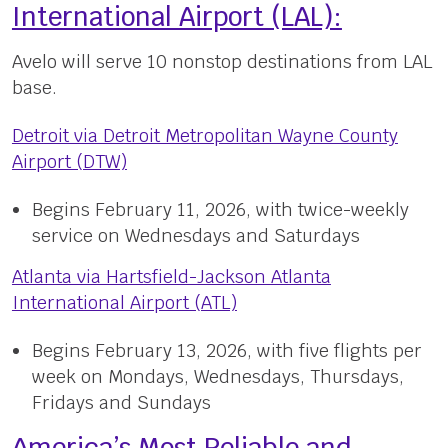
International Airport (LAL):
Avelo will serve 10 nonstop destinations from LAL
base.
Detroit via Detroit Metropolitan Wayne County
Airport (DTW)
Begins February 11, 2026, with twice-weekly
service on Wednesdays and Saturdays
Atlanta via Hartsfield-Jackson Atlanta
International Airport (ATL)
Begins February 13, 2026, with five flights per
week on Mondays, Wednesdays, Thursdays,
Fridays and Sundays