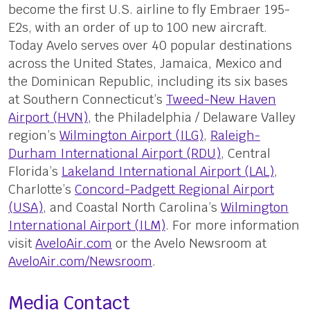
become the first U.S. airline to fly Embraer 195-
E2s, with an order of up to 100 new aircraft.
Today Avelo serves over 40 popular destinations
across the United States, Jamaica, Mexico and
the Dominican Republic, including its six bases
at Southern Connecticut’s
Tweed-New Haven
Airport (HVN)
, the Philadelphia / Delaware Valley
region’s
Wilmington Airport (ILG)
,
Raleigh-
Durham International Airport (RDU)
, Central
Florida’s
Lakeland International Airport (LAL)
,
Charlotte’s
Concord-Padgett Regional Airport
(USA)
, and Coastal North Carolina’s
Wilmington
International Airport (ILM)
. For more information
visit
AveloAir.com
or the Avelo Newsroom at
AveloAir.com/Newsroom
.
Media Contact