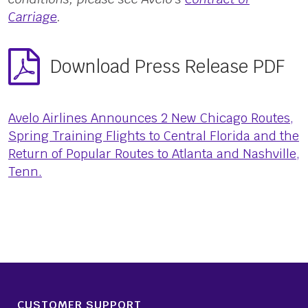
Carriage
.
Download Press Release PDF
Avelo Airlines Announces 2 New Chicago Routes,
Spring Training Flights to Central Florida and the
Return of Popular Routes to Atlanta and Nashville,
Tenn.
CUSTOMER SUPPORT