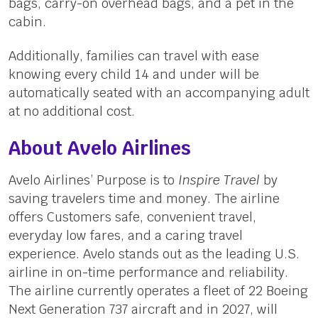
bags, carry-on overhead bags, and a pet in the
cabin.
Additionally, families can travel with ease
knowing every child 14 and under will be
automatically seated with an accompanying adult
at no additional cost.
About Avelo Airlines
Avelo Airlines’ Purpose is to
Inspire Travel
by
saving travelers time and money. The airline
offers Customers safe, convenient travel,
everyday low fares, and a caring travel
experience. Avelo stands out as the leading U.S.
airline in on-time performance and reliability.
The airline currently operates a fleet of 22 Boeing
Next Generation 737 aircraft and in 2027, will