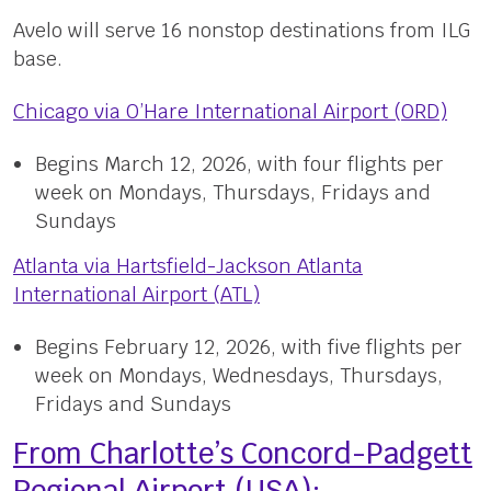
Avelo will serve 16 nonstop destinations from ILG
base.
Chicago via O’Hare International Airport (ORD)
Begins March 12, 2026, with four flights per
week on Mondays, Thursdays, Fridays and
Sundays
Atlanta via Hartsfield-Jackson Atlanta
International Airport (ATL)
Begins February 12, 2026, with five flights per
week on Mondays, Wednesdays, Thursdays,
Fridays and Sundays
From Charlotte’s Concord-Padgett