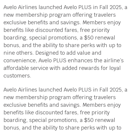
Avelo Airlines launched Avelo PLUS in Fall 2025, a
new membership program offering travelers
exclusive benefits and savings. Members enjoy
benefits like discounted fares, free priority
boarding, special promotions, a $50 renewal
bonus, and the ability to share perks with up to
nine others. Designed to add value and
convenience, Avelo PLUS enhances the airline’s
affordable service with added rewards for loyal
customers.
Avelo Airlines launched Avelo PLUS in Fall 2025, a
new membership program offering travelers
exclusive benefits and savings. Members enjoy
benefits like discounted fares, free priority
boarding, special promotions, a $50 renewal
bonus, and the ability to share perks with up to