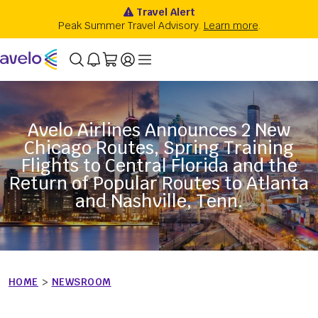
Avelo Airlines Announces 2 New
Chicago Routes, Spring Training
Flights to Central Florida and the
Return of Popular Routes to Atlanta
and Nashville, Tenn.
HOME
>
NEWSROOM