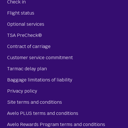
Check in
Flight status
Optional services
TSA PreCheck®
Contract of carriage
Customer service commitment
Tarmac delay plan
Baggage limitations of liability
Privacy policy
Site terms and conditions
Avelo PLUS terms and conditions
Avelo Rewards Program terms and conditions