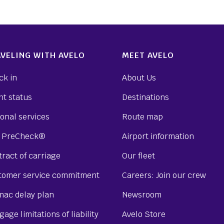
VELING WITH AVELO
MEET AVELO
ck in
About Us
ht status
Destinations
onal services
Route map
 PreCheck®
Airport information
ract of carriage
Our fleet
tomer service commitment
Careers: Join our crew
mac delay plan
Newsroom
age limitations of liability
Avelo Store