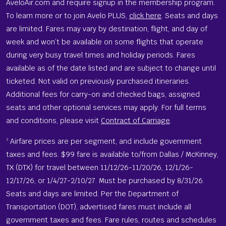
AveloAir.com and require signup in the membership program.
To learn more or to join Avelo PLUS,
click here
. Seats and days
are limited. Fares may vary by destination, flight, and day of
week and won’t be available on some flights that operate
during very busy travel times and holiday periods. Fares
available as of the date listed and are subject to change until
ticketed. Not valid on previously purchased itineraries.
Additional fees for carry-on and checked bags, assigned
seats and other optional services may apply. For full terms
and conditions, please visit
Contract of Carriage
.
Airfare prices are per segment, and include government
3
taxes and fees. $99 fare is available to/from Dallas / McKinney,
TX (DTX) for travel between 11/12/26-11/20/26, 12/1/26-
12/17/26, or 1/4/27-2/10/27. Must be purchased by 8/31/26.
Seats and days are limited. Per the Department of
Transportation (DOT), advertised fares must include all
government taxes and fees. Fare rules, routes and schedules