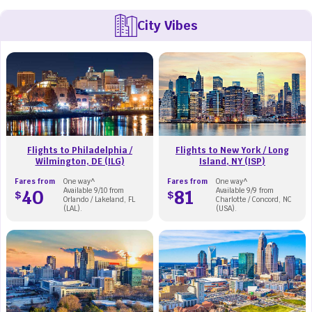
City Vibes
Flights to Philadelphia /
Flights to New York / Long
Wilmington, DE (ILG)
Island, NY (ISP)
Fares from
One way^
Fares from
One way^
40
Available 9/10 from
81
Available 9/9 from
$
$
Orlando / Lakeland, FL
Charlotte / Concord, NC
(LAL).
(USA).