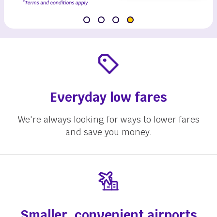
Everyday low fares
We're always looking for ways to lower fares
and save you money.
Smaller, convenient airports