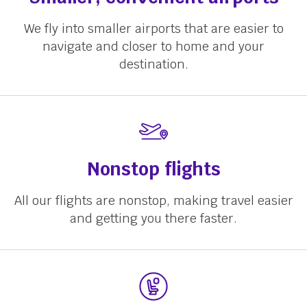
We fly into smaller airports that are easier to
navigate and closer to home and your
destination.
Nonstop flights
All our flights are nonstop, making travel easier
and getting you there faster.