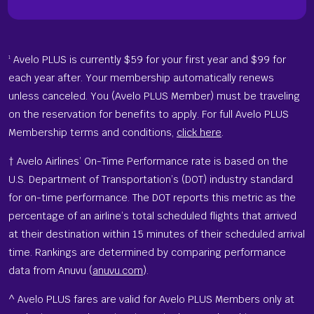
Avelo PLUS is currently $59 for your first year and $99 for
1
each year after. Your membership automatically renews
unless canceled. You (Avelo PLUS Member) must be traveling
on the reservation for benefits to apply. For full Avelo PLUS
Membership terms and conditions,
click here
.
† Avelo Airlines’ On-Time Performance rate is based on the
U.S. Department of Transportation’s (DOT) industry standard
for on-time performance. The DOT reports this metric as the
percentage of an airline’s total scheduled flights that arrived
at their destination within 15 minutes of their scheduled arrival
time. Rankings are determined by comparing performance
data from Anuvu (
anuvu.com
).
^ Avelo PLUS fares are valid for Avelo PLUS Members only at