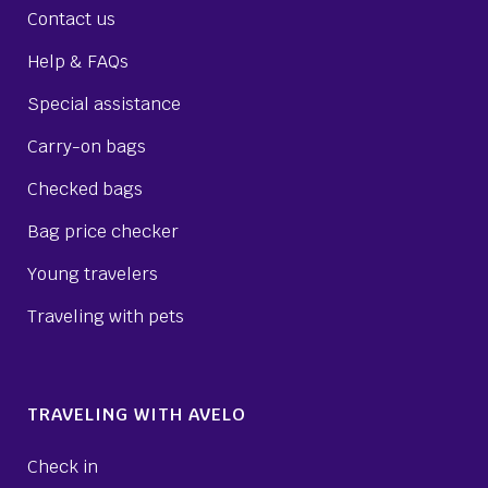
Contact us
Help & FAQs
Special assistance
Carry-on bags
Checked bags
Bag price checker
Young travelers
Traveling with pets
TRAVELING WITH AVELO
Check in