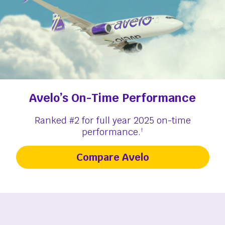
Avelo’s On-Time Performance
Ranked #2 for full year 2025 on-time
performance.
†
Compare Avelo