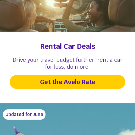
Rental Car Deals
Drive your travel budget further, rent a car
for less, do more.
Get the Avelo Rate
Updated for June