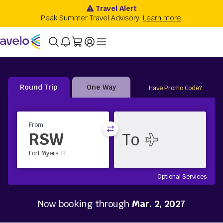
Round Trip
One Way
Have Promo Code?
From
RSW
Fort Myers, FL
Optional Services
Now booking through
Mar. 2, 2027