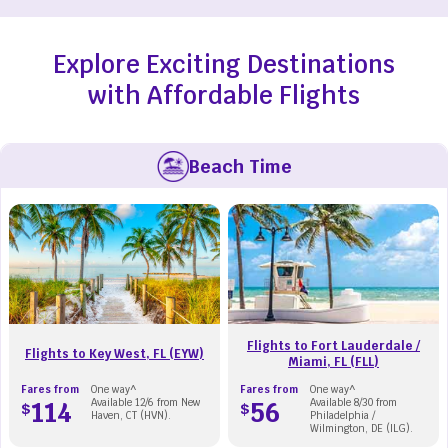
Explore Exciting Destinations
with Affordable Flights
Beach Time
Flights to Fort Lauderdale /
Flights to Key West, FL (EYW)
Miami, FL (FLL)
Fares from
One way^
Fares from
One way^
114
Available 12/6 from New
56
Available 8/30 from
$
$
Haven, CT (HVN).
Philadelphia /
Wilmington, DE (ILG).