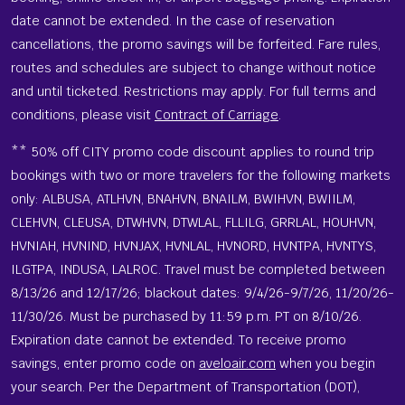
date cannot be extended. In the case of reservation
cancellations, the promo savings will be forfeited. Fare rules,
routes and schedules are subject to change without notice
and until ticketed. Restrictions may apply. For full terms and
conditions, please visit
Contract of Carriage
.
** 50% off CITY promo code discount applies to round trip
bookings with two or more travelers for the following markets
only: ALBUSA, ATLHVN, BNAHVN, BNAILM, BWIHVN, BWIILM,
CLEHVN, CLEUSA, DTWHVN, DTWLAL, FLLILG, GRRLAL, HOUHVN,
HVNIAH, HVNIND, HVNJAX, HVNLAL, HVNORD, HVNTPA, HVNTYS,
ILGTPA, INDUSA, LALROC. Travel must be completed between
8/13/26 and 12/17/26; blackout dates: 9/4/26-9/7/26, 11/20/26-
11/30/26. Must be purchased by 11:59 p.m. PT on 8/10/26.
Expiration date cannot be extended. To receive promo
savings, enter promo code on
aveloair.com
when you begin
your search. Per the Department of Transportation (DOT),