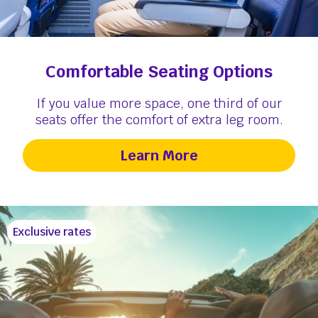
Comfortable Seating Options
If you value more space, one third of our
seats offer the comfort of extra leg room.
Learn More
Exclusive rates