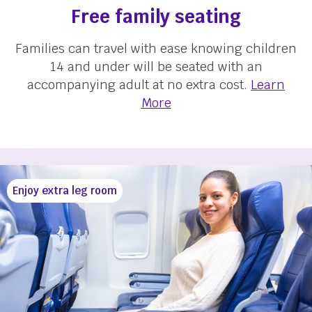
Free family seating
Families can travel with ease knowing children
14 and under will be seated with an
accompanying adult at no extra cost.
Learn
More
Enjoy extra leg room