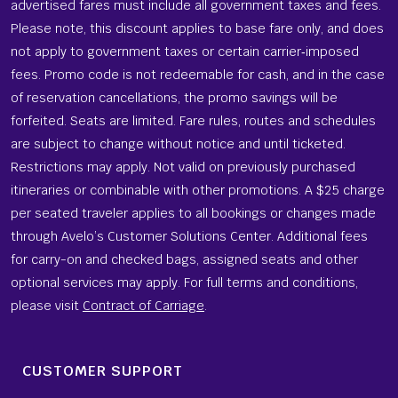
advertised fares must include all government taxes and fees.
Please note, this discount applies to base fare only, and does
not apply to government taxes or certain carrier‑imposed
fees. Promo code is not redeemable for cash, and in the case
of reservation cancellations, the promo savings will be
forfeited. Seats are limited. Fare rules, routes and schedules
are subject to change without notice and until ticketed.
Restrictions may apply. Not valid on previously purchased
itineraries or combinable with other promotions. A $25 charge
per seated traveler applies to all bookings or changes made
through Avelo’s Customer Solutions Center. Additional fees
for carry-on and checked bags, assigned seats and other
optional services may apply. For full terms and conditions,
please visit
Contract of Carriage
.
CUSTOMER SUPPORT