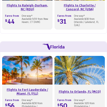
Flights to Raleigh-Durham,
Flights to Charlotte /
NC (RDU)
Concord, NC (USA)
Fares from
One way^
Fares from
One way^
44
Available 9/19 from New
31
Available 8/20 from
$
$
Haven, CT (HVN).
Orlando / Lakeland, FL
(LAL).
Florida
Flights to Fort Lauderdale /
Flights to Orlando, FL (MCO)
Miami, FL (FLL)
Fares from
One way^
Fares from
One way^
56
Available 8/30 from
50
Available 10/5 from
$
$
Philadelphia /
Philadelphia /