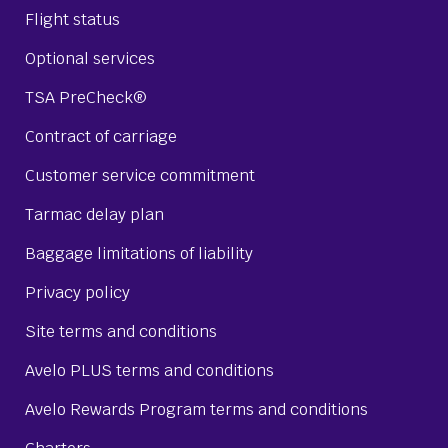
Flight status
Optional services
TSA PreCheck®
Contract of carriage
Customer service commitment
Tarmac delay plan
Baggage limitations of liability
Privacy policy
Site terms and conditions
Avelo PLUS terms and conditions
Avelo Rewards Program terms and conditions