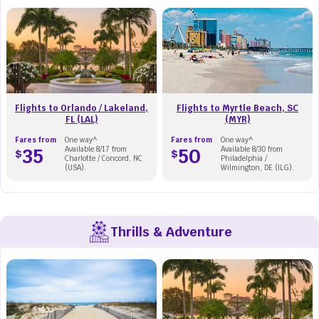
Flights to Orlando / Lakeland,
Flights to Myrtle Beach, SC
FL (LAL)
(MYR)
Fares from
One way^
Fares from
One way^
35
Available 8/17 from
50
Available 8/30 from
$
$
Charlotte / Concord, NC
Philadelphia /
(USA).
Wilmington, DE (ILG).
Thrills & Adventure