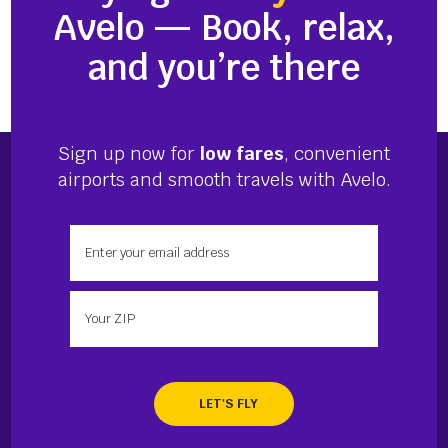
Avelo — Book, relax,
and you’re there
Sign up now for
low fares
, convenient
airports and smooth travels with Avelo.
Enter your email address
Enter your zip