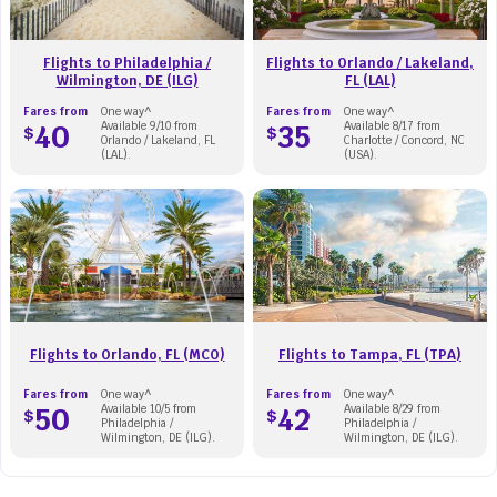
Flights to Philadelphia /
Flights to Orlando / Lakeland,
Wilmington, DE (ILG)
FL (LAL)
Fares from
One way^
Fares from
One way^
40
Available 9/10 from
35
Available 8/17 from
$
$
Orlando / Lakeland, FL
Charlotte / Concord, NC
(LAL).
(USA).
Flights to Orlando, FL (MCO)
Flights to Tampa, FL (TPA)
Fares from
One way^
Fares from
One way^
50
Available 10/5 from
42
Available 8/29 from
$
$
Philadelphia /
Philadelphia /
Wilmington, DE (ILG).
Wilmington, DE (ILG).