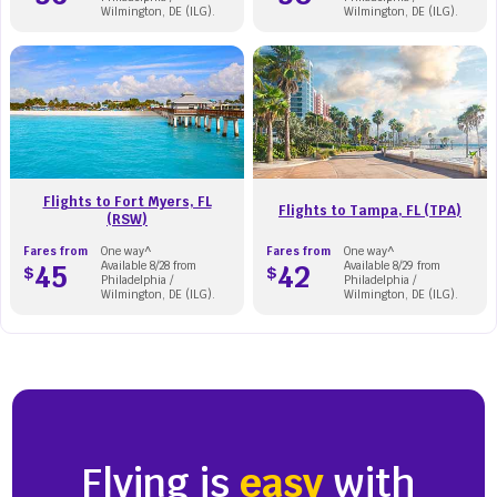
Wilmington, DE (ILG).
Wilmington, DE (ILG).
Flights to Fort Myers, FL
Flights to Tampa, FL (TPA)
(RSW)
Fares from
One way^
Fares from
One way^
45
Available 8/28 from
42
Available 8/29 from
$
$
Philadelphia /
Philadelphia /
Wilmington, DE (ILG).
Wilmington, DE (ILG).
Flying is
easy
with