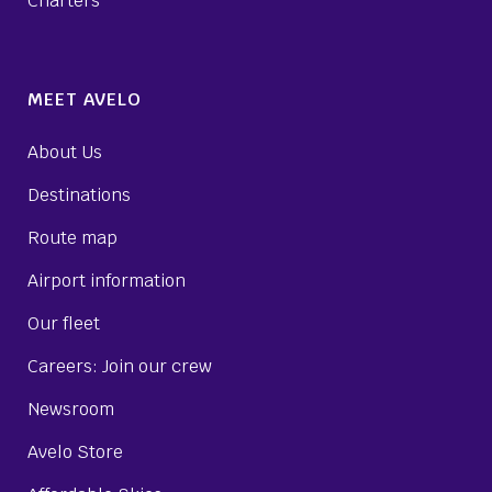
Charters
MEET AVELO
About Us
Destinations
Route map
Airport information
Our fleet
Careers: Join our crew
Newsroom
Avelo Store