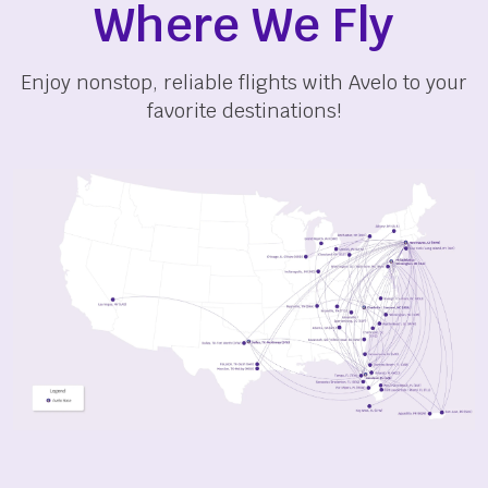
Where We Fly
Enjoy nonstop, reliable flights with Avelo to your
favorite destinations!