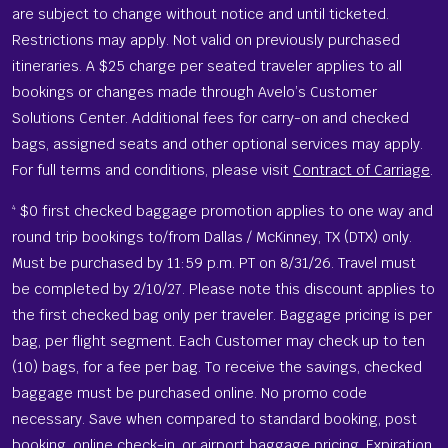
are subject to change without notice and until ticketed.
Restrictions may apply. Not valid on previously purchased
itineraries. A $25 charge per seated traveler applies to all
bookings or changes made through Avelo’s Customer
Solutions Center. Additional fees for carry-on and checked
bags, assigned seats and other optional services may apply.
For full terms and conditions, please visit
Contract of Carriage
.
$0 first checked baggage promotion applies to one way and
4
round trip bookings to/from Dallas / McKinney, TX (DTX) only.
Must be purchased by 1‍1:5‍9 p‍.m. P‍T on 8/31/26. Travel must
be completed by 2/10/27. Please note this discount applies to
the first checked bag only per traveler. Baggage pricing is per
bag, per flight segment. Each Customer may check up to ten
(10) bags, for a fee per bag. To receive the savings, checked
baggage must be purchased online. No promo code
necessary. Save when compared to standard booking, post
booking, online check-in, or airport baggage pricing. Expiration