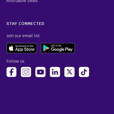
Affordable Skies
STAY CONNECTED
Join our email list
Follow us
(opens Avelo Airlines Instagram in a new ta
(opens Avelo Airlines Linked
(opens Avelo Airlines
(opens Avelo 
(opens Avelo Airlines Facebook Page in a new tab)
(opens Avelo Airlines YouTube in a 