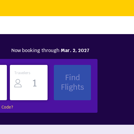
Now booking through
Mar. 2, 2027
Travelers
Find
Flights
 Code?