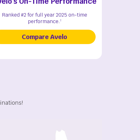
velo’s On-Time Performance
Ranked #2 for full year 2025 on-time
performance.
†
Compare Avelo
inations!