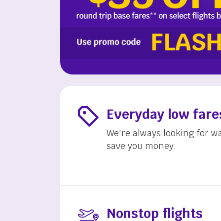
Everyday low fare
We're always looking for w
save you money.
Nonstop flights