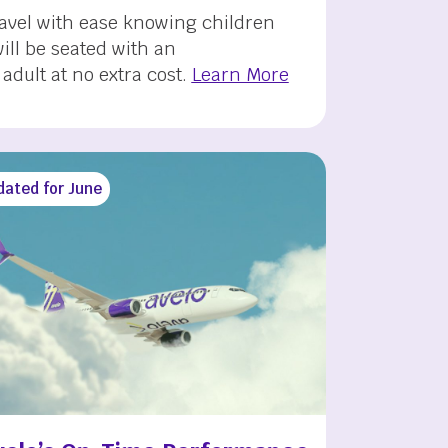
ravel with ease knowing children
ill be seated with an
dult at no extra cost.
Learn More
dated for June