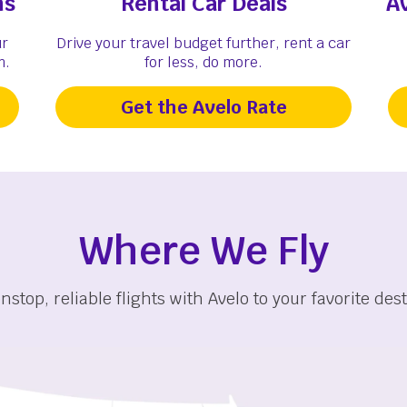
ns
Rental Car Deals
A
ur
Drive your travel budget further, rent a car
m.
for less, do more.
Get the Avelo Rate
Where We Fly
nstop, reliable flights with Avelo to your favorite dest