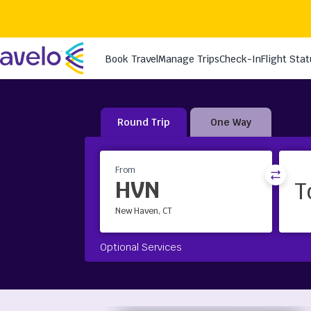
Round Trip
One Way
From
HVN
New Haven, CT
Optional Services