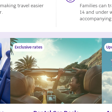
, making travel easier
Families can t
r.
14 and under w
accompanying a
Exclusive rates
Up