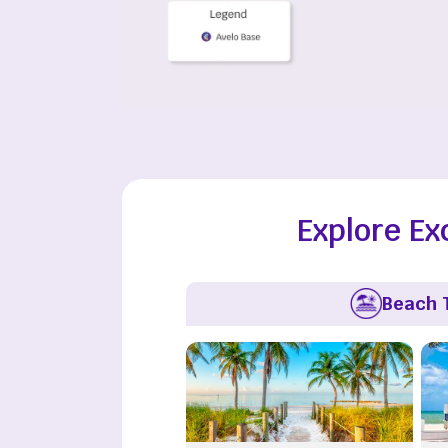
Explore Ex
Beach 