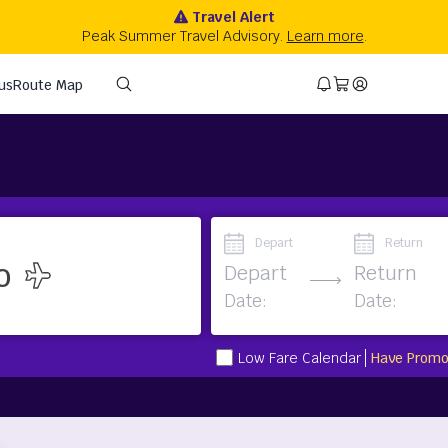
Depart
Return
Depart
Return
Date:
Date:
Low Fare Calendar
Have Promo