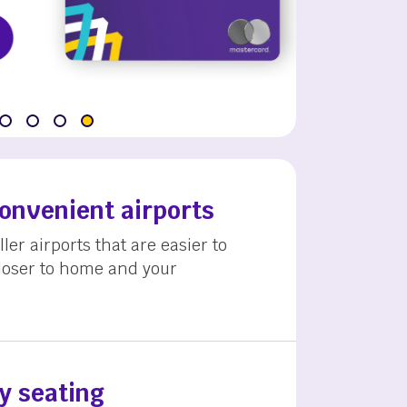
convenient airports
ler airports that are easier to
loser to home and your
y seating