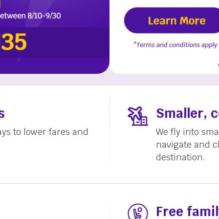
s
Smaller, 
ays to lower fares and
We fly into smal
navigate and c
destination.
Free famil