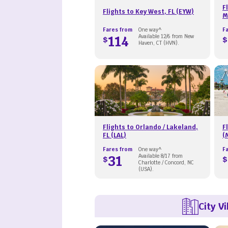
F
Flights to Key West, FL (EYW)
M
Fares from
One way^
F
114
Available 12/6 from New
$
$
Haven, CT (HVN).
Flights to Orlando / Lakeland,
F
FL (LAL)
(
Fares from
One way^
F
31
Available 8/17 from
$
$
Charlotte / Concord, NC
(USA).
City V