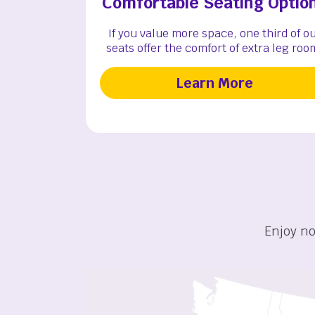
Comfortable Seating Optio
If you value more space, one third of o
seats offer the comfort of extra leg roo
Learn More
Enjoy no