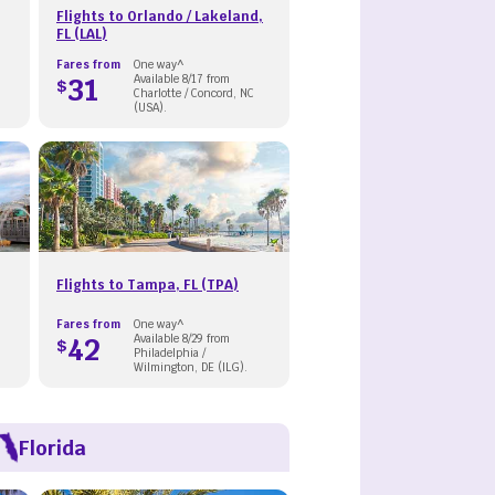
Flights to Orlando / Lakeland,
FL (LAL)
Fares from
One way^
31
Available 8/17 from
$
Charlotte / Concord, NC
(USA).
Flights to Tampa, FL (TPA)
Fares from
One way^
42
Available 8/29 from
$
Philadelphia /
Wilmington, DE (ILG).
Florida