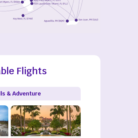
ble Flights
lls & Adventure