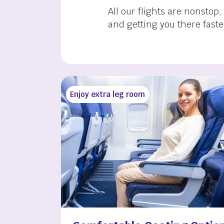
All our flights are nonstop
and getting you there faste
Enjoy extra leg room