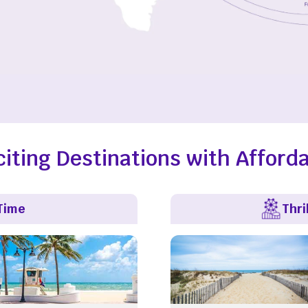
citing Destinations with Afforda
Time
Thri