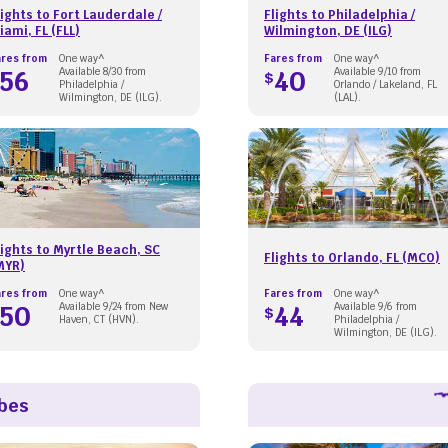
lights to Fort Lauderdale /
Flights to Philadelphia /
iami, FL (FLL)
Wilmington, DE (ILG)
ares from
One way^
Fares from
One way^
56
Available 8/30 from
40
Available 9/10 from
$
Philadelphia /
Orlando / Lakeland, FL
Wilmington, DE (ILG).
(LAL).
lights to Myrtle Beach, SC
Flights to Orlando, FL (MCO)
MYR)
ares from
One way^
Fares from
One way^
50
Available 9/24 from New
44
Available 9/6 from
$
Haven, CT (HVN).
Philadelphia /
Wilmington, DE (ILG).
ibes