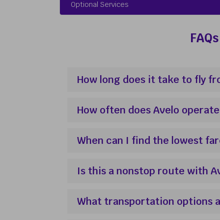
Optional Services
FAQs 
How long does it take to fly 
How often does Avelo operate
When can I find the lowest fa
Is this a nonstop route with A
What transportation options a