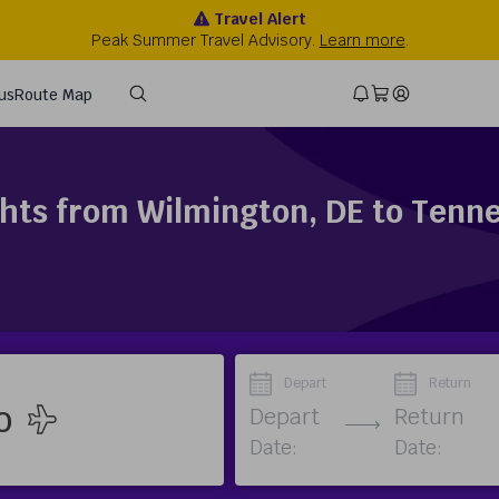
ghts from Wilmington, DE to Tenn
Depart
Return
Depart
Return
Date:
Date: