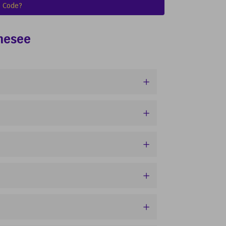
 Code?
nnesee