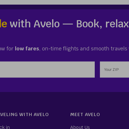
le
with Avelo — Book, relax
ow for
low fares
, on-time flights and smooth travels 
ess
Enter your 
VELING WITH AVELO
MEET AVELO
ck in
About Us