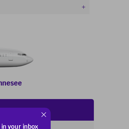
ennesee
 in your inbox