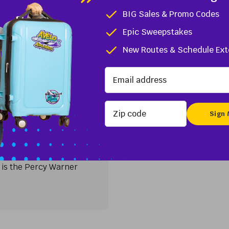
st county, is central to both the Mid-Atlantic and Northeast
BIG Sales & Promo Codes
tion for business. Less...
Epic Sweepstakes
ngton, DE
New Routes & Schedule Ext
TN
Zip code
irport (BNA)
tural landscapes, making
siasts. One of the most
e is the Percy Warner