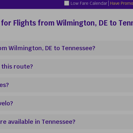
Low Fare Calendar
Have Promo
for Flights from Wilmington, DE to Te
from Wilmington, DE to Tennessee?
 this route?
res?
velo?
re available in Tennessee?