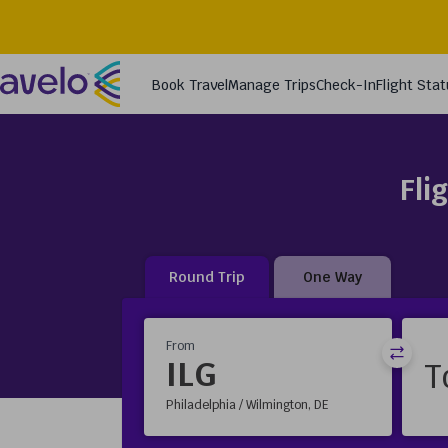
Fli
Round Trip
One Way
From
ILG
Philadelphia / Wilmington, DE