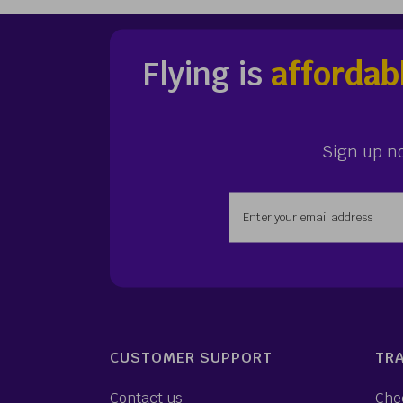
Flying is
affordab
Sign up n
Enter your email addr
CUSTOMER SUPPORT
TRA
Contact us
Che