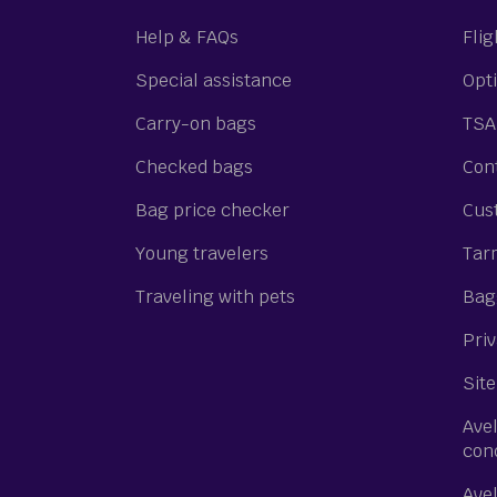
Help & FAQs
Flig
Special assistance
Opti
Carry-on bags
TSA
Checked bags
Cont
Bag price checker
Cus
Young travelers
Tar
Traveling with pets
Bagg
Priv
Site
Ave
con
Ave