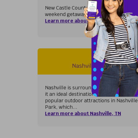
New Castle County, Delaware's northernmo
weekend getaway and is a leading destina
Learn more about Philadelphia / Wilmi
Nashville, 
Nashville International A
Nashville is surrounded by beautiful na
it an ideal destination for outdoor enthu
popular outdoor attractions in Nashvill
Park, which...
Learn more about Nashville, TN