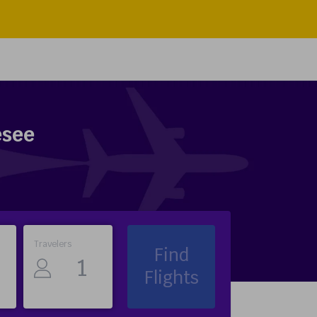
esee
Travelers
Find
Flights