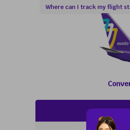
Where can I track my flight s
Conven