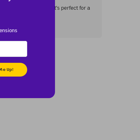
 regions of the U.S. It's perfect for a
ensions