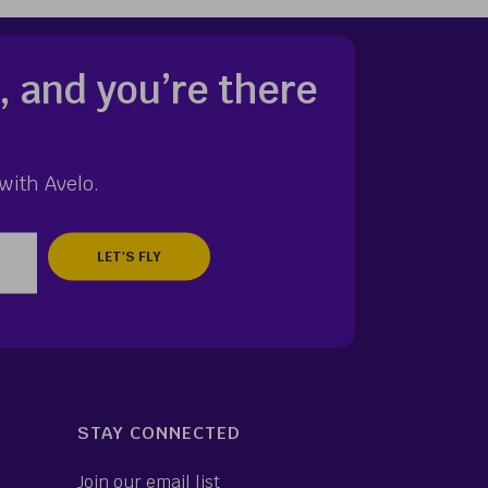
, and you’re there
with Avelo.
zip
STAY CONNECTED
Join our email list