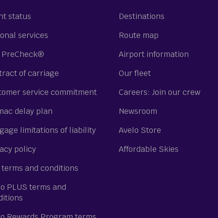
ht status
Destinations
onal services
Route map
 PreCheck®
Airport information
ract of carriage
Our fleet
tomer service commitment
Careers: Join our crew
mac delay plan
Newsroom
age limitations of liability
Avelo Store
acy policy
Affordable Skies
 terms and conditions
lo PLUS terms and
ditions
lo Rewards Program terms