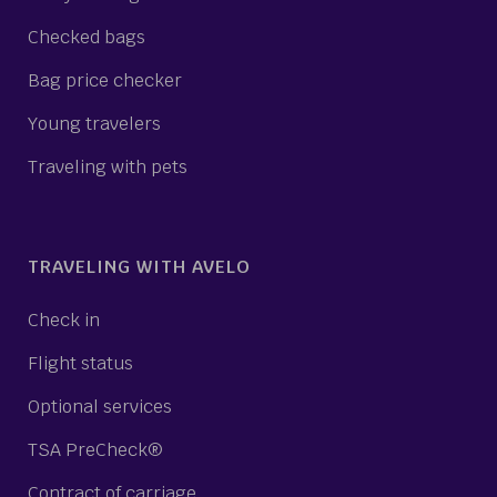
Checked bags
Bag price checker
Young travelers
Traveling with pets
TRAVELING WITH AVELO
Check in
Flight status
Optional services
TSA PreCheck®
Contract of carriage