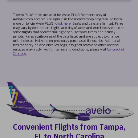
* Avelo PLUS fares are valid for Avelo PLUS Members only at
AveloAir.com and require signup in the membership program. To learn
more or to join Avelo PLUS,
click here
. Seats and days are limited. Fares
may vary by destination, flight, and day of week and won't be available on
some flights that operate during very busy travel times and holiday
periods. Fares available as of the date listed and are subject to change
until ticketed. Not valid on previously purchased itineraries. Additional
fees for carry-on and checked bags, assigned seats and other optional
services may apply. For full terms and conditions, please visit
Contract of
Carriage
.
Convenient Flights from Tampa,
FL to North Carolina