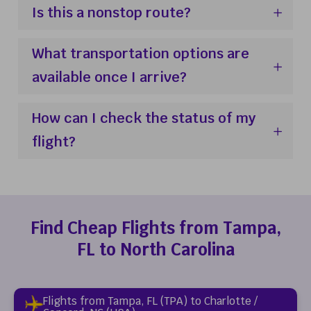
Is this a nonstop route?
What transportation options are
available once I arrive?
How can I check the status of my
flight?
Find Cheap Flights from Tampa,
FL to North Carolina
Flights from Tampa, FL (TPA) to Charlotte /