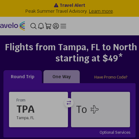
Flights from Tampa, FL to North
starting at $49*
Round Trip
One Way
Have Promo Code?
From
TPA
Tampa, FL
Optional Services