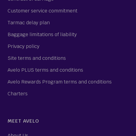
Customer service commitment
Tarmac delay plan
Baggage limitations of liability
Privacy policy
Site terms and conditions
Avelo PLUS terms and conditions
Avelo Rewards Program terms and conditions
Charters
MEET AVELO
About Us