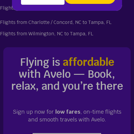
Flights from Tampa, FL to Wilmington, NC
Flights from Charlotte / Concord, NC to Tampa, FL
Flights from Wilmington, NC to Tampa, FL
Flying is
affordable
with Avelo — Book,
relax, and you’re there
Sign up now for
low fares
, on-time flights
and smooth travels with Avelo.