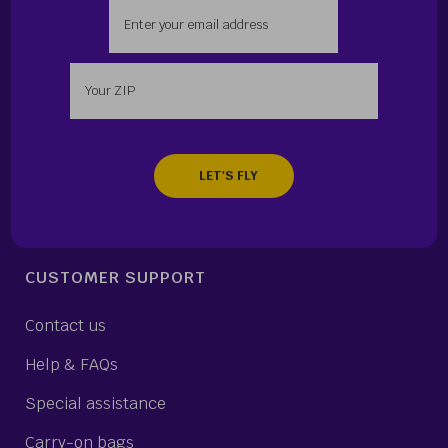
Enter your email address
Enter your zip
CUSTOMER SUPPORT
Contact us
Help & FAQs
Special assistance
Carry-on bags