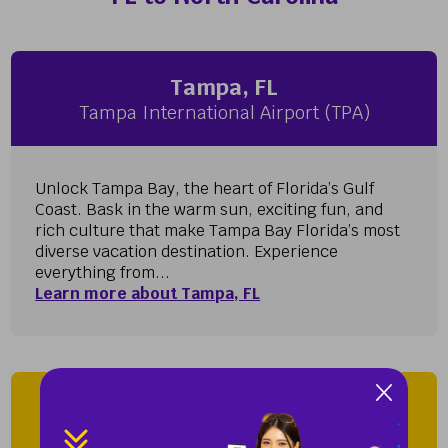
Tampa, FL
Tampa International Airport (TPA)
Unlock Tampa Bay, the heart of Florida’s Gulf
Coast. Bask in the warm sun, exciting fun, and
rich culture that make Tampa Bay Florida’s most
diverse vacation destination. Experience
everything from...
Learn more about Tampa, FL
Wilmington, NC
Wilmington International Airport (ILM)