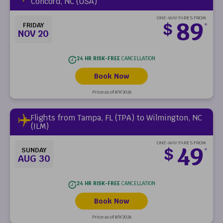
Concord, NC (USA)
ONE-WAY FARES FROM
89
$
FRIDAY
*
NOV 20
24 HR RISK-FREE
CANCELLATION
Book Now
Price as of 8/9/2026
Flights from Tampa, FL (TPA) to Wilmington, NC
(ILM)
ONE-WAY FARES FROM
49
$
SUNDAY
*
AUG 30
24 HR RISK-FREE
CANCELLATION
Book Now
Price as of 8/9/2026