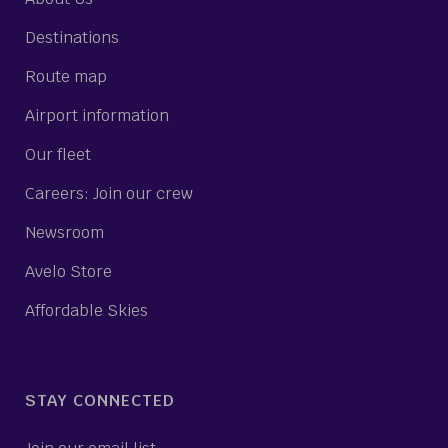
Destinations
Route map
Airport information
Our fleet
Careers: Join our crew
Newsroom
Avelo Store
Affordable Skies
STAY CONNECTED