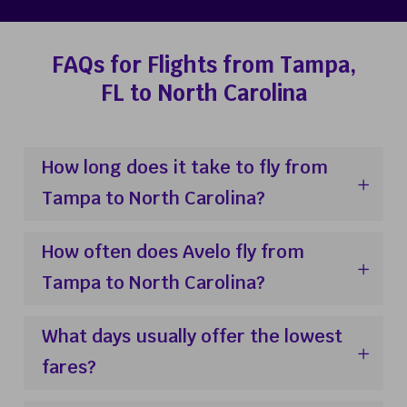
FAQs for Flights from Tampa,
FL to North Carolina
How long does it take to fly from
Tampa to North Carolina?
How often does Avelo fly from
Tampa to North Carolina?
What days usually offer the lowest
fares?