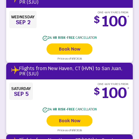
PR (SJU)
ONE-WAY FARES FROM
100
$
WEDNESDAY
*
SEP 2
24 HR RISK-FREE
CANCELLATION
Book Now
Price as of 8/8/2026
Flights from New Haven, CT (HVN) to San Juan,
PR (SJU)
ONE-WAY FARES FROM
100
$
SATURDAY
*
SEP 5
24 HR RISK-FREE
CANCELLATION
Book Now
Price as of 8/8/2026