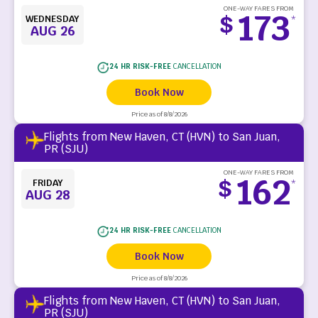
ONE-WAY FARES FROM
173
$
WEDNESDAY
*
AUG 26
24 HR RISK-FREE
CANCELLATION
Book Now
Price as of 8/8/2026
Flights from New Haven, CT (HVN) to San Juan,
PR (SJU)
ONE-WAY FARES FROM
162
$
FRIDAY
*
AUG 28
24 HR RISK-FREE
CANCELLATION
Book Now
Price as of 8/8/2026
Flights from New Haven, CT (HVN) to San Juan,
PR (SJU)