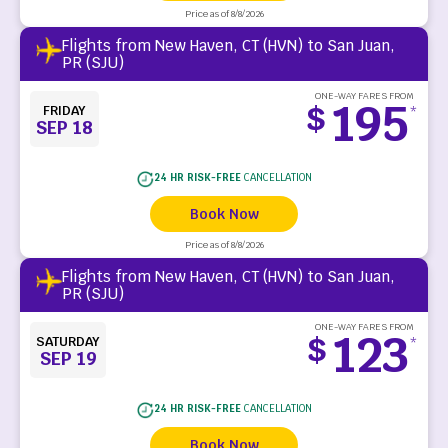
Price as of 8/8/2026
Flights from New Haven, CT (HVN) to San Juan,
PR (SJU)
ONE-WAY FARES FROM
195
$
FRIDAY
*
SEP 18
24 HR RISK-FREE
CANCELLATION
Book Now
Price as of 8/8/2026
Flights from New Haven, CT (HVN) to San Juan,
PR (SJU)
ONE-WAY FARES FROM
123
$
SATURDAY
*
SEP 19
24 HR RISK-FREE
CANCELLATION
Book Now