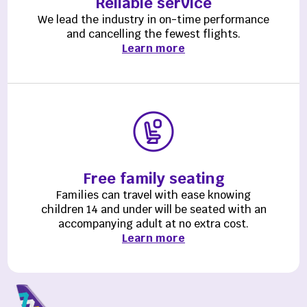
Reliable service
We lead the industry in on-time performance
and cancelling the fewest flights.
Learn more
Free family seating
Families can travel with ease knowing
children 14 and under will be seated with an
accompanying adult at no extra cost.
Learn more