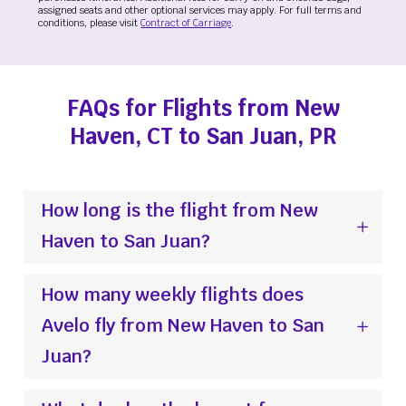
assigned seats and other optional services may apply. For full terms and
conditions, please visit
Contract of Carriage
.
FAQs for Flights from New
Haven, CT to San Juan, PR
How long is the flight from New
Haven to San Juan?
How many weekly flights does
Avelo fly from New Haven to San
Juan?