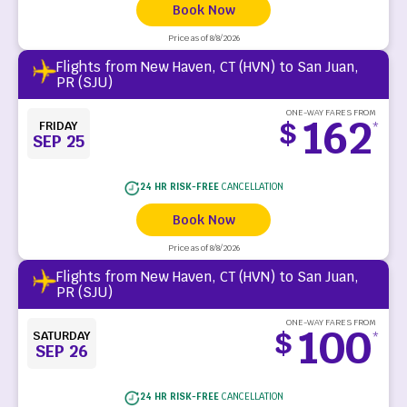
Book Now
Price as of 8/8/2026
Flights from New Haven, CT (HVN) to San Juan,
PR (SJU)
ONE-WAY FARES FROM
162
$
FRIDAY
*
SEP 25
24 HR RISK-FREE
CANCELLATION
Book Now
Price as of 8/8/2026
Flights from New Haven, CT (HVN) to San Juan,
PR (SJU)
ONE-WAY FARES FROM
100
$
SATURDAY
*
SEP 26
24 HR RISK-FREE
CANCELLATION