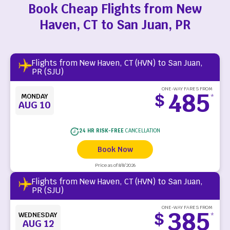
Book Cheap Flights from New
Haven, CT to San Juan, PR
Flights from New Haven, CT (HVN) to San Juan,
PR (SJU)
ONE-WAY FARES FROM
485
$
MONDAY
*
AUG 10
24 HR RISK-FREE
CANCELLATION
Book Now
Price as of 8/8/2026
Flights from New Haven, CT (HVN) to San Juan,
PR (SJU)
ONE-WAY FARES FROM
385
$
WEDNESDAY
*
AUG 12