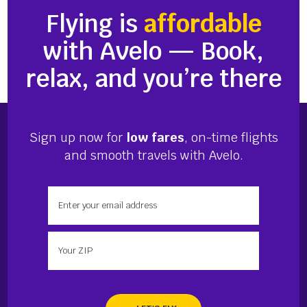
Flying is
affordable
with Avelo — Book,
relax, and you’re there
Sign up now for
low fares
, on-time flights
and smooth travels with Avelo.
Enter your email address
Enter your zip