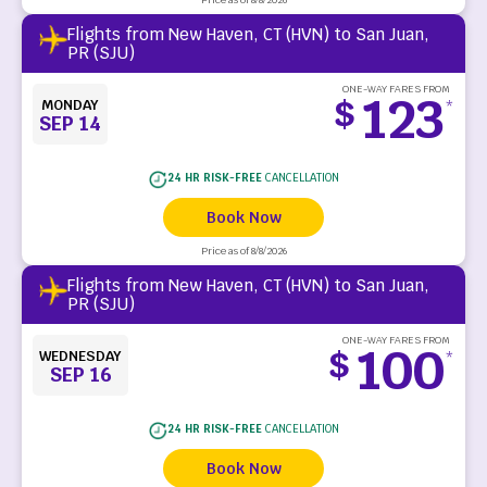
Flights from New Haven, CT (HVN) to San Juan,
PR (SJU)
ONE-WAY FARES FROM
123
$
MONDAY
*
SEP 14
24 HR RISK-FREE
CANCELLATION
Book Now
Price as of 8/8/2026
Flights from New Haven, CT (HVN) to San Juan,
PR (SJU)
ONE-WAY FARES FROM
100
$
WEDNESDAY
*
SEP 16
24 HR RISK-FREE
CANCELLATION
Book Now