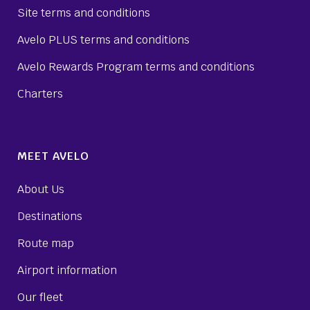
Site terms and conditions
Avelo PLUS terms and conditions
Avelo Rewards Program terms and conditions
Charters
MEET AVELO
About Us
Destinations
Route map
Airport information
Our fleet