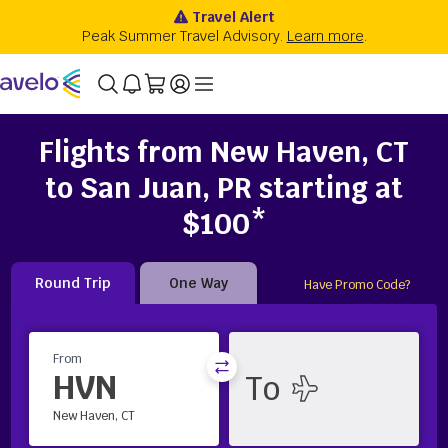
Flights from New Haven, CT
to San Juan, PR starting at
$100*
Round Trip
One Way
Have Promo Code?
From
HVN
New Haven, CT