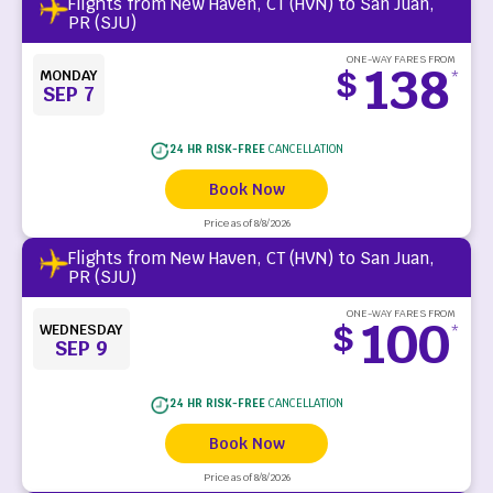
Flights from New Haven, CT (HVN) to San Juan,
PR (SJU)
ONE-WAY FARES FROM
138
$
MONDAY
*
SEP 7
24 HR RISK-FREE
CANCELLATION
Book Now
Price as of 8/8/2026
Flights from New Haven, CT (HVN) to San Juan,
PR (SJU)
ONE-WAY FARES FROM
100
$
WEDNESDAY
*
SEP 9
24 HR RISK-FREE
CANCELLATION
Book Now
Price as of 8/8/2026