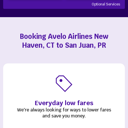
Optional Services
Booking Avelo Airlines New
Haven, CT to San Juan, PR
Everyday low fares
We're always looking for ways to lower fares
and save you money.