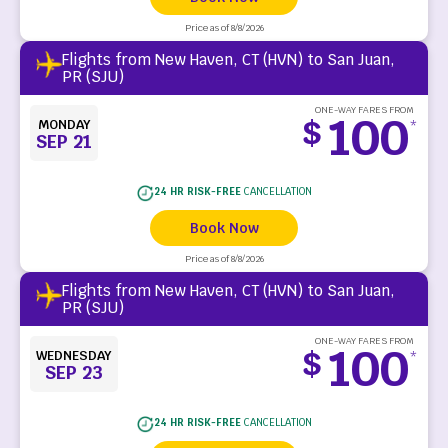
Price as of 8/8/2026
Flights from New Haven, CT (HVN) to San Juan,
PR (SJU)
ONE-WAY FARES FROM
100
$
MONDAY
*
SEP 21
24 HR RISK-FREE
CANCELLATION
Book Now
Price as of 8/8/2026
Flights from New Haven, CT (HVN) to San Juan,
PR (SJU)
ONE-WAY FARES FROM
100
$
WEDNESDAY
*
SEP 23
24 HR RISK-FREE
CANCELLATION