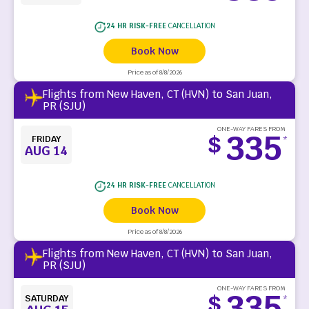
24 HR RISK-FREE
CANCELLATION
Book Now
Price as of 8/8/2026
Flights from New Haven, CT (HVN) to San Juan,
PR (SJU)
ONE-WAY FARES FROM
335
$
FRIDAY
*
AUG 14
24 HR RISK-FREE
CANCELLATION
Book Now
Price as of 8/8/2026
Flights from New Haven, CT (HVN) to San Juan,
PR (SJU)
ONE-WAY FARES FROM
335
$
SATURDAY
*