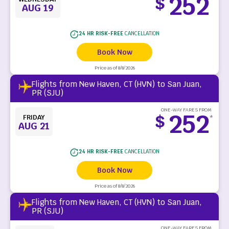
252
$
*
AUG 19
24 HR RISK-FREE
CANCELLATION
Book Now
Price as of 8/8/2026
Flights from New Haven, CT (HVN) to San Juan,
PR (SJU)
ONE-WAY FARES FROM
252
$
FRIDAY
*
AUG 21
24 HR RISK-FREE
CANCELLATION
Book Now
Price as of 8/8/2026
Flights from New Haven, CT (HVN) to San Juan,
PR (SJU)
ONE-WAY FARES FROM