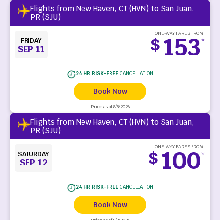
Flights from New Haven, CT (HVN) to San Juan,
PR (SJU)
ONE-WAY FARES FROM
153
$
FRIDAY
*
SEP 11
24 HR RISK-FREE
CANCELLATION
Book Now
Price as of 8/8/2026
Flights from New Haven, CT (HVN) to San Juan,
PR (SJU)
ONE-WAY FARES FROM
100
$
SATURDAY
*
SEP 12
24 HR RISK-FREE
CANCELLATION
Book Now
Price as of 8/8/2026