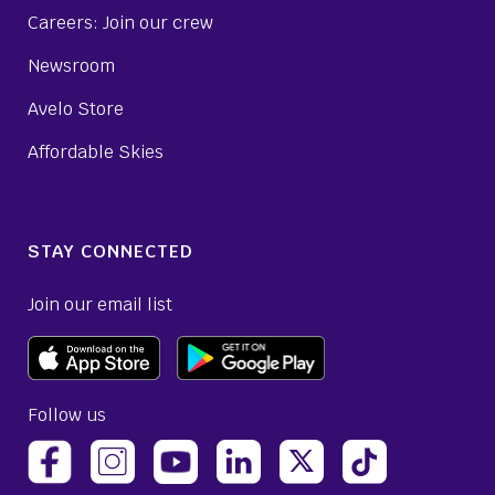
Careers: Join our crew
Newsroom
Avelo Store
Affordable Skies
STAY CONNECTED
Join our email list
Follow us
(opens Avelo Airlines Instagram in a new ta
(opens Avelo Airlines Linked
(opens Avelo Airlines
(opens Avelo 
(opens Avelo Airlines Facebook Page in a new tab)
(opens Avelo Airlines YouTube in a 