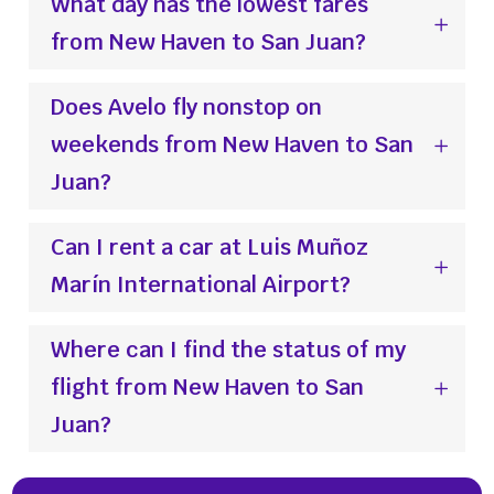
What day has the lowest fares
from New Haven to San Juan?
Does Avelo fly nonstop on
weekends from New Haven to San
Juan?
Can I rent a car at Luis Muñoz
Marín International Airport?
Where can I find the status of my
flight from New Haven to San
Juan?