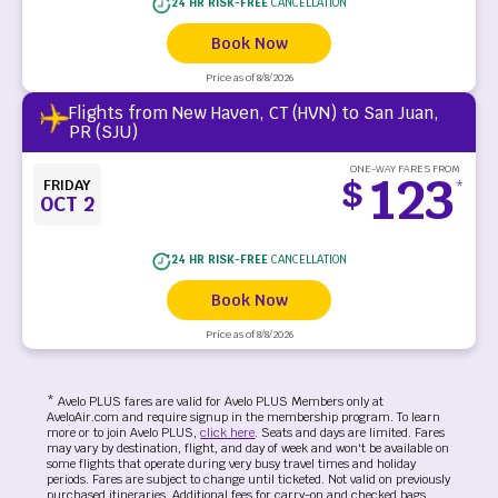
24 HR RISK-FREE
CANCELLATION
Book Now
Price as of 8/8/2026
Flights from New Haven, CT (HVN) to San Juan,
PR (SJU)
ONE-WAY FARES FROM
123
$
FRIDAY
*
OCT 2
24 HR RISK-FREE
CANCELLATION
Book Now
Price as of 8/8/2026
* Avelo PLUS fares are valid for Avelo PLUS Members only at
AveloAir.com and require signup in the membership program. To learn
more or to join Avelo PLUS,
click here
. Seats and days are limited. Fares
may vary by destination, flight, and day of week and won't be available on
some flights that operate during very busy travel times and holiday
periods. Fares are subject to change until ticketed. Not valid on previously
purchased itineraries. Additional fees for carry-on and checked bags,