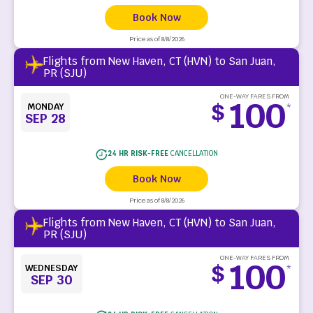
Book Now
Price as of 8/8/2026
Flights from New Haven, CT (HVN) to San Juan,
PR (SJU)
ONE-WAY FARES FROM
100
$
MONDAY
*
SEP 28
24 HR RISK-FREE
CANCELLATION
Book Now
Price as of 8/8/2026
Flights from New Haven, CT (HVN) to San Juan,
PR (SJU)
ONE-WAY FARES FROM
100
$
WEDNESDAY
*
SEP 30