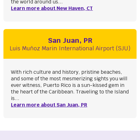
the world around us...
Learn more about New Haven, CT
San Juan, PR
Luis Muñoz Marin International Airport (SJU)
With rich culture and history, pristine beaches,
and some of the most mesmerizing sights you will
ever witness, Puerto Rico is a sun-kissed gem in
the heart of the Caribbean. Traveling to the Island
is...
Learn more about San Juan, PR