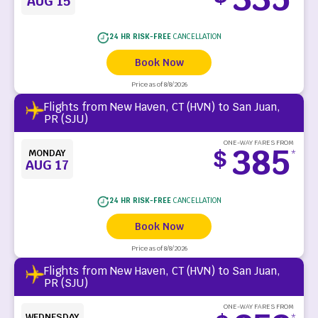
AUG 15
24 HR RISK-FREE
CANCELLATION
Book Now
Price as of 8/8/2026
Flights from New Haven, CT (HVN) to San Juan,
PR (SJU)
ONE-WAY FARES FROM
385
$
MONDAY
*
AUG 17
24 HR RISK-FREE
CANCELLATION
Book Now
Price as of 8/8/2026
Flights from New Haven, CT (HVN) to San Juan,
PR (SJU)
ONE-WAY FARES FROM
WEDNESDAY