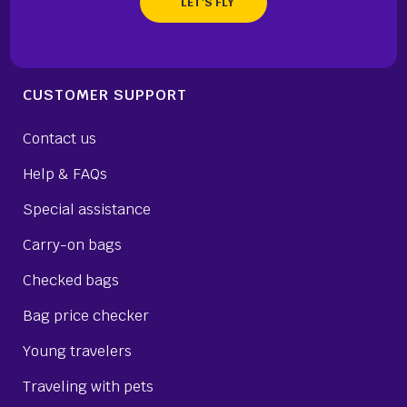
CUSTOMER SUPPORT
Contact us
Help & FAQs
Special assistance
Carry-on bags
Checked bags
Bag price checker
Young travelers
Traveling with pets