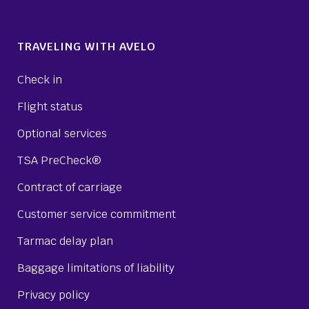
TRAVELING WITH AVELO
Check in
Flight status
Optional services
TSA PreCheck®
Contract of carriage
Customer service commitment
Tarmac delay plan
Baggage limitations of liability
Privacy policy