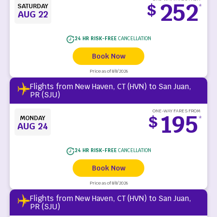
252
$
SATURDAY
*
AUG 22
24 HR RISK-FREE
CANCELLATION
Book Now
Price as of 8/8/2026
Flights from New Haven, CT (HVN) to San Juan,
PR (SJU)
ONE-WAY FARES FROM
195
$
MONDAY
*
AUG 24
24 HR RISK-FREE
CANCELLATION
Book Now
Price as of 8/8/2026
Flights from New Haven, CT (HVN) to San Juan,
PR (SJU)