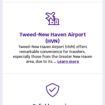
Tweed-New Haven Airport
(HVN)
Tweed-New Haven Airport (HVN) offers
remarkable convenience for travelers,
especially those from the Greater New Haven
area, due to its
…
Learn more