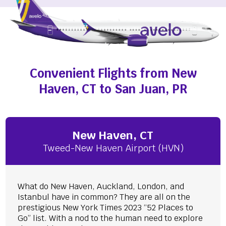
Convenient Flights from New
Haven, CT to San Juan, PR
New Haven, CT
Tweed-New Haven Airport (HVN)
What do New Haven, Auckland, London, and
Istanbul have in common? They are all on the
prestigious New York Times 2023 “52 Places to
Go” list. With a nod to the human need to explore