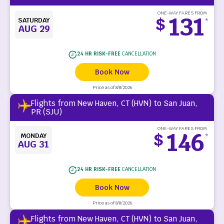
ONE-WAY FARES FROM
131
$
SATURDAY
*
AUG 29
24 HR RISK-FREE
CANCELLATION
Book Now
Price as of 8/8/2026
Flights from New Haven, CT (HVN) to San Juan,
PR (SJU)
ONE-WAY FARES FROM
146
$
MONDAY
*
AUG 31
24 HR RISK-FREE
CANCELLATION
Book Now
Price as of 8/8/2026
Flights from New Haven, CT (HVN) to San Juan,