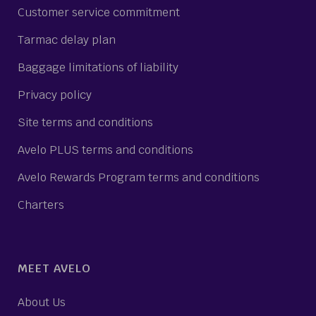
Customer service commitment
Tarmac delay plan
Baggage limitations of liability
Privacy policy
Site terms and conditions
Avelo PLUS terms and conditions
Avelo Rewards Program terms and conditions
Charters
MEET AVELO
About Us