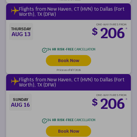
Flights from New Haven, CT (HVN) to Dallas (Fort
Worth), TX (DFW)
ONE-WAY FARES FROM
206
$
THURSDAY
*
AUG 13
24 HR RISK-FREE
CANCELLATION
Book Now
Price as of 8/7/2026
Flights from New Haven, CT (HVN) to Dallas (Fort
Worth), TX (DFW)
ONE-WAY FARES FROM
206
$
SUNDAY
*
AUG 16
24 HR RISK-FREE
CANCELLATION
Book Now