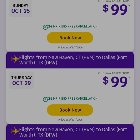
ONE-WAY FARES FROM
99
$
SUNDAY
*
OCT 25
24 HR RISK-FREE
CANCELLATION
Book Now
Price as of 8/7/2026
Flights from New Haven, CT (HVN) to Dallas (Fort
Worth), TX (DFW)
ONE-WAY FARES FROM
99
$
THURSDAY
*
OCT 29
24 HR RISK-FREE
CANCELLATION
Book Now
Price as of 8/7/2026
Flights from New Haven, CT (HVN) to Dallas (Fort
Worth), TX (DFW)