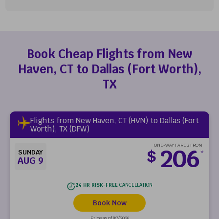
Book Cheap Flights from New
Haven, CT to Dallas (Fort Worth),
TX
Flights from New Haven, CT (HVN) to Dallas (Fort
Worth), TX (DFW)
ONE-WAY FARES FROM
206
$
SUNDAY
*
AUG 9
24 HR RISK-FREE
CANCELLATION
Book Now
Price as of 8/7/2026