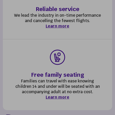
Reliable service
We lead the industry in on-time performance
and cancelling the fewest flights.
Learn more
Free family seating
Families can travel with ease knowing
children 14 and under will be seated with an
accompanying adult at no extra cost.
Learn more