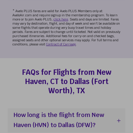
* Avelo PLUS fares are valid for Avelo PLUS Members only at
AveloAir.com and require signup in the membership program. To learn
more or to join Avelo PLUS,
click here
. Seats and days are limited. Fares
may vary by destination, flight, and day of week and won't be available on
some flights that operate during very busy travel times and holiday
periods. Fares are subject to change until ticketed. Not valid on previously
purchased itineraries. Additional fees for carry-on and checked bags,
assigned seats and other optional services may apply. For full terms and
conditions, please visit
Contract of Carriage
.
FAQs for Flights from New
Haven, CT to Dallas (Fort
Worth), TX
How long is the flight from New
Haven (HVN) to Dallas (DFW)?