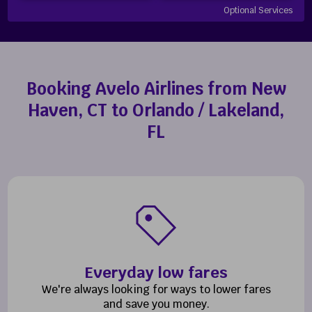
Optional Services
Booking Avelo Airlines from New
Haven, CT to Orlando / Lakeland,
FL
Everyday low fares
We're always looking for ways to lower fares
and save you money.