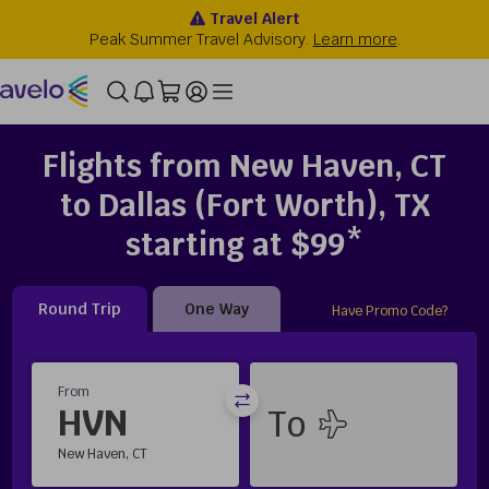
Flights from New Haven, CT
to Dallas (Fort Worth), TX
starting at $99*
Round Trip
One Way
Have Promo Code?
From
HVN
New Haven, CT