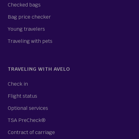
Checked bags
Bag price checker
Young travelers
Traveling with pets
TRAVELING WITH AVELO
Check in
Flight status
Optional services
TSA PreCheck®
Contract of carriage