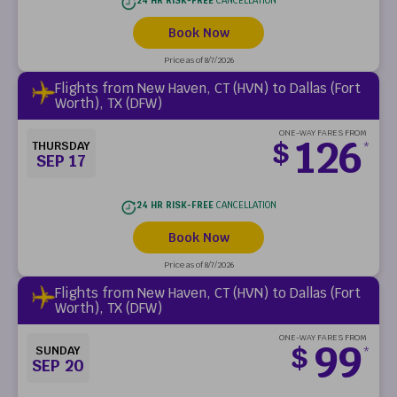
24 HR RISK-FREE
CANCELLATION
Book Now
Price as of 8/7/2026
Flights from New Haven, CT (HVN) to Dallas (Fort
Worth), TX (DFW)
ONE-WAY FARES FROM
126
$
THURSDAY
*
SEP 17
24 HR RISK-FREE
CANCELLATION
Book Now
Price as of 8/7/2026
Flights from New Haven, CT (HVN) to Dallas (Fort
Worth), TX (DFW)
ONE-WAY FARES FROM
99
$
SUNDAY
*
SEP 20