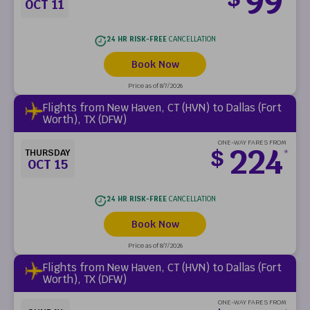
99
OCT 11
24 HR RISK-FREE
CANCELLATION
Book Now
Price as of 8/7/2026
Flights from New Haven, CT (HVN) to Dallas (Fort
Worth), TX (DFW)
ONE-WAY FARES FROM
224
$
THURSDAY
*
OCT 15
24 HR RISK-FREE
CANCELLATION
Book Now
Price as of 8/7/2026
Flights from New Haven, CT (HVN) to Dallas (Fort
Worth), TX (DFW)
ONE-WAY FARES FROM