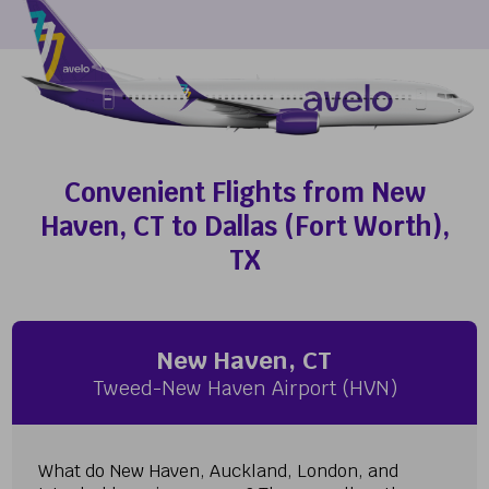
Convenient Flights from New
Haven, CT to Dallas (Fort Worth),
TX
New Haven, CT
Tweed-New Haven Airport (HVN)
What do New Haven, Auckland, London, and