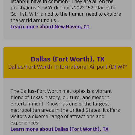
Istanbul have in common? They are all on the
prestigious New York Times 2023 “52 Places to
Go” list. With a nod to the human need to explore
the world around us...
Learn more about New Haven, CT
Dallas (Fort Worth), TX
Dallas/Fort Worth International Airport (DFW)?
The Dallas-Fort Worth metroplex is a vibrant
blend of Texas history, culture, and modern
entertainment. Known as one of the largest
metropolitan areas in the United States, it offers
visitors a diverse range of attractions and
experiences.
Learn more about Dallas (Fort Worth), TX