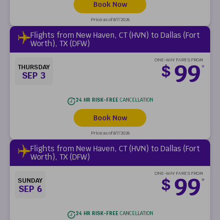
Book Now
Price as of 8/7/2026
Flights from New Haven, CT (HVN) to Dallas (Fort
Worth), TX (DFW)
ONE-WAY FARES FROM
99
$
THURSDAY
*
SEP 3
24 HR RISK-FREE
CANCELLATION
Book Now
Price as of 8/7/2026
Flights from New Haven, CT (HVN) to Dallas (Fort
Worth), TX (DFW)
ONE-WAY FARES FROM
99
$
SUNDAY
*
SEP 6
24 HR RISK-FREE
CANCELLATION