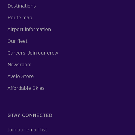
Destinations
Route map
Airport information
Our fleet
Careers: Join our crew
Newsroom
Avelo Store
Affordable Skies
STAY CONNECTED
Join our email list