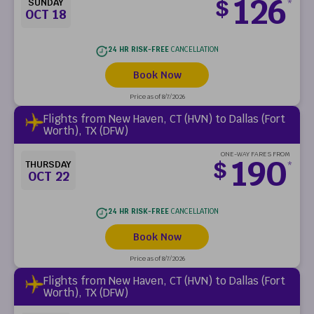
126
$
SUNDAY
*
OCT 18
24 HR RISK-FREE
CANCELLATION
Book Now
Price as of 8/7/2026
Flights from New Haven, CT (HVN) to Dallas (Fort
Worth), TX (DFW)
ONE-WAY FARES FROM
190
$
THURSDAY
*
OCT 22
24 HR RISK-FREE
CANCELLATION
Book Now
Price as of 8/7/2026
Flights from New Haven, CT (HVN) to Dallas (Fort
Worth), TX (DFW)