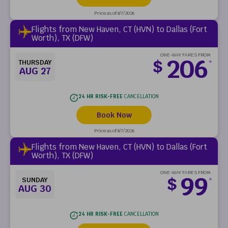
Price as of 8/7/2026
Flights from New Haven, CT (HVN) to Dallas (Fort
Worth), TX (DFW)
ONE-WAY FARES FROM
206
$
THURSDAY
*
AUG 27
24 HR RISK-FREE
CANCELLATION
Book Now
Price as of 8/7/2026
Flights from New Haven, CT (HVN) to Dallas (Fort
Worth), TX (DFW)
ONE-WAY FARES FROM
99
$
SUNDAY
*
AUG 30
24 HR RISK-FREE
CANCELLATION