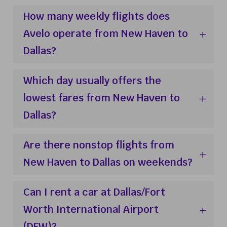
How many weekly flights does
Avelo operate from New Haven to
Dallas?
Which day usually offers the
lowest fares from New Haven to
Dallas?
Are there nonstop flights from
New Haven to Dallas on weekends?
Can I rent a car at Dallas/Fort
Worth International Airport
(DFW)?