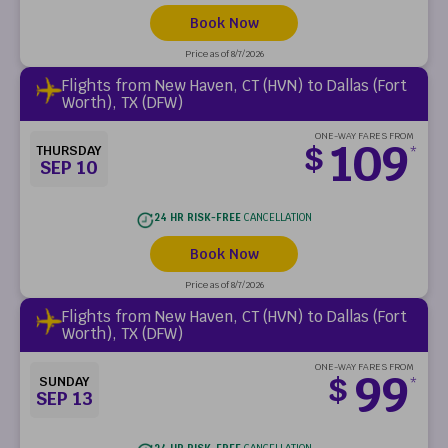
Book Now
Price as of 8/7/2026
Flights from New Haven, CT (HVN) to Dallas (Fort
Worth), TX (DFW)
ONE-WAY FARES FROM
109
$
THURSDAY
*
SEP 10
24 HR RISK-FREE
CANCELLATION
Book Now
Price as of 8/7/2026
Flights from New Haven, CT (HVN) to Dallas (Fort
Worth), TX (DFW)
ONE-WAY FARES FROM
99
$
SUNDAY
*
SEP 13