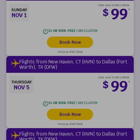
ONE-WAY FARES FROM
99
$
SUNDAY
*
NOV 1
24 HR RISK-FREE
CANCELLATION
Book Now
Price as of 8/7/2026
Flights from New Haven, CT (HVN) to Dallas (Fort
Worth), TX (DFW)
ONE-WAY FARES FROM
99
$
THURSDAY
*
NOV 5
24 HR RISK-FREE
CANCELLATION
Book Now
Price as of 8/7/2026
Flights from New Haven, CT (HVN) to Dallas (Fort
Worth), TX (DFW)