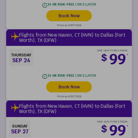
24 HR RISK-FREE
CANCELLATION
Book Now
Price as of 8/7/2026
Flights from New Haven, CT (HVN) to Dallas (Fort
Worth), TX (DFW)
ONE-WAY FARES FROM
99
$
THURSDAY
*
SEP 24
24 HR RISK-FREE
CANCELLATION
Book Now
Price as of 8/7/2026
Flights from New Haven, CT (HVN) to Dallas (Fort
Worth), TX (DFW)
ONE-WAY FARES FROM
99
$
SUNDAY
*
SEP 27