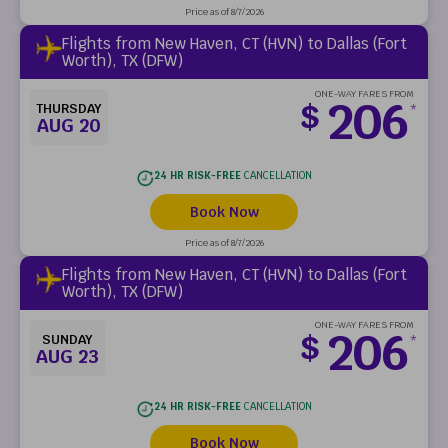
Price as of 8/7/2026
Flights from New Haven, CT (HVN) to Dallas (Fort
Worth), TX (DFW)
ONE-WAY FARES FROM
206
$
THURSDAY
*
AUG 20
24 HR RISK-FREE
CANCELLATION
Book Now
Price as of 8/7/2026
Flights from New Haven, CT (HVN) to Dallas (Fort
Worth), TX (DFW)
ONE-WAY FARES FROM
206
$
SUNDAY
*
AUG 23
24 HR RISK-FREE
CANCELLATION
Book Now