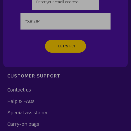
Enter your zip
CUSTOMER SUPPORT
Contact us
Help & FAQs
Special assistance
Carry-on bags