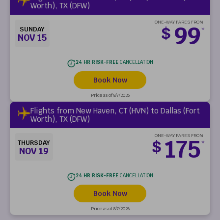
Worth), TX (DFW)
ONE-WAY FARES FROM
99
$
SUNDAY
*
NOV 15
24 HR RISK-FREE
CANCELLATION
Book Now
Price as of 8/7/2026
Flights from New Haven, CT (HVN) to Dallas (Fort
Worth), TX (DFW)
ONE-WAY FARES FROM
175
$
THURSDAY
*
NOV 19
24 HR RISK-FREE
CANCELLATION
Book Now
Price as of 8/7/2026