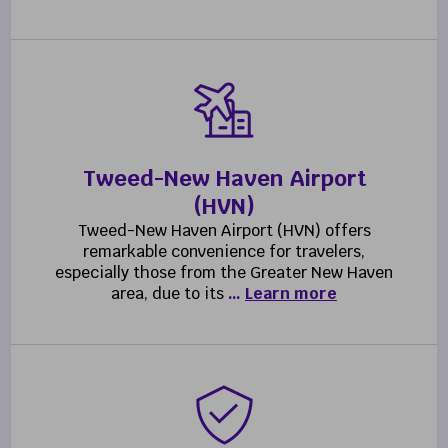
Tweed-New Haven Airport
(HVN)
Tweed-New Haven Airport (HVN) offers
remarkable convenience for travelers,
especially those from the Greater New Haven
area, due to its
…
Learn more