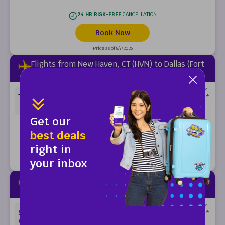
24 HR RISK-FREE
CANCELLATION
Book Now
Price as of 8/7/2026
Flights from New Haven, CT (HVN) to Dallas (Fort
Worth), TX (DFW)
ONE-WAY FARES FROM
99
$
THURSDAY
*
OCT 1
Get our
24 HR RISK-FREE
CANCELLATION
best deals
right in
Book Now
your inbox
Price as of 8/7/2026
Flights from New Haven, CT (HVN) to Dallas (Fort
Worth), TX (DFW)
ONE-WAY FARES FROM
99
$
SUNDAY
*
OCT 4