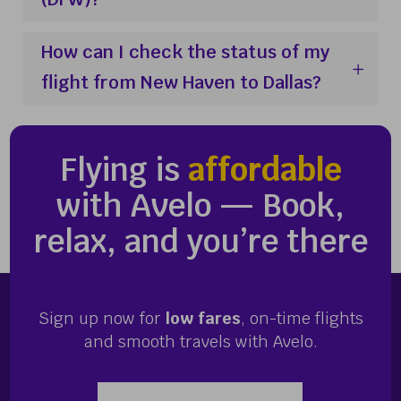
How can I check the status of my
flight from New Haven to Dallas?
Flying is
affordable
with Avelo — Book,
relax, and you’re there
Sign up now for
low fares
, on-time flights
and smooth travels with Avelo.
Enter your email address