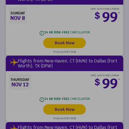
ONE-WAY FARES FROM
99
$
SUNDAY
*
NOV 8
24 HR RISK-FREE
CANCELLATION
Book Now
Price as of 8/7/2026
Flights from New Haven, CT (HVN) to Dallas (Fort
Worth), TX (DFW)
ONE-WAY FARES FROM
99
$
THURSDAY
*
NOV 12
24 HR RISK-FREE
CANCELLATION
Book Now
Price as of 8/7/2026
Flights from New Haven, CT (HVN) to Dallas (Fort