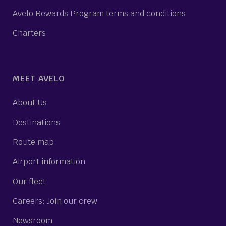
Avelo Rewards Program terms and conditions
Charters
MEET AVELO
About Us
Destinations
Route map
Airport information
Our fleet
Careers: Join our crew
Newsroom