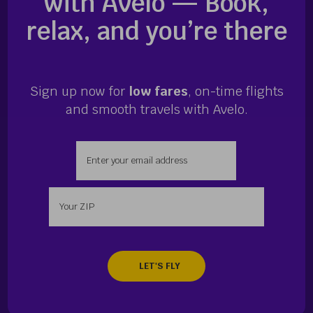
with Avelo — Book,
relax, and you’re there
Sign up now for
low fares
, on-time flights
and smooth travels with Avelo.
Enter your email address
Enter your zip