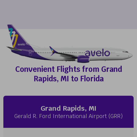
Convenient Flights from Grand
Rapids, MI to Florida
Grand Rapids, MI
Gerald R. Ford International Airport (GRR)