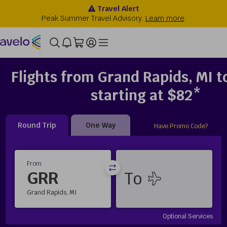
Flights from Grand Rapids, MI to
starting at $82*
Round Trip
One Way
Have Promo Code?
From
GRR
Grand Rapids, MI
Optional Services