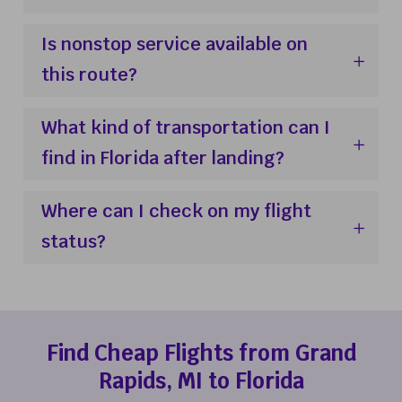
Is nonstop service available on
this route?
What kind of transportation can I
find in Florida after landing?
Where can I check on my flight
status?
Find Cheap Flights from Grand
Rapids, MI to Florida