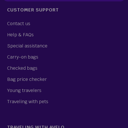
CUSTOMER SUPPORT
Contact us
Help & FAQs
Special assistance
Carry-on bags
Checked bags
Bag price checker
Young travelers
Traveling with pets
TRAVELING WITH AVELO