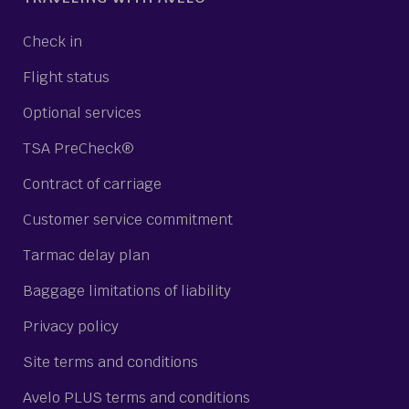
Check in
Flight status
Optional services
TSA PreCheck®
Contract of carriage
Customer service commitment
Tarmac delay plan
Baggage limitations of liability
Privacy policy
Site terms and conditions
Avelo PLUS terms and conditions