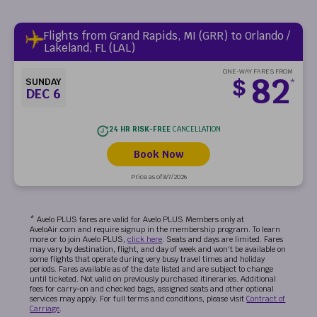
Flights from Grand Rapids, MI (GRR) to Orlando /
Lakeland, FL (LAL)
ONE-WAY FARES FROM
82
$
SUNDAY
*
DEC 6
24 HR RISK-FREE
CANCELLATION
Book Now
Price as of 8/7/2026
* Avelo PLUS fares are valid for Avelo PLUS Members only at
AveloAir.com and require signup in the membership program. To learn
more or to join Avelo PLUS,
click here
. Seats and days are limited. Fares
may vary by destination, flight, and day of week and won't be available on
some flights that operate during very busy travel times and holiday
periods. Fares available as of the date listed and are subject to change
until ticketed. Not valid on previously purchased itineraries. Additional
fees for carry-on and checked bags, assigned seats and other optional
services may apply. For full terms and conditions, please visit
Contract of
Carriage
.