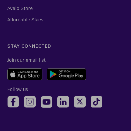
Avelo Store
Affordable Skies
STAY CONNECTED
Join our email list
Follow us
(opens Avelo Airlines Instagram in a new ta
(opens Avelo Airlines Linked
(opens Avelo Airlines
(opens Avelo 
(opens Avelo Airlines Facebook Page in a new tab)
(opens Avelo Airlines YouTube in a 