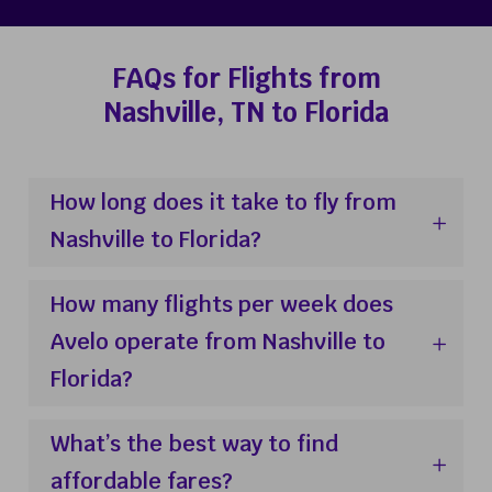
FAQs for Flights from
Nashville, TN to Florida
How long does it take to fly from
Nashville to Florida?
How many flights per week does
Avelo operate from Nashville to
Florida?
What’s the best way to find
affordable fares?