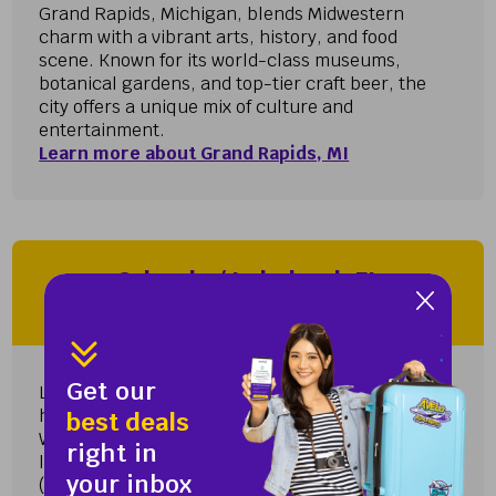
Grand Rapids, Michigan, blends Midwestern
charm with a vibrant arts, history, and food
scene. Known for its world-class museums,
botanical gardens, and top-tier craft beer, the
city offers a unique mix of culture and
entertainment.
Learn more about Grand Rapids, MI
Orlando / Lakeland, FL
Lakeland International Airport (LAL)
Get our
Lakeland International Airport (LAL) provides a
hassle-free and convenient travel experience.
best deals
With fewer crowds and shorter lines compared to
right in
larger airports like Orlando International Airport
your inbox
(MCO)...